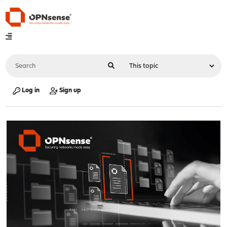
Log in
Sign up