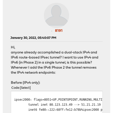
8191
January 30, 2022, 05:40:07 PM
Hi,
anyone already accomplished a dual-stack IPv4 and
IPv6 route-based IPsec tunnel? I want to use IPv4 and
IPv6 (in Phase 2) in a single tunnel, is this possible?
Whenever I add the IPv6 Phase 2 the tunnel removes
the IPv4 network endpoints:
Before (IPv4 only):
Code
Select
ipsec2000: flags=8051<UP,POINTOPOINT,RUNNING,MULTICAST>
tunnel inet 80.123.123.49 --> 51.21.21.19
inet6 fe80::222:68ff:fe12:b78b%ipsec2000 prefixle