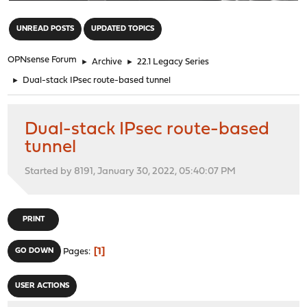
"
UNREAD POSTS
UPDATED TOPICS
OPNsense Forum
►
Archive
►
22.1 Legacy Series
►
Dual-stack IPsec route-based tunnel
Dual-stack IPsec route-based
tunnel
Started by 8191, January 30, 2022, 05:40:07 PM
PRINT
1
GO DOWN
Pages
USER ACTIONS