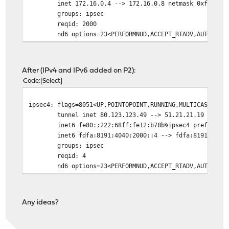
inet 172.16.0.4 --> 172.16.0.8 netmask 0xfffffff
groups: ipsec
reqid: 2000
nd6 options=23<PERFORMNUD,ACCEPT_RTADV,AUTO_LINK
After (IPv4 and IPv6 added on P2):
Code
Select
ipsec4: flags=8051<UP,POINTOPOINT,RUNNING,MULTICAST> me
tunnel inet 80.123.123.49 --> 51.21.21.19
inet6 fe80::222:68ff:fe12:b78b%ipsec4 prefixlen 6
inet6 fdfa:8191:4040:2000::4 --> fdfa:8191:4040:20
groups: ipsec
reqid: 4
nd6 options=23<PERFORMNUD,ACCEPT_RTADV,AUTO_LINK
Any ideas?