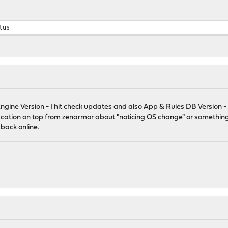
tus
gine Version - I hit check updates and also App & Rules DB Version - 
ification on top from zenarmor about "noticing OS change" or something 
back online.