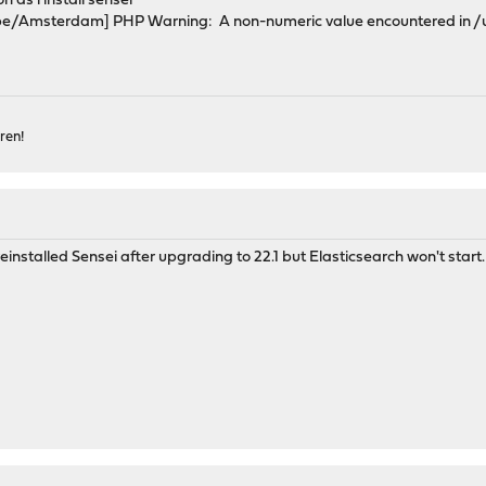
n as i install sensei
e/Amsterdam] PHP Warning: A non-numeric value encountered in /usr
ren!
nstalled Sensei after upgrading to 22.1 but Elasticsearch won't start.