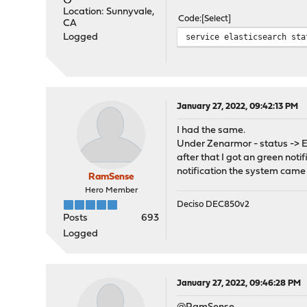
Location: Sunnyvale,
Code
Select
CA
service elasticsearch sta
Logged
January 27, 2022, 09:42:13 PM
I had the same.
Under Zenarmor - status -> En
after that I got an green not
notification the system came 
RamSense
Hero Member
Deciso DEC850v2
Posts
693
Logged
January 27, 2022, 09:46:28 PM