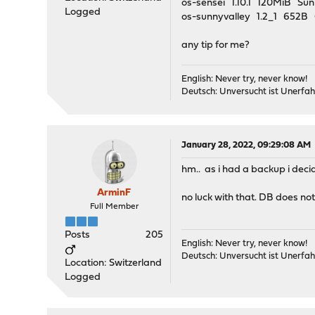
os-sensei 1.10.1 120MiB S
Logged
os-sunnyvalley 1.2_1 65
any tip for me?
English: Never try, never know!
Deutsch: Unversucht ist Unerfah
January 28, 2022, 09:29:08 AM
hm.. as i had a backup i deci
ArminF
no luck with that. DB does no
Full Member
Posts
205
English: Never try, never know!
Deutsch: Unversucht ist Unerfah
Location: Switzerland
Logged