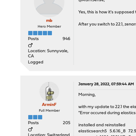
@RamSense,
Yes, this is how it's supposed
mb
After you switch to 22.1, zen
Hero Member
Posts
946
Location: Sunnyvale,
CA
Logged
January 28, 2022, 07:59:44 AM
Morning,
ArminF
with my update to 22.1 the ela
Full Member
"Error occured during elastic
Posts
205
installed and reinstalled
elasticsearch5 5.6.16_8 7
Location: Switzerland