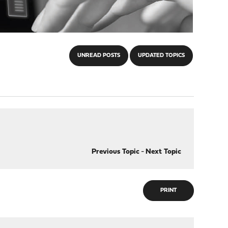
UNREAD POSTS
UPDATED TOPICS
Previous Topic
-
Next Topic
PRINT