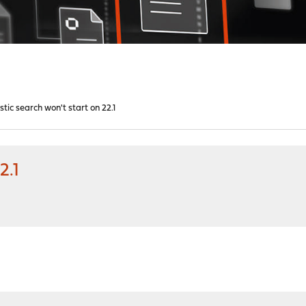
stic search won't start on 22.1
2.1