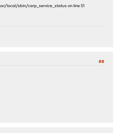
/local/sbin/carp_service_status on line 51
#8