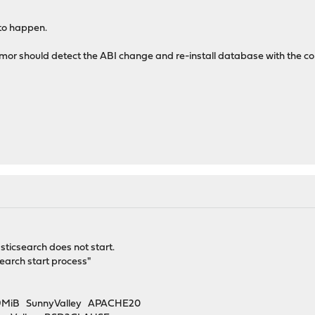
 to happen.
armor should detect the ABI change and re-install database with the co
sticsearch does not start.
search start process"
2.9MiB SunnyValley APACHE20