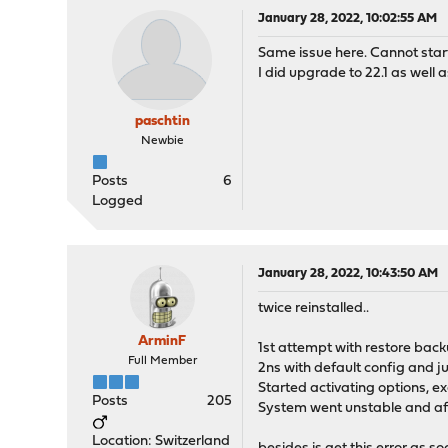
January 28, 2022, 10:02:55 AM
Same issue here. Cannot star
I did upgrade to 22.1 as well
paschtin
Newbie
Posts
6
Logged
January 28, 2022, 10:43:50 AM
twice reinstalled..
ArminF
1st attempt with restore back
Full Member
2ns with default config and j
Started activating options, ex
Posts
205
System went unstable and aft
Location: Switzerland