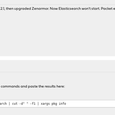
.1, then upgraded Zenarmor. Now Elasticsearch won't start. Packet e
o commands and paste the results here:
arch | cut -d" " -f1 | xargs pkg info