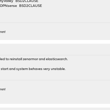
unnyValley BSD2CLAUSE
2B OPNsense BSD2CLAUSE
ren!
ded to reinstall zenarmor and elasticsearch.
t start and system behaves very unstable.
ren!