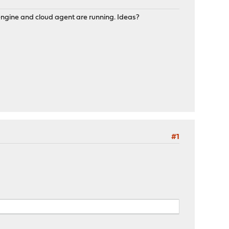
ngine and cloud agent are running. Ideas?
#1