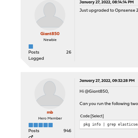
January 27, 2022, 08:14:14 PM
Just upgraded to Opnsense 22
Giant850
Newbie
Posts
26
Logged
January 27, 2022, 09:32:28 PM
Hi @Giant850,
Can you run the following tw
mb
Code
Select
Hero Member
pkg info | grep elasticse
Posts
946