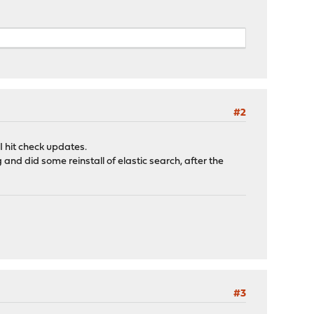
#2
I hit check updates.
and did some reinstall of elastic search, after the
#3