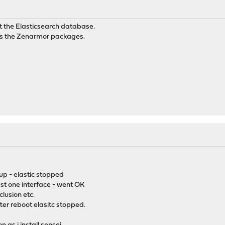
t the Elasticsearch database.
 as the Zenarmor packages.
up - elastic stopped
ust one interface - went OK
clusion etc.
er reboot elasitc stopped.