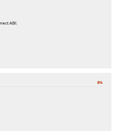
rrect ABI.
#4