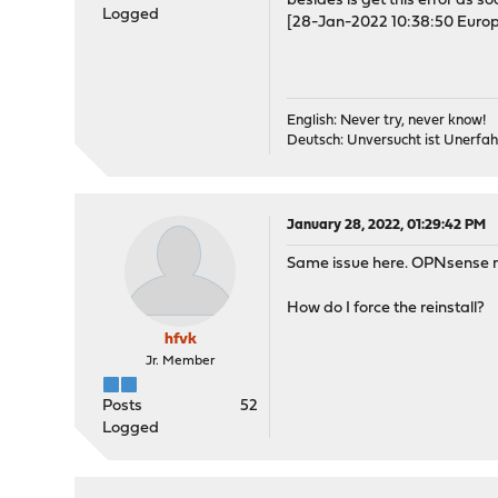
besides is get this error as soo
Logged
[28-Jan-2022 10:38:50 Europ
English: Never try, never know!
Deutsch: Unversucht ist Unerfah
January 28, 2022, 01:29:42 PM
Same issue here. OPNsense rei
How do I force the reinstall?
hfvk
Jr. Member
Posts
52
Logged