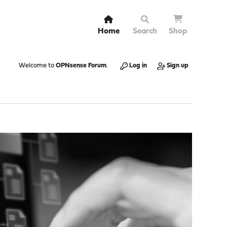
Home
Search
Shop
Welcome to
OPNsense Forum
.
Log in
Sign up