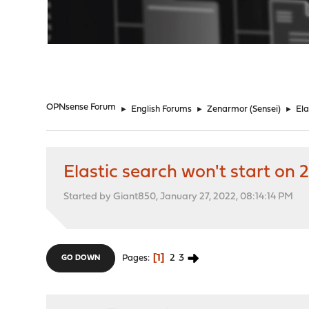
"
OPNsense Forum
►
English Forums
►
Zenarmor (Sensei)
►
Ela
Elastic search won't start on 2
Started by Giant850, January 27, 2022, 08:14:14 PM
1
2
3
Pages
GO DOWN