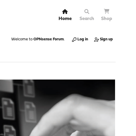
Home
Search
Shop
Welcome to
OPNsense Forum
.
Log in
Sign up