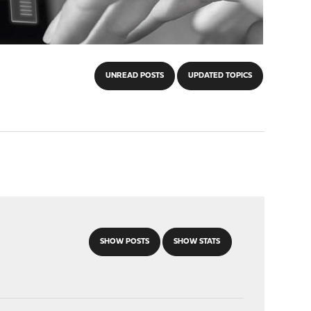
UNREAD POSTS
UPDATED TOPICS
SHOW POSTS
SHOW STATS