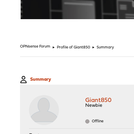
"
OPNsense Forum
►
Profile of Giant850
►
Summary
Summary
Giant850
Newbie
Offline