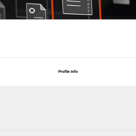
Profile Info