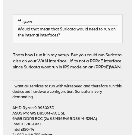
Quote
Would that mean that Suricata would need to run on
the internal interfaces?
Thats how i run it in my setup. But you could run Suricata
also on your WAN interface....if its not a PPPoE interface
since Suricata wont run in IPS mode on an (PPPoE)WAN.
I want all services to run with wirespeed and therefore run this
dedicated hardware configuration. Suricata is very
demanding.
AMD Ryzen 9 9950X3D
ASUS Pro WS B850M-ACE SE
64GB DDR5 ECC (2x KSM56E46BD8KM-32HA)
Intel XL710-BM1
Intel i350-T4