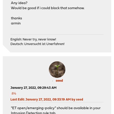
Any idea?
Would be good if i could block that somehow.
thanks
armin
English: Never try, never know!
Deutsch: Unversucht ist Unerfahren!
seed
January 27, 2022, 09:29:43 AM
#4
Last Edit
: January 27, 2022, 09:33:19 AM by seed
"ET open/emerging-policy" should be available in your
Intrusion Detection rule tab.