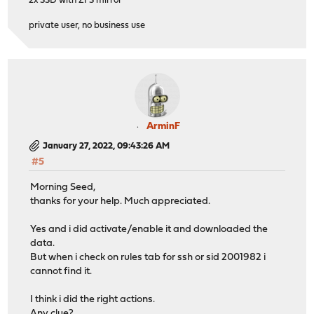
2x SSD with ZFS mirror
private user, no business use
ArminF
January 27, 2022, 09:43:26 AM
#5
Morning Seed,
thanks for your help. Much appreciated.
Yes and i did activate/enable it and downloaded the
data.
But when i check on rules tab for ssh or sid 2001982 i
cannot find it.
I think i did the right actions.
Any clue?