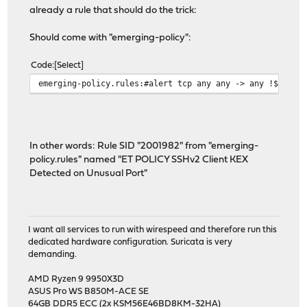
already a rule that should do the trick:
Should come with "emerging-policy":
Code
Select
emerging-policy.rules:#alert tcp any any -> any !$SSH_P
In other words: Rule SID "2001982" from "emerging-
policy.rules" named "ET POLICY SSHv2 Client KEX
Detected on Unusual Port"
I want all services to run with wirespeed and therefore run this
dedicated hardware configuration. Suricata is very
demanding.
AMD Ryzen 9 9950X3D
ASUS Pro WS B850M-ACE SE
64GB DDR5 ECC (2x KSM56E46BD8KM-32HA)