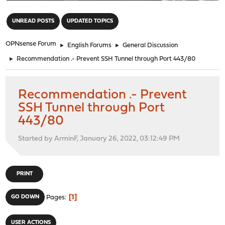
"
UNREAD POSTS
UPDATED TOPICS
OPNsense Forum
►
English Forums
►
General Discussion
►
Recommendation .- Prevent SSH Tunnel through Port 443/80
Recommendation .- Prevent
SSH Tunnel through Port
443/80
Started by ArminF, January 26, 2022, 03:12:49 PM
PRINT
1
GO DOWN
Pages
USER ACTIONS