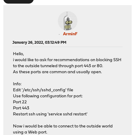
ArminF
January 26, 2022, 03:12:49 PM
Hello,
i would like to ask for recommendations on blocking SSH
to the outside tunneled through port 443 or 80.
As these ports are common and usually open.
Info:
Edit '/etc/ssh/sshd_config' file
Use following configuration for port:
Port 22
Port 443
Restart ssh using 'service sshd restart'
Now i would be able to connect to the outside world
using a Web port.