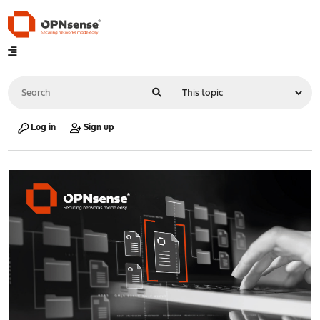
Log in
Sign up