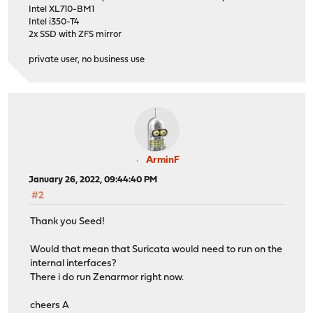
Intel XL710-BM1
Intel i350-T4
2x SSD with ZFS mirror
private user, no business use
ArminF
January 26, 2022, 09:44:40 PM
#2
Thank you Seed!
Would that mean that Suricata would need to run on the
internal interfaces?
There i do run Zenarmor right now.
cheers A