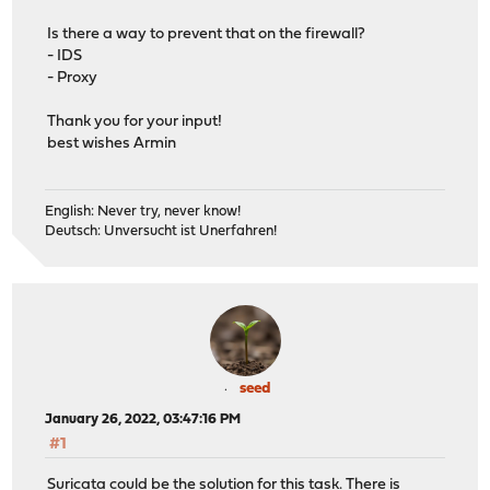
Is there a way to prevent that on the firewall?
- IDS
- Proxy
Thank you for your input!
best wishes Armin
English: Never try, never know!
Deutsch: Unversucht ist Unerfahren!
seed
January 26, 2022, 03:47:16 PM
#1
Suricata could be the solution for this task. There is