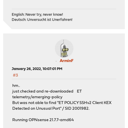
English: Never try, never know!
Deutsch: Unversucht ist Unerfahren!
ArminF
January 26, 2022, 10:07:01 PM
#3
hm..
just checked and re-downloaded ET
telemetry/emerging-policy
But was not able to find "ET POLICY SSHv2 Client KEX
Detected on Unusual Port" / SID 2001982.
Running OPNsense 21.7.7-amd64