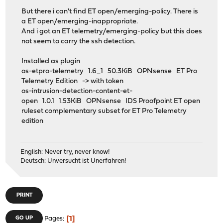
But there i can't find ET open/emerging-policy. There is
a ET open/emerging-inappropriate.
And i got an ET telemetry/emerging-policy but this does
not seem to carry the ssh detection.
Installed as plugin
os-etpro-telemetry 1.6_1 50.3KiB OPNsense ET Pro
Telemetry Edition -> with token
os-intrusion-detection-content-et-
open 1.0.1 1.53KiB OPNsense IDS Proofpoint ET open
ruleset complementary subset for ET Pro Telemetry
edition
English: Never try, never know!
Deutsch: Unversucht ist Unerfahren!
PRINT
1
GO UP
Pages