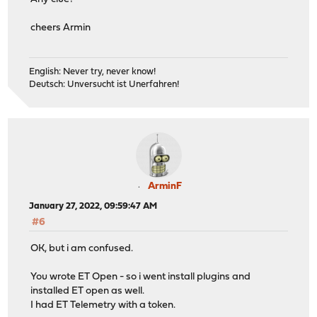
cheers Armin
English: Never try, never know!
Deutsch: Unversucht ist Unerfahren!
ArminF
January 27, 2022, 09:59:47 AM
#6
OK, but i am confused.
You wrote ET Open - so i went install plugins and
installed ET open as well.
I had ET Telemetry with a token.