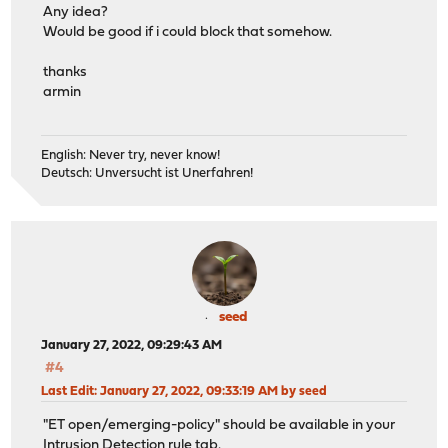
Any idea?
Would be good if i could block that somehow.
thanks
armin
English: Never try, never know!
Deutsch: Unversucht ist Unerfahren!
seed
January 27, 2022, 09:29:43 AM
#4
Last Edit
: January 27, 2022, 09:33:19 AM by seed
"ET open/emerging-policy" should be available in your
Intrusion Detection rule tab.