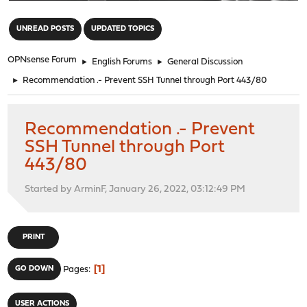
"
UNREAD POSTS
UPDATED TOPICS
OPNsense Forum
►
English Forums
►
General Discussion
►
Recommendation .- Prevent SSH Tunnel through Port 443/80
Recommendation .- Prevent
SSH Tunnel through Port
443/80
Started by ArminF, January 26, 2022, 03:12:49 PM
PRINT
1
GO DOWN
Pages
USER ACTIONS