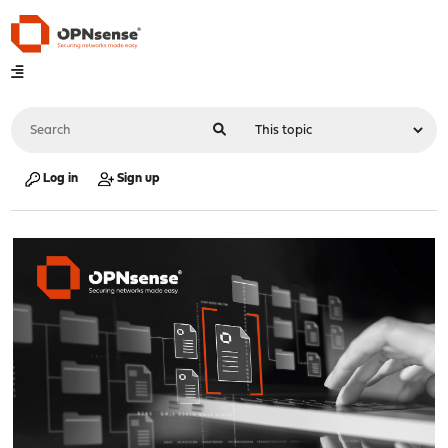
Log in
Sign up