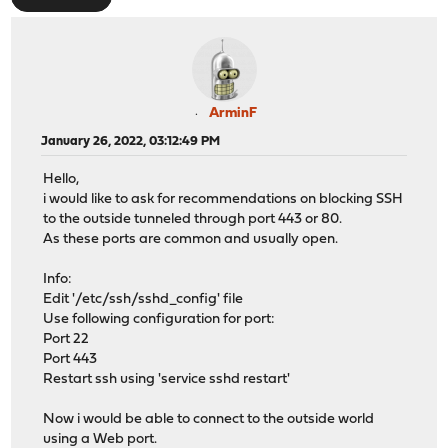
ArminF
January 26, 2022, 03:12:49 PM
Hello,
i would like to ask for recommendations on blocking SSH
to the outside tunneled through port 443 or 80.
As these ports are common and usually open.
Info:
Edit '/etc/ssh/sshd_config' file
Use following configuration for port:
Port 22
Port 443
Restart ssh using 'service sshd restart'
Now i would be able to connect to the outside world
using a Web port.