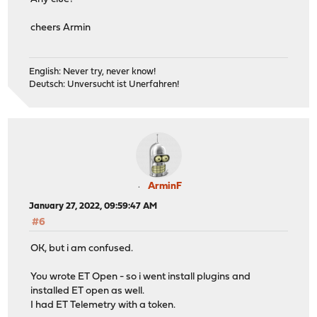
cheers Armin
English: Never try, never know!
Deutsch: Unversucht ist Unerfahren!
ArminF
January 27, 2022, 09:59:47 AM
#6
OK, but i am confused.
You wrote ET Open - so i went install plugins and
installed ET open as well.
I had ET Telemetry with a token.