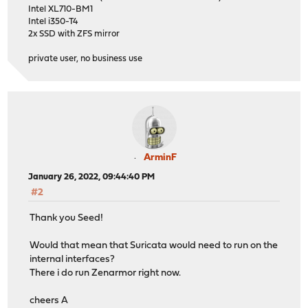
Intel XL710-BM1
Intel i350-T4
2x SSD with ZFS mirror
private user, no business use
ArminF
January 26, 2022, 09:44:40 PM
#2
Thank you Seed!
Would that mean that Suricata would need to run on the
internal interfaces?
There i do run Zenarmor right now.
cheers A