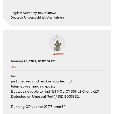
English: Never try, never know!
Deutsch: Unversucht ist Unerfahren!
ArminF
January 26, 2022, 10:07:01 PM
#3
hm..
just checked and re-downloaded ET
telemetry/emerging-policy
But was not able to find "ET POLICY SSHv2 Client KEX
Detected on Unusual Port" / SID 2001982.
Running OPNsense 21.7.7-amd64