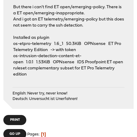
But there i can't find ET open/emerging-policy. There is
a ET open/emerging-inappropriate.
And i got an ET telemetry/emerging-policy but this does
not seem to carry the ssh detection.
Installed as plugin
os-etpro-telemetry 1.6_1 50.3KiB OPNsense ET Pro
Telemetry Edition -> with token
os-intrusion-detection-content-et-
open 1.0.1 1.53KiB OPNsense IDS Proofpoint ET open
ruleset complementary subset for ET Pro Telemetry
edition
English: Never try, never know!
Deutsch: Unversucht ist Unerfahren!
PRINT
1
GO UP
Pages