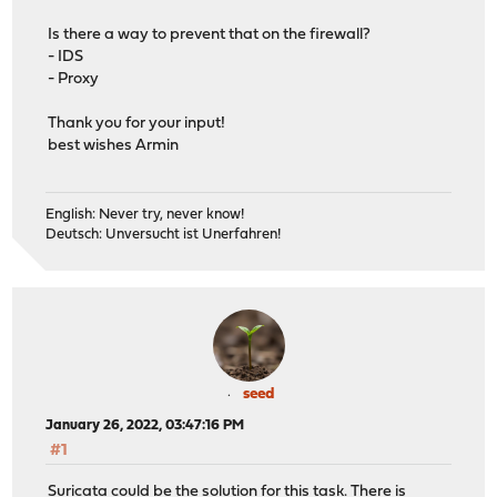
Is there a way to prevent that on the firewall?
- IDS
- Proxy
Thank you for your input!
best wishes Armin
English: Never try, never know!
Deutsch: Unversucht ist Unerfahren!
seed
January 26, 2022, 03:47:16 PM
#1
Suricata could be the solution for this task. There is