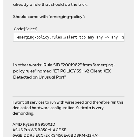
already a rule that should do the trick:
Should come with "emerging-policy":
Code
Select
emerging-policy.rules:#alert tcp any any -> any !$SSH_P
In other words: Rule SID "2001982" from "emerging-
policy.rules" named "ET POLICY SSHv2 Client KEX
Detected on Unusual Port"
I want all services to run with wirespeed and therefore run this
dedicated hardware configuration. Suricata is very
demanding.
AMD Ryzen 9 9950X3D
ASUS Pro WS B850M-ACE SE
64GB DDR5 ECC (2x KSM56E46BD8KM-32HA)