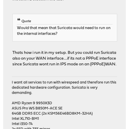
Quote
Would that mean that Suricata would need to run on
the internal interfaces?
Thats how i run it in my setup. But you could run Suricata
also on your WAN interface....if its not a PPPoE interface
since Suricata wont run in IPS mode on an (PPPoE)WAN.
I want all services to run with wirespeed and therefore run this
dedicated hardware configuration. Suricata is very
demanding.
AMD Ryzen 9 9950X3D
ASUS Pro WS B850M-ACE SE
64GB DDR5 ECC (2x KSM56E46BD8KM-32HA)
Intel XL710-BM1
Intel i350-T4