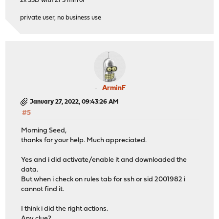
2x SSD with ZFS mirror
private user, no business use
ArminF
January 27, 2022, 09:43:26 AM
#5
Morning Seed,
thanks for your help. Much appreciated.
Yes and i did activate/enable it and downloaded the
data.
But when i check on rules tab for ssh or sid 2001982 i
cannot find it.
I think i did the right actions.
Any clue?