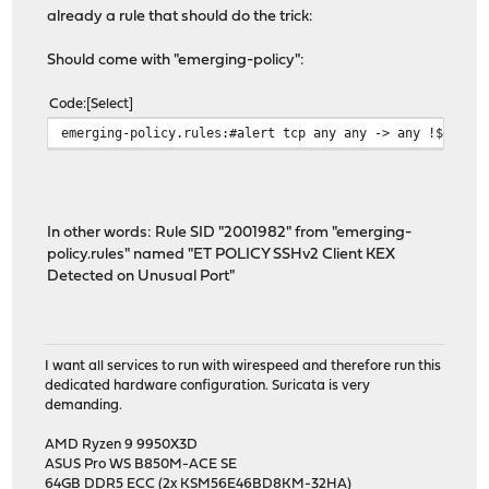
already a rule that should do the trick:
Should come with "emerging-policy":
Code
Select
emerging-policy.rules:#alert tcp any any -> any !$SSH_P
In other words: Rule SID "2001982" from "emerging-
policy.rules" named "ET POLICY SSHv2 Client KEX
Detected on Unusual Port"
I want all services to run with wirespeed and therefore run this
dedicated hardware configuration. Suricata is very
demanding.
AMD Ryzen 9 9950X3D
ASUS Pro WS B850M-ACE SE
64GB DDR5 ECC (2x KSM56E46BD8KM-32HA)