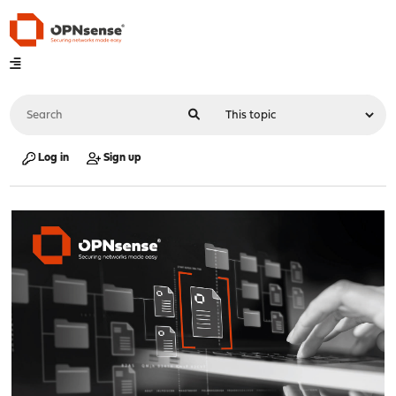
Log in
Sign up