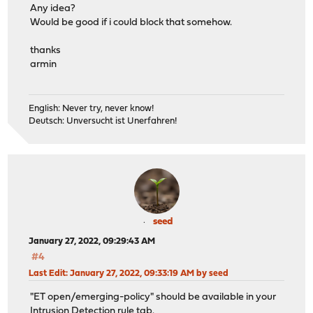
Any idea?
Would be good if i could block that somehow.
thanks
armin
English: Never try, never know!
Deutsch: Unversucht ist Unerfahren!
seed
January 27, 2022, 09:29:43 AM
#4
Last Edit
: January 27, 2022, 09:33:19 AM by seed
"ET open/emerging-policy" should be available in your
Intrusion Detection rule tab.