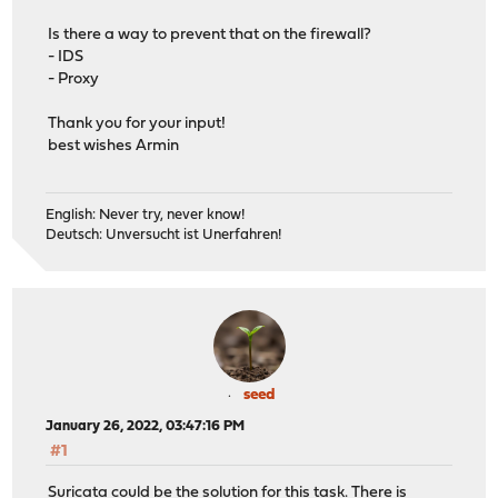
Is there a way to prevent that on the firewall?
- IDS
- Proxy
Thank you for your input!
best wishes Armin
English: Never try, never know!
Deutsch: Unversucht ist Unerfahren!
seed
January 26, 2022, 03:47:16 PM
#1
Suricata could be the solution for this task. There is