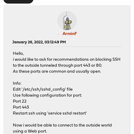
ArminF
January 26, 2022, 03:12:49 PM
Hello,
i would like to ask for recommendations on blocking SSH
to the outside tunneled through port 443 or 80.
As these ports are common and usually open.
Info:
Edit '/etc/ssh/sshd_config' file
Use following configuration for port:
Port 22
Port 443
Restart ssh using 'service sshd restart'
Now i would be able to connect to the outside world
using a Web port.