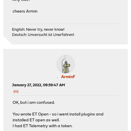
cheers Armin
English: Never try, never know!
Deutsch: Unversucht ist Unerfahren!
ArminF
January 27, 2022, 09:59:47 AM
#6
OK, but i am confused.
You wrote ET Open - so i went install plugins and
installed ET open as well.
I had ET Telemetry with a token.