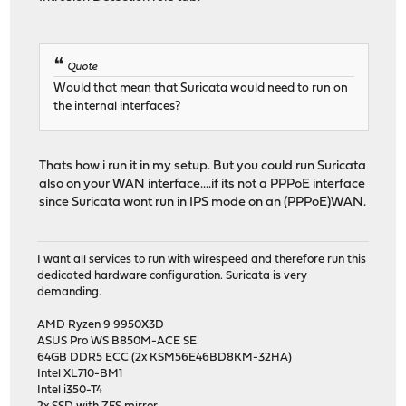
Quote
Would that mean that Suricata would need to run on
the internal interfaces?
Thats how i run it in my setup. But you could run Suricata
also on your WAN interface....if its not a PPPoE interface
since Suricata wont run in IPS mode on an (PPPoE)WAN.
I want all services to run with wirespeed and therefore run this
dedicated hardware configuration. Suricata is very
demanding.
AMD Ryzen 9 9950X3D
ASUS Pro WS B850M-ACE SE
64GB DDR5 ECC (2x KSM56E46BD8KM-32HA)
Intel XL710-BM1
Intel i350-T4