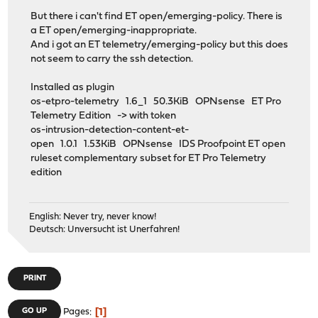
But there i can't find ET open/emerging-policy. There is
a ET open/emerging-inappropriate.
And i got an ET telemetry/emerging-policy but this does
not seem to carry the ssh detection.
Installed as plugin
os-etpro-telemetry 1.6_1 50.3KiB OPNsense ET Pro
Telemetry Edition -> with token
os-intrusion-detection-content-et-
open 1.0.1 1.53KiB OPNsense IDS Proofpoint ET open
ruleset complementary subset for ET Pro Telemetry
edition
English: Never try, never know!
Deutsch: Unversucht ist Unerfahren!
PRINT
1
GO UP
Pages