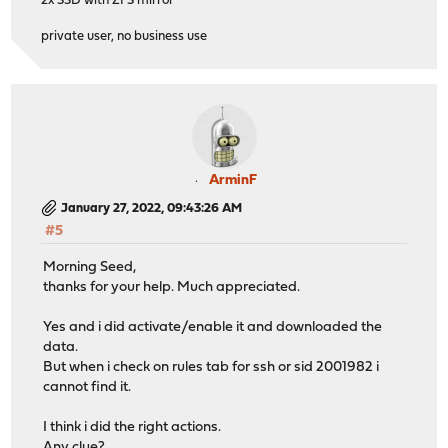
2x SSD with ZFS mirror
private user, no business use
ArminF
January 27, 2022, 09:43:26 AM
#5
Morning Seed,
thanks for your help. Much appreciated.
Yes and i did activate/enable it and downloaded the
data.
But when i check on rules tab for ssh or sid 2001982 i
cannot find it.
I think i did the right actions.
Any clue?