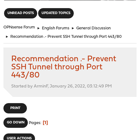
"
UNREAD POSTS
UPDATED TOPICS
OPNsense Forum
►
English Forums
►
General Discussion
►
Recommendation .- Prevent SSH Tunnel through Port 443/80
Recommendation .- Prevent
SSH Tunnel through Port
443/80
Started by ArminF, January 26, 2022, 03:12:49 PM
PRINT
1
GO DOWN
Pages
USER ACTIONS