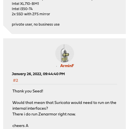
Intel XL710-BM1
Intel i350-T4
2x SSD with ZFS mirror
private user, no business use
ArminF
January 26, 2022, 09:44:40 PM
#2
Thank you Seed!
Would that mean that Suricata would need to run on the
internal interfaces?
There i do run Zenarmor right now.
cheers A