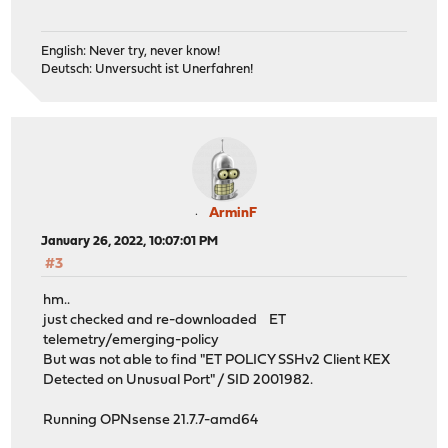
English: Never try, never know!
Deutsch: Unversucht ist Unerfahren!
ArminF
January 26, 2022, 10:07:01 PM
#3
hm..
just checked and re-downloaded ET
telemetry/emerging-policy
But was not able to find "ET POLICY SSHv2 Client KEX
Detected on Unusual Port" / SID 2001982.
Running OPNsense 21.7.7-amd64