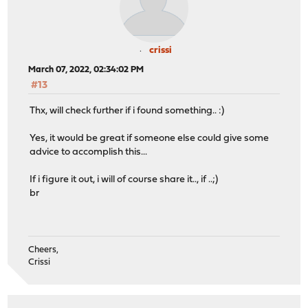
crissi
March 07, 2022, 02:34:02 PM
#13
Thx, will check further if i found something.. :)
Yes, it would be great if someone else could give some
advice to accomplish this...
If i figure it out, i will of course share it.., if ..;)
br
Cheers,
Crissi