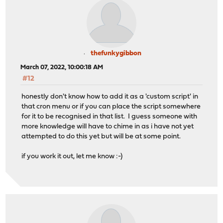
thefunkygibbon
March 07, 2022, 10:00:18 AM
#12
honestly don't know how to add it as a 'custom script' in
that cron menu or if you can place the script somewhere
for it to be recognised in that list. I guess someone with
more knowledge will have to chime in as i have not yet
attempted to do this yet but will be at some point.
if you work it out, let me know :-)