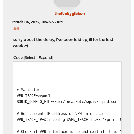
thefunkygibbon
March 06, 2022, 10:43:35 AM
#6
sorry about the delay, I've been laid up, ill for the last
week :-(
Code
Select
Expand
# Variables
VPN_IFACE=ovpnc1
SQUID_CONFIG_FILE=/usr/local/etc/squid/squid.conf
# Get current IP address of VPN interface
VPN_IFACE_IP=$(ifconfig $VPN_IFACE | awk '{print $2}' |
# Check if VPN interface is up and exit if it isn't