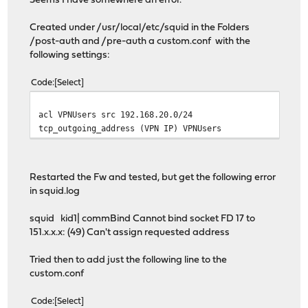
Seems I have somewhere an error.
Created under /usr/local/etc/squid in the Folders
/post-auth and /pre-auth a custom.conf with the
following settings:
Code
Select
acl VPNUsers src 192.168.20.0/24
tcp_outgoing_address (VPN IP) VPNUsers
Restarted the Fw and tested, but get the following error
in squid.log
squid kid1| commBind Cannot bind socket FD 17 to
151.x.x.x: (49) Can't assign requested address
Tried then to add just the following line to the
custom.conf
Code
Select