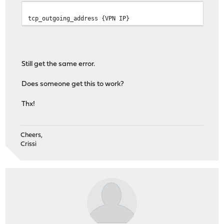
tcp_outgoing_address {VPN IP}
Still get the same error.
Does someone get this to work?
Thx!
Cheers,
Crissi