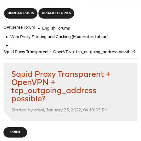
"
UNREAD POSTS
UPDATED TOPICS
OPNsense Forum
►
English Forums
►
Web Proxy Filtering and Caching
(Moderator:
fabian
)
►
Squid Proxy Transparent + OpenVPN + tcp_outgoing_address possible?
Squid Proxy Transparent +
OpenVPN +
tcp_outgoing_address
possible?
Started by crissi, January 23, 2022, 04:10:05 PM
PRINT