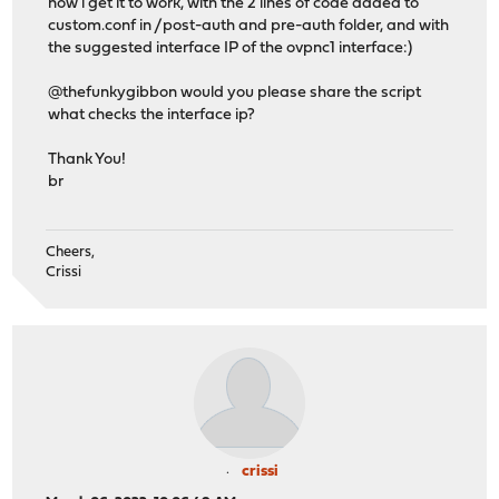
now i get it to work, with the 2 lines of code added to
custom.conf in /post-auth and pre-auth folder, and with
the suggested interface IP of the ovpnc1 interface:)
@thefunkygibbon would you please share the script
what checks the interface ip?
Thank You!
br
Cheers,
Crissi
crissi