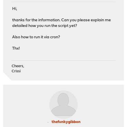
Hi,
thanks for the information. Can you please explain me
detailed how you run the script yet?
Also how to run it via cron?
Thx!
Cheers,
Crissi
thefunkygibbon