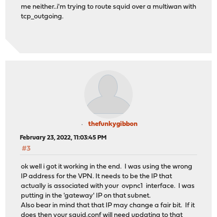
me neither..i'm trying to route squid over a multiwan with
tcp_outgoing.
thefunkygibbon
February 23, 2022, 11:03:45 PM
#3
ok well i got it working in the end. I was using the wrong
IP address for the VPN. It needs to be the IP that
actually is associated with your ovpnc1 interface. I was
putting in the 'gateway' IP on that subnet.
Also bear in mind that that IP may change a fair bit. If it
does then your squid.conf will need updating to that