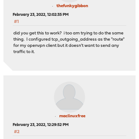
thefunkygibbon
February 23, 2022, 12:02:35 PM
#1
did you get this to work? i too am trying to do the same
thing. I configured tcp_outgoing_address as the "route"
for my openvpn client but it doesn't want to send any
traffic to it.
maclinuxfree
February 23, 2022, 12:29:52 PM
#2