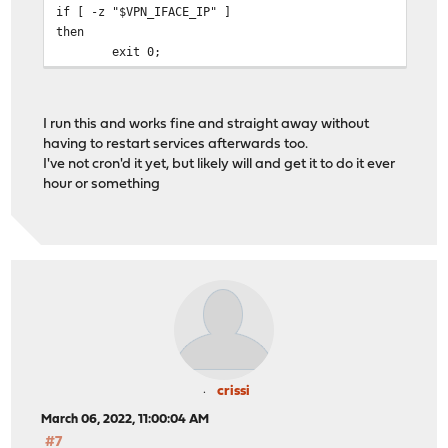
if [ -z "$VPN_IFACE_IP" ]
then
exit 0;
fi
# Check current IP for VPN interface in squid.conf file
I run this and works fine and straight away without
VPN_CONFIG_IP=$(grep -m 1 "tcp_outgoing_address" $SQUID
having to restart services afterwards too.
I've not cron'd it yet, but likely will and get it to do it ever
# Check if the config file matches the current VPN inte
hour or something
if [ "$VPN_IFACE_IP" == "$VPN_CONFIG_IP" ]
then
exit 0;
fi
# Replace the previous IP address in the squid.conf fil
sed -ie 's/'"$VPN_CONFIG_IP"'/'"$VPN_IFACE_IP"'/' $SQUI
# Force reload of the new squid.conf file
/usr/local/sbin/squid -k reconfigure
crissi
March 06, 2022, 11:00:04 AM
#7