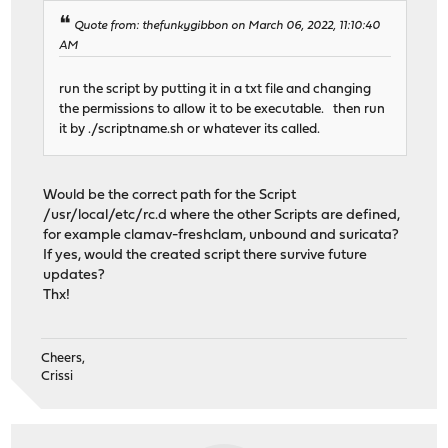
Quote from: thefunkygibbon on March 06, 2022, 11:10:40
AM
run the script by putting it in a txt file and changing
the permissions to allow it to be executable. then run
it by ./scriptname.sh or whatever its called.
Would be the correct path for the Script
/usr/local/etc/rc.d where the other Scripts are defined,
for example clamav-freshclam, unbound and suricata?
If yes, would the created script there survive future
updates?
Thx!
Cheers,
Crissi