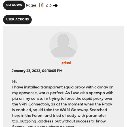
1
2
3
GO DOWN
Pages
USER ACTIONS
crissi
January 23, 2022, 04:10:05 PM
Hi,
I have installed transparent squid proxy with clamav on
my opnsense, works perfect. As I use also openvpn with
pia on my sense, im trying to force the squid proxy over
the VPN Connection, as at the moment when the Proxy
is enabled, squid take the WAN Gateway. Searched
here in the Forum and tried already with parameter
tcp_outgoing_address but without success till know.