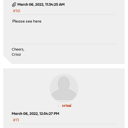
March 06, 2022, 11:34:25 AM
#10
Please see here
Cheers,
Crissi
crissi
March 06, 2022, 12:54:27 PM
#11