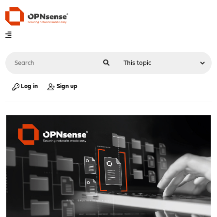
Log in
Sign up