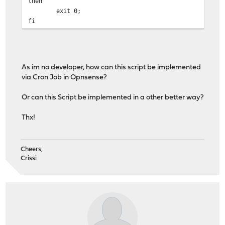
then
exit 0;
fi
# Check current IP for VPN interface in squid.conf file
VPN_CONFIG_IP=$(grep -m 1 "tcp_outgoing_address" $SQUID
As im no developer, how can this script be implemented
# Check if the config file matches the current VPN inte
via Cron Job in Opnsense?
if [ "$VPN_IFACE_IP" == "$VPN_CONFIG_IP" ]
then
Or can this Script be implemented in a other better way?
exit 0;
fi
Thx!
# Replace the previous IP address in the squid.conf fil
sed -ie 's/'"$VPN_CONFIG_IP"'/'"$VPN_IFACE_IP"'/' $SQUI
Cheers,
Crissi
# Force reload of the new squid.conf file
/usr/local/sbin/squid -k reconfigure