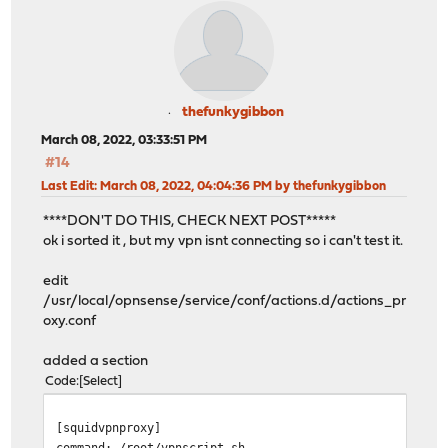
thefunkygibbon
March 08, 2022, 03:33:51 PM
#14
Last Edit
: March 08, 2022, 04:04:36 PM by thefunkygibbon
****DON'T DO THIS, CHECK NEXT POST*****
ok i sorted it , but my vpn isnt connecting so i can't test it.
edit
/usr/local/opnsense/service/conf/actions.d/actions_pr
oxy.conf
added a section
Code
Select
[squidvpnproxy]
command: /root/vpnscript.sh