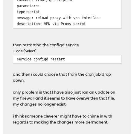
parameters:
type:script
message: reload proxy with vpn interface
description: VPN via Proxy script
then restarting the configd service
Code
Select
service configd restart
and then i could choose that from the cron job drop
down.
only problem is that I have also just ran an update on
my firewall and it seems to have overwritten that file.
my changes no longer exist.
i think someone cleverer might have to chime in with
regards to making the changes more permanent.