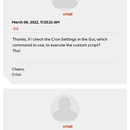
crissi
March 06, 2022, 11:33:22 AM
#9
Thanks, if i check the Cron Settings in the Gui, which
command to use, to execute the custom script?
Thx!
Cheers,
Crissi
crissi