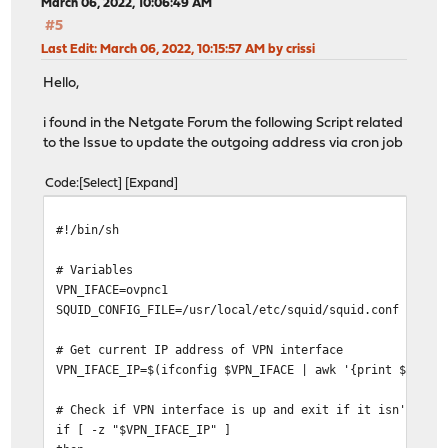
March 06, 2022, 10:06:49 AM
#5
Last Edit
: March 06, 2022, 10:15:57 AM by crissi
Hello,
i found in the Netgate Forum the following Script related
to the Issue to update the outgoing address via cron job
Code
Select
Expand
#!/bin/sh
# Variables
VPN_IFACE=ovpnc1
SQUID_CONFIG_FILE=/usr/local/etc/squid/squid.conf
# Get current IP address of VPN interface
VPN_IFACE_IP=$(ifconfig $VPN_IFACE | awk '{print $2}' |
# Check if VPN interface is up and exit if it isn't
if [ -z "$VPN_IFACE_IP" ]