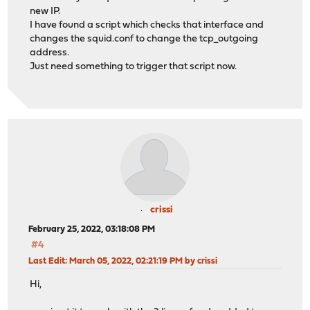
new IP.
I have found a script which checks that interface and
changes the squid.conf to change the tcp_outgoing
address.
Just need something to trigger that script now.
crissi
February 25, 2022, 03:18:08 PM
#4
Last Edit
: March 05, 2022, 02:21:19 PM by crissi
Hi,