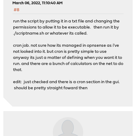
March 06, 2022, 11:10:40 AM
#8
run the script by putting it in a txt file and changing the
permissions to allow it to be executable. then run it by
./scriptname.sh or whatever its called.
cron job. not sure how its managed in opnsense as i've
not looked into it. but cron is pretty simple to use
anyway its just a matter of defining when you want it to
run. and there are a bunch of calculators on the net to do
that.
edit: just checked and there is a cron section in the gui.
should be pretty straight foward then