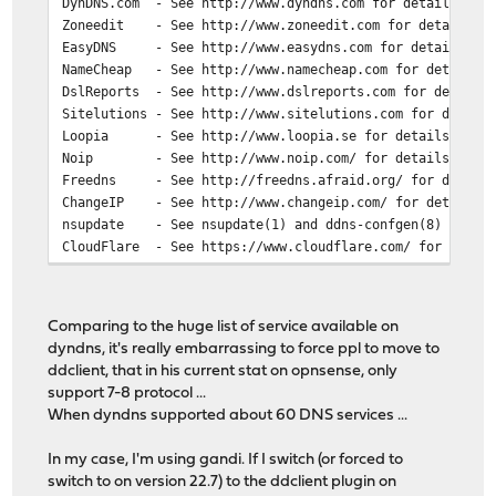
DynDNS.com - See http://www.dyndns.com for details on o
Zoneedit - See http://www.zoneedit.com for details.
EasyDNS - See http://www.easydns.com for details.
NameCheap - See http://www.namecheap.com for details
DslReports - See http://www.dslreports.com for details
Sitelutions - See http://www.sitelutions.com for detail
Loopia - See http://www.loopia.se for details
Noip - See http://www.noip.com/ for details
Freedns - See http://freedns.afraid.org/ for detail
ChangeIP - See http://www.changeip.com/ for details
nsupdate - See nsupdate(1) and ddns-confgen(8) for de
CloudFlare - See https://www.cloudflare.com/ for detai
Google - See http://www.google.com/domains for deta
Duckdns - See https://duckdns.org/ for details
Freemyip - See https://freemyip.com for details
Comparing to the huge list of service available on
woima.fi - See https://woima.fi/ for details
dyndns, it's really embarrassing to force ppl to move to
Yandex - See https://domain.yandex.com/ for detail
ddclient, that in his current stat on opnsense, only
DNS Made Easy - See https://dnsmadeeasy.com/ for detail
support 7-8 protocol ...
DonDominio - See https://www.dondominio.com for detail
When dyndns supported about 60 DNS services ...
NearlyFreeSpeech.net - See https://www.nearlyfreespeech
OVH - See https://www.ovh.com for details
In my case, I'm using gandi. If I switch (or forced to
ClouDNS - See https://www.cloudns.net
switch to on version 22.7) to the ddclient plugin on
dinahosting - See https://dinahosting.com