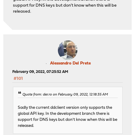
support for DNS keys but don't know when this will be
released.
Alessandro Del Prete
February 09, 2022, 07:25:52 AM
#101
Quote from: der.ro on February 09, 2022, 12:18:35 AM
Sadly the current ddclient version only supports the
global API key. In the development branch there is
support for DNS keys but don't know when this will be
released.