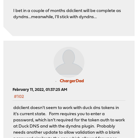
I bet in a couple of months ddclient will be complete as
dyndns...meanwhile, I'll stick with dyndns...
ChargerDad
February 11, 2022, 01:37:25 AM
#102
ddclient doesn't seem to work with duck dns tokens in
it's current state. Form requires you to enter a
password, which isn't required for the token auth to work
at Duck DNS and with the dyndns plugin. Probably
needs another update to allow validation with a blank