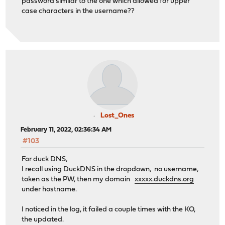
password similar to the one which allowed for upper
case characters in the username??
Lost_Ones
February 11, 2022, 02:36:34 AM
#103
For duck DNS,
I recall using DuckDNS in the dropdown, no username,
token as the PW, then my domain
xxxxx.duckdns.org
under hostname.
I noticed in the log, it failed a couple times with the KO,
the updated.