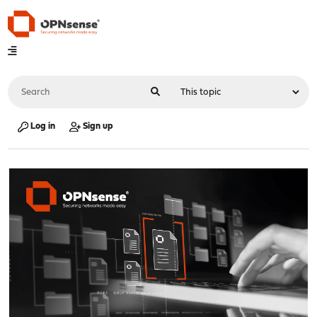
Log in
Sign up