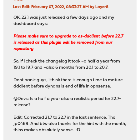
Last Edit
: February 07, 2022, 08:33:27 AM by Layer8
OK, 22.1 was just released a few days ago and my
dashboard says:
Please make sure to upgrade to os-ddclient
before 22.7
is released as this plugin will be removed from our
repository
So, if i check the changelog it took ~a half a year from
19.1 to 19.7 and ~also 6 months from 20.1 to 20.7.
Dont panic guys, i think there is enough time to mature
ddclient before dyndns is end of life in opnsense.
@Devs: Is a half a year also a realistic period for 22.7-
release?
Edit: Corrected 21.7 to 22.7 in the last sentence. Thx
jp0469. And btw also thanks for the hint with the month,
thins makes absolutely sense. :D