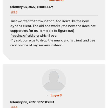
waxhead
February 05, 2022, 11:00:41 AM
#95
Just wanted to throw in that I too don't like the new
dyndns client. The old one works , the new one does not
support (as far as I am able to figure out)
freedns.afraid.org
which I use.
My solution was to drop the new dyndns client and use
cron on one of my servers instead.
Layer8
February 06, 2022, 10:53:03 PM
#96