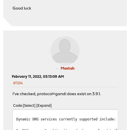
Good luck
Mastah
February 11, 2022, 03:13:09 AM
#104
I've checked, protocol=gandi does exist on 3.9.1.
Code
Select
Expand
Dynamic DNS services currently supported include: