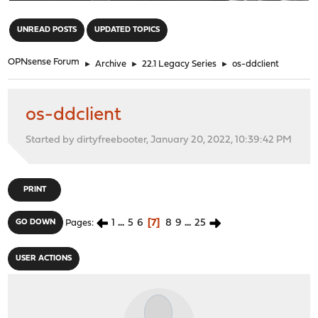
"
UNREAD POSTS
UPDATED TOPICS
OPNsense Forum
►
Archive
►
22.1 Legacy Series
►
os-ddclient
os-ddclient
Started by dirtyfreebooter, January 20, 2022, 10:39:42 PM
PRINT
1
...
5
6
7
8
9
...
25
GO DOWN
Pages
USER ACTIONS