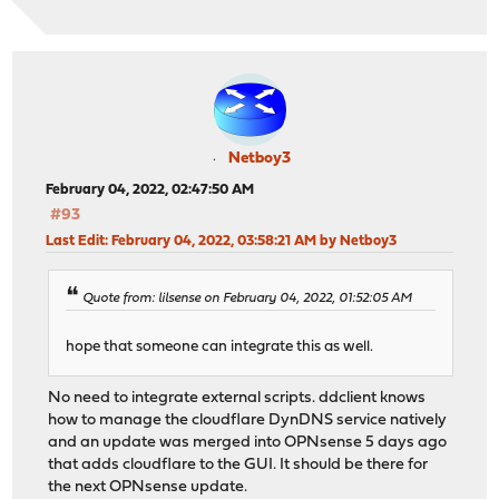
Netboy3
February 04, 2022, 02:47:50 AM
#93
Last Edit
: February 04, 2022, 03:58:21 AM by Netboy3
Quote from: lilsense on February 04, 2022, 01:52:05 AM
hope that someone can integrate this as well.
No need to integrate external scripts. ddclient knows
how to manage the cloudflare DynDNS service natively
and an update was merged into OPNsense 5 days ago
that adds cloudflare to the GUI. It should be there for
the next OPNsense update.