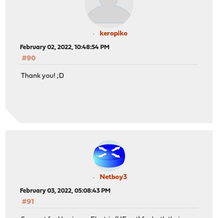
keropiko
February 02, 2022, 10:48:54 PM
#90
Thank you! ;D
Netboy3
February 03, 2022, 05:08:43 PM
#91