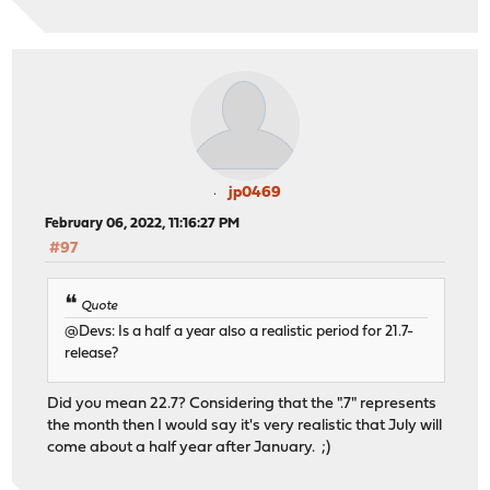
jp0469
February 06, 2022, 11:16:27 PM
#97
Quote
@Devs: Is a half a year also a realistic period for 21.7-
release?
Did you mean 22.7? Considering that the ".7" represents
the month then I would say it's very realistic that July will
come about a half year after January. ;)