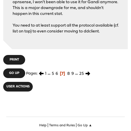
opnsense, I won't been able to use it for Gandi anymore.
Gandi - See https://gandi.net
This is a major downgrade for me, and shouldn't
dnsexit - See https://dnsexit.com/ for details
happen in this current stat.
1984.is - See https://www.1984.is/product/freedns/ f
You need to at least support all the protocol available (cf.
list on top) to even consider moving to ddclient.
PRINT
1
...
5
6
7
8
9
...
25
GO UP
Pages
USER ACTIONS
|
|
Help
Terms and Rules
Go Up ▲