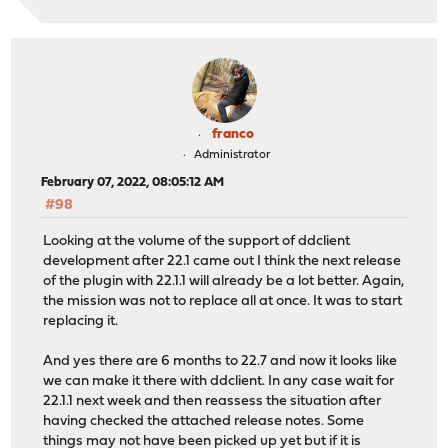
franco
Administrator
February 07, 2022, 08:05:12 AM
#98
Looking at the volume of the support of ddclient
development after 22.1 came out I think the next release
of the plugin with 22.1.1 will already be a lot better. Again,
the mission was not to replace all at once. It was to start
replacing it.
And yes there are 6 months to 22.7 and now it looks like
we can make it there with ddclient. In any case wait for
22.1.1 next week and then reassess the situation after
having checked the attached release notes. Some
things may not have been picked up yet but if it is