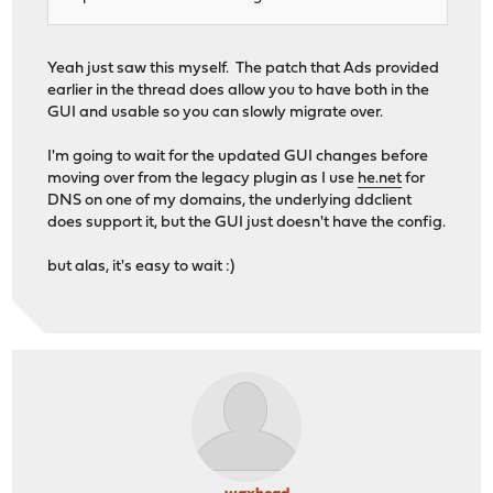
Yeah just saw this myself. The patch that Ads provided
earlier in the thread does allow you to have both in the
GUI and usable so you can slowly migrate over.
I'm going to wait for the updated GUI changes before
moving over from the legacy plugin as I use
he.net
for
DNS on one of my domains, the underlying ddclient
does support it, but the GUI just doesn't have the config.
but alas, it's easy to wait :)