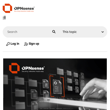
Log in
Sign up