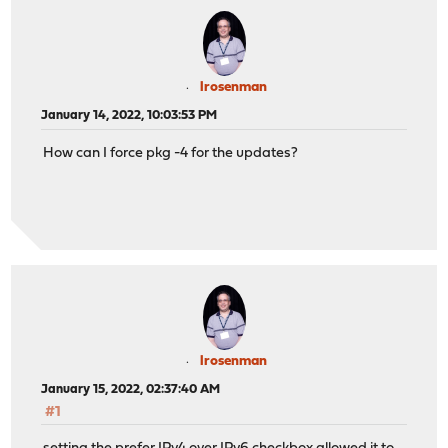
lrosenman
January 14, 2022, 10:03:53 PM
How can I force pkg -4 for the updates?
lrosenman
January 15, 2022, 02:37:40 AM
#1