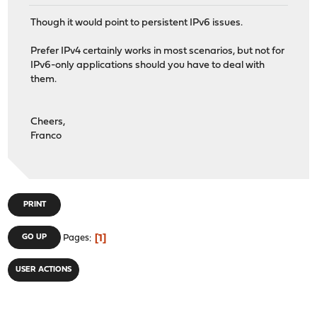
Though it would point to persistent IPv6 issues.
Prefer IPv4 certainly works in most scenarios, but not for
IPv6-only applications should you have to deal with
them.
Cheers,
Franco
PRINT
1
GO UP
Pages
USER ACTIONS