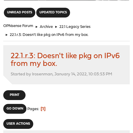
"
UNREAD POSTS
UPDATED TOPICS
OPNsense Forum
►
Archive
►
22.1 Legacy Series
►
22.1.r.3: Doesn't like pkg on IPv6 from my box.
22.1.r.3: Doesn't like pkg on IPv6
from my box.
Started by lrosenman, January 14, 2022, 10:03:53 PM
PRINT
1
GO DOWN
Pages
USER ACTIONS