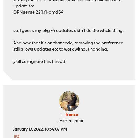
setting the prefer IPv4 over IPv6 checkbox allowed it to
update to:
OPNsense 22.1.r1-amd64
so, I guess my pkg -4 updates didn't do the whole thing.
And now that it's on that code, removing the preference
still allows updates etc to work without hanging.
y'all can ignore this thread.
franco
Administrator
January 17, 2022, 10:54:07 AM
#2