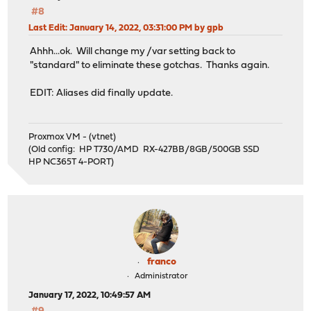
#8
Last Edit
: January 14, 2022, 03:31:00 PM by gpb
Ahhh...ok. Will change my /var setting back to
"standard" to eliminate these gotchas. Thanks again.
EDIT: Aliases did finally update.
Proxmox VM - (vtnet)
(Old config: HP T730/AMD RX-427BB/8GB/500GB SSD
HP NC365T 4-PORT)
franco
Administrator
January 17, 2022, 10:49:57 AM