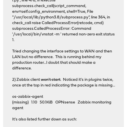
r.py", line 478, in execute
subprocess.check_call(script_command,
env=self.config_environment, shell=True, File
"/usr/local/lib/python3.8/subprocess.py", line 364, in
check_call raise CalledProcessError(retcode, cmd)
subprocess.CalledProcessError: Command
'/usr/local/bin/vnstat -m ' returned non-zero exit status
1.
Tried changing the interface settings to WAN and then
LAN but no difference. This is running behind my
production router...I doubt that should make a
difference.
2) Zabbix client
won't start
. Noticed it's in plugins twice,
once at the top in red indicating the package is missing...
os-zabbix-agent
(missing) 1.10 50.1KiB OPNsense Zabbix monitoring
agent
It's also listed further down as such: