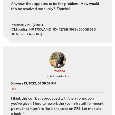
Anyhow, that appears to be the problem. How would
this be resolved manually? Thanks!
Proxmox VM - (vtnet)
(Old config: HP T730/AMD RX-427BB/8GB/500GB SSD
HP NC365T 4-PORT)
franco
Administrator
January 13, 2022, 03:59:54 PM
#3
I think this can be reproduced with the information
you've given. I had to rework the /var link stuff for mount
points that interfere like is the case on ZFS. Let me take
a look. :)