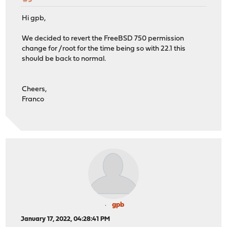
#9
Hi gpb,
We decided to revert the FreeBSD 750 permission
change for /root for the time being so with 22.1 this
should be back to normal.
Cheers,
Franco
gpb
January 17, 2022, 04:28:41 PM