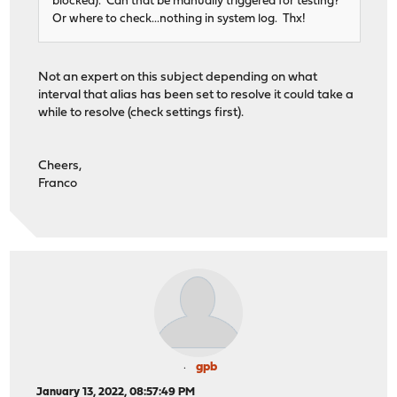
blocked). Can that be manually triggered for testing?
Or where to check...nothing in system log. Thx!
Not an expert on this subject depending on what
interval that alias has been set to resolve it could take a
while to resolve (check settings first).
Cheers,
Franco
gpb
January 13, 2022, 08:57:49 PM