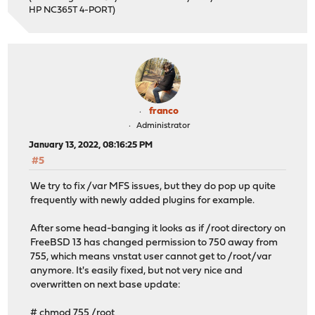
HP NC365T 4-PORT)
franco
Administrator
January 13, 2022, 08:16:25 PM
#5
We try to fix /var MFS issues, but they do pop up quite
frequently with newly added plugins for example.
After some head-banging it looks as if /root directory on
FreeBSD 13 has changed permission to 750 away from
755, which means vnstat user cannot get to /root/var
anymore. It's easily fixed, but not very nice and
overwritten on next base update:
# chmod 755 /root