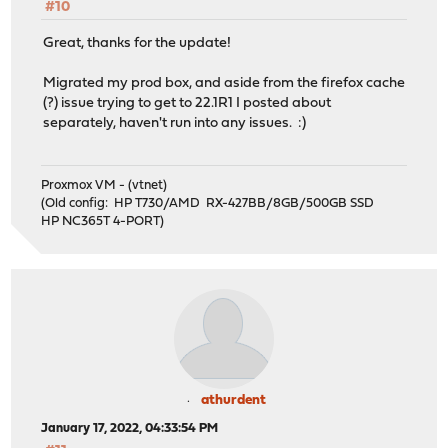
#10
Great, thanks for the update!
Migrated my prod box, and aside from the firefox cache
(?) issue trying to get to 22.1R1 I posted about
separately, haven't run into any issues. :)
Proxmox VM - (vtnet)
(Old config: HP T730/AMD RX-427BB/8GB/500GB SSD
HP NC365T 4-PORT)
athurdent
January 17, 2022, 04:33:54 PM