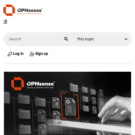
Log in
Sign up