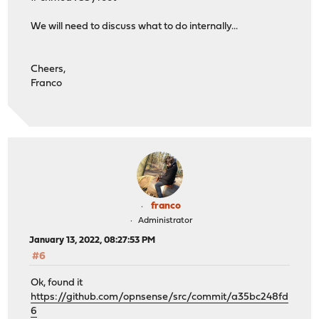
We will need to discuss what to do internally...
Cheers,
Franco
franco
Administrator
January 13, 2022, 08:27:53 PM
#6
Ok, found it
https://github.com/opnsense/src/commit/a35bc248fd
6