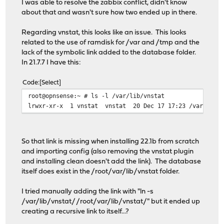
I was able to resolve the zabbix conflict, didn't know
[3/5] Extracting zabbix54-agent-5.4.9: ......... done
about that and wasn't sure how two ended up in there.
[4/5] Reinstalling pkg-1.16.3...
[4/5] Extracting pkg-1.16.3: .......... done
Regarding vnstat, this looks like an issue. This looks
[5/5] Installing os-zabbix54-agent-1.10...
related to the use of ramdisk for /var and /tmp and the
[5/5] Extracting os-zabbix54-agent-1.10: .......... don
lack of the symbolic link added to the database folder.
Stopping configd...done
In 21.7.7 I have this:
Starting configd.
Reloading plugin configuration
Code
Select
Configuring system logging...done.
Reloading template OPNsense/ZabbixAgent: OK
root@opnsense:~ # ls -l /var/lib/vnstat
Checking integrity... done (0 conflicting)
lrwxr-xr-x 1 vnstat vnstat 20 Dec 17 17:23 /var/lib/v
Nothing to do.
***DONE***
So that link is missing when installing 22.1b from scratch
and importing config (also removing the vnstat plugin
and installing clean doesn't add the link). The database
itself does exist in the /root/var/lib/vnstat folder.
I tried manually adding the link with "ln -s
/var/lib/vnstat/ /root/var/lib/vnstat/" but it ended up
creating a recursive link to itself...?