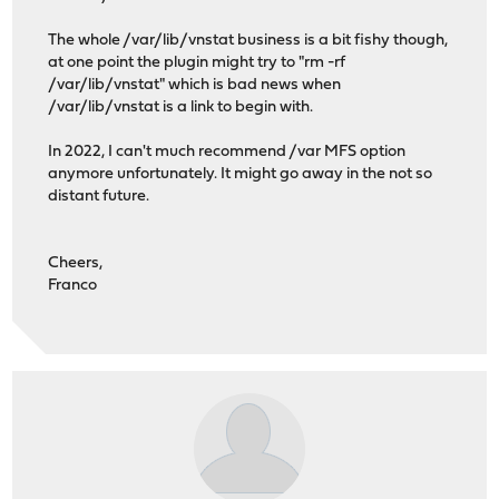
The whole /var/lib/vnstat business is a bit fishy though,
at one point the plugin might try to "rm -rf
/var/lib/vnstat" which is bad news when
/var/lib/vnstat is a link to begin with.
In 2022, I can't much recommend /var MFS option
anymore unfortunately. It might go away in the not so
distant future.
Cheers,
Franco