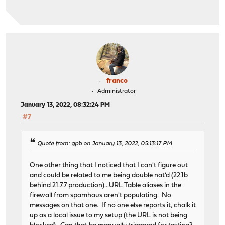
franco
Administrator
January 13, 2022, 08:32:24 PM
#7
Quote from: gpb on January 13, 2022, 05:13:17 PM
One other thing that I noticed that I can't figure out
and could be related to me being double nat'd (22.1b
behind 21.7.7 production)...URL Table aliases in the
firewall from spamhaus aren't populating. No
messages on that one. If no one else reports it, chalk it
up as a local issue to my setup (the URL is not being