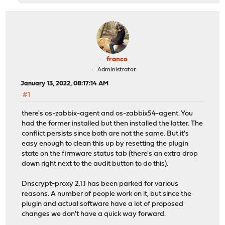
[3/5] Extracting zabbix5-agent-5.0.19: ......... done
[4/5] Reinstalling pkg-1.16.3...
[4/5] Extracting pkg-1.16.3: .......... done
[5/5] Installing os-zabbix-agent-1.10...
[5/5] Extracting os-zabbix-agent-1.10: .......... done
Stopping configd...done
franco
Starting configd.
Administrator
Reloading plugin configuration
Configuring system logging...done.
January 13, 2022, 08:17:14 AM
Reloading template OPNsense/ZabbixAgent: OK
#1
Updating OPNsense repository catalogue...
OPNsense repository is up to date.
there's os-zabbix-agent and os-zabbix54-agent. You
All repositories are up to date.
had the former installed but then installed the latter. The
Checking integrity... done (2 conflicting)
conflict persists since both are not the same. But it's
- os-zabbix54-agent-1.10 conflicts with os-zabbix-agen
easy enough to clean this up by resetting the plugin
- zabbix54-agent-5.4.9 conflicts with zabbix5-agent-5.
state on the firmware status tab (there's an extra drop
Checking integrity... done (0 conflicting)
down right next to the audit button to do this).
The following 5 package(s) will be affected (of 0 check
Dnscrypt-proxy 2.1.1 has been parked for various
Installed packages to be REMOVED:
reasons. A number of people work on it, but since the
os-zabbix-agent: 1.10
plugin and actual software have a lot of proposed
zabbix5-agent: 5.0.19
changes we don't have a quick way forward.