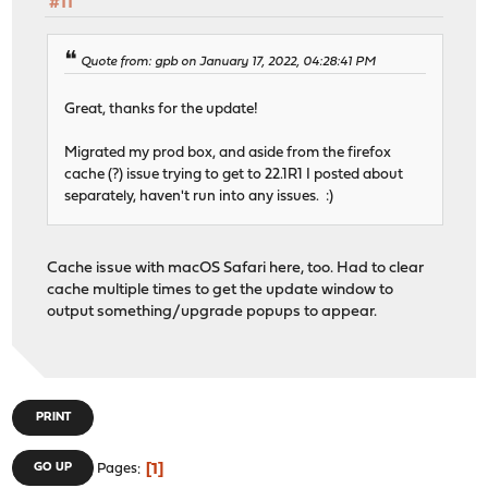
#11
Quote from: gpb on January 17, 2022, 04:28:41 PM
Great, thanks for the update!
Migrated my prod box, and aside from the firefox
cache (?) issue trying to get to 22.1R1 I posted about
separately, haven't run into any issues. :)
Cache issue with macOS Safari here, too. Had to clear
cache multiple times to get the update window to
output something/upgrade popups to appear.
PRINT
1
GO UP
Pages