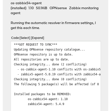
os-zabbix54-agent
(installed) 1.10 50.1KiB OPNsense Zabbix monitoring
agent
Running the automatic resolver in firmware settings, I
get this each time.
Code
Select
Expand
***GOT REQUEST TO SYNC***
Updating OPNsense repository catalogue...
OPNsense repository is up to date.
All repositories are up to date.
Checking integrity... done (2 conflicting)
- os-zabbix-agent-1.10 conflicts with os-zabbix54-agen
- zabbix5-agent-5.0.19 conflicts with zabbix54-agent-5
Checking integrity... done (0 conflicting)
The following 5 package(s) will be affected (of 0 check
Installed packages to be REMOVED:
os-zabbix54-agent: 1.10
zabbix54-agent: 5.4.9