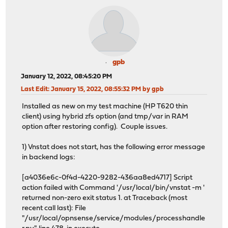
gpb
January 12, 2022, 08:45:20 PM
Last Edit
: January 15, 2022, 08:55:32 PM by gpb
Installed as new on my test machine (HP T620 thin
client) using hybrid zfs option (and tmp/var in RAM
option after restoring config). Couple issues.
1) Vnstat does not start, has the following error message
in backend logs:
[a4036e6c-0f4d-4220-9282-436aa8ed4717] Script
action failed with Command '/usr/local/bin/vnstat -m '
returned non-zero exit status 1. at Traceback (most
recent call last): File
"/usr/local/opnsense/service/modules/processhandle