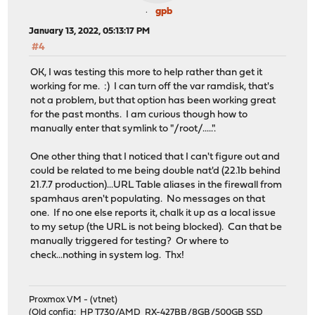
gpb
January 13, 2022, 05:13:17 PM
#4
OK, I was testing this more to help rather than get it
working for me. :) I can turn off the var ramdisk, that's
not a problem, but that option has been working great
for the past months. I am curious though how to
manually enter that symlink to "/root/.....".
One other thing that I noticed that I can't figure out and
could be related to me being double nat'd (22.1b behind
21.7.7 production)...URL Table aliases in the firewall from
spamhaus aren't populating. No messages on that
one. If no one else reports it, chalk it up as a local issue
to my setup (the URL is not being blocked). Can that be
manually triggered for testing? Or where to
check...nothing in system log. Thx!
Proxmox VM - (vtnet)
(Old config: HP T730/AMD RX-427BB/8GB/500GB SSD