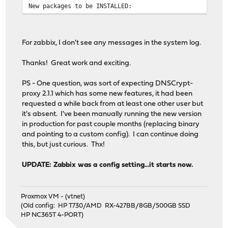
New packages to be INSTALLED:
os-zabbix-agent: 1.10
zabbix5-agent: 5.0.19
For zabbix, I don't see any messages in the system log.
Installed packages to be REINSTALLED:
pkg-1.16.3
Thanks! Great work and exciting.
Number of packages to be removed: 2
PS - One question, was sort of expecting DNSCrypt-
Number of packages to be installed: 2
proxy 2.1.1 which has some new features, it had been
Number of packages to be reinstalled: 1
requested a while back from at least one other user but
[1/5] Deinstalling zabbix54-agent-5.4.9...
it's absent. I've been manually running the new version
[1/5] Deleting files for zabbix54-agent-5.4.9: ........
in production for past couple months (replacing binary
==> You should manually remove the "zabbix" user.
and pointing to a custom config). I can continue doing
==> You should manually remove the "zabbix" group
this, but just curious. Thx!
[2/5] Deinstalling os-zabbix54-agent-1.10...
[2/5] Deleting files for os-zabbix54-agent-1.10: ......
UPDATE: Zabbix was a config setting...it starts now.
Reloading plugin configuration
[3/5] Installing zabbix5-agent-5.0.19...
===> Creating groups.
Proxmox VM - (vtnet)
Using existing group 'zabbix'.
(Old config: HP T730/AMD RX-427BB/8GB/500GB SSD
===> Creating users
HP NC365T 4-PORT)
Using existing user 'zabbix'.