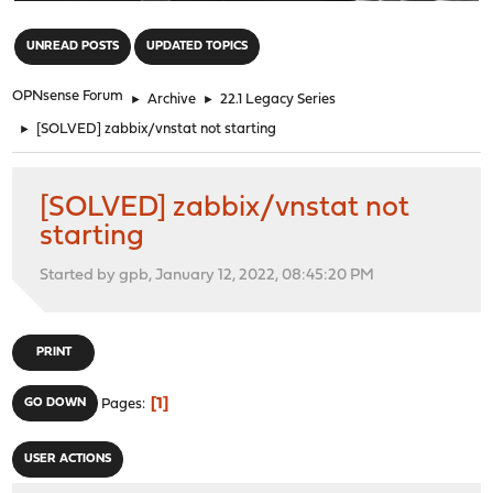
"
UNREAD POSTS
UPDATED TOPICS
OPNsense Forum
►
Archive
►
22.1 Legacy Series
►
[SOLVED] zabbix/vnstat not starting
[SOLVED] zabbix/vnstat not
starting
Started by gpb, January 12, 2022, 08:45:20 PM
PRINT
1
GO DOWN
Pages
USER ACTIONS