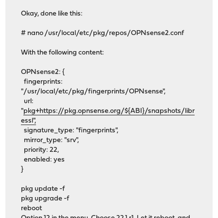
Okay, done like this:
# nano /usr/local/etc/pkg/repos/OPNsense2.conf
With the following content:
OPNsense2: {
fingerprints:
"/usr/local/etc/pkg/fingerprints/OPNsense",
url:
"
pkg+https://pkg.opnsense.org/${ABI}/snapshots/libr
essl",
signature_type: "fingerprints",
mirror_type: "srv",
priority: 22,
enabled: yes
}
pkg update -f
pkg upgrade -f
reboot