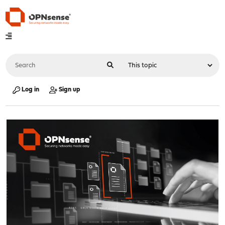
Log in
Sign up