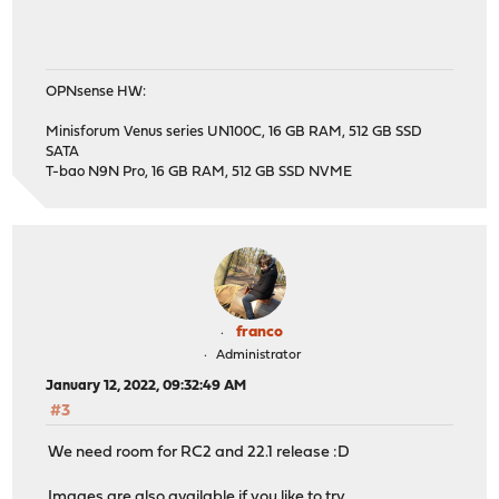
OPNsense HW:
Minisforum Venus series UN100C, 16 GB RAM, 512 GB SSD
SATA
T-bao N9N Pro, 16 GB RAM, 512 GB SSD NVME
franco
Administrator
January 12, 2022, 09:32:49 AM
#3
We need room for RC2 and 22.1 release :D
Images are also available if you like to try