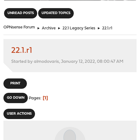
"
UNREAD POSTS
UPDATED TOPICS
OPNsense Forum
►
Archive
►
22.1 Legacy Series
►
22.1.r1
22.1.r1
Started by almodovaris, January 12, 2022, 08:00:47 AM
PRINT
1
GO DOWN
Pages
USER ACTIONS