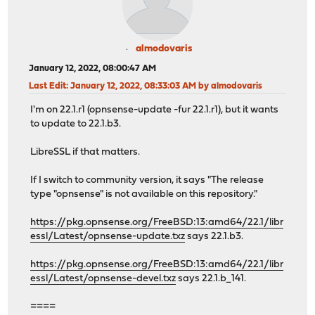
almodovaris
January 12, 2022, 08:00:47 AM
Last Edit
: January 12, 2022, 08:33:03 AM by almodovaris
I'm on 22.1.r1 (opnsense-update -fur 22.1.r1), but it wants
to update to 22.1.b3.
LibreSSL if that matters.
If I switch to community version, it says "The release
type "opnsense" is not available on this repository."
https://pkg.opnsense.org/FreeBSD:13:amd64/22.1/libr
essl/Latest/opnsense-update.txz
says 22.1.b3.
https://pkg.opnsense.org/FreeBSD:13:amd64/22.1/libr
essl/Latest/opnsense-devel.txz
says 22.1.b_141.
====