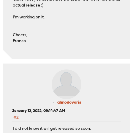
actual release :)
I'm working on it.
Cheers,
Franco
almodovaris
January 12, 2022, 09:14:47 AM
#2
I did not know it will get released so soon.