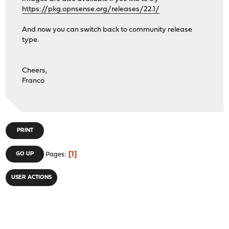
https://pkg.opnsense.org/releases/22.1/
And now you can switch back to community release
type.
Cheers,
Franco
PRINT
1
GO UP
Pages
USER ACTIONS