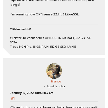
Option 12 in the menu. Choose 22.1.r1. Let it reboot, and
bingo!
I'm running now OPNsense 22.1.r_3 LibreSSL.
OPNsense HW:
Minisforum Venus series UN100C, 16 GB RAM, 512 GB SSD
SATA
T-bao N9N Pro, 16 GB RAM, 512 GB SSD NVME
franco
Administrator
January 12, 2022, 08:45:03 AM
#1
Clever, but you could have waited a few more hours until