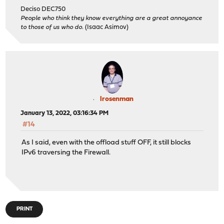
Deciso DEC750
People who think they know everything are a great annoyance
to those of us who do.
(Isaac Asimov)
lrosenman
January 13, 2022, 03:16:34 PM
#14
As I said, even with the offload stuff OFF, it still blocks
IPv6 traversing the Firewall.
PRINT