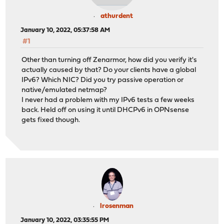
athurdent
January 10, 2022, 05:37:58 AM
#1
Other than turning off Zenarmor, how did you verify it's
actually caused by that? Do your clients have a global
IPv6? Which NIC? Did you try passive operation or
native/emulated netmap?
I never had a problem with my IPv6 tests a few weeks
back. Held off on using it until DHCPv6 in OPNsense
gets fixed though.
lrosenman
January 10, 2022, 03:35:55 PM