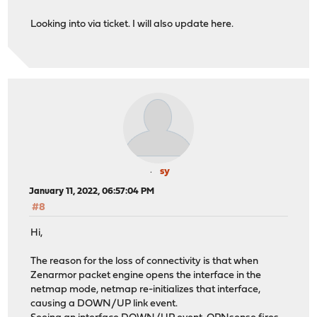
Looking into via ticket. I will also update here.
sy
January 11, 2022, 06:57:04 PM
#8
Hi,
The reason for the loss of connectivity is that when
Zenarmor packet engine opens the interface in the
netmap mode, netmap re-initializes that interface,
causing a DOWN/UP link event.