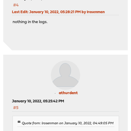
#4
Last Edit
: January 10, 2022, 05:28:21 PM by lrosenman
nothing in the logs.
athurdent
January 10, 2022, 05:25:42 PM
#5
Quote from: lrosenman on January 10, 2022, 04:49:05 PM