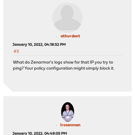
athurdent
January 10, 2022, 04:18:52 PM
#3
What do Zenarmor's logs show for that IP you try to
ping? Your policy configuration might simply block it.
lrosenman
January 10, 2022, 04:49:05 PM