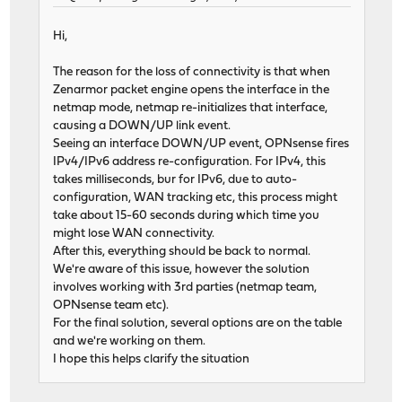
Hi,
The reason for the loss of connectivity is that when
Zenarmor packet engine opens the interface in the
netmap mode, netmap re-initializes that interface,
causing a DOWN/UP link event.
Seeing an interface DOWN/UP event, OPNsense fires
IPv4/IPv6 address re-configuration. For IPv4, this
takes milliseconds, bur for IPv6, due to auto-
configuration, WAN tracking etc, this process might
take about 15-60 seconds during which time you
might lose WAN connectivity.
After this, everything should be back to normal.
We're aware of this issue, however the solution
involves working with 3rd parties (netmap team,
OPNsense team etc).
For the final solution, several options are on the table
and we're working on them.
I hope this helps clarify the situation