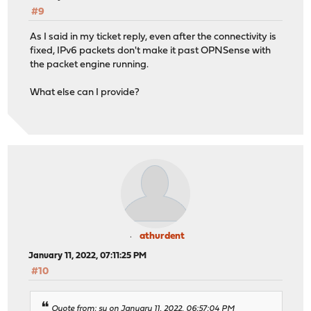
#9
As I said in my ticket reply, even after the connectivity is
fixed, IPv6 packets don't make it past OPNSense with
the packet engine running.
What else can I provide?
athurdent
January 11, 2022, 07:11:25 PM
#10
Quote from: sy on January 11, 2022, 06:57:04 PM