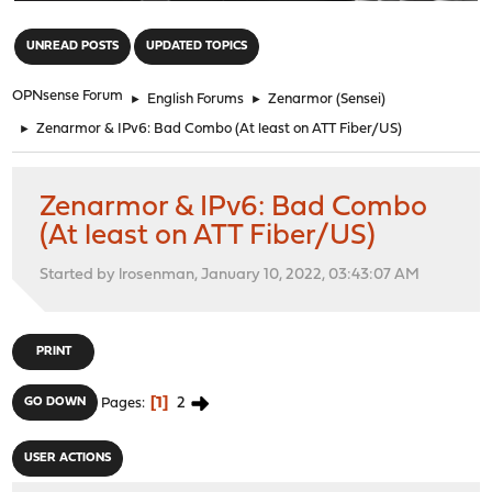
"
UNREAD POSTS
UPDATED TOPICS
OPNsense Forum
►
English Forums
►
Zenarmor (Sensei)
►
Zenarmor & IPv6: Bad Combo (At least on ATT Fiber/US)
Zenarmor & IPv6: Bad Combo
(At least on ATT Fiber/US)
Started by lrosenman, January 10, 2022, 03:43:07 AM
PRINT
1
2
GO DOWN
Pages
USER ACTIONS