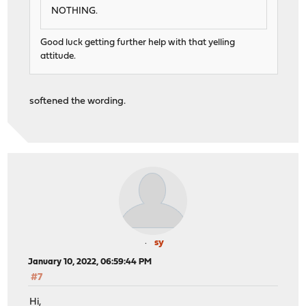
NOTHING.
Good luck getting further help with that yelling
attitude.
softened the wording.
sy
January 10, 2022, 06:59:44 PM
#7
Hi,