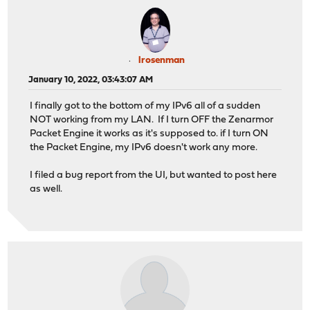
lrosenman
January 10, 2022, 03:43:07 AM
I finally got to the bottom of my IPv6 all of a sudden
NOT working from my LAN. If I turn OFF the Zenarmor
Packet Engine it works as it's supposed to. if I turn ON
the Packet Engine, my IPv6 doesn't work any more.
I filed a bug report from the UI, but wanted to post here
as well.