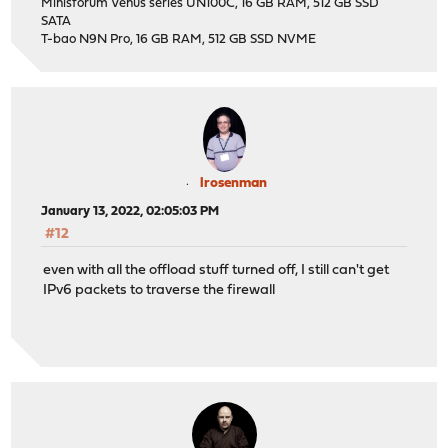
Minisforum Venus series UN100C, 16 GB RAM, 512 GB SSD
SATA
T-bao N9N Pro, 16 GB RAM, 512 GB SSD NVME
lrosenman
January 13, 2022, 02:05:03 PM
#12
even with all the offload stuff turned off, I still can't get
IPv6 packets to traverse the firewall