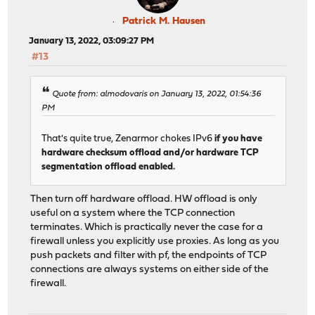
Patrick M. Hausen
January 13, 2022, 03:09:27 PM
#13
Quote from: almodovaris on January 13, 2022, 01:54:36
PM
That's quite true, Zenarmor chokes IPv6
if you have
hardware checksum offload and/or hardware TCP
segmentation offload enabled.
Then turn off hardware offload. HW offload is only
useful on a system where the TCP connection
terminates. Which is practically never the case for a
firewall unless you explicitly use proxies. As long as you
push packets and filter with pf, the endpoints of TCP
connections are always systems on either side of the
firewall.