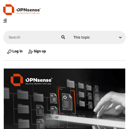
Log in
Sign up