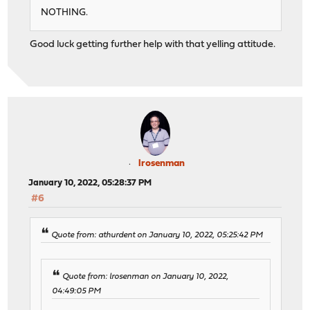
NOTHING.
Good luck getting further help with that yelling attitude.
lrosenman
January 10, 2022, 05:28:37 PM
#6
Quote from: athurdent on January 10, 2022, 05:25:42 PM
Quote from: lrosenman on January 10, 2022,
04:49:05 PM