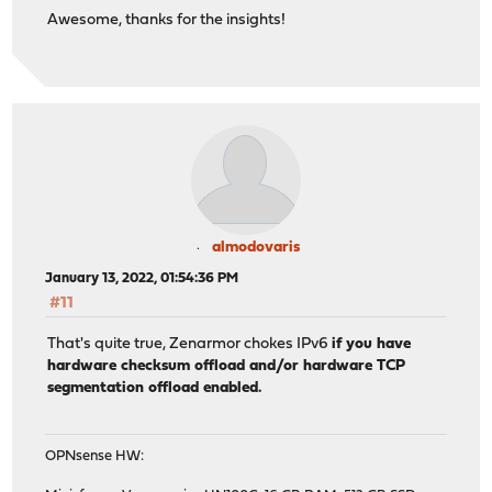
Awesome, thanks for the insights!
almodovaris
January 13, 2022, 01:54:36 PM
#11
That's quite true, Zenarmor chokes IPv6
if you have
hardware checksum offload and/or hardware TCP
segmentation offload enabled.
OPNsense HW: