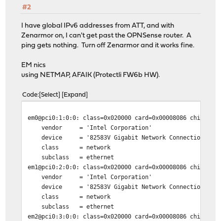
#2
I have global IPv6 addresses from ATT, and with
Zenarmor on, I can't get past the OPNSense router. A
ping gets nothing. Turn off Zenarmor and it works fine.
EM nics
using NETMAP, AFAIK (Protectli FW6b HW).
Code
Select
Expand
em0@pci0:1:0:0:
class=0x020000 card=0x00008086 chip=0x1
vendor = 'Intel Corporation'
device = '82583V Gigabit Network Connection'
class = network
subclass = ethernet
em1@pci0:2:0:0:
class=0x020000 card=0x00008086 chip=0x1
vendor = 'Intel Corporation'
device = '82583V Gigabit Network Connection'
class = network
subclass = ethernet
em2@pci0:3:0:0:
class=0x020000 card=0x00008086 chip=0x1