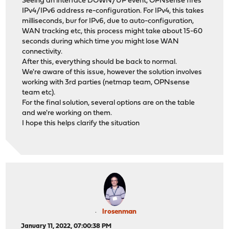
Seeing an interface DOWN/UP event, OPNsense fires
IPv4/IPv6 address re-configuration. For IPv4, this takes
milliseconds, bur for IPv6, due to auto-configuration,
WAN tracking etc, this process might take about 15-60
seconds during which time you might lose WAN
connectivity.
After this, everything should be back to normal.
We're aware of this issue, however the solution involves
working with 3rd parties (netmap team, OPNsense
team etc).
For the final solution, several options are on the table
and we're working on them.
I hope this helps clarify the situation
lrosenman
January 11, 2022, 07:00:38 PM