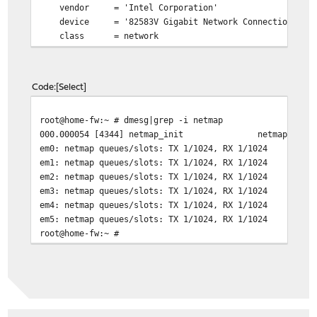
vendor = 'Intel Corporation'
device = '82583V Gigabit Network Connection'
class = network
subclass = ethernet
em3@pci0:4:0:0:
class=0x020000 card=0x00008086 chip=0x1
vendor = 'Intel Corporation'
Code
Select
device = '82583V Gigabit Network Connection'
class = network
root@home-fw:~ # dmesg|grep -i netmap
subclass = ethernet
000.000054 [4344] netmap_init netmap: loade
em4@pci0:5:0:0:
class=0x020000 card=0x00008086 chip=0x1
em0: netmap queues/slots: TX 1/1024, RX 1/1024
vendor = 'Intel Corporation'
em1: netmap queues/slots: TX 1/1024, RX 1/1024
device = '82583V Gigabit Network Connection'
em2: netmap queues/slots: TX 1/1024, RX 1/1024
class = network
em3: netmap queues/slots: TX 1/1024, RX 1/1024
subclass = ethernet
em4: netmap queues/slots: TX 1/1024, RX 1/1024
em5@pci0:6:0:0:
class=0x020000 card=0x00008086 chip=0x1
em5: netmap queues/slots: TX 1/1024, RX 1/1024
vendor = 'Intel Corporation'
root@home-fw:~ #
device = '82583V Gigabit Network Connection'
class = network
subclass = ethernet