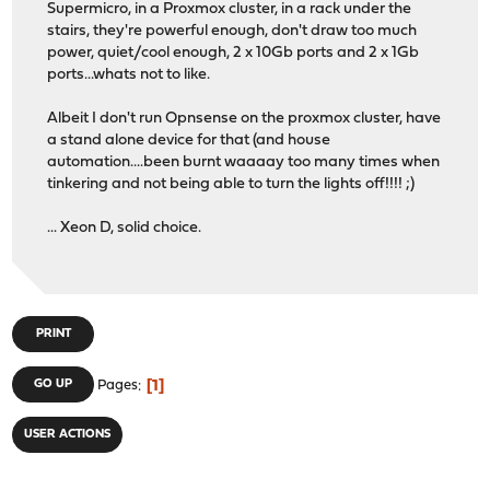
Supermicro, in a Proxmox cluster, in a rack under the
stairs, they're powerful enough, don't draw too much
power, quiet/cool enough, 2 x 10Gb ports and 2 x 1Gb
ports...whats not to like.
Albeit I don't run Opnsense on the proxmox cluster, have
a stand alone device for that (and house
automation....been burnt waaaay too many times when
tinkering and not being able to turn the lights off!!!! ;)
... Xeon D, solid choice.
PRINT
1
GO UP
Pages
USER ACTIONS