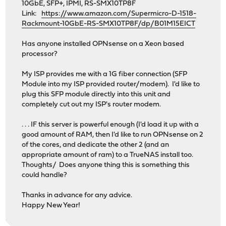
10GbE, SFP+, IPMI, RS-SMX10TP8F
Link:
https://www.amazon.com/Supermicro-D-1518-
Rackmount-10GbE-RS-SMX10TP8F/dp/B01M15EICT
Has anyone installed OPNsense on a Xeon based
processor?
My ISP provides me with a 1G fiber connection (SFP
Module into my ISP provided router/modem). I'd like to
plug this SFP module directly into this unit and
completely cut out my ISP's router modem.
. . . IF this server is powerful enough (I'd load it up with a
good amount of RAM, then I'd like to run OPNsense on 2
of the cores, and dedicate the other 2 (and an
appropriate amount of ram) to a TrueNAS install too.
Thoughts/ Does anyone thing this is something this
could handle?
Thanks in advance for any advice.
Happy New Year!