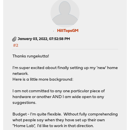
HillTopsGM
January 03, 2022, 07:52:58 PM
#2
Thanks rungekutta!
I'm super excited about finally setting up my 'new' home
network.
Here is a little more background:
I am not committed to any one particular piece of
hardware or another AND I am wide open to any
suggestions.
Budget - I'm quite flexible. Without fully comprehending
what people say when they have set up their own
"Home Lab", I'd like to work in that direction.