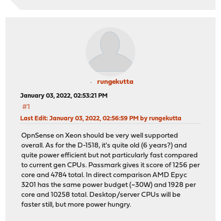
rungekutta
January 03, 2022, 02:53:21 PM
#1
Last Edit
: January 03, 2022, 02:56:59 PM by rungekutta
OpnSense on Xeon should be very well supported
overall. As for the D-1518, it's quite old (6 years?) and
quite power efficient but not particularly fast compared
to current gen CPUs. Passmark gives it score of 1256 per
core and 4784 total. In direct comparison AMD Epyc
3201 has the same power budget (~30W) and 1928 per
core and 10258 total. Desktop/server CPUs will be
faster still, but more power hungry.