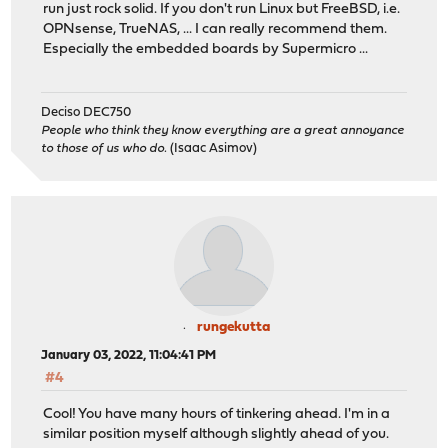
run just rock solid. If you don't run Linux but FreeBSD, i.e.
OPNsense, TrueNAS, ... I can really recommend them.
Especially the embedded boards by Supermicro ...
Deciso DEC750
People who think they know everything are a great annoyance
to those of us who do.
(Isaac Asimov)
rungekutta
January 03, 2022, 11:04:41 PM
#4
Cool! You have many hours of tinkering ahead. I'm in a
similar position myself although slightly ahead of you.