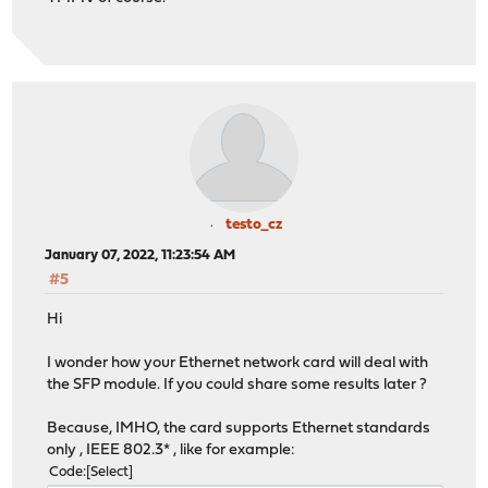
testo_cz
January 07, 2022, 11:23:54 AM
#5
Hi
I wonder how your Ethernet network card will deal with
the SFP module. If you could share some results later ?
Because, IMHO, the card supports Ethernet standards
only , IEEE 802.3* , like for example:
Code
Select