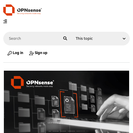
Log in
Sign up