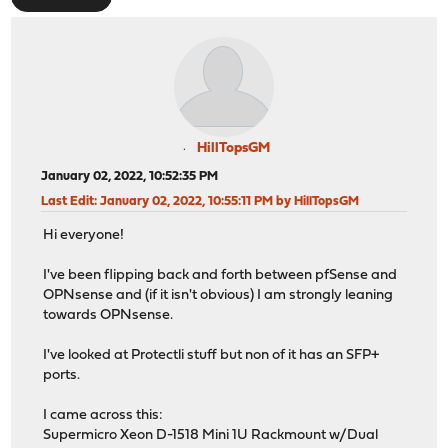
HillTopsGM
January 02, 2022, 10:52:35 PM
Last Edit
: January 02, 2022, 10:55:11 PM by HillTopsGM
Hi everyone!
I've been flipping back and forth between pfSense and
OPNsense and (if it isn't obvious) I am strongly leaning
towards OPNsense.
I've looked at Protectli stuff but non of it has an SFP+
ports.
I came across this:
Supermicro Xeon D-1518 Mini 1U Rackmount w/Dual