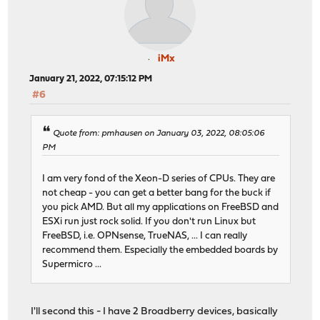
iMx
January 21, 2022, 07:15:12 PM
#6
Quote from: pmhausen on January 03, 2022, 08:05:06
PM
I am very fond of the Xeon-D series of CPUs. They are
not cheap - you can get a better bang for the buck if
you pick AMD. But all my applications on FreeBSD and
ESXi run just rock solid. If you don't run Linux but
FreeBSD, i.e. OPNsense, TrueNAS, ... I can really
recommend them. Especially the embedded boards by
Supermicro ...
I'll second this - I have 2 Broadberry devices, basically