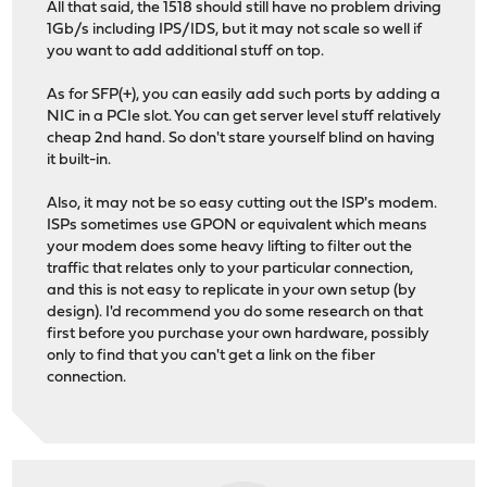
All that said, the 1518 should still have no problem driving
1Gb/s including IPS/IDS, but it may not scale so well if
you want to add additional stuff on top.
As for SFP(+), you can easily add such ports by adding a
NIC in a PCIe slot. You can get server level stuff relatively
cheap 2nd hand. So don't stare yourself blind on having
it built-in.
Also, it may not be so easy cutting out the ISP's modem.
ISPs sometimes use GPON or equivalent which means
your modem does some heavy lifting to filter out the
traffic that relates only to your particular connection,
and this is not easy to replicate in your own setup (by
design). I'd recommend you do some research on that
first before you purchase your own hardware, possibly
only to find that you can't get a link on the fiber
connection.