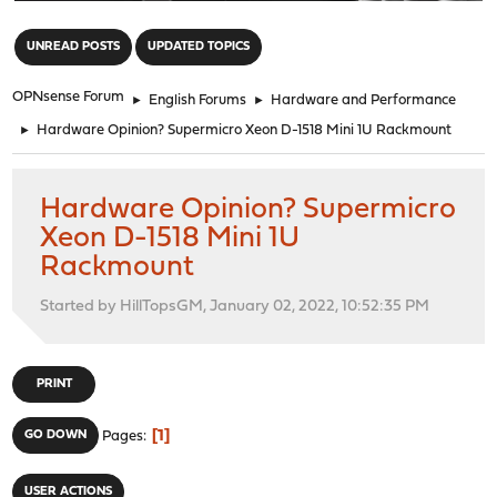
"
UNREAD POSTS
UPDATED TOPICS
OPNsense Forum
►
English Forums
►
Hardware and Performance
►
Hardware Opinion? Supermicro Xeon D-1518 Mini 1U Rackmount
Hardware Opinion? Supermicro
Xeon D-1518 Mini 1U
Rackmount
Started by HillTopsGM, January 02, 2022, 10:52:35 PM
PRINT
1
GO DOWN
Pages
USER ACTIONS