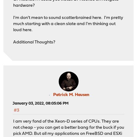
hardware?
I'm don't mean to sound scatterbrained here. I'm pretty
much starting with a clean slate and I'm thinking out
loud here.
Additional Thoughts?
Patrick M. Hausen
January 03, 2022, 08:05:06 PM
#3
I am very fond of the Xeon-D series of CPUs. They are
not cheap - you can get a better bang for the buck if you
pick AMD. But all my applications on FreeBSD and ESXi