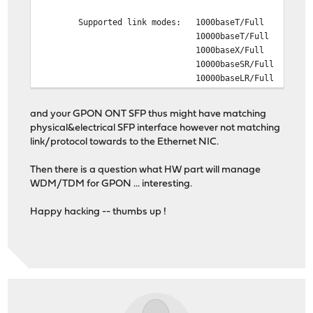
Supported link modes: 1000baseT/Full
10000baseT/Full
1000baseX/Full
10000baseSR/Full
10000baseLR/Full
and your GPON ONT SFP thus might have matching
physical&electrical SFP interface however not matching
link/protocol towards to the Ethernet NIC.
Then there is a question what HW part will manage
WDM/TDM for GPON ... interesting.
Happy hacking -- thumbs up !