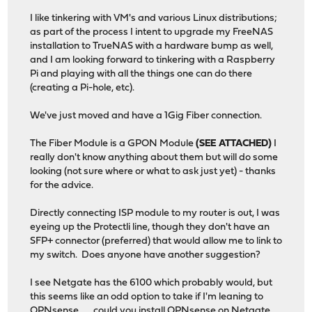
I like tinkering with VM's and various Linux distributions;
as part of the process I intent to upgrade my FreeNAS
installation to TrueNAS with a hardware bump as well,
and I am looking forward to tinkering with a Raspberry
Pi and playing with all the things one can do there
(creating a Pi-hole, etc).
We've just moved and have a 1Gig Fiber connection.
The Fiber Module is a GPON Module
(SEE ATTACHED)
I
really don't know anything about them but will do some
looking (not sure where or what to ask just yet) - thanks
for the advice.
Directly connecting ISP module to my router is out, I was
eyeing up the Protectli line, though they don't have an
SFP+ connector (preferred) that would allow me to link to
my switch. Does anyone have another suggestion?
I see Netgate has the 6100 which probably would, but
this seems like an odd option to take if I'm leaning to
OPNsense . . . could you install OPNsense on Netgate