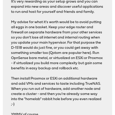
It's very rewarding as your setup grows and you can
expand into new areas and discover useful applications
to run and host for yourself and friends and family.
My advise for what it's worth would be to avoid putting
all eggs in one basket. Keep your edge router and
firewall on separate hardware from your other services
so you don't lose all internet and internal routing when
you update your main hypervisor. For that purpose the
D-1518 would do just fine, or you could get away with
something smaller too (Qotom are popular here). Run
OpnSense bare metal, or virtualized on ESXi or Proxmox
- if virtualized you build more complexity but gain some
benefits in easy backup and rollback etc.
Then install Proxmox or ESXi on additional hardware
and add VMs and services to taste including TrueNAS.
When you run out of hardware, add another node and
create a cluster - and then you're already some way
into the "homelab" rabbit hole before you even realized
;-)
YMMV of course.