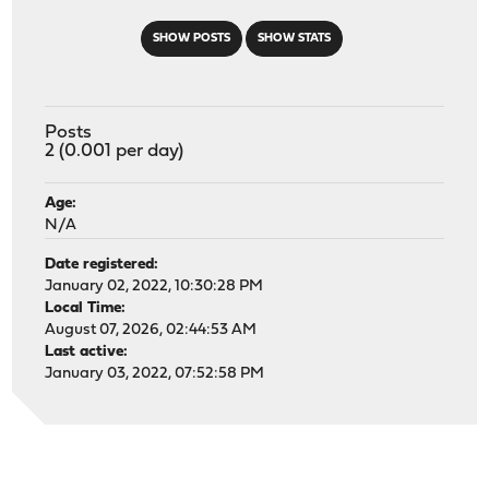
SHOW POSTS
SHOW STATS
Posts
2 (0.001 per day)
Age:
N/A
Date registered:
January 02, 2022, 10:30:28 PM
Local Time:
August 07, 2026, 02:44:53 AM
Last active:
January 03, 2022, 07:52:58 PM