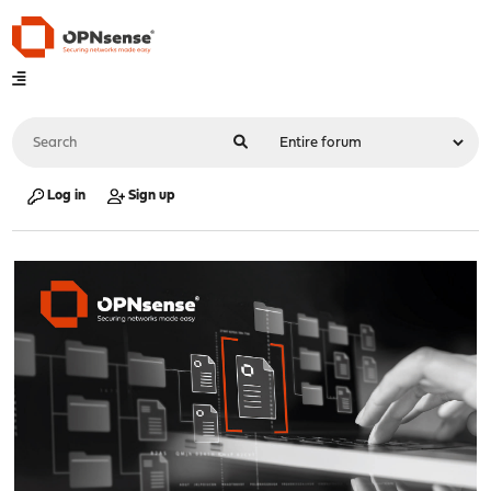
Log in
Sign up