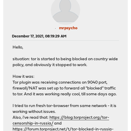
mrpsycho
December 17, 2021, 08:19:29 AM
Hello,
situation: tor is started to being blocked on country wide
policy, and obviously it stopped to work.
How it was:
Tor plugin was receiving connections on 9040 port,
firewall/NAT was set up to forward all "blocked" traffic
to tor. And it was working really cool, till some days ago.
I tried to run fresh tor-browser from same network - it is
working without issues.
Also, i've read that:
https://blog.torproject.org/tor-
censorship-in-russia/
and
https://forum.torproject.net/t/tor-blocked-in-russia-