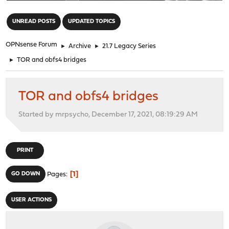
"
UNREAD POSTS
UPDATED TOPICS
OPNsense Forum
►
Archive
►
21.7 Legacy Series
►
TOR and obfs4 bridges
TOR and obfs4 bridges
Started by mrpsycho, December 17, 2021, 08:19:29 AM
PRINT
1
GO DOWN
Pages
USER ACTIONS