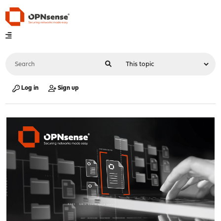
Log in
Sign up