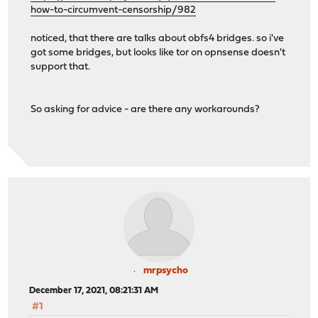
how-to-circumvent-censorship/982
noticed, that there are talks about obfs4 bridges. so i've
got some bridges, but looks like tor on opnsense doesn't
support that.
So asking for advice - are there any workarounds?
mrpsycho
December 17, 2021, 08:21:31 AM
#1