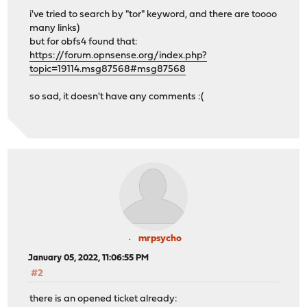
i've tried to search by "tor" keyword, and there are toooo
many links)
but for obfs4 found that:
https://forum.opnsense.org/index.php?
topic=19114.msg87568#msg87568
so sad, it doesn't have any comments :(
mrpsycho
January 05, 2022, 11:06:55 PM
#2
there is an opened ticket already: