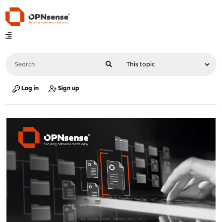
Log in
Sign up