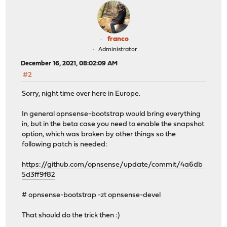
franco
Administrator
December 16, 2021, 08:02:09 AM
#2
Sorry, night time over here in Europe.
In general opnsense-bootstrap would bring everything
in, but in the beta case you need to enable the snapshot
option, which was broken by other things so the
following patch is needed:
https://github.com/opnsense/update/commit/4a6db
5d3ff9f82
# opnsense-bootstrap -zt opnsense-devel
That should do the trick then :)