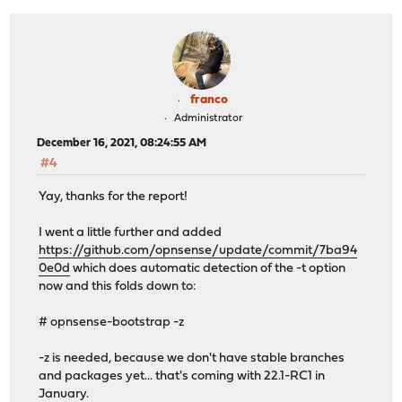
franco
Administrator
December 16, 2021, 08:24:55 AM
#4
Yay, thanks for the report!
I went a little further and added
https://github.com/opnsense/update/commit/7ba94
0e0d
which does automatic detection of the -t option
now and this folds down to:
# opnsense-bootstrap -z
-z is needed, because we don't have stable branches
and packages yet... that's coming with 22.1-RC1 in
January.