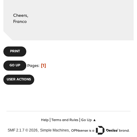
Cheers,
Franco
PRINT
1
GO UP
Pages
USER ACTIONS
|
|
Help
Terms and Rules
Go Up ▲
,
,
SMF 2.1.7 © 2026
Simple Machines