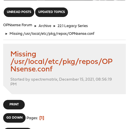
"
UNREAD POSTS
UPDATED TOPICS
OPNsense Forum
►
Archive
►
22.1 Legacy Series
►
Missing /usr/local/etc/pkg/repos/OPNsense.conf
Missing
/usr/local/etc/pkg/repos/OP
Nsense.conf
Started by spectrematrix, December 15, 2021, 08:56:19
PM
PRINT
1
GO DOWN
Pages