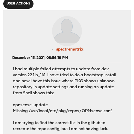
USER ACTIONS
spectrematrix
December 15, 2021, 08:56:19 PM
I had multiple failed attempts to update from dev
version 22.1.b_141. I have tried to do a bootstrap install
and now I have this issue where PKG shows unknown
repository in update settings and running an update
from Shell shows this:
opnsense-update
Missing /usr/local/etc/pkg/repos/OPNsense.conf
I am trying to find the correct file in the github to
recreate the repo config, but I am not having luck.