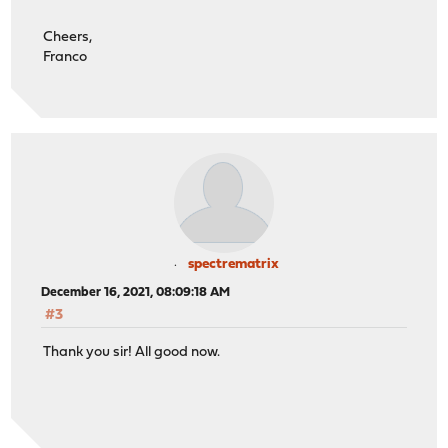
Cheers,
Franco
spectrematrix
December 16, 2021, 08:09:18 AM
#3
Thank you sir! All good now.