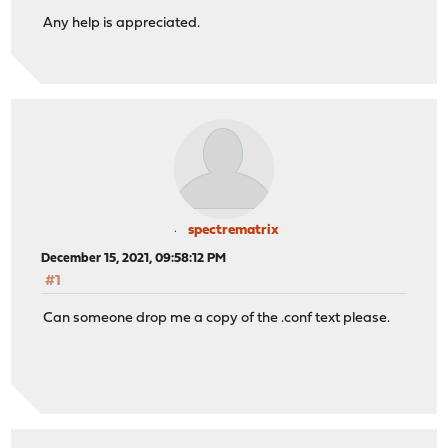
Any help is appreciated.
spectrematrix
December 15, 2021, 09:58:12 PM
#1
Can someone drop me a copy of the .conf text please.