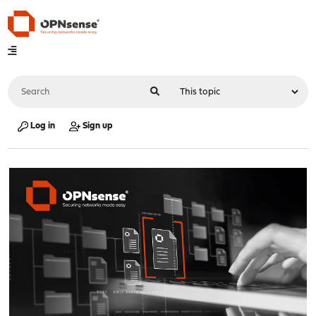
Log in
Sign up