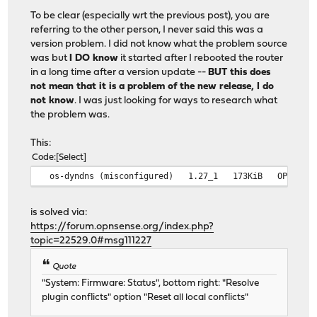
To be clear (especially wrt the previous post), you are
referring to the other person, I never said this was a
version problem. I did not know what the problem source
was but
I DO know
it started after I rebooted the router
in a long time after a version update --
BUT this does
not mean that it is a problem of the new release, I do
not know
. I was just looking for ways to research what
the problem was.
This:
Code
Select
os-dyndns (misconfigured) 1.27_1 173KiB OPNsense
is solved via:
https://forum.opnsense.org/index.php?
topic=22529.0#msg111227
Quote
"System: Firmware: Status", bottom right: "Resolve
plugin conflicts" option "Reset all local conflicts"