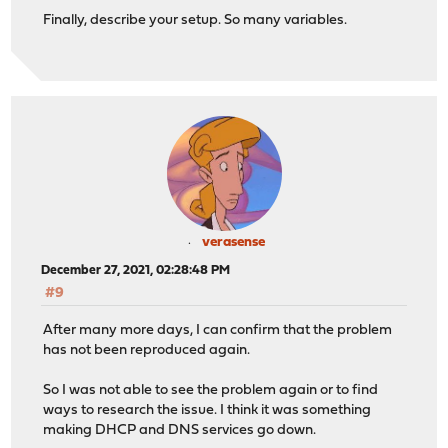
Finally, describe your setup. So many variables.
verasense
December 27, 2021, 02:28:48 PM
#9
After many more days, I can confirm that the problem
has not been reproduced again.
So I was not able to see the problem again or to find
ways to research the issue. I think it was something
making DHCP and DNS services go down.