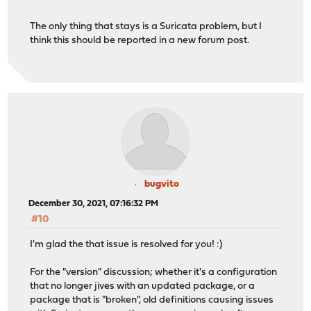
The only thing that stays is a Suricata problem, but I
think this should be reported in a new forum post.
bugvito
December 30, 2021, 07:16:32 PM
#10
I'm glad the that issue is resolved for you! :)
For the "version" discussion; whether it's a configuration
that no longer jives with an updated package, or a
package that is "broken", old definitions causing issues