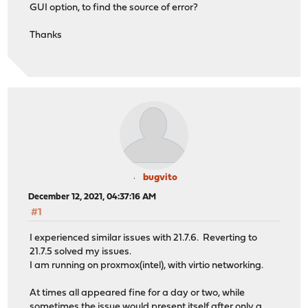
GUI option, to find the source of error?
Thanks
bugvito
December 12, 2021, 04:37:16 AM
#1
I experienced similar issues with 21.7.6. Reverting to
21.7.5 solved my issues.
I am running on proxmox(intel), with virtio networking.
At times all appeared fine for a day or two, while
sometimes the issue would present itself after only a