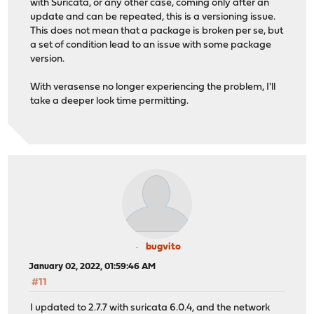
with Suricata, or any other case, coming only after an
update and can be repeated, this is a versioning issue.
This does not mean that a package is broken per se, but
a set of condition lead to an issue with some package
version.
With verasense no longer experiencing the problem, I'll
take a deeper look time permitting.
bugvito
January 02, 2022, 01:59:46 AM
#11
I updated to 2.7.7 with suricata 6.0.4, and the network