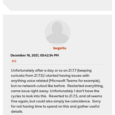
bugvito
December 16, 2021, 05:42:34 PM
#6
Unfortunately after a day or so on 21.7.7 (keeping
suricata from 21.7.5) I started having issues with
anything voice related (Microsoft Teams for example),
but no network cutout like before. Restarted everything,
same issue right away. Unfortunately I don't have the
cycles to look into this. Reverted to 21.7.5, and all seems
fine again, but could also simply be coincidence. Sorry
for not having time to spend on this and gather useful
details.