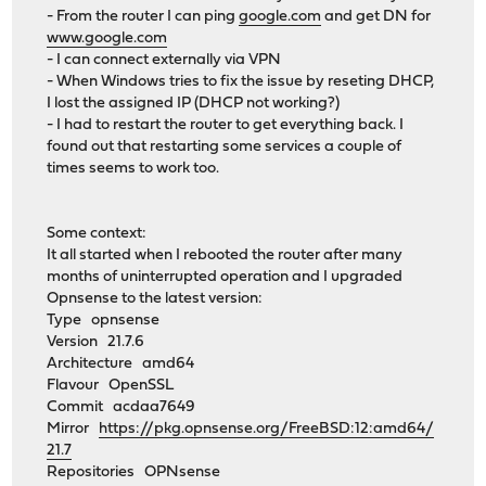
- From the router I can ping
google.com
and get DN for
www.google.com
- I can connect externally via VPN
- When Windows tries to fix the issue by reseting DHCP,
I lost the assigned IP (DHCP not working?)
- I had to restart the router to get everything back. I
found out that restarting some services a couple of
times seems to work too.
Some context:
It all started when I rebooted the router after many
months of uninterrupted operation and I upgraded
Opnsense to the latest version:
Type opnsense
Version 21.7.6
Architecture amd64
Flavour OpenSSL
Commit acdaa7649
Mirror
https://pkg.opnsense.org/FreeBSD:12:amd64/
21.7
Repositories OPNsense