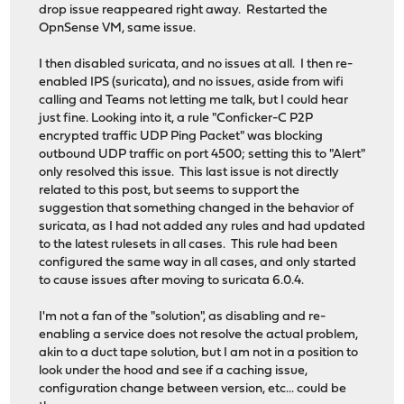
drop issue reappeared right away. Restarted the
OpnSense VM, same issue.
I then disabled suricata, and no issues at all. I then re-
enabled IPS (suricata), and no issues, aside from wifi
calling and Teams not letting me talk, but I could hear
just fine. Looking into it, a rule "Conficker-C P2P
encrypted traffic UDP Ping Packet" was blocking
outbound UDP traffic on port 4500; setting this to "Alert"
only resolved this issue. This last issue is not directly
related to this post, but seems to support the
suggestion that something changed in the behavior of
suricata, as I had not added any rules and had updated
to the latest rulesets in all cases. This rule had been
configured the same way in all cases, and only started
to cause issues after moving to suricata 6.0.4.
I'm not a fan of the "solution", as disabling and re-
enabling a service does not resolve the actual problem,
akin to a duct tape solution, but I am not in a position to
look under the hood and see if a caching issue,
configuration change between version, etc... could be