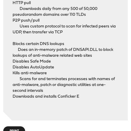
HTTP pull
Downloads daily from any 500 of 50,000
pseudorandom domains over 110 TLDs
P2P push/pull
Uses custom protocol to scan for infected peers via
UDP, then transfer via TCP
Blocks certain DNS lookups
Does an in-memory patch of DNSAPI.DLL to block
lookups of anti-malware related web sites
Disables Safe Mode
Disables AutoUpdate
Kills anti-malware
Scans for and terminates processes with names of
anti-malware, patch or diagnostic utilities at one-
second intervals
Downloads and installs Conficker E