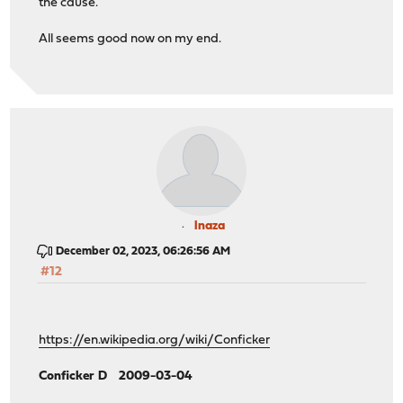
the cause.
All seems good now on my end.
lnaza
December 02, 2023, 06:26:56 AM
#12
https://en.wikipedia.org/wiki/Conficker
Conficker D 2009-03-04