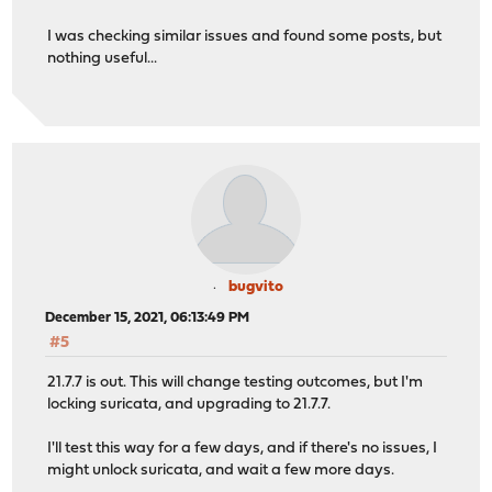
I was checking similar issues and found some posts, but
nothing useful...
bugvito
December 15, 2021, 06:13:49 PM
#5
21.7.7 is out. This will change testing outcomes, but I'm
locking suricata, and upgrading to 21.7.7.
I'll test this way for a few days, and if there's no issues, I
might unlock suricata, and wait a few more days.