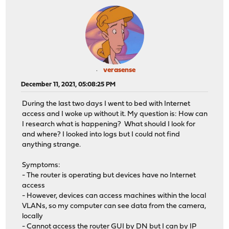
verasense
December 11, 2021, 05:08:25 PM
During the last two days I went to bed with Internet
access and I woke up without it. My question is: How can
I research what is happening? What should I look for
and where? I looked into logs but I could not find
anything strange.
Symptoms:
- The router is operating but devices have no Internet
access
- However, devices can access machines within the local
VLANs, so my computer can see data from the camera,
locally
- Cannot access the router GUI by DN but I can by IP