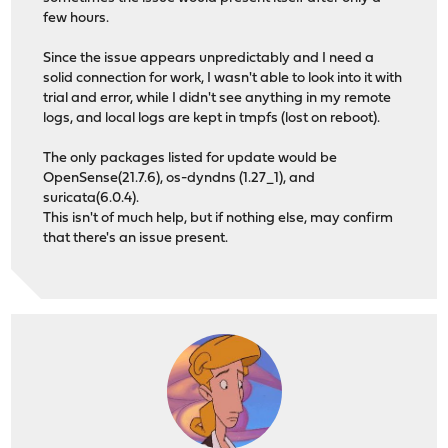
few hours.
Since the issue appears unpredictably and I need a
solid connection for work, I wasn't able to look into it with
trial and error, while I didn't see anything in my remote
logs, and local logs are kept in tmpfs (lost on reboot).
The only packages listed for update would be
OpenSense(21.7.6), os-dyndns (1.27_1), and
suricata(6.0.4).
This isn't of much help, but if nothing else, may confirm
that there's an issue present.