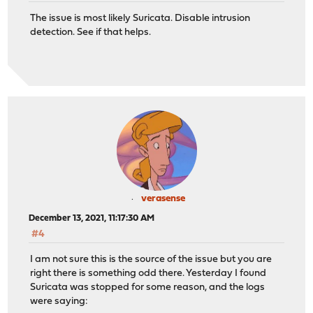
The issue is most likely Suricata. Disable intrusion
detection. See if that helps.
verasense
December 13, 2021, 11:17:30 AM
#4
I am not sure this is the source of the issue but you are
right there is something odd there. Yesterday I found
Suricata was stopped for some reason, and the logs
were saying: