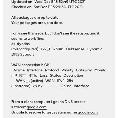
Updated on Wed Dec 8 13:52:49 UTC 2021
Checked on Sat Dec 11 13:29:34 UTC 2021
All packages are up to date:
Your packages are up to date.
I only see this issue, but I don't see the reason, and it
seems to work fine:
os-dyndns
(misconfigured) 1.27_1 173KiB OPNsense Dynamic
DNS Support
WAN connection is OK:
Name Interface Protocol Priority Gateway Monito
r IP RTT RTTd Loss Status Description
WAN_... (active) WAN IPv4 254
(upstream) x.x.x.x ~ ~ ~ Online Interface
From a client computer I get no DNS access:
> tracert
google.com
Unable to resolve target system name
google.com
.