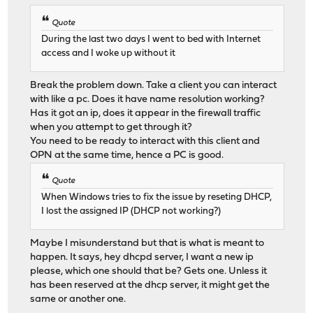
Quote
During the last two days I went to bed with Internet
access and I woke up without it
Break the problem down. Take a client you can interact
with like a pc. Does it have name resolution working?
Has it got an ip, does it appear in the firewall traffic
when you attempt to get through it?
You need to be ready to interact with this client and
OPN at the same time, hence a PC is good.
Quote
When Windows tries to fix the issue by reseting DHCP,
I lost the assigned IP (DHCP not working?)
Maybe I misunderstand but that is what is meant to
happen. It says, hey dhcpd server, I want a new ip
please, which one should that be? Gets one. Unless it
has been reserved at the dhcp server, it might get the
same or another one.