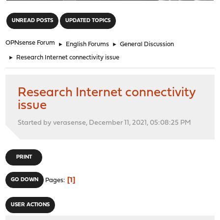
"
UNREAD POSTS
UPDATED TOPICS
OPNsense Forum
►
English Forums
►
General Discussion
►
Research Internet connectivity issue
Research Internet connectivity
issue
Started by verasense, December 11, 2021, 05:08:25 PM
PRINT
1
GO DOWN
Pages
USER ACTIONS