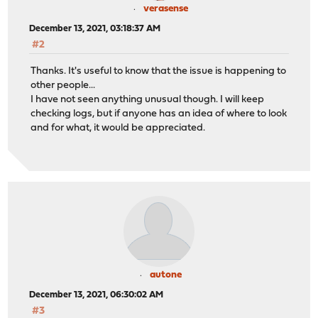
verasense
December 13, 2021, 03:18:37 AM
#2
Thanks. It's useful to know that the issue is happening to
other people...
I have not seen anything unusual though. I will keep
checking logs, but if anyone has an idea of where to look
and for what, it would be appreciated.
autone
December 13, 2021, 06:30:02 AM
#3