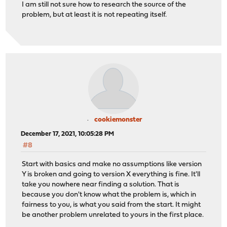
I am still not sure how to research the source of the
problem, but at least it is not repeating itself.
cookiemonster
December 17, 2021, 10:05:28 PM
#8
Start with basics and make no assumptions like version
Y is broken and going to version X everything is fine. It'll
take you nowhere near finding a solution. That is
because you don't know what the problem is, which in
fairness to you, is what you said from the start. It might
be another problem unrelated to yours in the first place.