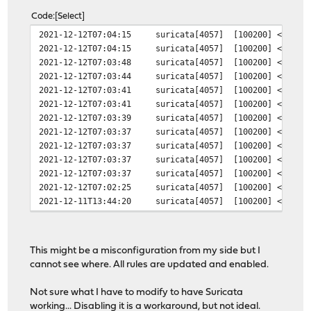
Code
Select
2021-12-12T07:04:15
suricata[4057]
[100200] <Warni
2021-12-12T07:04:15
suricata[4057]
[100200] <Warni
2021-12-12T07:03:48
suricata[4057]
[100200] <Warni
2021-12-12T07:03:44
suricata[4057]
[100200] <Warni
2021-12-12T07:03:41
suricata[4057]
[100200] <Warni
2021-12-12T07:03:41
suricata[4057]
[100200] <Warni
2021-12-12T07:03:39
suricata[4057]
[100200] <Warni
2021-12-12T07:03:37
suricata[4057]
[100200] <Warni
2021-12-12T07:03:37
suricata[4057]
[100200] <Warni
2021-12-12T07:03:37
suricata[4057]
[100200] <Warni
2021-12-12T07:03:37
suricata[4057]
[100200] <Warni
2021-12-12T07:02:25
suricata[4057]
[100200] <Notic
2021-12-11T13:44:20
suricata[4057]
[100200] <Notic
This might be a misconfiguration from my side but I
cannot see where. All rules are updated and enabled.
Not sure what I have to modify to have Suricata
working... Disabling it is a workaround, but not ideal.