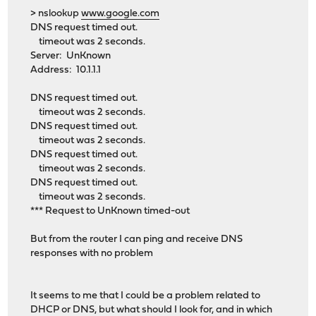
> nslookup
www.google.com
DNS request timed out.
timeout was 2 seconds.
Server: UnKnown
Address: 10.1.1.1
DNS request timed out.
timeout was 2 seconds.
DNS request timed out.
timeout was 2 seconds.
DNS request timed out.
timeout was 2 seconds.
DNS request timed out.
timeout was 2 seconds.
*** Request to UnKnown timed-out
But from the router I can ping and receive DNS
responses with no problem
It seems to me that I could be a problem related to
DHCP or DNS, but what should I look for, and in which