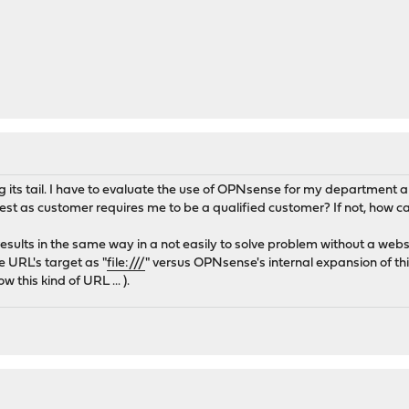
ing its tail. I have to evaluate the use of OPNsense for my department a
t as customer requires me to be a qualified customer? If not, how ca
results in the same way in a not easily to solve problem without a webs
e URL's target as "
file:///
" versus OPNsense's internal expansion of th
 this kind of URL ... ).