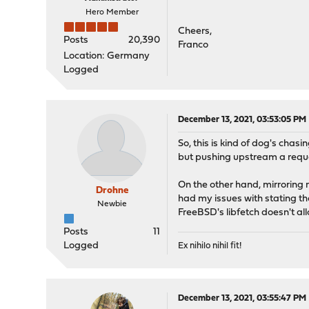
Hero Member
Cheers,
Posts
20,390
Franco
Location: Germany
Logged
December 13, 2021, 03:53:05 PM
So, this is kind of dog's chas
but pushing upstream a reques
On the other hand, mirroring 
Drohne
had my issues with stating th
Newbie
FreeBSD's libfetch doesn't allow
Posts
11
Logged
Ex nihilo nihil fit!
December 13, 2021, 03:55:47 PM