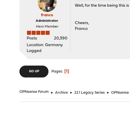
Well, for the time being this is 
franco
Administrator
Cheers,
Hero Member
Franco
Posts
20,390
Location: Germany
Logged
1
Pages
GO UP
OPNsense Forum
►
Archive
►
22.1 Legacy Series
►
OPNsense b