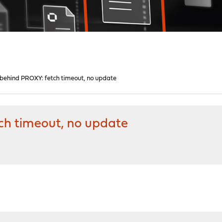
ehind PROXY: fetch timeout, no update
h timeout, no update