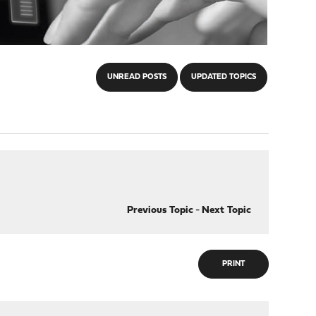
UNREAD POSTS
UPDATED TOPICS
Previous Topic
-
Next Topic
PRINT