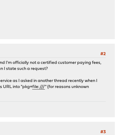
#2
nd I'm officially not a certified customer paying fees,
n I state such a request?
ervice as I asked in another thread recently when I
is URL into "pkg+
file:///
" (for reasons unknown
#3