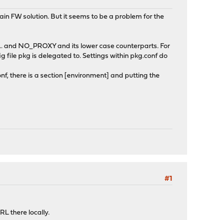
n FW solution. But it seems to be a problem for the
.. and NO_PROXY and its lower case counterparts. For
 file pkg is delegated to. Settings within pkg.conf do
, there is a section [environment] and putting the
#1
L there locally.