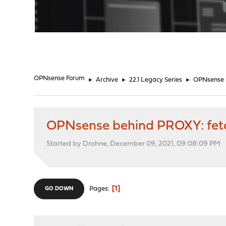
"
OPNsense Forum
►
Archive
►
22.1 Legacy Series
►
OPNsense b
OPNsense behind PROXY: fetc
Started by Drohne, December 09, 2021, 09:08:09 PM
1
Pages
GO DOWN