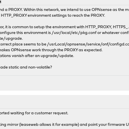
M
nd a PROXY. Within this network, we intend to use OPNsense as the mai
 HTTP_PROXY environment settings to reach the PROXY.
or, it is common to setup the environment with HTTP_PROXY, HTTPS_.
onfigure this environment is /usr/local/etc/pkg.conf or whatever config
ate/upgrade.
correct place seems to be /usrLocal/opnsense/service/onf/configd.conf
akes OPNsense work through the PROXY as expected.
rations vanish after an upgrade/update.
ade static and non-volatile?
orted waiting for a customer request.
ing mirror (leaseweb allows it for example) and point your firmware UR