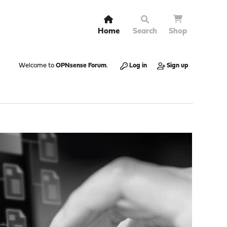
Home
Search
Shop
Welcome to
OPNsense Forum
.
Log in
Sign up