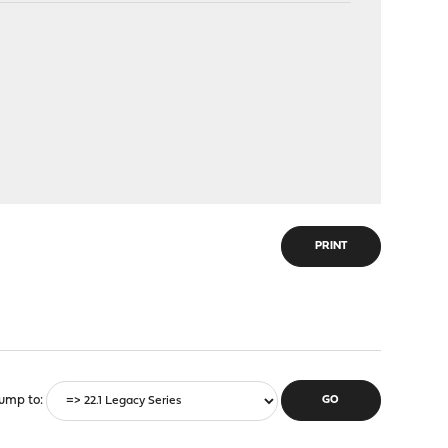
PRINT
ump to