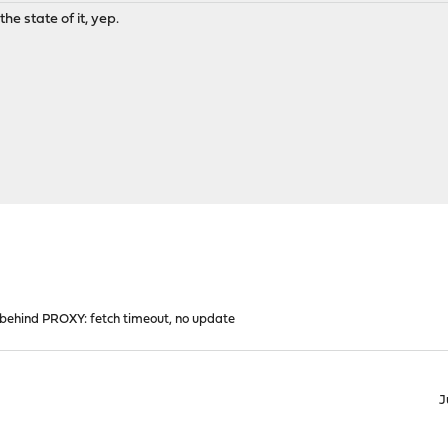
the state of it, yep.
ehind PROXY: fetch timeout, no update
J