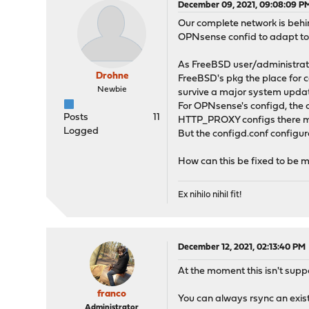
December 09, 2021, 09:08:09 P
Our complete network is behi
OPNsense confid to adapt to
As FreeBSD user/administrat
Drohne
FreeBSD's pkg the place for c
Newbie
survive a major system upd
For OPNsense's configd, the 
Posts
11
HTTP_PROXY configs there m
Logged
But the configd.conf configu
How can this be fixed to be m
Ex nihilo nihil fit!
December 12, 2021, 02:13:40 PM
At the moment this isn't supp
franco
You can always rsync an exist
Administrator