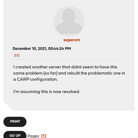
supercm
December 10, 2021, 05:44:24 PM
#6
I created another server that didnt seem to have this
same problem (so far) and rebuilt the problematic one in
a CARP configuration.
I'm assuming this is now resolved.
PRINT
1
GO UP
Pages