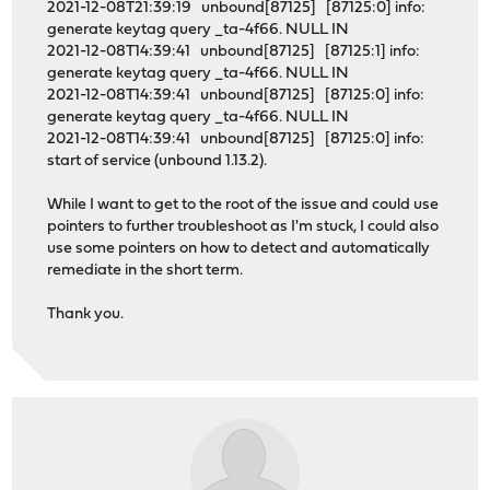
2021-12-08T21:39:19 unbound[87125] [87125:0] info:
generate keytag query _ta-4f66. NULL IN
2021-12-08T14:39:41 unbound[87125] [87125:1] info:
generate keytag query _ta-4f66. NULL IN
2021-12-08T14:39:41 unbound[87125] [87125:0] info:
generate keytag query _ta-4f66. NULL IN
2021-12-08T14:39:41 unbound[87125] [87125:0] info:
start of service (unbound 1.13.2).
While I want to get to the root of the issue and could use
pointers to further troubleshoot as I'm stuck, I could also
use some pointers on how to detect and automatically
remediate in the short term.
Thank you.