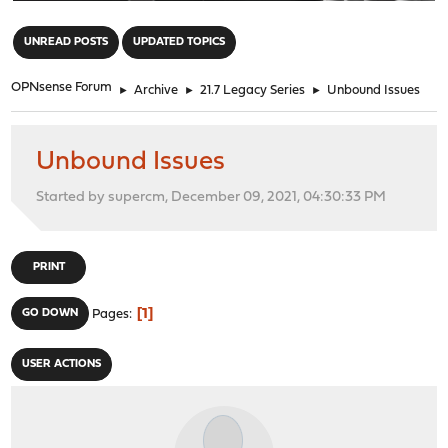
"
UNREAD POSTS
UPDATED TOPICS
OPNsense Forum
►
Archive
►
21.7 Legacy Series
►
Unbound Issues
Unbound Issues
Started by supercm, December 09, 2021, 04:30:33 PM
PRINT
1
GO DOWN
Pages
USER ACTIONS