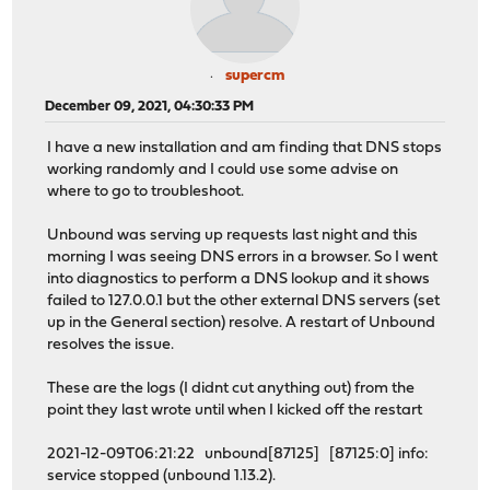
supercm
December 09, 2021, 04:30:33 PM
I have a new installation and am finding that DNS stops
working randomly and I could use some advise on
where to go to troubleshoot.
Unbound was serving up requests last night and this
morning I was seeing DNS errors in a browser. So I went
into diagnostics to perform a DNS lookup and it shows
failed to 127.0.0.1 but the other external DNS servers (set
up in the General section) resolve. A restart of Unbound
resolves the issue.
These are the logs (I didnt cut anything out) from the
point they last wrote until when I kicked off the restart
2021-12-09T06:21:22 unbound[87125] [87125:0] info:
service stopped (unbound 1.13.2).