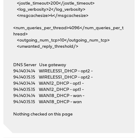
<jostle_timeout>200</jostle_timeout>
<log_verbosity>2</log_verbosity>
<msgcachesize>4</msgcachesize>
<num_queries_per_thread>4096</num_queries_per_t
hread>
<outgoing_num_tcp>10</outgoing_num_tcp>
<unwanted_reply_threshold/>
DNS Server Use gateway
94.140.14.14 WIRELESS1_DHCP - opt2 -
94.140.15.15 WIRELESS1_DHCP - opt2 -
94.140.14.14 WAN12_DHCP - opt1 -
94.140.15.15 WAN12_DHCP - opt1 -
94.140.14.14 WAN18_DHCP - wan -
94.140.15.15 WAN18_DHCP - wan
Nothing checked on this page