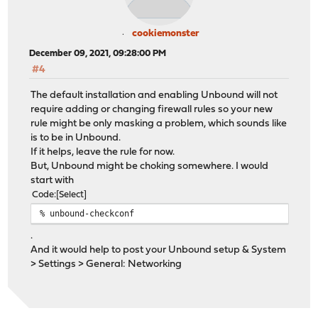
cookiemonster
December 09, 2021, 09:28:00 PM
#4
The default installation and enabling Unbound will not
require adding or changing firewall rules so your new
rule might be only masking a problem, which sounds like
is to be in Unbound.
If it helps, leave the rule for now.
But, Unbound might be choking somewhere. I would
start with
Code
Select
% unbound-checkconf
.
And it would help to post your Unbound setup & System
> Settings > General: Networking