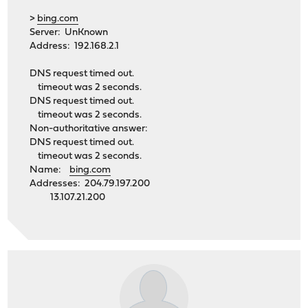
>
bing.com
Server: UnKnown
Address: 192.168.2.1
DNS request timed out.
timeout was 2 seconds.
DNS request timed out.
timeout was 2 seconds.
Non-authoritative answer:
DNS request timed out.
timeout was 2 seconds.
Name:
bing.com
Addresses: 204.79.197.200
13.107.21.200