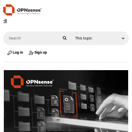
Log in
Sign up