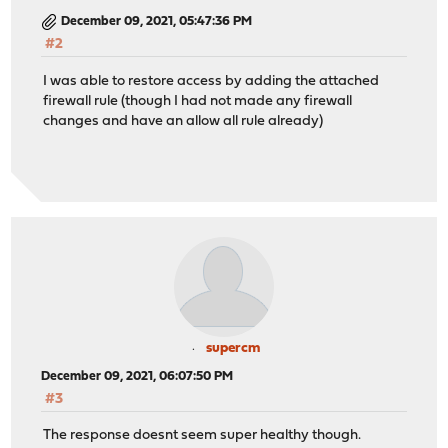
December 09, 2021, 05:47:36 PM
#2
I was able to restore access by adding the attached
firewall rule (though I had not made any firewall
changes and have an allow all rule already)
supercm
December 09, 2021, 06:07:50 PM
#3
The response doesnt seem super healthy though.