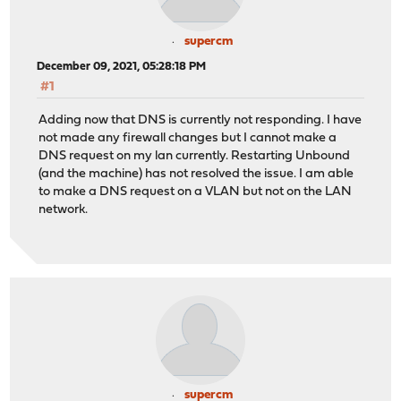
supercm
December 09, 2021, 05:28:18 PM
#1
Adding now that DNS is currently not responding. I have
not made any firewall changes but I cannot make a
DNS request on my lan currently. Restarting Unbound
(and the machine) has not resolved the issue. I am able
to make a DNS request on a VLAN but not on the LAN
network.
supercm