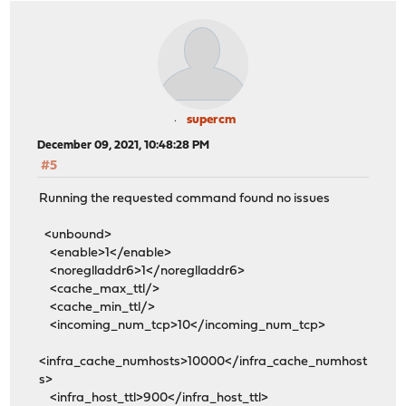
supercm
December 09, 2021, 10:48:28 PM
#5
Running the requested command found no issues
<unbound>
<enable>1</enable>
<noreglladdr6>1</noreglladdr6>
<cache_max_ttl/>
<cache_min_ttl/>
<incoming_num_tcp>10</incoming_num_tcp>
<infra_cache_numhosts>10000</infra_cache_numhost
s>
<infra_host_ttl>900</infra_host_ttl>