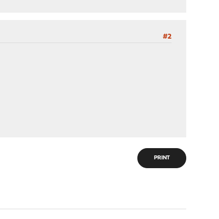
#2
PRINT