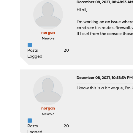
December 08, 2021, 08:48:13 A
Hi all,
I'm working on an issue where 
can;t see t in routes, firewall, 
norgan
If I curl from the console thos
Newbie
Posts
20
Logged
December 08, 2021, 10:58:34 PM
I know this is a bit vague, I'
norgan
Newbie
Posts
20
Logged