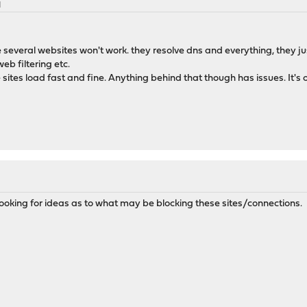
M
several websites won't work. they resolve dns and everything, they just
web filtering etc.
e sites load fast and fine. Anything behind that though has issues. It's o
m looking for ideas as to what may be blocking these sites/connections.