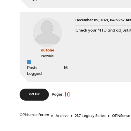
December 09, 2021, 04:35:32 A
Check your MTU and adjust it
autone
Newbie
Posts
16
Logged
1
Pages
GO UP
OPNsense Forum
►
Archive
►
21.7 Legacy Series
►
OPNSense bl