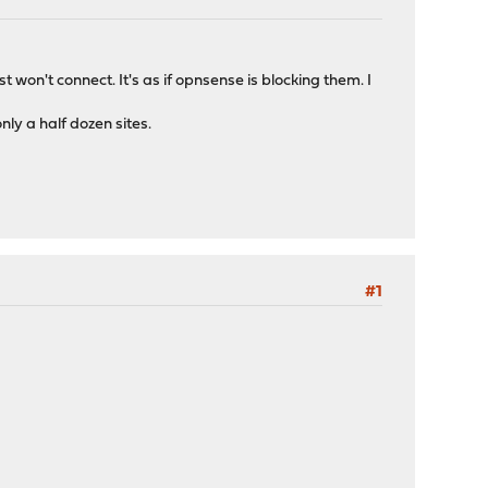
 won't connect. It's as if opnsense is blocking them. I
nly a half dozen sites.
#1