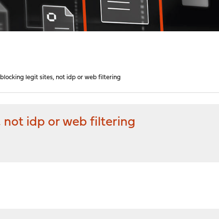
ocking legit sites, not idp or web filtering
 not idp or web filtering