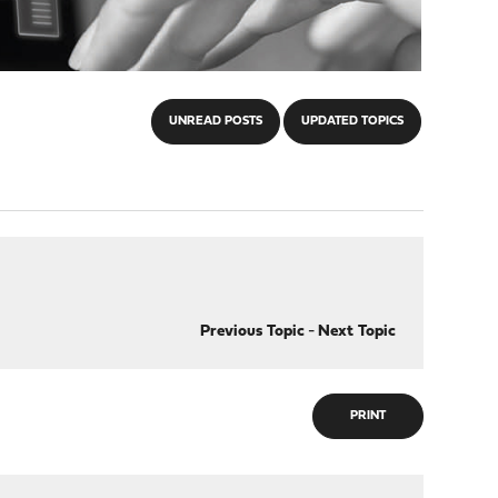
UNREAD POSTS
UPDATED TOPICS
Previous Topic
-
Next Topic
PRINT