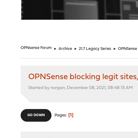
"
OPNsense Forum
►
Archive
►
21.7 Legacy Series
►
OPNSense bl
OPNSense blocking legit sites,
Started by norgan, December 08, 2021, 08:48:13 AM
1
Pages
GO DOWN