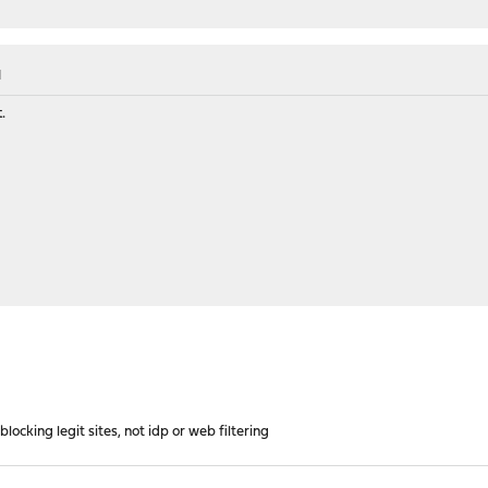
M
.
ocking legit sites, not idp or web filtering