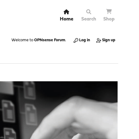
Home
Search
Shop
Welcome to
OPNsense Forum
.
Log in
Sign up