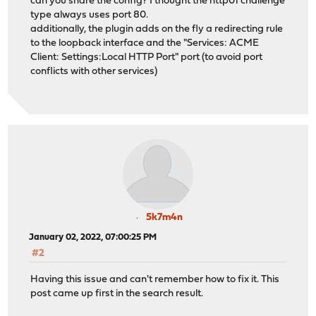
can you share the config? I thought the http01 challenge
type always uses port 80.
additionally, the plugin adds on the fly a redirecting rule
to the loopback interface and the "Services: ACME
Client: Settings:Local HTTP Port" port (to avoid port
conflicts with other services)
5k7m4n
January 02, 2022, 07:00:25 PM
#2
Having this issue and can't remember how to fix it. This
post came up first in the search result.