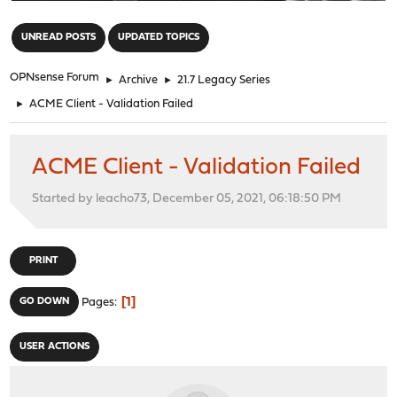
"
UNREAD POSTS
UPDATED TOPICS
OPNsense Forum
►
Archive
►
21.7 Legacy Series
►
ACME Client - Validation Failed
ACME Client - Validation Failed
Started by leacho73, December 05, 2021, 06:18:50 PM
PRINT
1
GO DOWN
Pages
USER ACTIONS