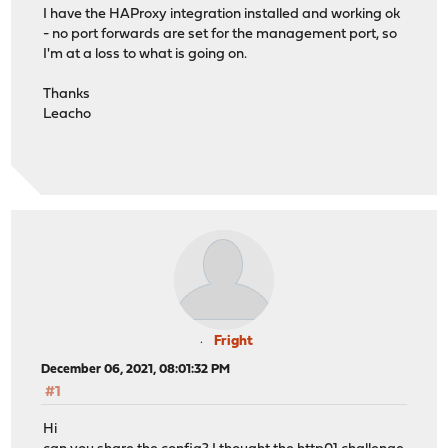
I have the HAProxy integration installed and working ok
- no port forwards are set for the management port, so
I'm at a loss to what is going on.
Thanks
Leacho
Fright
December 06, 2021, 08:01:32 PM
#1
Hi