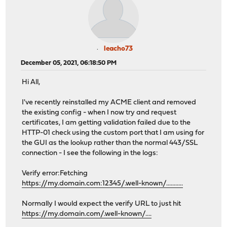
leacho73
December 05, 2021, 06:18:50 PM
Hi All,
I've recently reinstalled my ACME client and removed
the existing config - when I now try and request
certificates, I am getting validation failed due to the
HTTP-01 check using the custom port that I am using for
the GUI as the lookup rather than the normal 443/SSL
connection - I see the following in the logs:
Verify error:Fetching
https://my.domain.com:12345/.well-known/...........
Normally I would expect the verify URL to just hit
https://my.domain.com/.well-known/....