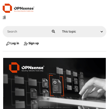
Log in
Sign up