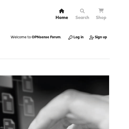
Home
Search
Shop
Welcome to
OPNsense Forum
.
Log in
Sign up