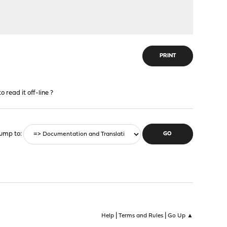
PRINT
 read it off-line ?
ump to
|
|
Help
Terms and Rules
Go Up ▲