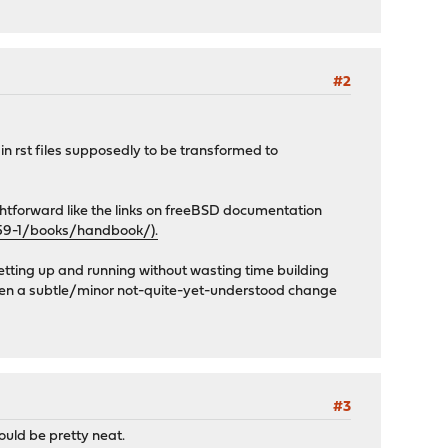
#2
 in rst files supposedly to be transformed to
ghtforward like the links on freeBSD documentation
59-1/books/handbook/).
getting up and running without wasting time building
d even a subtle/minor not-quite-yet-understood change
#3
ould be pretty neat.