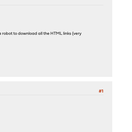
 a robot to download all the HTML links (very
#1