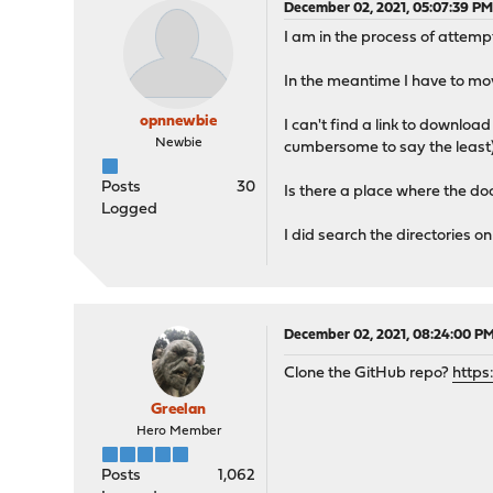
December 02, 2021, 05:07:39 P
I am in the process of attempt
In the meantime I have to mo
opnnewbie
I can't find a link to downloa
Newbie
cumbersome to say the least)
Posts
30
Is there a place where the do
Logged
I did search the directories o
December 02, 2021, 08:24:00 P
Clone the GitHub repo?
https
Greelan
Hero Member
Posts
1,062