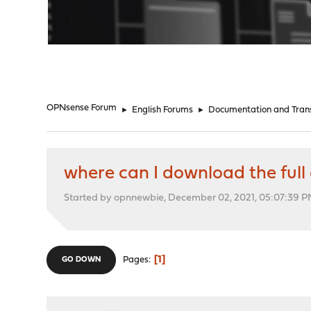
"
OPNsense Forum
►
English Forums
►
Documentation and Trans
where can I download the full 
Started by opnnewbie, December 02, 2021, 05:07:39 
1
Pages
GO DOWN