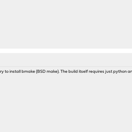
y to install bmake (BSD make). The build itself requires just python