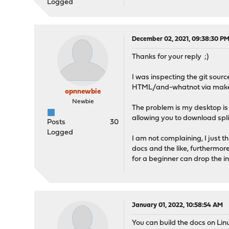
Logged
December 02, 2021, 09:38:30 P
Thanks for your reply ;)
I was inspecting the git sourc
HTML/and-whatnot via make h
opnnewbie
Newbie
The problem is my desktop is
allowing you to download sp
Posts
30
Logged
I am not complaining, I just 
docs and the like, furthermor
for a beginner can drop the i
January 01, 2022, 10:58:54 AM
You can build the docs on Lin