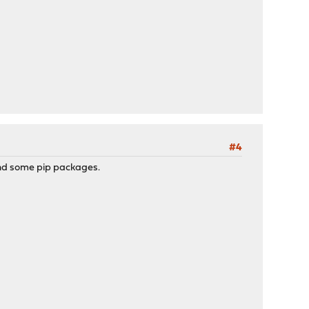
#4
 and some pip packages.