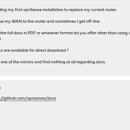
M
ing my first opnSense installation to replace my current router.
ve my WAN to the router and sometimes I get off-line.
d the full docs in PDF or whatever format do you offer other than using
.
cs are available for direct download ?
n one of the mirrors and find nothing at all regarding docs.
M
://github.com/opnsense/docs