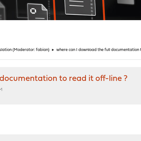
lation
(Moderator:
fabian
)
►
where can I download the full documentation to
documentation to read it off-line ?
PM