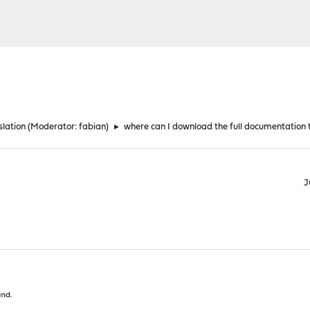
lation
(Moderator:
fabian
)
►
where can I download the full documentation to
J