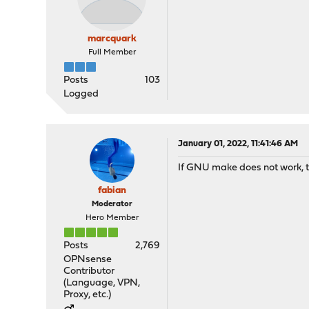
marcquark
Full Member
Posts
103
Logged
January 01, 2022, 11:41:46 AM
If GNU make does not work, tr
fabian
Moderator
Hero Member
Posts
2,769
OPNsense
Contributor
(Language, VPN,
Proxy, etc.)