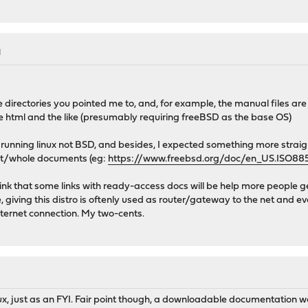
M
e directories you pointed me to, and, for example, the manual files are
tml and the like (presumably requiring freeBSD as the base OS)
 running linux not BSD, and besides, I expected something more strai
lit/whole documents (eg:
https://www.freebsd.org/doc/en_US.ISO88
think that some links with ready-access docs will be help more people 
e, giving this distro is oftenly used as router/gateway to the net an
nternet connection. My two-cents.
ux, just as an FYI. Fair point though, a downloadable documentation w