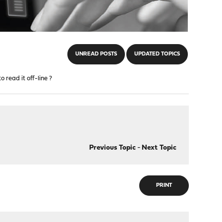
UNREAD POSTS
UPDATED TOPICS
 read it off-line ?
Previous Topic
-
Next Topic
PRINT