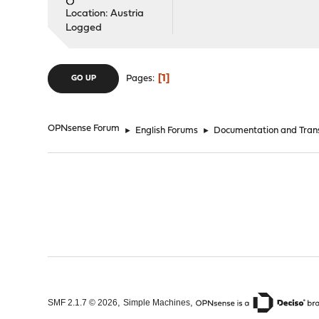
Location: Austria
Logged
1
Pages
GO UP
OPNsense Forum
►
English Forums
►
Documentation and Trans
,
,
SMF 2.1.7 © 2026
Simple Machines