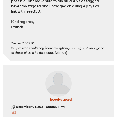
possible. Just make sure to run all VLANs as tagged -
never mix tagged and untagged on a single physical
link with FreeBSD.
Kind regards,
Patrick
Deciso DEC750
People who think they know everything are a great annoyance
to those of us who do.
(Isaac Asimov)
bcookatpcsd
December 01, 2021, 06:05:21 PM
#2