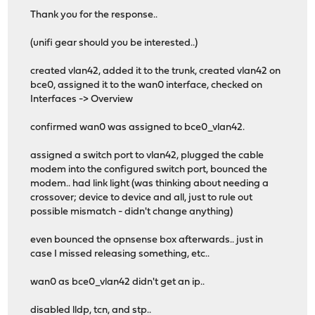
Thank you for the response..
(unifi gear should you be interested..)
created vlan42, added it to the trunk, created vlan42 on
bce0, assigned it to the wan0 interface, checked on
Interfaces -> Overview
confirmed wan0 was assigned to bce0_vlan42.
assigned a switch port to vlan42, plugged the cable
modem into the configured switch port, bounced the
modem.. had link light (was thinking about needing a
crossover; device to device and all, just to rule out
possible mismatch - didn't change anything)
even bounced the opnsense box afterwards.. just in
case I missed releasing something, etc..
wan0 as bce0_vlan42 didn't get an ip..
disabled lldp, tcn, and stp..