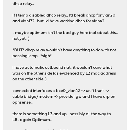
dhcp relay..
If I temp disabled dhcp relay.. I'd break dhcp for vlan20
and vlan172.. but I'd have working dhcp for vlan42..
.. maybe optimum isn't the bad guy here (not about this..
not yet.. )
*BUT* dhcp relay wouldn't have anything to do with not
passing icmp.. *sigh*
I have automatic outbound nat.. it wouldn't care what
was on the other side (as evidenced by L2 mac address
on the other side..)
connected interfaces :: bce0_vlan42 -> unifi trunk ->
cable bridge/modem -> provider gw and I have arp on
opnsense..
there is something L3 and up.. possibly all the way to
L8.. again Optimum..