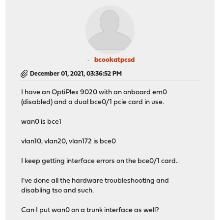
bcookatpcsd
December 01, 2021, 03:36:52 PM
I have an OptiPlex 9020 with an onboard em0
(disabled) and a dual bce0/1 pcie card in use.
wan0 is bce1
vlan10, vlan20, vlan172 is bce0
I keep getting interface errors on the bce0/1 card..
I've done all the hardware troubleshooting and
disabling tso and such.
Can I put wan0 on a trunk interface as well?