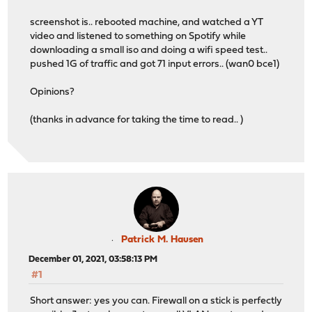
screenshot is.. rebooted machine, and watched a YT
video and listened to something on Spotify while
downloading a small iso and doing a wifi speed test..
pushed 1G of traffic and got 71 input errors.. (wan0 bce1)
Opinions?
(thanks in advance for taking the time to read.. )
Patrick M. Hausen
December 01, 2021, 03:58:13 PM
#1
Short answer: yes you can. Firewall on a stick is perfectly