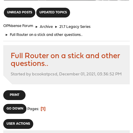
"
UNREAD POSTS
UPDATED TOPICS
OPNsense Forum
►
Archive
►
21.7 Legacy Series
►
Full Router on a stick and other questions..
Full Router on a stick and other
questions..
Started by bcookatpcsd, December 01, 2021, 03:36:52 PM
PRINT
1
GO DOWN
Pages
USER ACTIONS