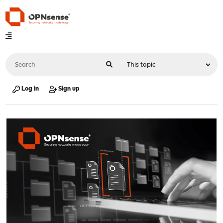
Log in
Sign up