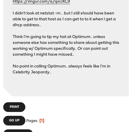
https://imgur.com/a/qxrJXL9
I didn't look at netstat -rn .. but I still should have been
able to get to that host as I can get to to it when I get a
dhcp address..
Think I'm going to tip my hat at Optimum.. unless
someone else has something to share about getting this
working w/ Optimum specifically.. Or can point out
something I might have missed..
No point in calling Optimum.. always feels like I'm in
Celebrity Jeopardy..
PRINT
1
GO UP
Pages