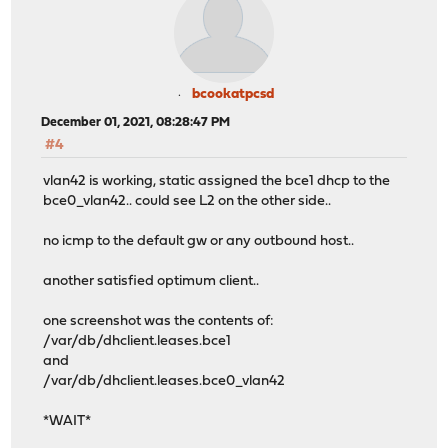
bcookatpcsd
December 01, 2021, 08:28:47 PM
#4
vlan42 is working, static assigned the bce1 dhcp to the
bce0_vlan42.. could see L2 on the other side..
no icmp to the default gw or any outbound host..
another satisfied optimum client..
one screenshot was the contents of:
/var/db/dhclient.leases.bce1
and
/var/db/dhclient.leases.bce0_vlan42
*WAIT*