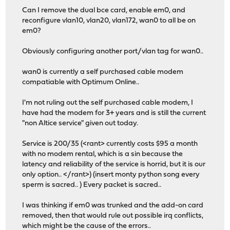
Can I remove the dual bce card, enable em0, and
reconfigure vlan10, vlan20, vlan172, wan0 to all be on
em0?
Obviously configuring another port/vlan tag for wan0..
wan0 is currently a self purchased cable modem
compatiable with Optimum Online..
I'm not ruling out the self purchased cable modem, I
have had the modem for 3+ years and is still the current
"non Altice service" given out today.
Service is 200/35 (<rant> currently costs $95 a month
with no modem rental, which is a sin because the
latency and reliability of the service is horrid, but it is our
only option.. </rant>) (insert monty python song every
sperm is sacred.. ) Every packet is sacred..
I was thinking if em0 was trunked and the add-on card
removed, then that would rule out possible irq conflicts,
which might be the cause of the errors..