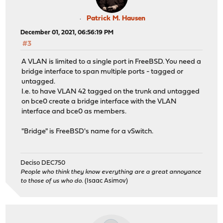
Patrick M. Hausen
December 01, 2021, 06:56:19 PM
#3
A VLAN is limited to a single port in FreeBSD. You need a
bridge interface to span multiple ports - tagged or
untagged.
I.e. to have VLAN 42 tagged on the trunk and untagged
on bce0 create a bridge interface with the VLAN
interface and bce0 as members.
"Bridge" is FreeBSD's name for a vSwitch.
Deciso DEC750
People who think they know everything are a great annoyance
to those of us who do.
(Isaac Asimov)