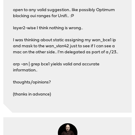
open to any valid suggestion.. like possibly Optimum
blocking oui ranges for Unifi.. :P
layer2-wise I think nothing is wrong..
I was thinking about static assigning my wan_bce1 ip
and mask to the wan_vlan42 just to see if I can see a
mac on the other side.. I'm delegated as part of a /23..
arp -an | grep bce1 yields valid and accurate
information..
thoughts/opinions?
(thanks in advance)