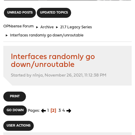
"
UNREAD POSTS
UPDATED TOPICS
OPNsense Forum
►
Archive
►
21.7 Legacy Series
►
Interfaces randomly go down/unroutable
Interfaces randomly go
down/unroutable
Started by n1nja, November 26, 2021, 11:12:38 PM
PRINT
1
2
3
4
GO DOWN
Pages
USER ACTIONS