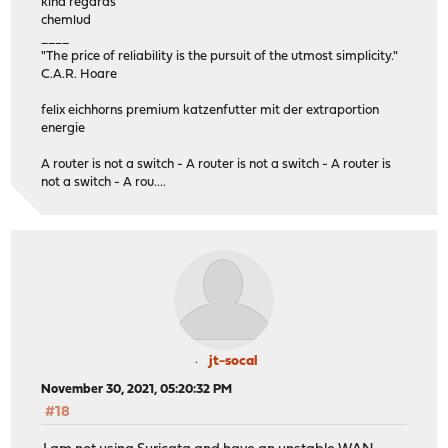
kind regards
chemlud
____
"The price of reliability is the pursuit of the utmost simplicity."
C.A.R. Hoare
felix eichhorns premium katzenfutter mit der extraportion
energie
A router is not a switch - A router is not a switch - A router is
not a switch - A rou....
jt-socal
November 30, 2021, 05:20:32 PM
#18