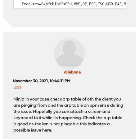
Features=0xbfebfbff<FPU,VME,DE,PSE,TSC,MSR,PAE,MCE,CX8,
Features2=0x7ffafbbf<SSE3,PCLMULQDQ,DTES64,MON,DS_CPL,V
AMD Features=0x2c100800<SYSCALL,NX,Page1GB,RDTSCP,LM>
AMD Features2=0x121<LAHF,ABM,Prefetch>
Structured Extended Features=0x29c67af<FSGSBASE,TSCADJ,
Structured Extended Features3=0xc000000<IBPB,STIBP>
XSAVE Features=0xf<XSAVEOPT,XSAVEC,XINUSE,XSAVES>
VT-x: PAT,HLT,MTF,PAUSE,EPT,UG,VPID
TSC: P-state invariant, performance statistics
real memory = 12884901888 (12288 MB)
avail memory = 12339802112 (11768 MB)
Event timer "LAPIC" quality 600
allebone
ACPI APIC Table: <ALASKA A M I >
November 30, 2021, 10:44:11 PM
FreeBSD/SMP: Multiprocessor System Detected: 4 CPUs
#21
FreeBSD/SMP: 1 package(s) x 2 core(s) x 2 hardware thre
random: unblocking device.
Ninja in your case check arp table of oth the client you
ioapic0 <Version 2.0> irqs 0-119 on motherboard
are pinging from and the arp table on opnsense during
Launching APs: 1 2 3
the issue. Hopefully you can attach a screen and
Timecounter "TSC-low" frequency 1200050100 Hz quality 1
keyboard to it while its happening. Check the arp table
wlan: mac acl policy registered
is good as the lan is not pingable this indicates a
random: entropy device external interface
possible issue here.
kbd1 at kbdmux0