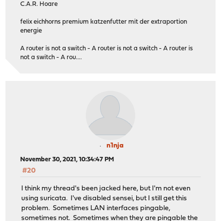
C.A.R. Hoare
felix eichhorns premium katzenfutter mit der extraportion
energie
A router is not a switch - A router is not a switch - A router is
not a switch - A rou....
n1nja
November 30, 2021, 10:34:47 PM
#20
I think my thread's been jacked here, but I'm not even
using suricata. I've disabled sensei, but I still get this
problem. Sometimes LAN interfaces pingable,
sometimes not. Sometimes when they are pingable the