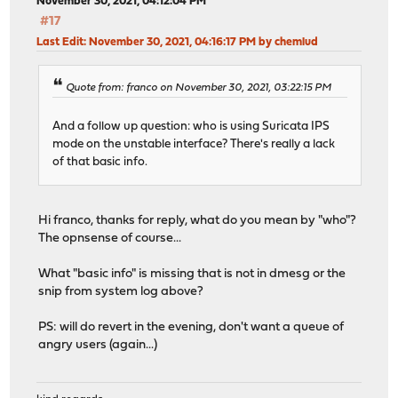
November 30, 2021, 04:12:04 PM
#17
Last Edit
: November 30, 2021, 04:16:17 PM by chemlud
Quote from: franco on November 30, 2021, 03:22:15 PM
And a follow up question: who is using Suricata IPS
mode on the unstable interface? There's really a lack
of that basic info.
Hi franco, thanks for reply, what do you mean by "who"?
The opnsense of course...
What "basic info" is missing that is not in dmesg or the
snip from system log above?
PS: will do revert in the evening, don't want a queue of
angry users (again...)