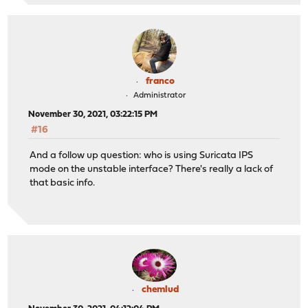
franco
Administrator
November 30, 2021, 03:22:15 PM
#16
And a follow up question: who is using Suricata IPS
mode on the unstable interface? There's really a lack of
that basic info.
chemlud