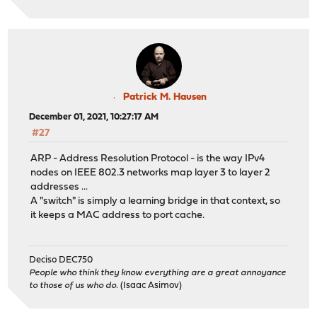
ovpns1: link state changed to UP
ovpns1: link state changed to DOWN
ovpns1: link state changed to UP
997.257986 [ 853] iflib_netmap_config txr 1 rxr 1 tx
em1: permanently promiscuous mode enabled
997.358747 [ 853] iflib_netmap_config txr 1 rxr 1 tx
em1: link state changed to DOWN
Patrick M. Hausen
em1_vlan35: link state changed to DOWN
December 01, 2021, 10:27:17 AM
em1_vlan10: link state changed to DOWN
#27
em1_vlan30: link state changed to DOWN
em1: link state changed to UP
ARP - Address Resolution Protocol - is the way IPv4
em1_vlan35: link state changed to UP
nodes on IEEE 802.3 networks map layer 3 to layer 2
em1_vlan10: link state changed to UP
addresses ...
em1_vlan30: link state changed to UP
A "switch" is simply a learning bridge in that context, so
arp: 10.0.0.250 moved from b0:b8:67:c9:d4:56 to b0:b8:6
it keeps a MAC address to port cache.
arp: 10.0.0.250 moved from b0:b8:67:c9:bd:a8 to b0:b8:6
em1: link state changed to DOWN
em1_vlan35: link state changed to DOWN
Deciso DEC750
em1_vlan10: link state changed to DOWN
People who think they know everything are a great annoyance
em1_vlan30: link state changed to DOWN
to those of us who do.
(Isaac Asimov)
em1: link state changed to UP
em1_vlan35: link state changed to UP