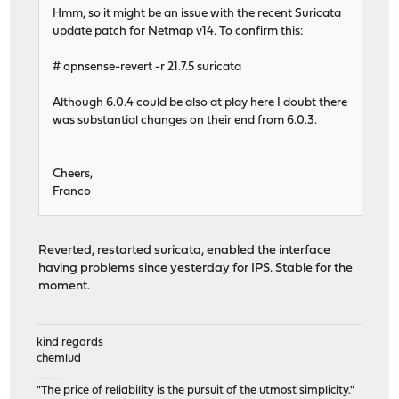
Hmm, so it might be an issue with the recent Suricata
update patch for Netmap v14. To confirm this:
# opnsense-revert -r 21.7.5 suricata
Although 6.0.4 could be also at play here I doubt there
was substantial changes on their end from 6.0.3.
Cheers,
Franco
Reverted, restarted suricata, enabled the interface
having problems since yesterday for IPS. Stable for the
moment.
kind regards
chemlud
____
"The price of reliability is the pursuit of the utmost simplicity."