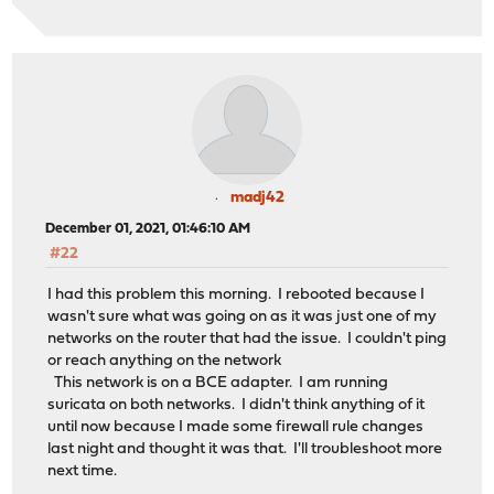
module_register_init: MOD_LOAD (vesa, 0xffffffff812947f
random: registering fast source Intel Secure Key RNG
random: fast provider: "Intel Secure Key RNG"
000.000054 [4344] netmap_init netmap: loade
[ath_hal] loaded
nexus0
efirtc0: <EFI Realtime Clock> on motherboard
efirtc0: registered as a time-of-day clock, resolution 
cryptosoft0: <software crypto> on motherboard
madj42
acpi0: <ALASKA A M I > on motherboard
acpi0: Power Button (fixed)
December 01, 2021, 01:46:10 AM
cpu0: <ACPI CPU> on acpi0
#22
hpet0: <High Precision Event Timer> iomem 0xfed00000-0x
Timecounter "HPET" frequency 24000000 Hz quality 950
I had this problem this morning. I rebooted because I
Event timer "HPET" frequency 24000000 Hz quality 550
wasn't sure what was going on as it was just one of my
Event timer "HPET1" frequency 24000000 Hz quality 440
networks on the router that had the issue. I couldn't ping
Event timer "HPET2" frequency 24000000 Hz quality 440
or reach anything on the network
Event timer "HPET3" frequency 24000000 Hz quality 440
This network is on a BCE adapter. I am running
Event timer "HPET4" frequency 24000000 Hz quality 440
suricata on both networks. I didn't think anything of it
atrtc0: <AT realtime clock> port 0x70-0x77 irq 8 on acp
until now because I made some firewall rule changes
atrtc0: Warning: Couldn't map I/O.
last night and thought it was that. I'll troubleshoot more
atrtc0: registered as a time-of-day clock, resolution 1
next time.
Event timer "RTC" frequency 32768 Hz quality 0