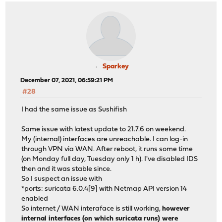
em1_vlan10: link state changed to UP
em1_vlan30: link state changed to UP
Sparkey
December 07, 2021, 06:59:21 PM
#28
I had the same issue as Sushifish
Same issue with latest update to 21.7.6 on weekend.
My (internal) interfaces are unreachable. I can log-in
through VPN via WAN. After reboot, it runs some time
(on Monday full day, Tuesday only 1 h). I've disabled IDS
then and it was stable since.
So I suspect an issue with
*ports: suricata 6.0.4[9] with Netmap API version 14
enabled
So internet / WAN interaface is still working,
however
internal interfaces (on which suricata runs) were