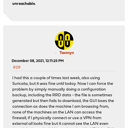
unreachable.
Taomyn
December 08, 2021, 12:11:25 PM
#29
I had this a couple of times last week, also using
Suricata, but it was fine until today. Now I can force the
problem by simply manually doing a configuration
backup, including the RRD data - the file is sometimes
generated but then fails to download, the GUI loses the
connection as does the machine I am browsing from,
none of the machines on the LAN can access the
firewall, if I physically connect or use a VPN from
external all looks fine but it cannot see the LAN even