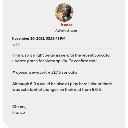
franco
Administrator
November 30, 2021, 03:18:41 PM
#15
Hmm, so it might be an issue with the recent Suricata
update patch for Netmap v14. To confirm this:
# opnsense-revert -r 21.7.5 suricata
Although 6.0.4 could be also at play here I doubt there
was substantial changes on their end from 6.0.3.
Cheers,
Franco