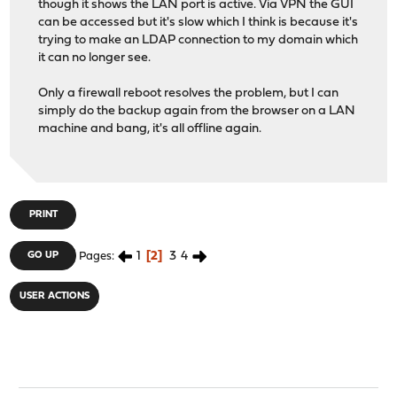
though it shows the LAN port is active. Via VPN the GUI
can be accessed but it's slow which I think is because it's
trying to make an LDAP connection to my domain which
it can no longer see.
Only a firewall reboot resolves the problem, but I can
simply do the backup again from the browser on a LAN
machine and bang, it's all offline again.
PRINT
1
2
3
4
GO UP
Pages
USER ACTIONS