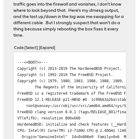
traffic goes into the firewall and vanishes, I don't know
where to look beyond that. Here's my dmesg output,
and the last up/down in the log was me swapping for a
different cable. But I strongly suspect that won't do a
thing because simply rebooting the box fixes it every
time.
Code
Select
Expand
---<<BOOT>>---
Copyright (c) 2013-2019 The HardenedBSD Project.
Copyright (c) 1992-2019 The FreeBSD Project.
Copyright (c) 1979, 1980, 1983, 1986, 1988, 1989, 1991,
The Regents of the University of California. Al
FreeBSD is a registered trademark of The FreeBSD Founda
FreeBSD 12.1-RELEASE-p21-HBSD #0 1c99b63a2ba(stable/21.
root@sensey:/usr/obj/usr/src/amd64.amd64/sys/SMP amd
FreeBSD clang version 8.0.1 (tags/RELEASE_801/final 366
VT(efifb): resolution 800x600
HardenedBSD: initialize and check features (__HardenedB
CPU: Intel(R) Core(TM) i3-7100U CPU @ 2.40GHz (2400.10-
Origin="GenuineIntel" Id=0x806e9 Family=0x6 Model=0