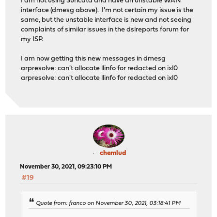
I am not using Suricata and have an unstable WAN
interface (dmesg above). I'm not certain my issue is the
same, but the unstable interface is new and not seeing
complaints of similar issues in the dslreports forum for
my ISP.
I am now getting this new messages in dmesg
arpresolve: can't allocate llinfo for redacted on ixl0
arpresolve: can't allocate llinfo for redacted on ixl0
chemlud
November 30, 2021, 09:23:10 PM
#19
Quote from: franco on November 30, 2021, 03:18:41 PM