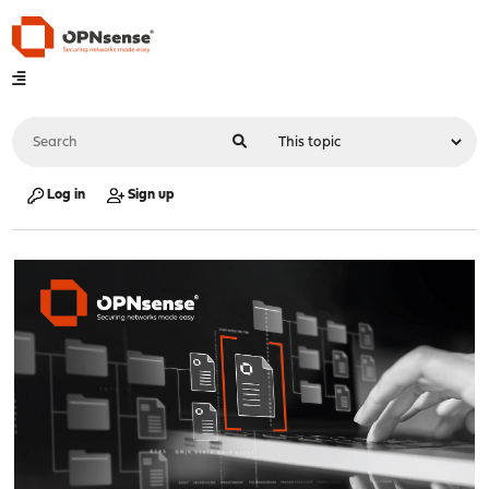
Log in
Sign up