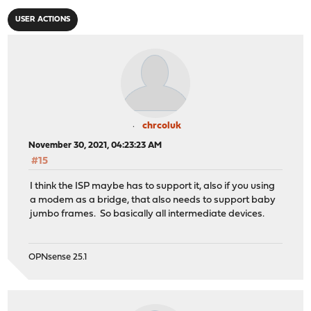
USER ACTIONS
chrcoluk
November 30, 2021, 04:23:23 AM
#15
I think the ISP maybe has to support it, also if you using
a modem as a bridge, that also needs to support baby
jumbo frames. So basically all intermediate devices.
OPNsense 25.1