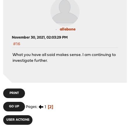
allebone
November 30, 2021, 02:03:29 PM
#16
What you have all said makes sense. I am continuing to
investigate further.
PRINT
1
2
GO UP
Pages
USER ACTIONS