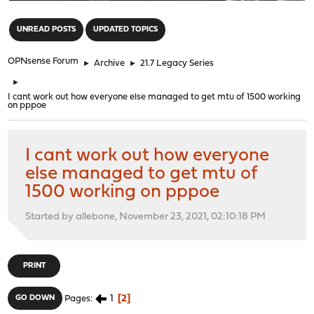
"
UNREAD POSTS
UPDATED TOPICS
OPNsense Forum
►
Archive
►
21.7 Legacy Series
►
I cant work out how everyone else managed to get mtu of 1500 working
on pppoe
I cant work out how everyone
else managed to get mtu of
1500 working on pppoe
Started by allebone, November 23, 2021, 02:10:18 PM
PRINT
1
2
GO DOWN
Pages