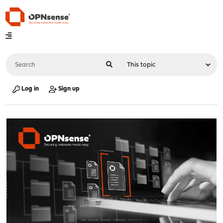
Log in
Sign up