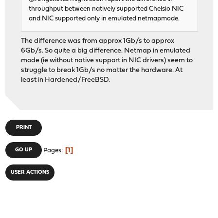
throughput between natively supported Chelsio NIC
and NIC supported only in emulated netmapmode.
The difference was from approx 1Gb/s to approx
6Gb/s. So quite a big difference. Netmap in emulated
mode (ie without native support in NIC drivers) seem to
struggle to break 1Gb/s no matter the hardware. At
least in Hardened/FreeBSD.
PRINT
1
GO UP
Pages
USER ACTIONS