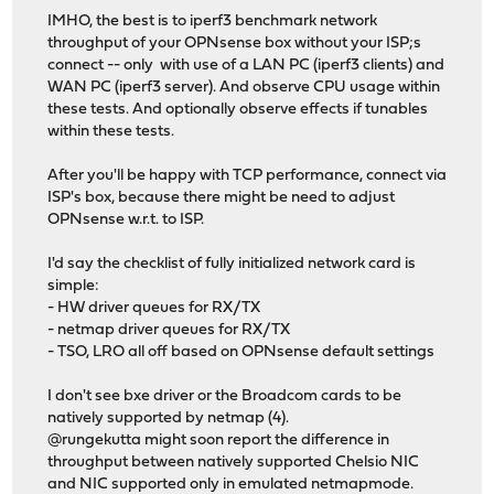
IMHO, the best is to iperf3 benchmark network
throughput of your OPNsense box without your ISP;s
connect -- only with use of a LAN PC (iperf3 clients) and
WAN PC (iperf3 server). And observe CPU usage within
these tests. And optionally observe effects if tunables
within these tests.
After you'll be happy with TCP performance, connect via
ISP's box, because there might be need to adjust
OPNsense w.r.t. to ISP.
I'd say the checklist of fully initialized network card is
simple:
- HW driver queues for RX/TX
- netmap driver queues for RX/TX
- TSO, LRO all off based on OPNsense default settings
I don't see bxe driver or the Broadcom cards to be
natively supported by netmap (4).
@rungekutta might soon report the difference in
throughput between natively supported Chelsio NIC
and NIC supported only in emulated netmapmode.