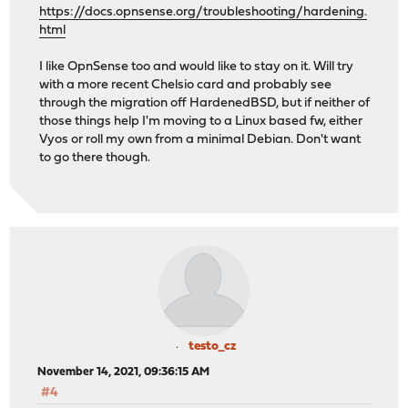
https://docs.opnsense.org/troubleshooting/hardening.
html
I like OpnSense too and would like to stay on it. Will try
with a more recent Chelsio card and probably see
through the migration off HardenedBSD, but if neither of
those things help I'm moving to a Linux based fw, either
Vyos or roll my own from a minimal Debian. Don't want
to go there though.
testo_cz
November 14, 2021, 09:36:15 AM
#4