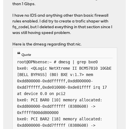
than 1 Gbps.
I have no IDS and anything other than basic firewall
rules enabled. I did try to create a trafic shaper with
fq_codel, but I deleted eveything in that section since I
was still having speed problem.
Here is the dmesg regarding that nic.
Quote
root@OPNsense:~ # dmesg | grep bxe0
bxe0: <QLogic NetXtreme II BCM57810 10GbE
[BELL BYPASS] (B0) BXE v:1.7> mem
0xdd800000-0xddffffff,0xdd000000-
0xdd7fffff,0xde010000-0xde01ffff irq 17
at device 0.0 on pci2
bxe0: PCI BAR0 [10] memory allocated:
0xdd800000-0xddffffff (8388608) ->
0xfffff800dd800000
bxe0: PCI BAR2 [18] memory allocated:
0xdd000000-0xdd7fffff (8388608) ->