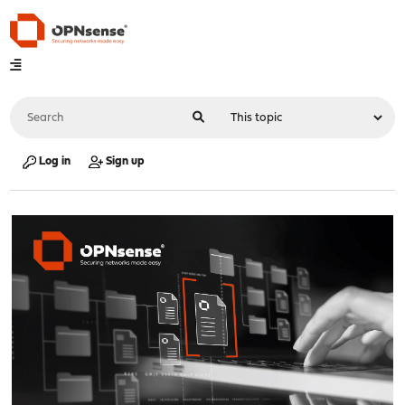
Log in
Sign up