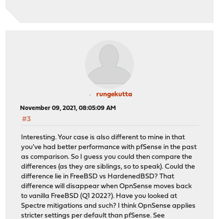
rungekutta
November 09, 2021, 08:05:09 AM
#3
Interesting. Your case is also different to mine in that
you've had better performance with pfSense in the past
as comparison. So I guess you could then compare the
differences (as they are siblings, so to speak). Could the
difference lie in FreeBSD vs HardenedBSD? That
difference will disappear when OpnSense moves back
to vanilla FreeBSD (Q1 2022?). Have you looked at
Spectre mitigations and such? I think OpnSense applies
stricter settings per default than pfSense. See