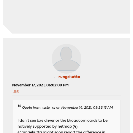
rungekutta
November 17, 2021, 06:02:09 PM
#5
Quote from: testo_cz on November 14, 2021, 09:36:15 AM
I don't see bxe driver or the Broadcom cards to be
natively supported by netmap (4).
@rungekutta might soon report the difference in