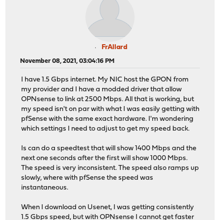
FrAllard
November 08, 2021, 03:04:16 PM
I have 1.5 Gbps internet. My NIC host the GPON from
my provider and I have a modded driver that allow
OPNsense to link at 2500 Mbps. All that is working, but
my speed isn't on par with what I was easily getting with
pfSense with the same exact hardware. I'm wondering
which settings I need to adjust to get my speed back.
Is can do a speedtest that will show 1400 Mbps and the
next one seconds after the first will show 1000 Mbps.
The speed is very inconsistent. The speed also ramps up
slowly, where with pfSense the speed was
instantaneous.
When I download on Usenet, I was getting consistently
1.5 Gbps speed, but with OPNsense I cannot get faster