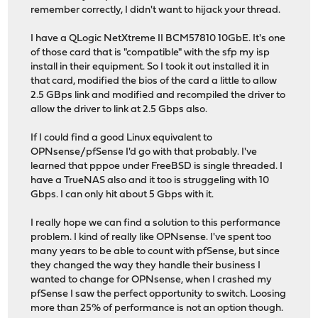
remember correctly, I didn't want to hijack your thread.
I have a QLogic NetXtreme II BCM57810 10GbE. It's one
of those card that is "compatible" with the sfp my isp
install in their equipment. So I took it out installed it in
that card, modified the bios of the card a little to allow
2.5 GBps link and modified and recompiled the driver to
allow the driver to link at 2.5 Gbps also.
If I could find a good Linux equivalent to
OPNsense/pfSense I'd go with that probably. I've
learned that pppoe under FreeBSD is single threaded. I
have a TrueNAS also and it too is struggeling with 10
Gbps. I can only hit about 5 Gbps with it.
I really hope we can find a solution to this performance
problem. I kind of really like OPNsense. I've spent too
many years to be able to count with pfSense, but since
they changed the way they handle their business I
wanted to change for OPNsense, when I crashed my
pfSense I saw the perfect opportunity to switch. Loosing
more than 25% of performance is not an option though.