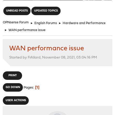
"
UNREAD POSTS
UPDATED TOPICS
OPNsense Forum
►
English Forums
►
Hardware and Performance
►
WAN performance issue
WAN performance issue
Started by FrAllard, November 08, 2021, 03:04:16 PM
PRINT
1
GO DOWN
Pages
USER ACTIONS