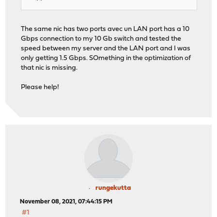
The same nic has two ports avec un LAN port has a 10
Gbps connection to my 10 Gb switch and tested the
speed between my server and the LAN port and I was
only getting 1.5 Gbps. SOmething in the optimization of
that nic is missing.
Please help!
rungekutta
November 08, 2021, 07:44:15 PM
#1