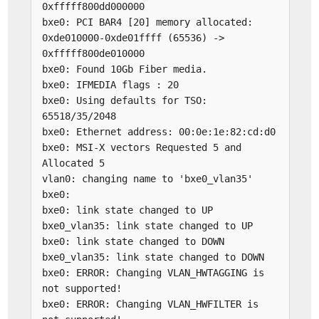
0xfffff800dd000000
bxe0: PCI BAR4 [20] memory allocated:
0xde010000-0xde01ffff (65536) ->
0xfffff800de010000
bxe0: Found 10Gb Fiber media.
bxe0: IFMEDIA flags : 20
bxe0: Using defaults for TSO:
65518/35/2048
bxe0: Ethernet address: 00:0e:1e:82:cd:d0
bxe0: MSI-X vectors Requested 5 and
Allocated 5
vlan0: changing name to 'bxe0_vlan35'
bxe0:
bxe0: link state changed to UP
bxe0_vlan35: link state changed to UP
bxe0: link state changed to DOWN
bxe0_vlan35: link state changed to DOWN
bxe0: ERROR: Changing VLAN_HWTAGGING is
not supported!
bxe0: ERROR: Changing VLAN_HWFILTER is