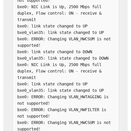
not supported!
bxe0: NIC Link is Up, 2500 Mbps full
duplex, Flow control: ON - receive &
transmit
bxe0: link state changed to UP
bxe0_vlan35: link state changed to UP
bxe0: ERROR: Changing VLAN_HWCSUM is not
supported!
bxe0: link state changed to DOWN
bxe0_vlan35: link state changed to DOWN
bxe0: NIC Link is Up, 2500 Mbps full
duplex, Flow control: ON - receive &
transmit
bxe0: link state changed to UP
bxe0_vlan35: link state changed to UP
bxe0: ERROR: Changing VLAN_HWTAGGING is
not supported!
bxe0: ERROR: Changing VLAN_HWFILTER is
not supported!
bxe0: ERROR: Changing VLAN_HWCSUM is not
supported!