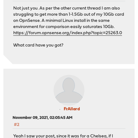
Not just you. As per the other current thread I am also
struggling to get more than 1-1.5Gb out of my 10Gb card
on OpnSense. A minimal Linux install in the same
environment for comparison easily saturates 10Gb.
https://forum.opnsense.org/index.php?topic=25263.0
What card have you got?
FrAllard
November 09, 2021, 02:05:45 AM
#2
Yeah I saw your post, since it was for a Chelsea, if I