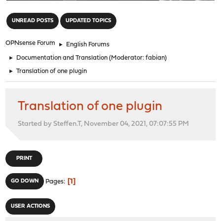
"
UNREAD POSTS
UPDATED TOPICS
OPNsense Forum
►
English Forums
►
Documentation and Translation
(Moderator:
fabian
)
►
Translation of one plugin
Translation of one plugin
Started by Steffen.T, November 04, 2021, 07:07:55 PM
PRINT
1
GO DOWN
Pages
USER ACTIONS