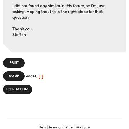
I did not found any similar in this forum, so I'm just
asking. Hoping that this is the right place for that
question.
Thank you,
Steffen
PRINT
1
GO UP
Pages
USER ACTIONS
|
|
Help
Terms and Rules
Go Up ▲