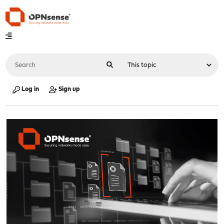
Log in
Sign up