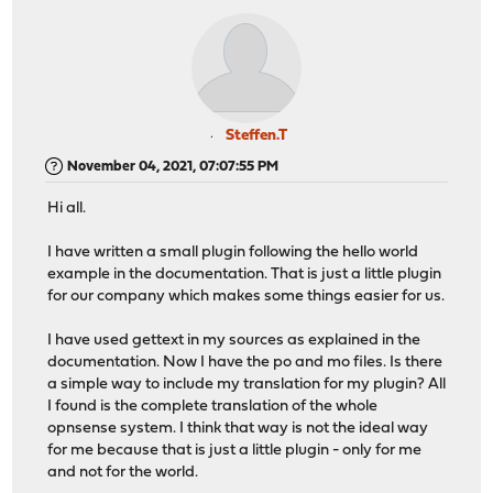
Steffen.T
November 04, 2021, 07:07:55 PM
Hi all.
I have written a small plugin following the hello world
example in the documentation. That is just a little plugin
for our company which makes some things easier for us.
I have used gettext in my sources as explained in the
documentation. Now I have the po and mo files. Is there
a simple way to include my translation for my plugin? All
I found is the complete translation of the whole
opnsense system. I think that way is not the ideal way
for me because that is just a little plugin - only for me
and not for the world.