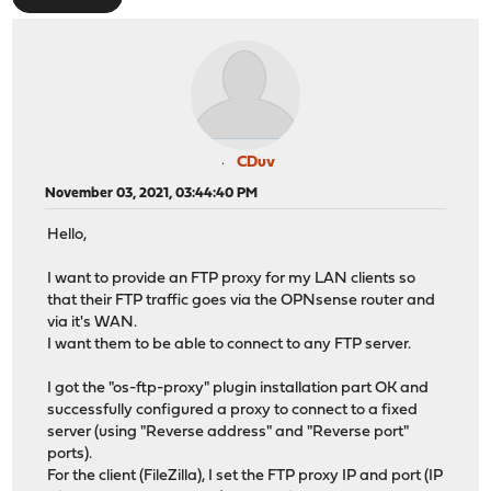
CDuv
November 03, 2021, 03:44:40 PM
Hello,
I want to provide an FTP proxy for my LAN clients so
that their FTP traffic goes via the OPNsense router and
via it's WAN.
I want them to be able to connect to any FTP server.
I got the "os-ftp-proxy" plugin installation part OK and
successfully configured a proxy to connect to a fixed
server (using "Reverse address" and "Reverse port"
ports).
For the client (FileZilla), I set the FTP proxy IP and port (IP