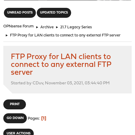
"
UNREAD POSTS
UPDATED TOPICS
OPNsense Forum
►
Archive
►
21.7 Legacy Series
►
FTP Proxy for LAN clients to connect to any external FTP server
FTP Proxy for LAN clients to
connect to any external FTP
server
Started by CDuv, November 03, 2021, 03:44:40 PM
PRINT
1
GO DOWN
Pages
USER ACTIONS