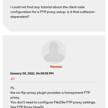
I could not find any tutorial about the client-side
configuration for a FTP proxy setup: is it that software-
dependent?
faunsen
January 05, 2022, 04:39:55 PM
#1
Hi,
the os-ftp-proxy plugin provides a transparent FTP
proxy.
You don't need to configure FileZilla FTP proxy settings.
See
FTP Proxy HowTo