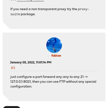
proxy-
If you need a non transparent proxy try the
suite
package.
fabian
January 05, 2022, 11:01:14 PM
#2
just configure a port forward any:any to any:21 ->
127.0.0.1:8021, then you can use FTP without any special
configuration.