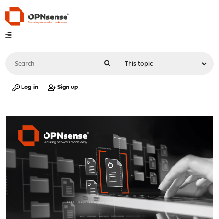
Log in
Sign up