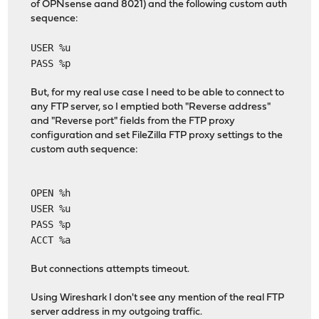
of OPNsense aand 8021) and the following custom auth
sequence:
USER %u
PASS %p
But, for my real use case I need to be able to connect to
any FTP server, so I emptied both "Reverse address"
and "Reverse port" fields from the FTP proxy
configuration and set FileZilla FTP proxy settings to the
custom auth sequence:
OPEN %h
USER %u
PASS %p
ACCT %a
But connections attempts timeout.
Using Wireshark I don't see any mention of the real FTP
server address in my outgoing traffic.