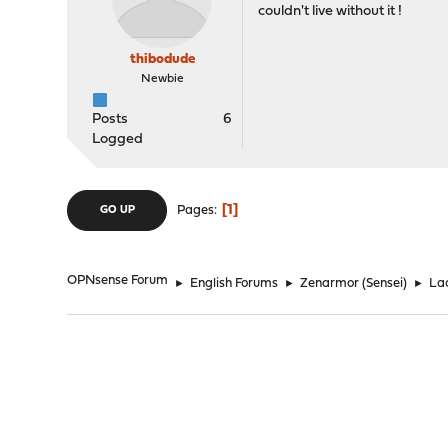
couldn't live without it !
thibodude
Newbie
Posts
6
Logged
1
Pages
GO UP
OPNsense Forum
►
English Forums
►
Zenarmor (Sensei)
►
Lac