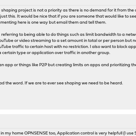
shaping project is not a priority as there is no demand for it from the co
just this. It would be nice that if you are someone that would like to 
enting here is one way but email them and tell them.
eferring to being able to do things such as limit bandwidth to a netwo
 YouTube or video streaming to a set amount in total or per person but 
be traffic to certain host with no restriction. I also want to block app
f a certain type or application over traffic in another group.
f an app or things like P2P but creating limits on apps and prioritizing
d the word. If we are to ever see shaping we need to be heard.
 in my home OPNSENSE too, Application control is very helpfull (I use 