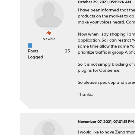
October 29, 2021, 05:19:24 AM
I have been informed that the 
products on the market to do 
make your voices heard. Comm
dp
Now when I say shaping I am r
Newbie
application. So I can restrict
same time allow the same YouTu
Posts
25
prioritize traffic in group A o
Logged
So it is not simply blocking o
plugins for OpnSense.
So please speak up and sprea
Thanks.
November 07, 2021, 07:01:51 PM
I would like to have Zenarmor