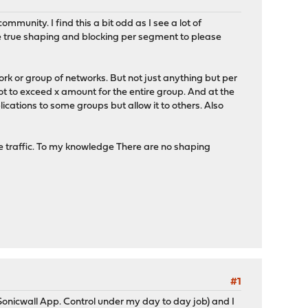
mmunity. I find this a bit odd as I see a lot of
see true shaping and blocking per segment to please
rk or group of networks. But not just anything but per
not to exceed x amount for the entire group. And at the
lications to some groups but allow it to others. Also
 the traffic. To my knowledge There are no shaping
#1
Sonicwall App. Control under my day to day job) and I