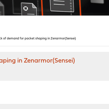
k of demand for packet shaping in Zenarmor(Sensei)
aping in Zenarmor(Sensei)