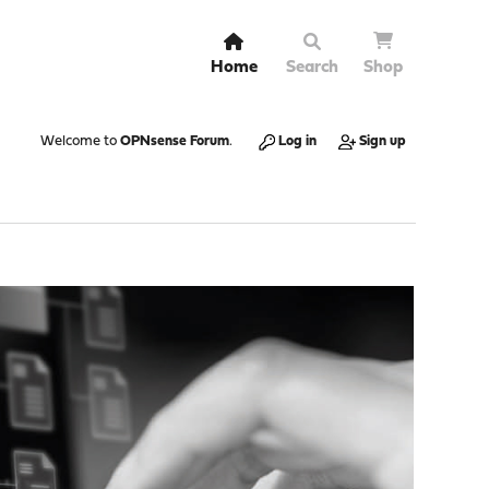
Home
Search
Shop
Welcome to
OPNsense Forum
.
Log in
Sign up