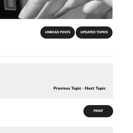
UNREAD POSTS
UPDATED TOPICS
Previous Topic
-
Next Topic
PRINT