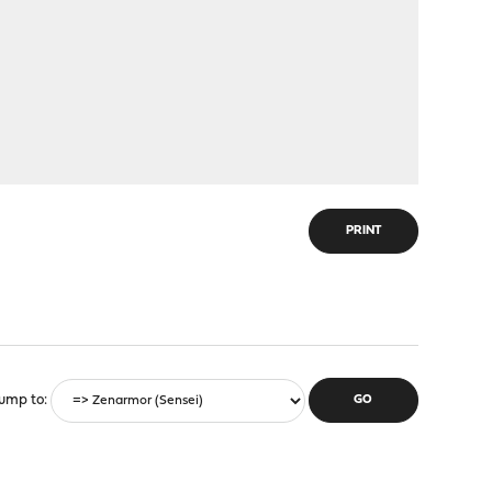
PRINT
ump to