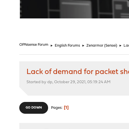
"
OPNsense Forum
►
English Forums
►
Zenarmor (Sensei)
►
Lac
Lack of demand for packet sh
Started by dp, October 29, 2021, 05:19:24 AM
1
Pages
GO DOWN