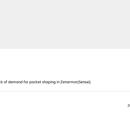
k of demand for packet shaping in Zenarmor(Sensei)
J