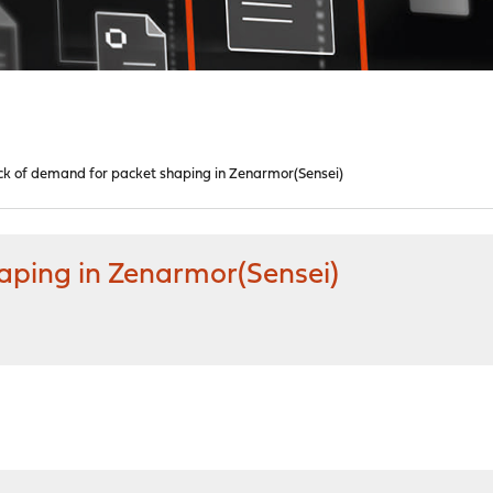
k of demand for packet shaping in Zenarmor(Sensei)
aping in Zenarmor(Sensei)