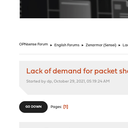
"
OPNsense Forum
►
English Forums
►
Zenarmor (Sensei)
►
Lac
Lack of demand for packet sh
Started by dp, October 29, 2021, 05:19:24 AM
1
Pages
GO DOWN