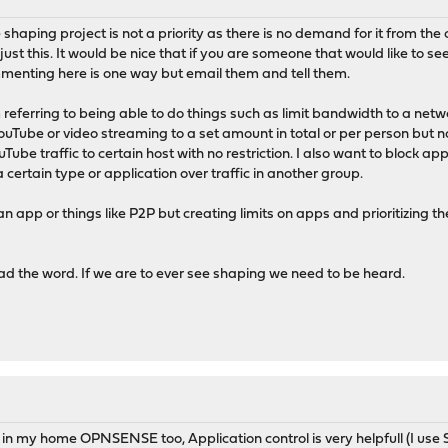
shaping project is not a priority as there is no demand for it from the co
just this. It would be nice that if you are someone that would like to 
enting here is one way but email them and tell them.
eferring to being able to do things such as limit bandwidth to a netwo
 YouTube or video streaming to a set amount in total or per person but 
be traffic to certain host with no restriction. I also want to block app
f a certain type or application over traffic in another group.
f an app or things like P2P but creating limits on apps and prioritizing
d the word. If we are to ever see shaping we need to be heard.
 in my home OPNSENSE too, Application control is very helpfull (I use 