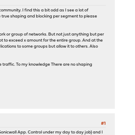
mmunity. I find this a bit odd as I see a lot of
see true shaping and blocking per segment to please
rk or group of networks. But not just anything but per
not to exceed x amount for the entire group. And at the
lications to some groups but allow it to others. Also
 the traffic. To my knowledge There are no shaping
#1
Sonicwall App. Control under my day to day job) and I