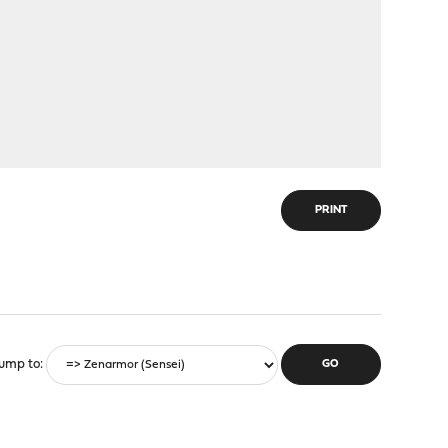
PRINT
ump to