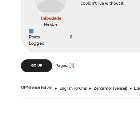
couldn't live without it !
thibodude
Newbie
Posts
6
Logged
1
Pages
GO UP
OPNsense Forum
►
English Forums
►
Zenarmor (Sensei)
►
Lac