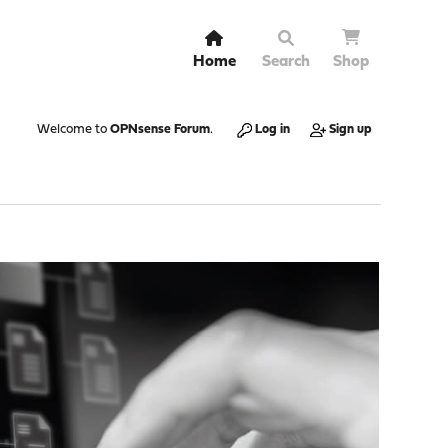
Home
Search
Shop
Welcome to
OPNsense Forum
.
Log in
Sign up