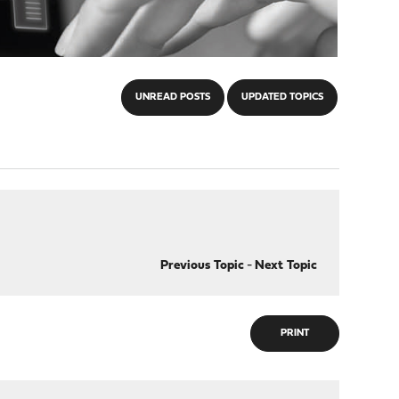
UNREAD POSTS
UPDATED TOPICS
Previous Topic
-
Next Topic
PRINT