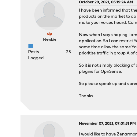
October 29, 2021, 05:19:24 AM
I have been informed that the 
products on the market to do 
make your voices heard. Comm
dp
Now when I say shaping I am r
Newbie
application. So I can restrict
same time allow the same YouTu
Posts
25
prioritize traffic in group A o
Logged
So it is not simply blocking o
plugins for OpnSense.
So please speak up and sprea
Thanks.
November 07, 2021, 07:01:51 PM
I would like to have Zenarmor