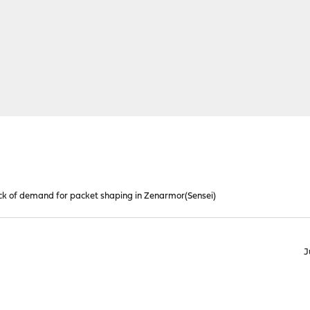
k of demand for packet shaping in Zenarmor(Sensei)
J