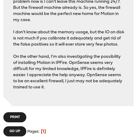
problem now is I can't leave this machine running 24/7.
But the firewall machine already is. So yes, the firewall
machine would be the perfect new home for Motion in
my case.
I don't know about the memory usage, but the IO on disk
is not much if you calibrate it adequately and get rid of
the false positives so it will ever store very few photos.
On the other hand, I'm also investigating the possibility
of installing Motion in IPFire. OpnSense seems very
difficult for my limited knowledge, IPFire is definitely
easier. I appreciate the help anyway. OpnSense seems
to be an excellent firewall, I just may not be adequately
trained to use it.
PRINT
1
GO UP
Pages