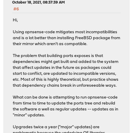
October 18, 2021, 08:37:39 AM
#6
Hi,
Using opnsense-code mitigates most incompatibilities
and is a lot better than installing FreeBSD package from
their mirror which aren't as compatible.
The problem that building ports exposes is that
dependencies might get built and added to the system
that affect updates in the future as packages could
start to conflict, are updated to incompatible versions,
etc. Most of this is highly theoretical, but practice shows
that dependency chains break in unforeseeable ways.
What can be done is attempting to run opnsense-code
from time to time to update the ports tree and rebuild
the software a well as regular updates -- updates as in
"minor" updates.
Upgrades twice a year ("major" updates) are