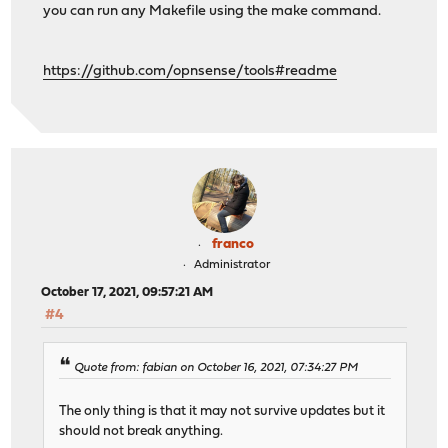
you can run any Makefile using the make command.
https://github.com/opnsense/tools#readme
franco
Administrator
October 17, 2021, 09:57:21 AM
#4
Quote from: fabian on October 16, 2021, 07:34:27 PM
The only thing is that it may not survive updates but it
should not break anything.