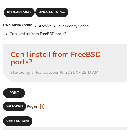
"
UNREAD POSTS
UPDATED TOPICS
OPNsense Forum
►
Archive
►
21.7 Legacy Series
►
Can I install from FreeBSD ports?
Can I install from FreeBSD
ports?
Started by virtus, October 16, 2021, 07:28:17 AM
PRINT
1
GO DOWN
Pages
USER ACTIONS