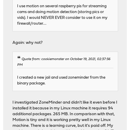
I use motion on several raspberry pis for streaming
cams and doing motion detection (storing pics or
vids). I would NEVER EVER consider to use it on my
firewall/router....
Again: why not?
Quote from: cookiemonster on October 19, 2021, 02:37:56
PM
I created a new jail and used zoneminder from the
binary package.
I investigated ZoneMinder and didn't like it even before I
installed it because in my Linux machine it requires 94
additional packages. 265 MB. In comparison with that,
Motion is tiny and it is working pretty well in my Linux
machine. There is a learning curve, but it's paid off. My