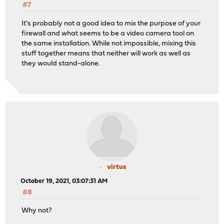
#7
It's probably not a good idea to mix the purpose of your
firewall and what seems to be a video camera tool on
the same installation. While not impossible, mixing this
stuff together means that neither will work as well as
they would stand-alone.
virtus
October 19, 2021, 03:07:31 AM
#8
Why not?