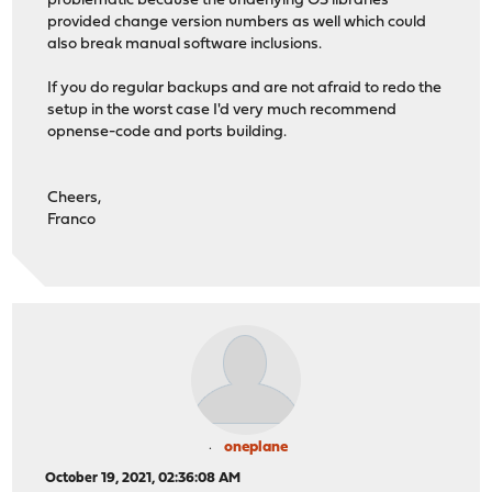
problematic because the underlying OS libraries
provided change version numbers as well which could
also break manual software inclusions.
If you do regular backups and are not afraid to redo the
setup in the worst case I'd very much recommend
opnense-code and ports building.
Cheers,
Franco
oneplane
October 19, 2021, 02:36:08 AM