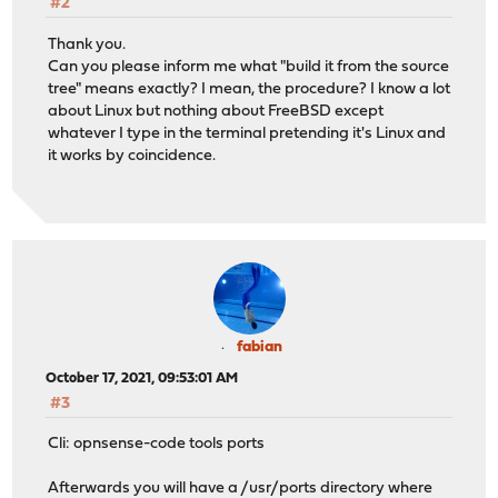
#2
Thank you.
Can you please inform me what "build it from the source
tree" means exactly? I mean, the procedure? I know a lot
about Linux but nothing about FreeBSD except
whatever I type in the terminal pretending it's Linux and
it works by coincidence.
fabian
October 17, 2021, 09:53:01 AM
#3
Cli: opnsense-code tools ports
Afterwards you will have a /usr/ports directory where