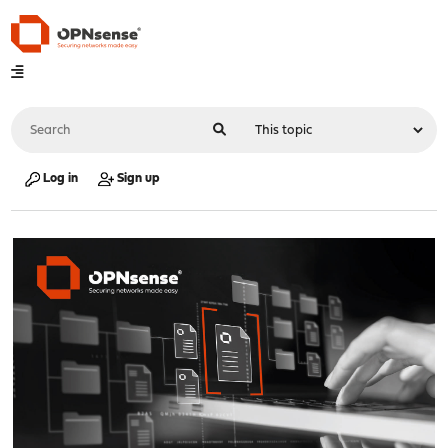
Log in
Sign up