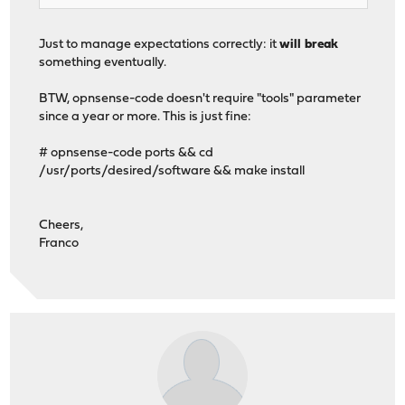
Just to manage expectations correctly: it
will break
something eventually.
BTW, opnsense-code doesn't require "tools" parameter
since a year or more. This is just fine:
# opnsense-code ports && cd
/usr/ports/desired/software && make install
Cheers,
Franco