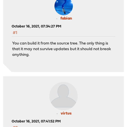
fabian
October 16, 2021, 07:34:27 PM
#1
You can build it from the source tree. The only thing is
that it may not survive updates but it should not break
anything.
virtus
October 16, 2021, 07:41:52 PM