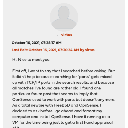
virtus
October 16, 2021, 07:28:17 AM
Last Edit
: October 16, 2021, 07:30:24 AM by virtus
Hi. Nice to meet you.
First off, I want to say that I searched before asking. But
it didn't help because searching for "ports" gets mixed
up with TCP/IP ports in the search results, and because
all matches I've found are rather old. I found one
particular forum post that seems to imply that
OpnSense used to work with ports but doesn't anymore.
As a total newbie with FreeBSD and OpnSense, I
decided to ask before I go ahead and format my
computer and install OpnSense. I have it running as a
VM for the time being just to get a first hand appraisal