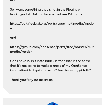
of it.
So I want something that is not in the Plugins or
Packages list. But it's there in the FreeBSD ports.
https://cgit.freebsd.org/ports/tree/multimedia/motio
n
and
https://github.com/opnsense/ports/tree/master/multi
media/motion
Can I have it? Is it installable? Is that safe in the sense
that it's not going to make a mess of my OpnSense
installation? Is it going to work? Are there any pitfalls?
Thank you for your attention.