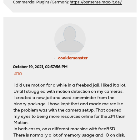
Commercial Plugins (German):
https://opnsense.max-it.de/
cookiemonster
October 19, 2021, 02:37:56 PM
#10
I did use motion for a while in a freebsd jail. I liked it a lot.
Until I struggled with motion detection on my cameras.
I created a new jail and used zoneminder from the
binary package. I have kept that and made me realise
the problem was with the camera setup. That opened
my eyes to being more resources online for the ZM than
Motion.
In both cases, on a different machine with freeBSD.
There is normally a lot of memory usage and IO on disk.