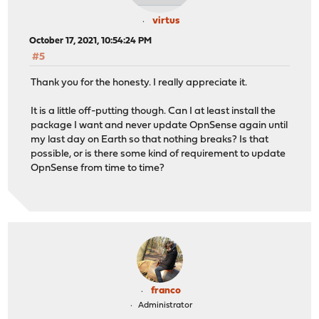
virtus
October 17, 2021, 10:54:24 PM
#5
Thank you for the honesty. I really appreciate it.
It is a little off-putting though. Can I at least install the
package I want and never update OpnSense again until
my last day on Earth so that nothing breaks? Is that
possible, or is there some kind of requirement to update
OpnSense from time to time?
franco
Administrator