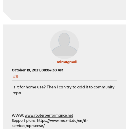
mimugmail
October 19, 2021, 08:04:30 AM
#9
Is it for home use? Then I can try to add it to community
repo
WWW:
www.routerperformance.net
Support plans:
https://www.max-it.de/en/it-
services/opnsense/