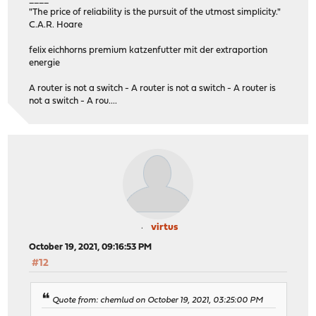
"The price of reliability is the pursuit of the utmost simplicity."
C.A.R. Hoare
felix eichhorns premium katzenfutter mit der extraportion
energie
A router is not a switch - A router is not a switch - A router is
not a switch - A rou....
virtus
October 19, 2021, 09:16:53 PM
#12
Quote from: chemlud on October 19, 2021, 03:25:00 PM