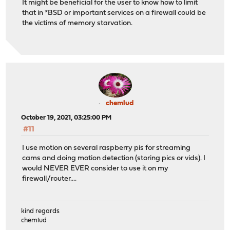
It might be beneficial for the user to know how to limit
that in *BSD or important services on a firewall could be
the victims of memory starvation.
chemlud
October 19, 2021, 03:25:00 PM
#11
I use motion on several raspberry pis for streaming
cams and doing motion detection (storing pics or vids). I
would NEVER EVER consider to use it on my
firewall/router....
kind regards
chemlud
____