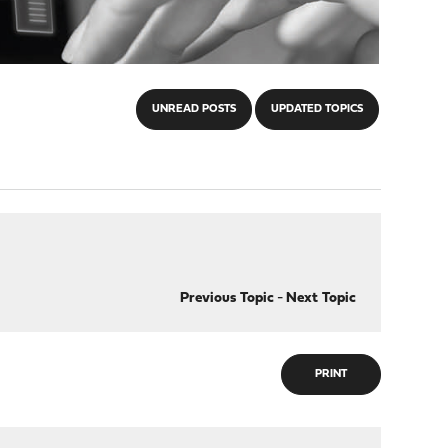
UNREAD POSTS
UPDATED TOPICS
Previous Topic
-
Next Topic
PRINT