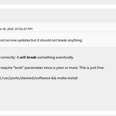
r 16, 2021, 07:34:27 PM
 not survive updates but it should not break anything.
orrectly: it
will break
something eventually.
quire "tools" parameter since a year or more. This is just fine:
 /usr/ports/desired/software && make install