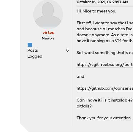
October 16, 2021, 07:28:17 AM
Hi. Nice to meet you.
First off, I want to say that 
and because all matches I've 
virtus
doesn't anymore. As a total 
Newbie
have it running as a VM for the
Posts
6
So I want something that is not
Logged
https://cgit.freebsd.org/po
and
https://github.com/opnsens
Can I have it? Is it installab
pitfalls?
Thank you for your attention.