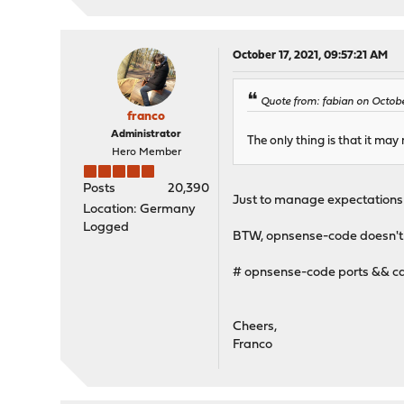
October 17, 2021, 09:57:21 AM
Quote from: fabian on Octobe
franco
Administrator
The only thing is that it may
Hero Member
Posts
20,390
Just to manage expectations c
Location: Germany
Logged
BTW, opnsense-code doesn't re
# opnsense-code ports && cd
Cheers,
Franco