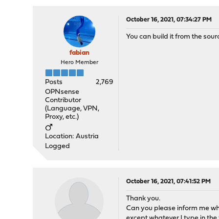
October 16, 2021, 07:34:27 PM
You can build it from the sour
fabian
Hero Member
Posts
2,769
OPNsense
Contributor
(Language, VPN,
Proxy, etc.)
Location: Austria
Logged
October 16, 2021, 07:41:52 PM
Thank you.
Can you please inform me wha
except whatever I type in the 