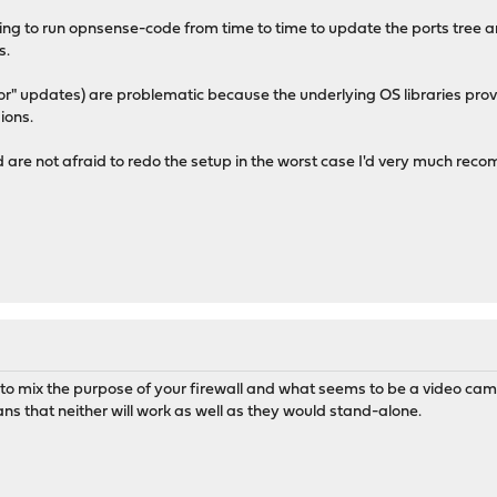
g to run opnsense-code from time to time to update the ports tree an
s.
r" updates) are problematic because the underlying OS libraries pro
ions.
d are not afraid to redo the setup in the worst case I'd very much r
 to mix the purpose of your firewall and what seems to be a video came
ans that neither will work as well as they would stand-alone.