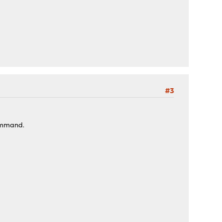
#3
command.