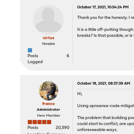
October 17, 2021, 10:54:24 PM
Thank you for the honesty. I re
It is a little off-putting tho
breaks? Is that possible, or 
virtus
Newbie
Posts
6
Logged
October 18, 2021, 08:37:39 AM
Hi,
franco
Using opnsense-code mitigates
Administrator
Hero Member
The problem that building po
could start to conflict, are u
Posts
20,390
unforeseeable ways.