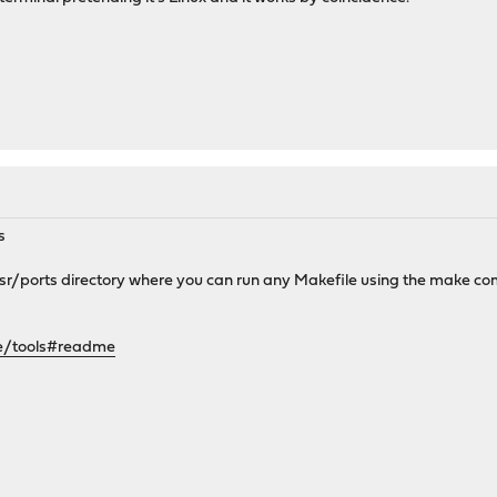
s
usr/ports directory where you can run any Makefile using the make 
se/tools#readme