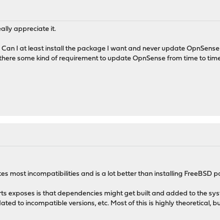
ally appreciate it.
ugh. Can I at least install the package I want and never update OpnSens
is there some kind of requirement to update OpnSense from time to tim
 most incompatibilities and is a lot better than installing FreeBSD p
rts exposes is that dependencies might get built and added to the sy
pdated to incompatible versions, etc. Most of this is highly theoretical