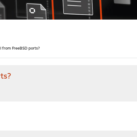
all from FreeBSD ports?
rts?