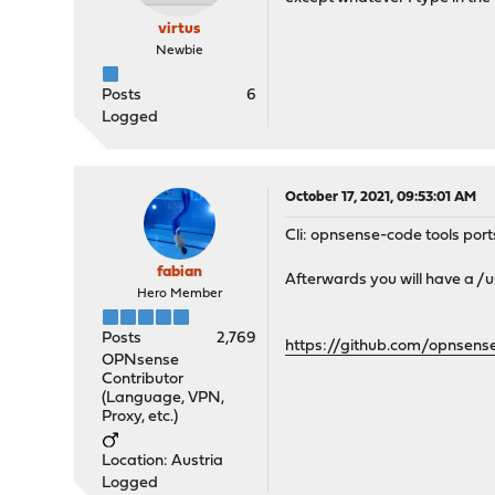
virtus
Newbie
Posts
6
Logged
October 17, 2021, 09:53:01 AM
Cli: opnsense-code tools port
fabian
Afterwards you will have a /
Hero Member
Posts
2,769
https://github.com/opnsen
OPNsense
Contributor
(Language, VPN,
Proxy, etc.)
Location: Austria
Logged