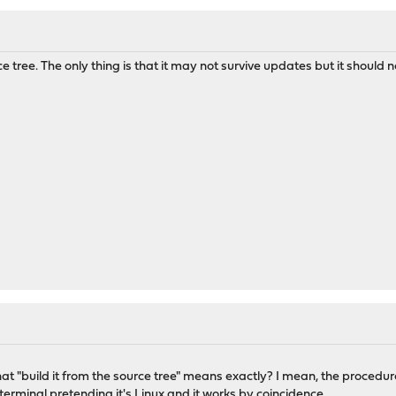
ce tree. The only thing is that it may not survive updates but it should 
t "build it from the source tree" means exactly? I mean, the procedur
terminal pretending it's Linux and it works by coincidence.