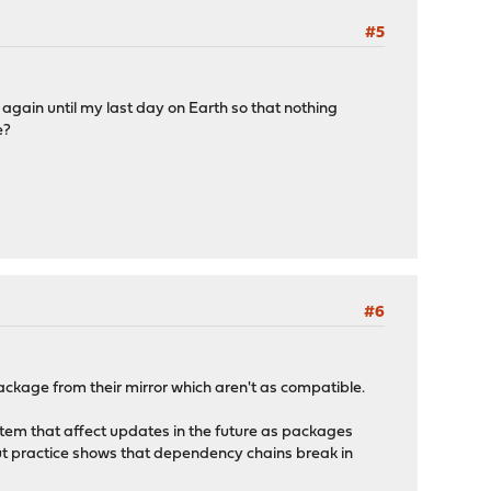
#5
e again until my last day on Earth so that nothing
e?
#6
ackage from their mirror which aren't as compatible.
stem that affect updates in the future as packages
, but practice shows that dependency chains break in