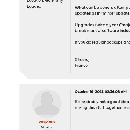
Location: Germany
Logged
What can be done is attemptin
updates as in "minor" update
Upgrades twice a year ("majo
break manual software inclus
If you do regular backups an
Cheers,
Franco
October 19, 2021, 02:36:08 AM
It's probably not a good idea
mixing this stuff together me
oneplane
Newbie