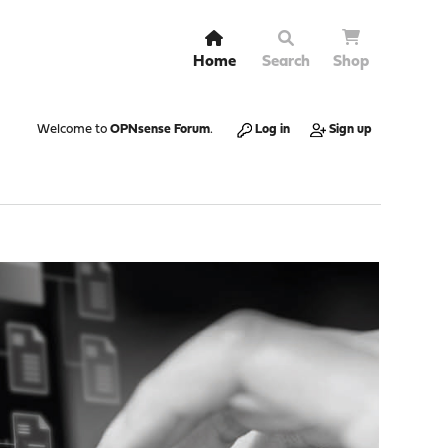
Home
Search
Shop
Welcome to
OPNsense Forum
.
Log in
Sign up