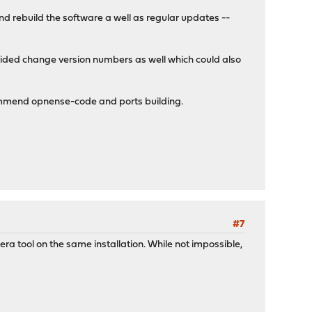
d rebuild the software a well as regular updates --
vided change version numbers as well which could also
ecommend opnense-code and ports building.
#7
ra tool on the same installation. While not impossible,