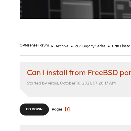
"
OPNsense Forum
►
Archive
►
21.7 Legacy Series
►
Can I inst
Can I install from FreeBSD po
Started by virtus, October 16, 2021, 07:28:17 AM
1
Pages
GO DOWN