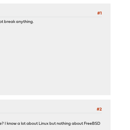
#1
not break anything.
#2
e? I know a lot about Linux but nothing about FreeBSD