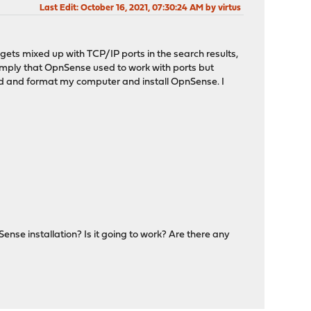
Last Edit
: October 16, 2021, 07:30:24 AM by virtus
" gets mixed up with TCP/IP ports in the search results,
 imply that OpnSense used to work with ports but
ad and format my computer and install OpnSense. I
nSense installation? Is it going to work? Are there any