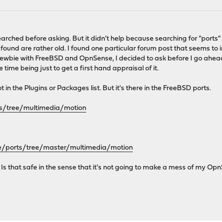
I searched before asking. But it didn't help because searching for "ports
found are rather old. I found one particular forum post that seems to
newbie with FreeBSD and OpnSense, I decided to ask before I go ahe
 time being just to get a first hand appraisal of it.
 in the Plugins or Packages list. But it's there in the FreeBSD ports.
rts/tree/multimedia/motion
e/ports/tree/master/multimedia/motion
le? Is that safe in the sense that it's not going to make a mess of my Op