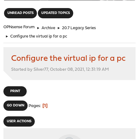
"
UNREAD POSTS
UPDATED TOPICS
OPNsense Forum
►
Archive
►
20.7 Legacy Series
►
Configure the virtual ip for a pc
Configure the virtual ip for a pc
Started by Silver77, October 08, 2021, 12:31:19 AM
PRINT
1
GO DOWN
Pages
USER ACTIONS