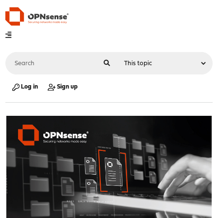
Log in
Sign up