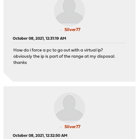
Silver77
October 08, 2021, 12:31:19 AM
How do i force a pc to go out with a virtual ip?
obviously the ip is part of the range at my disposal.
thanks
Silver77
October 08, 2021, 12:32:50 AM