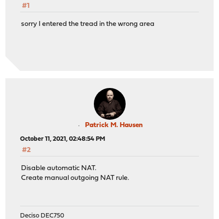
#1
sorry I entered the tread in the wrong area
Patrick M. Hausen
October 11, 2021, 02:48:54 PM
#2
Disable automatic NAT.
Create manual outgoing NAT rule.
Deciso DEC750