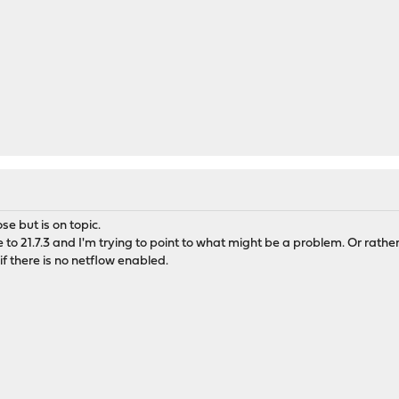
e but is on topic.
o 21.7.3 and I'm trying to point to what might be a problem. Or rather
 there is no netflow enabled.