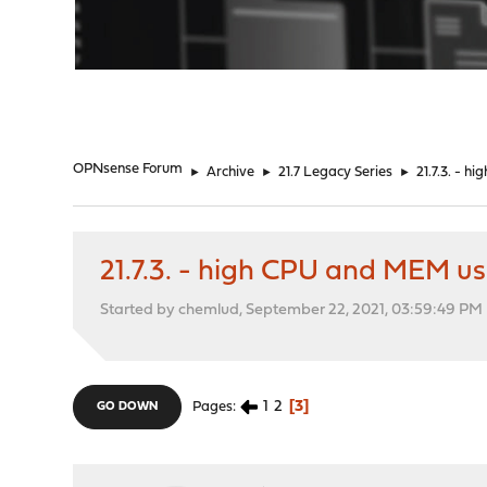
"
OPNsense Forum
►
Archive
►
21.7 Legacy Series
►
21.7.3. - 
21.7.3. - high CPU and MEM u
Started by chemlud, September 22, 2021, 03:59:49 PM
1
2
3
Pages
GO DOWN