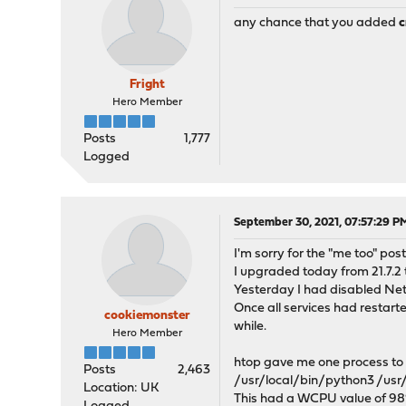
any chance that you added
c
Fright
Hero Member
Posts
1,777
Logged
September 30, 2021, 07:57:29 P
I'm sorry for the "me too" post
I upgraded today from 21.7.2 t
Yesterday I had disabled Netf
Once all services had restar
cookiemonster
while.
Hero Member
htop gave me one process to c
Posts
2,463
/usr/local/bin/python3 /usr
Location: UK
This had a WCPU value of 98