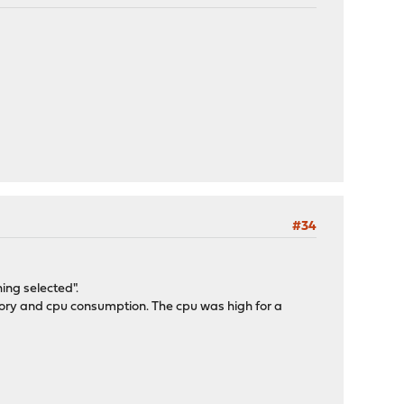
#34
ing selected".
mory and cpu consumption. The cpu was high for a