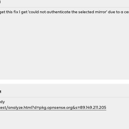
M
 this fix I get 'could not authenticate the selected mirror' due to a cert
M
ady
test/analyze.html?d=pkg.opnsense.org&s=89.149.211.205