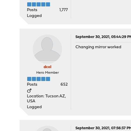
Posts
1,777
Logged
September 30, 2021, 05:44:29 P
Changing mirror worked
dcol
Hero Member
Posts
652
Location: Tucson AZ,
USA
Logged
September 30, 2021, 07:56:37 P