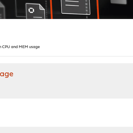
high CPU and MEM usage
sage