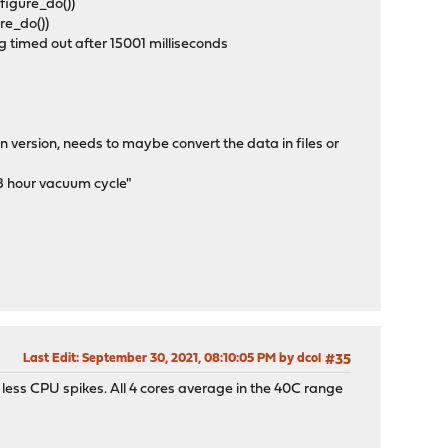
figure_do())
ure_do())
 timed out after 15001 milliseconds
on version, needs to maybe convert the data in files or
 8 hour vacuum cycle"
Last Edit
: September 30, 2021, 08:10:05 PM by dcol
#35
 less CPU spikes. All 4 cores average in the 40C range