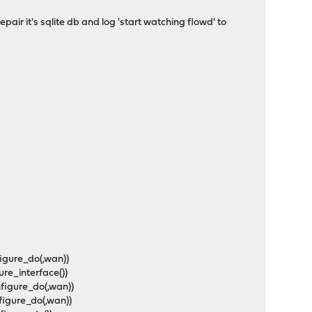
repair it's sqlite db and log 'start watching flowd' to
figure_do(,wan))
ure_interface())
nfigure_do(,wan))
figure_do(,wan))