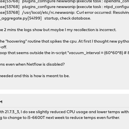
se[53768] plugins_configure newwanip (execute task : opendns_con
se[53768] plugins_configure newwanip (execute task : ntpd_config
e[53768] /usr/local/etc/rc.newwanip: Curl error occurred: Resolving
_aggregate.py[54199] startup, check database.
the 2 mins the logs show but maybe I my recollection is incorrect.
the "hoovering" routine that spikes the cpu. At first I thought new pyth
off.
loop that seems outside the in-script "vacuum_interval = (60*60*8) #
 runs even when Netflow is disabled?
s needed and this is how is meant to be.
PM
ith 21.7.3_3, I do see slightly reduced CPU usage and lower temps with
ng to change to i5-6600T next week to reduce temps even further.