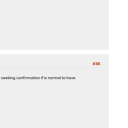
#36
 seeking confirmation if is normal to have