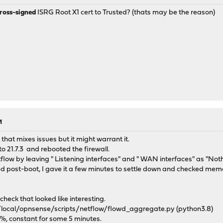
ross-signed
ISRG Root X1 cert to Trusted? (thats may be the reason)
M
 that mixes issues but it might warrant it.
o 21.7.3 and rebooted the firewall.
low by leaving " Listening interfaces" and " WAN interfaces" as "Noth
ted post-boot, I gave it a few minutes to settle down and checked me
heck that looked like interesting.
/local/opnsense/scripts/netflow/flowd_aggregate.py (python3.8)
%, constant for some 5 minutes.