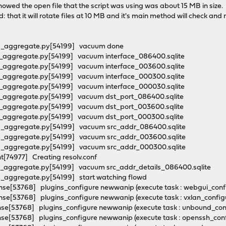
showed the open file that the script was using was about 15 MB in size.
ad: that it will rotate files at 10 MB and it's main method will check and 
wd_aggregate.py[54199] vacuum done
d_aggregate.py[54199] vacuum interface_086400.sqlite
d_aggregate.py[54199] vacuum interface_003600.sqlite
d_aggregate.py[54199] vacuum interface_000300.sqlite
d_aggregate.py[54199] vacuum interface_000030.sqlite
d_aggregate.py[54199] vacuum dst_port_086400.sqlite
d_aggregate.py[54199] vacuum dst_port_003600.sqlite
d_aggregate.py[54199] vacuum dst_port_000300.sqlite
d_aggregate.py[54199] vacuum src_addr_086400.sqlite
d_aggregate.py[54199] vacuum src_addr_003600.sqlite
d_aggregate.py[54199] vacuum src_addr_000300.sqlite
t[74977] Creating resolv.conf
d_aggregate.py[54199] vacuum src_addr_details_086400.sqlite
d_aggregate.py[54199] start watching flowd
se[53768] plugins_configure newwanip (execute task : webgui_con
e[53768] plugins_configure newwanip (execute task : vxlan_config
se[53768] plugins_configure newwanip (execute task : unbound_co
se[53768] plugins_configure newwanip (execute task : openssh_con