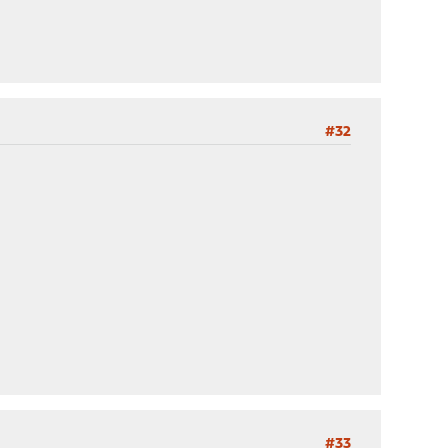
#32
#33