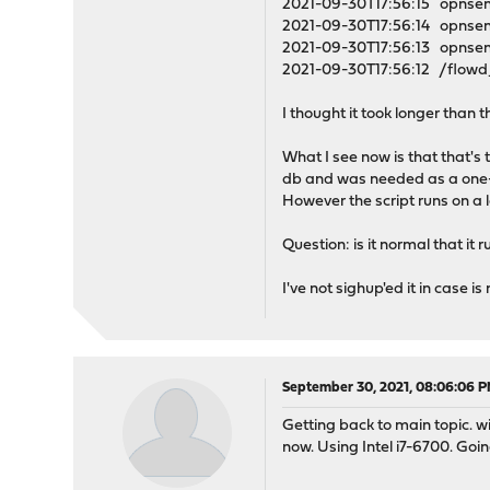
2021-09-30T17:56:15 opnsen
2021-09-30T17:56:14 opnsen
2021-09-30T17:56:13 opnsens
2021-09-30T17:56:12 /flowd
I thought it took longer than 
What I see now is that that's 
db and was needed as a one-
However the script runs on a 
Question: is it normal that it
I've not sighup'ed it in case i
September 30, 2021, 08:06:06 
Getting back to main topic. w
now. Using Intel i7-6700. Goi