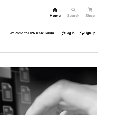
Home
Search
Shop
Welcome to
OPNsense Forum
.
Log in
Sign up