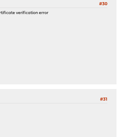
#30
ificate verification error
#31