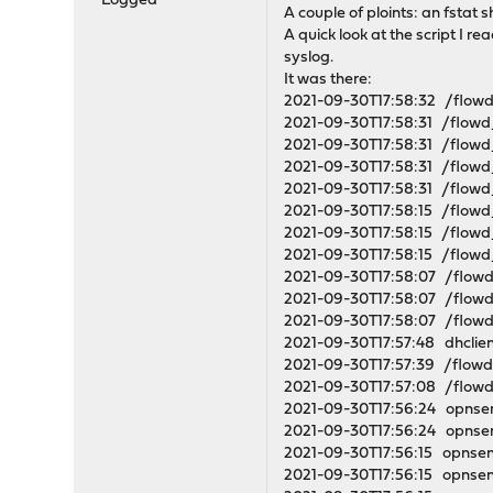
Logged
A couple of ploints: an fstat 
A quick look at the script I re
syslog.
It was there:
2021-09-30T17:58:32 /flo
2021-09-30T17:58:31 /flow
2021-09-30T17:58:31 /flow
2021-09-30T17:58:31 /flow
2021-09-30T17:58:31 /flow
2021-09-30T17:58:15 /flow
2021-09-30T17:58:15 /flow
2021-09-30T17:58:15 /flow
2021-09-30T17:58:07 /flow
2021-09-30T17:58:07 /flow
2021-09-30T17:58:07 /flow
2021-09-30T17:57:48 dhclien
2021-09-30T17:57:39 /flow
2021-09-30T17:57:08 /flow
2021-09-30T17:56:24 opnsen
2021-09-30T17:56:24 opnsens
2021-09-30T17:56:15 opnsen
2021-09-30T17:56:15 opnsen