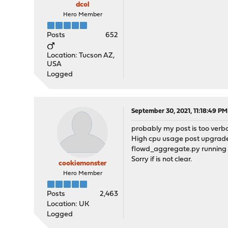
dcol
Hero Member
Posts
652
Location: Tucson AZ,
USA
Logged
September 30, 2021, 11:18:49 PM
probably my post is too verbos
High cpu usage post upgrade t
flowd_aggregate.py running if
Sorry if is not clear.
cookiemonster
Hero Member
Posts
2,463
Location: UK
Logged