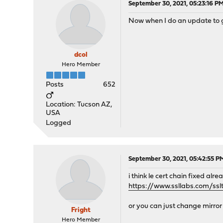
September 30, 2021, 05:23:16 P
Now when I do an update to get
dcol
Hero Member
Posts
652
Location: Tucson AZ,
USA
Logged
September 30, 2021, 05:42:55 P
i think le cert chain fixed alre
https://www.ssllabs.com/ssl
or you can just change mirror
Fright
Hero Member