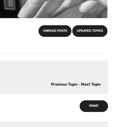
UNREAD POSTS
UPDATED TOPICS
Previous Topic
-
Next Topic
PRINT