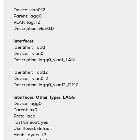
Device: vlan0.12
Parent: lagg0
VLAN tag: 12
Description: vlan0.12
Interfaces:
Identifier: opt1
Device: vlan0.1
Description: lagg0_vlan1_LAN
Identifier: opt12
Device: vlan0.12
Description: lagg0_vlan12_DMZ
Interfaces: Other Types: LAGG
Device: lagg0
Parent: ax0
Proto: lacp
Fast timeout: yes
Use flowid: default
Hash Layers: L3