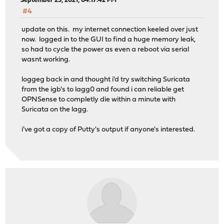
September 23, 2021, 04:17:42 PM
#4
update on this. my internet connection keeled over just
now. logged in to the GUI to find a huge memory leak,
so had to cycle the power as even a reboot via serial
wasnt working.
loggeg back in and thought i'd try switching Suricata
from the igb's to lagg0 and found i can reliable get
OPNSense to completly die within a minute with
Suricata on the lagg.
i've got a copy of Putty's output if anyone's interested.