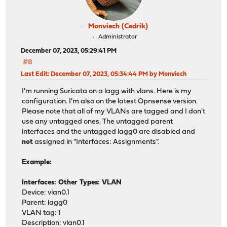
Monviech (Cedrik)
Administrator
December 07, 2023, 05:29:41 PM
#8
Last Edit
: December 07, 2023, 05:34:44 PM by Monviech
I'm running Suricata on a lagg with vlans. Here is my
configuration. I'm also on the latest Opnsense version.
Please note that all of my VLANs are tagged and I don't
use any untagged ones. The untagged parent
interfaces and the untagged lagg0 are disabled and
not
assigned in "Interfaces: Assignments".
Example:
Interfaces: Other Types: VLAN
Device: vlan0.1
Parent: lagg0
VLAN tag: 1
Description: vlan0.1