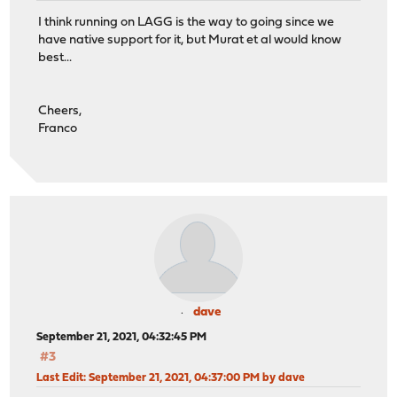
I think running on LAGG is the way to going since we
have native support for it, but Murat et al would know
best...
Cheers,
Franco
dave
September 21, 2021, 04:32:45 PM
#3
Last Edit
: September 21, 2021, 04:37:00 PM by dave