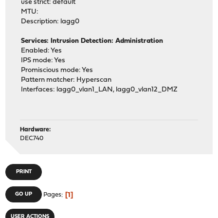
use strict: default
MTU:
Description: lagg0
Services: Intrusion Detection: Administration
Enabled: Yes
IPS mode: Yes
Promiscious mode: Yes
Pattern matcher: Hyperscan
Interfaces: lagg0_vlan1_LAN, lagg0_vlan12_DMZ
Hardware:
DEC740
PRINT
1
GO UP
Pages
USER ACTIONS