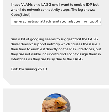
I have VLANs on a LAGG and I want to enable IDP, but
when I do network connectivity stops. The log shows:
Code
Select
generic netmap attach emulated adapter for lagg0 create
and a bit of googling seems to suggest that the LAGG
driver doesn't support netmap which causes the issue. I
then tried to enable it directly on the PHY-interfaces, but
they are not visible in Suricata and I can't assign them in
Interfaces as they are busy due to the LAGG.
Edit: I'm running 23.7.9