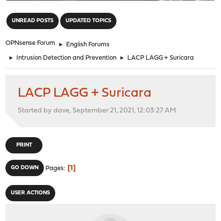
"
UNREAD POSTS
UPDATED TOPICS
OPNsense Forum
►
English Forums
►
Intrusion Detection and Prevention
►
LACP LAGG + Suricara
LACP LAGG + Suricara
Started by dave, September 21, 2021, 12:03:27 AM
PRINT
1
GO DOWN
Pages
USER ACTIONS