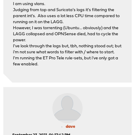
I am using vlans.
Judging from top and Suricata's logs it's filtering the
parent int's. Also uses a lot less CPU time compared to
running on it on the LAGG.
However, I was torrenting (Ubuntu... obviously) and the
LAGG collapsed and OPNSense died, had to cycle the
power.
I've look through the logs but, tbh, nothing stood out; but
i'm not sure what words to filter with / where to start.
I'm running the ET Pro Tele rule-sets, but i've only got a
few enabled.
dave