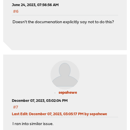
June 24, 2023, 07:56:56 AM
#6
Doesn't the documenation explicitly say not to do this?
sepahewe
December 07, 2023, 03:02:04 PM
#7
Last Edit
: December 07, 2023, 03:05:17 PM by sepahewe
I ran into similar issue.