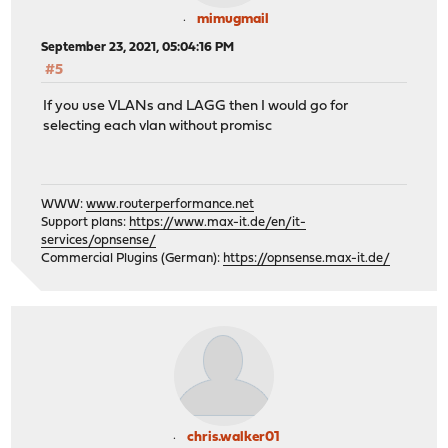
mimugmail
September 23, 2021, 05:04:16 PM
#5
If you use VLANs and LAGG then I would go for
selecting each vlan without promisc
WWW:
www.routerperformance.net
Support plans:
https://www.max-it.de/en/it-
services/opnsense/
Commercial Plugins (German):
https://opnsense.max-it.de/
chris.walker01