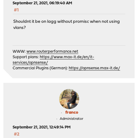
September 21, 2021, 06:19:40 AM
#1
Shouldnt it be on lagg without promisc when not using
vlans?
WWW:
www.routerperformance.net
Support plans:
https://www.max-it.de/en/it-
services/opnsense/
Commercial Plugins (German):
https://opnsense.max-it.de/
franco
Administrator
September 21, 2021, 12:49:14 PM
#2