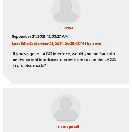
dave
September 21, 2021, 12:03:27 AM
Last Edit
: September 21, 2021, 04:35:43 PM by dave
If you've got a LAGG interface, would you run Suricata
on the parent interfaces in promisc mode, or the LAGG
in promisc mode?
mimugmail