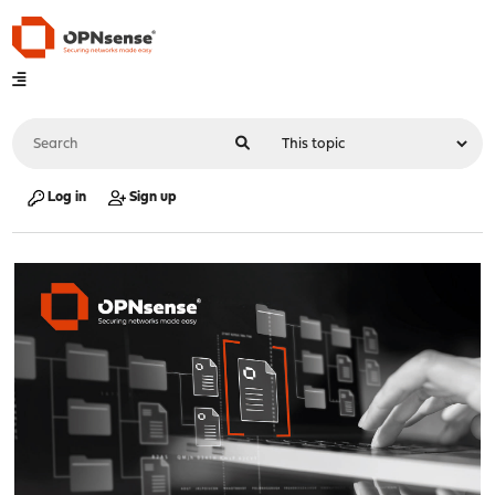
Log in
Sign up