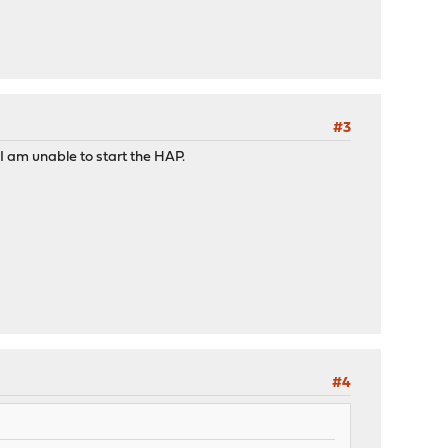
#3
 I am unable to start the HAP.
#4