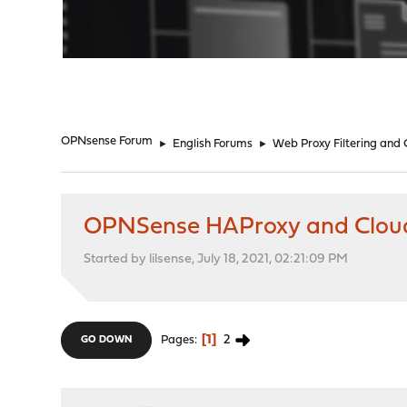
"
OPNsense Forum
►
English Forums
►
Web Proxy Filtering and
OPNSense HAProxy and Cloud
Started by lilsense, July 18, 2021, 02:21:09 PM
1
2
Pages
GO DOWN