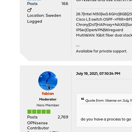
OPNsense and use that in H
Posts
166
26.7|Intel N150|4x3.6GHz|8GB
Location: Sweden
Cisco L3 switch OSPF->FRR+BF
Logged
Chrony|DoT|HAProxy+NAXSI|Su
IPSec|OpenVPN|Wireguard
MultiWAN: 1Gbit fiber dual stack
--
Available for private support.
July 19, 2021, 07:10:34 PM
fabian
Moderator
Quote from: lilsense on July 1
Hero Member
Posts
2,769
do you have a process to go t
OPNsense
Contributor