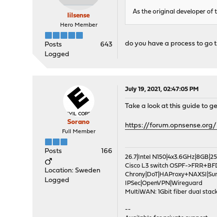
As the original developer of t
lilsense
Hero Member
do you have a process to go th
Posts
643
Logged
July 19, 2021, 02:47:05 PM
Take a look at this guide to 
Sorano
https://forum.opnsense.org
Full Member
Posts
166
26.7|Intel N150|4x3.6GHz|8GB
Cisco L3 switch OSPF->FRR+BF
Location: Sweden
Chrony|DoT|HAProxy+NAXSI|Su
Logged
IPSec|OpenVPN|Wireguard
MultiWAN: 1Gbit fiber dual stack
--