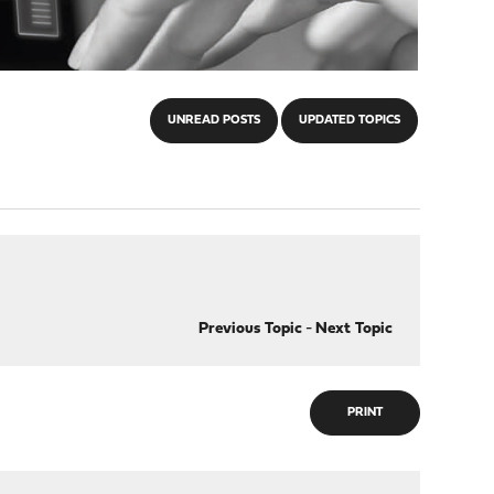
UNREAD POSTS
UPDATED TOPICS
Previous Topic
-
Next Topic
PRINT