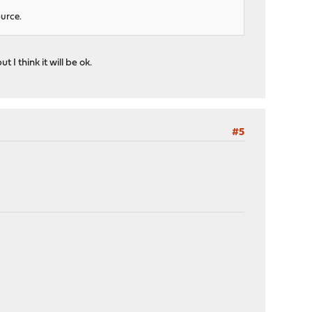
ource.
I think it will be ok.
#5