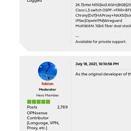
Logged
26.7|Intel N150|4x3.6GHz|8GB
Cisco L3 switch OSPF->FRR+BF
Chrony|DoT|HAProxy+NAXSI|Su
IPSec|OpenVPN|Wireguard
MultiWAN: 1Gbit fiber dual stack
--
Available for private support.
July 18, 2021, 10:10:56 PM
As the original developer of th
fabian
Moderator
Hero Member
Posts
2,769
OPNsense
Contributor
(Language, VPN,
Proxy, etc.)