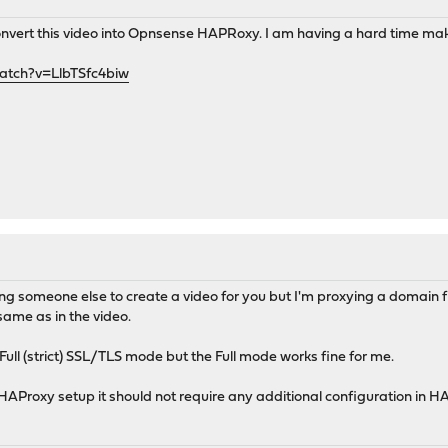
vert this video into Opnsense HAPRoxy. I am having a hard time mak
atch?v=LlbTSfc4biw
king someone else to create a video for you but I'm proxying a domain
same as in the video.
Full (strict) SSL/TLS mode but the Full mode works fine for me.
 HAProxy setup it should not require any additional configuration in