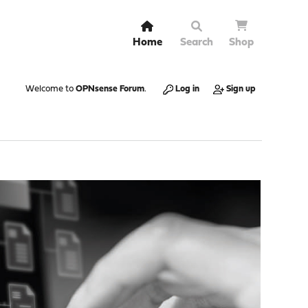
Home
Search
Shop
Welcome to
OPNsense Forum
.
Log in
Sign up