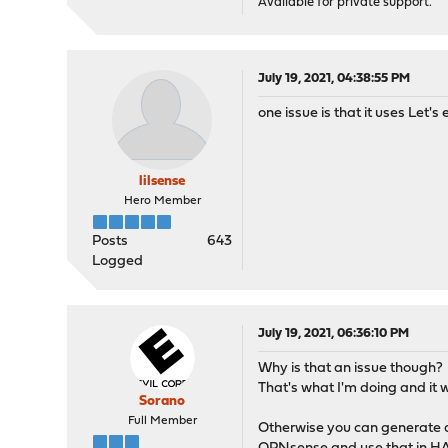
Available for private support.
July 19, 2021, 04:38:55 PM
one issue is that it uses Let'
lilsense
Hero Member
Posts
643
Logged
July 19, 2021, 06:36:10 PM
Why is that an issue though?
That's what I'm doing and it 
Sorano
Full Member
Otherwise you can generate a 