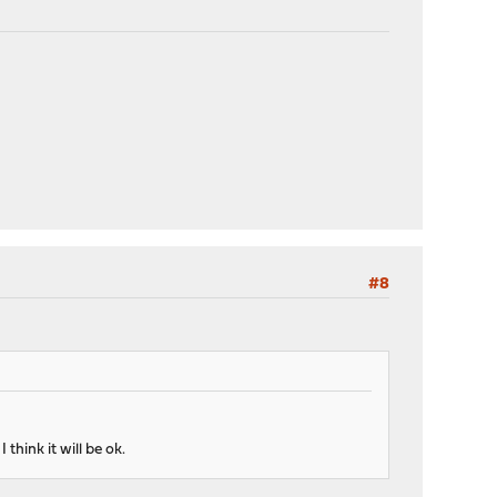
#8
think it will be ok.