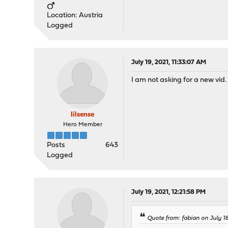
Location: Austria
Logged
July 19, 2021, 11:33:07 AM
I am not asking for a new vid.
lilsense
Hero Member
Posts
643
Logged
July 19, 2021, 12:21:58 PM
Quote from: fabian on July 18