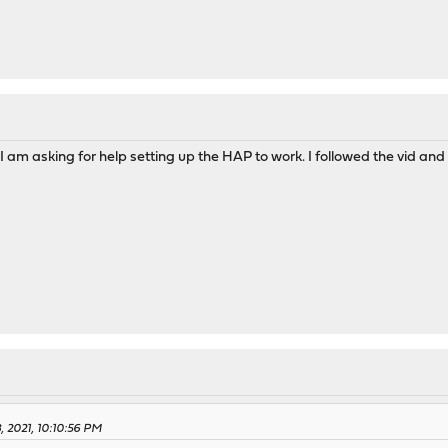
 I am asking for help setting up the HAP to work. I followed the vid and
, 2021, 10:10:56 PM