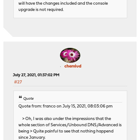
will have the changes included and the console
upgrade is not required.
chemlud
July 27, 2021, 01:37:02 PM
#27
Quote
Quote from: franco on July 15, 2021, 08:03:06 pm
> Oh, I was also under the impressions that the
whole section of Services/Unbound DNS/Advanced is
being > Quite painful to see that nothing happend
since January.