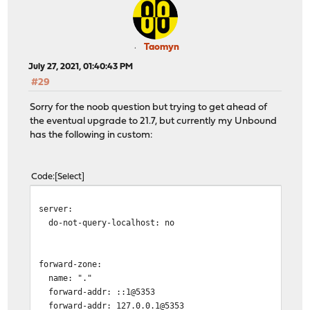
Taomyn
July 27, 2021, 01:40:43 PM
#29
Sorry for the noob question but trying to get ahead of
the eventual upgrade to 21.7, but currently my Unbound
has the following in custom:
Code
Select
server:
do-not-query-localhost: no
forward-zone:
name: "."
forward-addr: ::1@5353
forward-addr: 127.0.0.1@5353