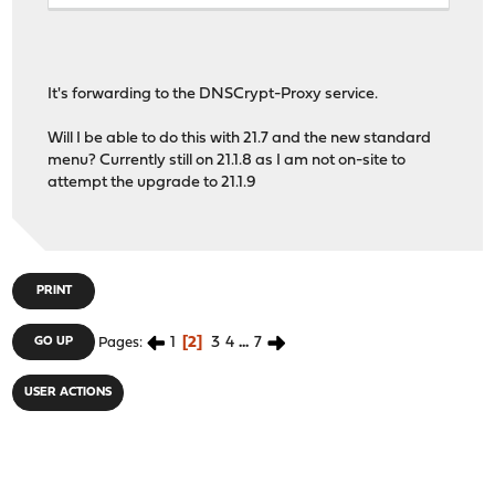
It's forwarding to the DNSCrypt-Proxy service.
Will I be able to do this with 21.7 and the new standard
menu? Currently still on 21.1.8 as I am not on-site to
attempt the upgrade to 21.1.9
PRINT
1
2
3
4
...
7
GO UP
Pages
USER ACTIONS