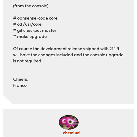
(from the console)
# opnsense-code core
# cd /usr/core
# git checkout master
# make upgrade
Of course the development release shipped with 21.1.9
will have the changes included and the console upgrade
is not required.
Cheers,
Franco
chemlud