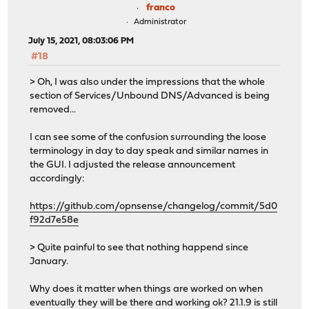
franco
Administrator
July 15, 2021, 08:03:06 PM
#18
> Oh, I was also under the impressions that the whole
section of Services/Unbound DNS/Advanced is being
removed...
I can see some of the confusion surrounding the loose
terminology in day to day speak and similar names in
the GUI. I adjusted the release announcement
accordingly:
https://github.com/opnsense/changelog/commit/5d0
f92d7e58e
> Quite painful to see that nothing happend since
January.
Why does it matter when things are worked on when
eventually they will be there and working ok? 21.1.9 is still