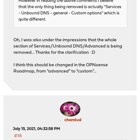
However in reading the above comments I believe
that the only thing being removed is actually "Services
- Unbound DNS - general - Custom options" which is
quite different.
Oh, I was also under the impressions that the whole
section of Services/Unbound DNS/Advanced is being
removed... Thanks for the clarification :D
I think this should be changed in the OPNsense
Roadmap, from "advanced" to "custom"...
chemlud
July 15, 2021, 04:32:58 PM
#16