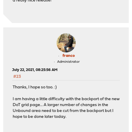
a really nice release!
franco
Administrator
July 22, 2021, 08:25:56 AM
#23
Thanks, I hope so too. :)
I am having a little difficulty with the backport of the new
DoT grid page... A larger number of changes in the
Unbound area need to be cut from the backport but I
hope to be done later today.