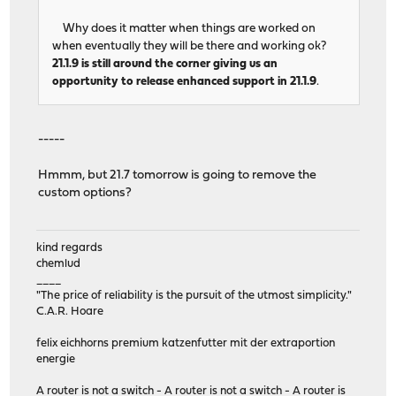
Why does it matter when things are worked on
when eventually they will be there and working ok?
21.1.9 is still around the corner giving us an
opportunity to release enhanced support in 21.1.9
.
-----
Hmmm, but 21.7 tomorrow is going to remove the
custom options?
kind regards
chemlud
____
"The price of reliability is the pursuit of the utmost simplicity."
C.A.R. Hoare
felix eichhorns premium katzenfutter mit der extraportion
energie
A router is not a switch - A router is not a switch - A router is