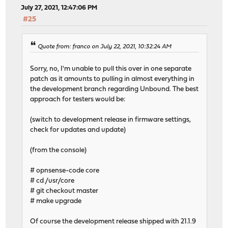
July 27, 2021, 12:47:06 PM
#25
Quote from: franco on July 22, 2021, 10:32:24 AM
Sorry, no, I'm unable to pull this over in one separate
patch as it amounts to pulling in almost everything in
the development branch regarding Unbound. The best
approach for testers would be:
(switch to development release in firmware settings,
check for updates and update)
(from the console)
# opnsense-code core
# cd /usr/core
# git checkout master
# make upgrade
Of course the development release shipped with 21.1.9