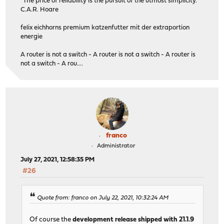
"The price of reliability is the pursuit of the utmost simplicity."
C.A.R. Hoare
felix eichhorns premium katzenfutter mit der extraportion
energie
A router is not a switch - A router is not a switch - A router is
not a switch - A rou....
franco
Administrator
July 27, 2021, 12:58:35 PM
#26
Quote from: franco on July 22, 2021, 10:32:24 AM
Of course the
development release shipped with 21.1.9