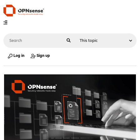
Log in
Sign up