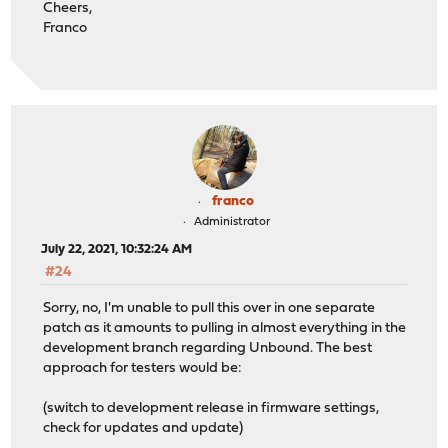
Cheers,
Franco
franco
Administrator
July 22, 2021, 10:32:24 AM
#24
Sorry, no, I'm unable to pull this over in one separate
patch as it amounts to pulling in almost everything in the
development branch regarding Unbound. The best
approach for testers would be:
(switch to development release in firmware settings,
check for updates and update)