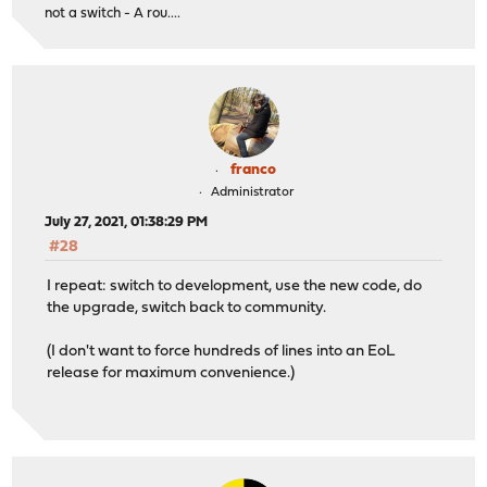
not a switch - A rou....
franco
Administrator
July 27, 2021, 01:38:29 PM
#28
I repeat: switch to development, use the new code, do
the upgrade, switch back to community.
(I don't want to force hundreds of lines into an EoL
release for maximum convenience.)