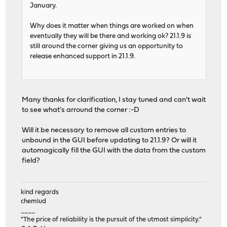
January.
Why does it matter when things are worked on when
eventually they will be there and working ok? 21.1.9 is
still around the corner giving us an opportunity to
release enhanced support in 21.1.9.
Many thanks for clarification, I stay tuned and can't wait
to see what's arround the corner :-D
Will it be necessary to remove all custom entries to
unbound in the GUI before updating to 21.1.9? Or will it
automagically fill the GUI with the data from the custom
field?
kind regards
chemlud
____
"The price of reliability is the pursuit of the utmost simplicity."