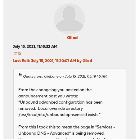
Gilad
July 15, 2021, 11:16:32 AM
#15
Last Edit
: July 15, 2021, 11:20:01 AM by Gilad
Quote from: allebone on July 15, 2021, 05:19:45 AM
From the changelog you posted on the
announcement post you wrote:
"Unbound advanced configuration has been
removed. Local override directory
/usr/local/etc/unbound.opnsense.d exists."
From this I took this to mean the page in "Services -
Unbound DNS - Advanced" is being removed.