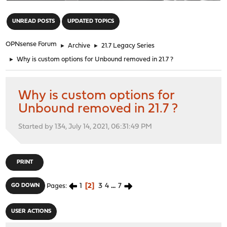
"
UNREAD POSTS
UPDATED TOPICS
OPNsense Forum
►
Archive
►
21.7 Legacy Series
►
Why is custom options for Unbound removed in 21.7 ?
Why is custom options for
Unbound removed in 21.7 ?
Started by 134, July 14, 2021, 06:31:49 PM
PRINT
1
2
3
4
...
7
GO DOWN
Pages
USER ACTIONS