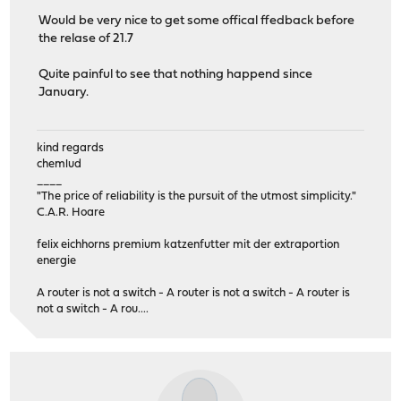
Would be very nice to get some offical ffedback before
the relase of 21.7
Quite painful to see that nothing happend since
January.
kind regards
chemlud
____
"The price of reliability is the pursuit of the utmost simplicity."
C.A.R. Hoare
felix eichhorns premium katzenfutter mit der extraportion
energie
A router is not a switch - A router is not a switch - A router is
not a switch - A rou....