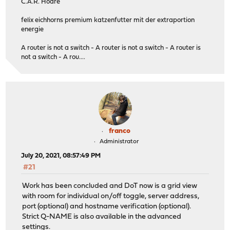
C.A.R. Hoare
felix eichhorns premium katzenfutter mit der extraportion
energie
A router is not a switch - A router is not a switch - A router is
not a switch - A rou....
franco
Administrator
July 20, 2021, 08:57:49 PM
#21
Work has been concluded and DoT now is a grid view
with room for individual on/off toggle, server address,
port (optional) and hostname verification (optional).
Strict Q-NAME is also available in the advanced
settings.