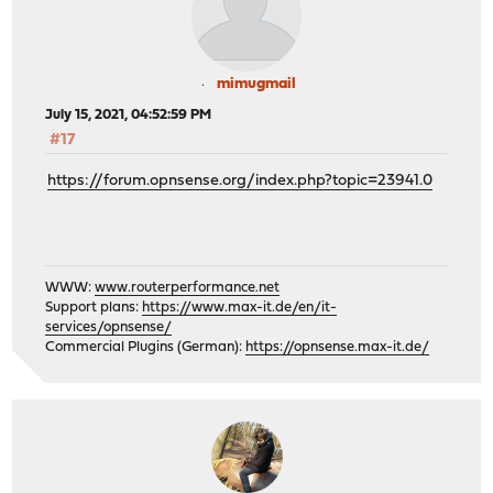
mimugmail
July 15, 2021, 04:52:59 PM
#17
https://forum.opnsense.org/index.php?topic=23941.0
WWW:
www.routerperformance.net
Support plans:
https://www.max-it.de/en/it-
services/opnsense/
Commercial Plugins (German):
https://opnsense.max-it.de/