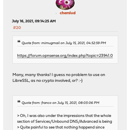
chemlud
July 16, 2021, 09:14:25 AM
#20
Quote from: mimugmail on July 15, 2021, 04:52:59 PM
https://forum.opnsense.org/index.php?topic=23941.0
Many, many thanks! I guess no problem to use on
LibreSSL, as no crypto involved, or? :-)
Quote from: franco on July 15, 2021, 08:03:06 PM
> Oh, I was also under the impressions that the whole
section of Services/Unbound DNS/Advanced is being
> Quite painful to see that nothing happend since