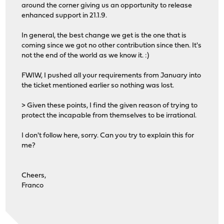
around the corner giving us an opportunity to release
enhanced support in 21.1.9.
In general, the best change we get is the one that is
coming since we got no other contribution since then. It's
not the end of the world as we know it. :)
FWIW, I pushed all your requirements from January into
the ticket mentioned earlier so nothing was lost.
> Given these points, I find the given reason of trying to
protect the incapable from themselves to be irrational.
I don't follow here, sorry. Can you try to explain this for
me?
Cheers,
Franco