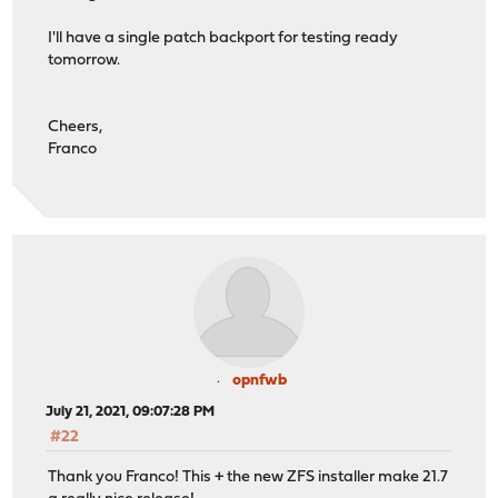
I'll have a single patch backport for testing ready
tomorrow.
Cheers,
Franco
opnfwb
July 21, 2021, 09:07:28 PM
#22
Thank you Franco! This + the new ZFS installer make 21.7