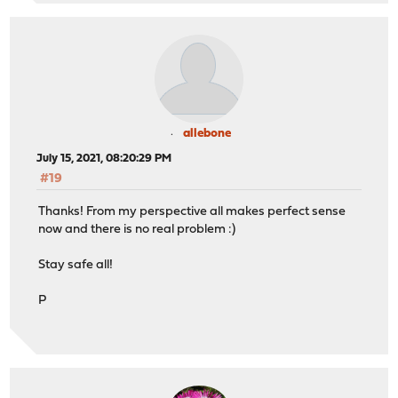
allebone
July 15, 2021, 08:20:29 PM
#19
Thanks! From my perspective all makes perfect sense
now and there is no real problem :)
Stay safe all!
P