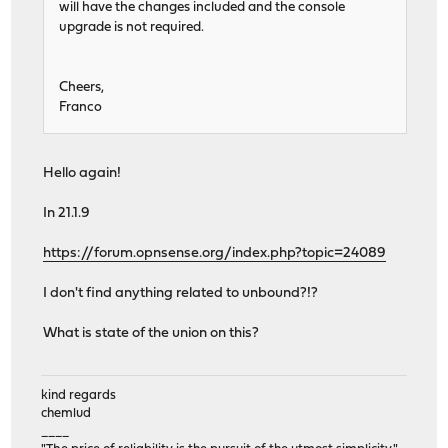
will have the changes included and the console
upgrade is not required.
Cheers,
Franco
Hello again!
In 21.1.9
https://forum.opnsense.org/index.php?topic=24089
I don't find anything related to unbound?!?
What is state of the union on this?
kind regards
chemlud
____