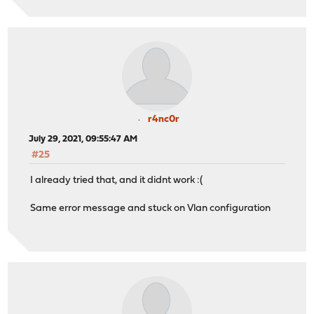
r4nc0r
July 29, 2021, 09:55:47 AM
#25
I already tried that, and it didnt work :(
Same error message and stuck on Vlan configuration