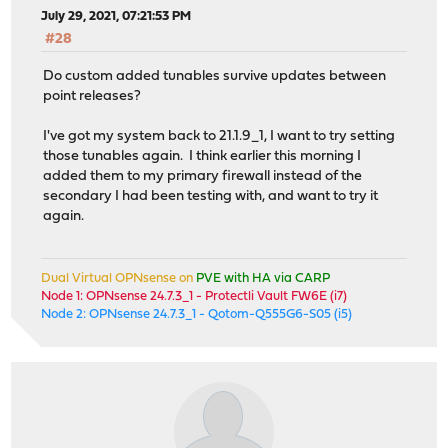
July 29, 2021, 07:21:53 PM
#28
Do custom added tunables survive updates between
point releases?
I've got my system back to 21.1.9_1, I want to try setting
those tunables again. I think earlier this morning I
added them to my primary firewall instead of the
secondary I had been testing with, and want to try it
again.
Dual Virtual OPNsense on
PVE with HA via CARP
Node 1: OPNsense 24.7.3_1 - Protectli Vault FW6E (i7)
Node 2: OPNsense 24.7.3_1 - Qotom-Q555G6-S05 (i5)