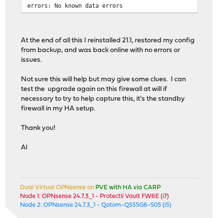
errors: No known data errors
Offline data collection
capabilities:
(0x71) SMART execute Of
No Auto Offline
Suspend Offline
At the end of all this I reinstalled 21.1, restored my config
command.
from backup, and was back online with no errors or
No Offline surf
issues.
Self-test suppo
Conveyance Self
Not sure this will help but may give some clues. I can
Selective Self-
test the upgrade again on this firewall at will if
SMART capabilities: (0x0002)
Does not save S
necessary to try to help capture this, it's the standby
entering power-
firewall in my HA setup.
Supports SMART 
Error logging capability: (0x01)
Error logging s
Thank you!
General Purpose
Short self-test routine
Al
recommended polling time:
( 1) minutes.
Extended self-test routine
recommended polling time:
( 1) minutes.
Conveyance self-test routine
Dual Virtual OPNsense on
PVE with HA via CARP
recommended polling time:
( 1) minutes.
Node 1: OPNsense 24.7.3_1 - Protectli Vault FW6E (i7)
Node 2: OPNsense 24.7.3_1 - Qotom-Q555G6-S05 (i5)
SMART Attributes Data Structure revision number: 1