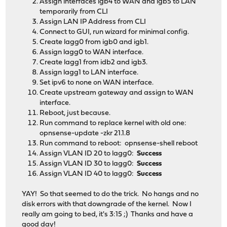
Assign interfaces igb4 to WAN and igb5 to LAN
4 0 0 Not_testing
temporarily from CLI
5 0 0 Not_testing
Assign LAN IP Address from CLI
7 0 65535 Read_scanning was completed witho
Connect to GUI, run wizard for minimal config.
Selective self-test flags (0x0):
Create lagg0 from igb0 and igb1.
After scanning selected spans, do NOT read-scan remain
Assign lagg0 to WAN interface.
If Selective self-test is pending on power-up, resume a
Create lagg1 from idb2 and igb3.
Assign lagg1 to LAN interface.
Set ipv6 to none on WAN interface.
Create upstream gateway and assign to WAN
interface.
Reboot, just because.
Run command to replace kernel with old one:
opnsense-update -zkr 21.1.8
Run command to reboot: opnsense-shell reboot
Assign VLAN ID 20 to lagg0:
Success
Assign VLAN ID 30 to lagg0:
Success
Assign VLAN ID 40 to lagg0:
Success
YAY! So that seemed to do the trick. No hangs and no
disk errors with that downgrade of the kernel. Now I
really am going to bed, it's 3:15 ;) Thanks and have a
good day!