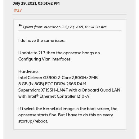
July 29, 2021, 03:51:42 PM
#27
Quote from: r4nc0r on July 29, 2021, 09:24:50 AM
I do have the same issue:
Update to 21.7, then the opnsense hangs on
Configuring Vlan interfaces
Hardware:
Intel Celeron G3900 2-Core 2,80GHz 2MB
8 GB (1x 8GB) ECC DDR4 2666 RAM
Supermicro X11SSH-LN4F with a Onboard Quad LAN
with Intel® Ethernet Controller I210-AT
If i select the Kernel.old image in the boot screen, the
opnsense starts fine. But I have to do this on every
startup/reboot.