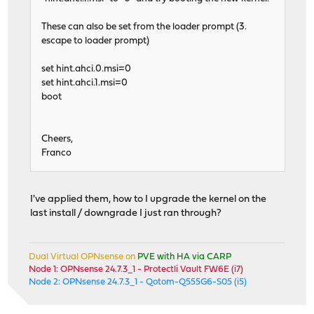
These can also be set from the loader prompt (3.
escape to loader prompt)
set hint.ahci.0.msi=0
set hint.ahci.1.msi=0
boot
Cheers,
Franco
I've applied them, how to I upgrade the kernel on the
last install / downgrade I just ran through?
Dual Virtual OPNsense on
PVE with HA via CARP
Node 1: OPNsense 24.7.3_1 - Protectli Vault FW6E (i7)
Node 2: OPNsense 24.7.3_1 - Qotom-Q555G6-S05 (i5)