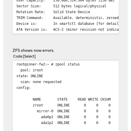
User Capacity: 256,060,514,304 bytes [256 GB]
Sector Size: 512 bytes logical/physical
Rotation Rate: Solid State Device
TRIM Command: Available, deterministic, zeroed
Device is: In smartctl database [for details use:
ATA Version is: ACS-2 (minor revision not indicated)
SATA Version is: SATA 3.1, 6.0 Gb/s (current: 6.0 Gb/s
Local Time is: Thu Jul 29 02:00:13 2021 EDT
SMART support is: Available - device has SMART capabili
ZFS shows now errors.
SMART support is: Enabled
Code
Select
root@inner-fw2:~ # zpool status
=== START OF READ SMART DATA SECTION ===
pool: zroot
SMART overall-health self-assessment test result: PASSE
state: ONLINE
scan: none requested
General SMART Values:
config:
Offline data collection status: (0x02)
Offline data co
was completed w
NAME STATE READ WRITE CKSUM
Auto Offline Da
zroot ONLINE 0 0 0
Self-test execution status: ( 0)
The previous se
mirror-0 ONLINE 0 0 0
without error o
ada0p2 ONLINE 0 0 0
been run.
ada1p2 ONLINE 0 0 0
Total time to complete Offline
data collection:
( 0) seconds.