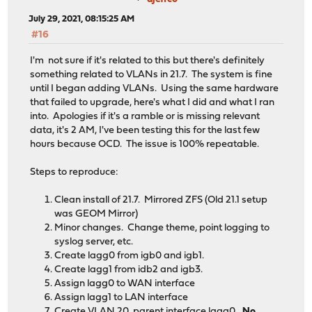
July 29, 2021, 08:15:25 AM
#16
I'm not sure if it's related to this but there's definitely
something related to VLANs in 21.7. The system is fine
until I began adding VLANs. Using the same hardware
that failed to upgrade, here's what I did and what I ran
into. Apologies if it's a ramble or is missing relevant
data, it's 2 AM, I've been testing this for the last few
hours because OCD. The issue is 100% repeatable.
Steps to reproduce:
Clean install of 21.7. Mirrored ZFS (Old 21.1 setup
was GEOM Mirror)
Minor changes. Change theme, point logging to
syslog server, etc.
Create lagg0 from igb0 and igb1.
Create lagg1 from idb2 and igb3.
Assign lagg0 to WAN interface
Assign lagg1 to LAN interface
Create VLAN 20, parent interface lagg0.
No