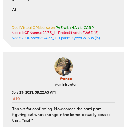
Al
Dual Virtual OPNsense on
PVE with HA via CARP
Node 1: OPNsense 24.7.3_1 - Protectli Vault FW6E (i7)
Node 2: OPNsense 24.7.3_1 - Qotom-Q555G6-S05 (i5)
franco
Administrator
July 29, 2021, 09:22:45 AM
#19
Thanks for confirming. Now comes the hard part
figuring out what change in the kernel actually causes
this... *sigh*