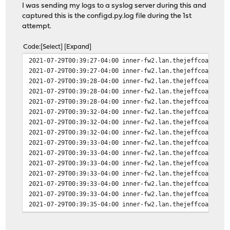
I was sending my logs to a syslog server during this and
captured this is the configd.py.log file during the 1st
attempt.
Code
Select
Expand
2021-07-29T00:39:27-04:00 inner-fw2.lan.thejeffcoats.ne
2021-07-29T00:39:27-04:00 inner-fw2.lan.thejeffcoats.ne
2021-07-29T00:39:28-04:00 inner-fw2.lan.thejeffcoats.ne
2021-07-29T00:39:28-04:00 inner-fw2.lan.thejeffcoats.ne
2021-07-29T00:39:28-04:00 inner-fw2.lan.thejeffcoats.ne
2021-07-29T00:39:32-04:00 inner-fw2.lan.thejeffcoats.ne
2021-07-29T00:39:32-04:00 inner-fw2.lan.thejeffcoats.ne
2021-07-29T00:39:32-04:00 inner-fw2.lan.thejeffcoats.ne
2021-07-29T00:39:33-04:00 inner-fw2.lan.thejeffcoats.ne
2021-07-29T00:39:33-04:00 inner-fw2.lan.thejeffcoats.ne
2021-07-29T00:39:33-04:00 inner-fw2.lan.thejeffcoats.ne
2021-07-29T00:39:33-04:00 inner-fw2.lan.thejeffcoats.ne
2021-07-29T00:39:33-04:00 inner-fw2.lan.thejeffcoats.ne
2021-07-29T00:39:33-04:00 inner-fw2.lan.thejeffcoats.ne
2021-07-29T00:39:35-04:00 inner-fw2.lan.thejeffcoats.ne
2021-07-29T00:39:35-04:00 inner-fw2.lan.thejeffcoats.ne
2021-07-29T00:39:35-04:00 inner-fw2.lan.thejeffcoats.ne