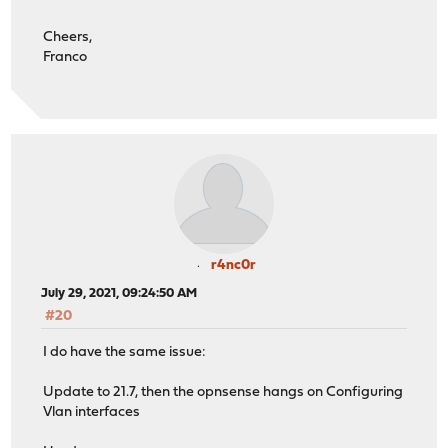
Cheers,
Franco
r4nc0r
July 29, 2021, 09:24:50 AM
#20
I do have the same issue:
Update to 21.7, then the opnsense hangs on Configuring
Vlan interfaces