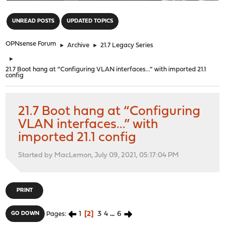
"
UNREAD POSTS
UPDATED TOPICS
OPNsense Forum
►
Archive
►
21.7 Legacy Series
►
21.7 Boot hang at “Configuring VLAN interfaces...” with imported 21.1
config
21.7 Boot hang at “Configuring
VLAN interfaces...” with
imported 21.1 config
Started by MacLemon, July 09, 2021, 05:17:04 PM
PRINT
1
2
3
4
...
6
GO DOWN
Pages