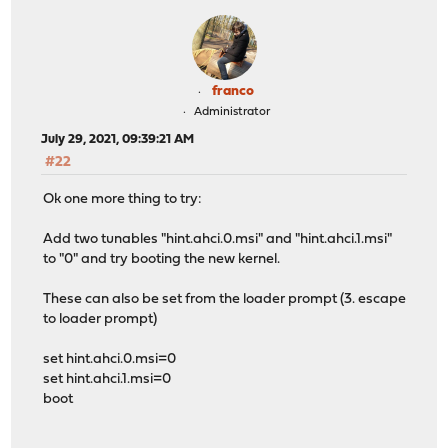
franco
Administrator
July 29, 2021, 09:39:21 AM
#22
Ok one more thing to try:
Add two tunables "hint.ahci.0.msi" and "hint.ahci.1.msi"
to "0" and try booting the new kernel.
These can also be set from the loader prompt (3. escape
to loader prompt)
set hint.ahci.0.msi=0
set hint.ahci.1.msi=0
boot