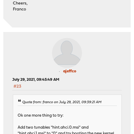
Cheers,
Franco
ajeffco
July 29, 2021, 09:45:49 AM
#23
Quote from: franco on July 29, 2021, 09:39:21 AM
Ok one more thing to try:
Add two tunables "hint.ahci.0.msi" and
"hint.ahci.1.msi" to "0" and try booting the new kernel.