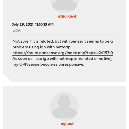
athurdent
July 29, 2021, 11:10:13 AM
#26
Not sure if it is related, but with Sensei it seems to be a
problem using igb with netmap:
https://forum.opnsense.org/index.php?topic=24133.0
As soon as I use igb with netmap (emulated or native),
my OPNsense becomes unresponsive.
nylund