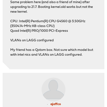
Same problem here (and also a friend of mine) after
upgrading to 21.7. Booting kernel.old works but not the
new kernel.
CPU: Intel(R) Pentium(R) CPU G4560 @ 3.50GHz
(3504.14-MHz K8-class CPU)
Quad Intel(R) PRO/1000 PCI-Express
VLANs on LAGG configured
My friend has a Qotom box. Not sure which model but
with intel nics and VLANs on LAGG configured.
ajeffco