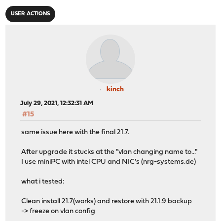
USER ACTIONS
kinch
July 29, 2021, 12:32:31 AM
#15
same issue here with the final 21.7.
After upgrade it stucks at the "vlan changing name to..."
I use miniPC with intel CPU and NIC's (nrg-systems.de)
what i tested:
Clean install 21.7(works) and restore with 21.1.9 backup
-> freeze on vlan config