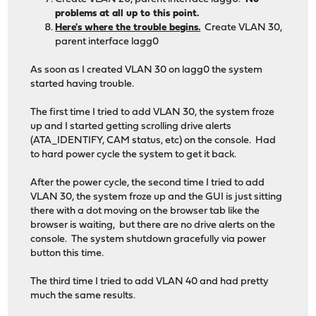
problems at all up to this point.
Here's where the trouble begins.
Create VLAN 30,
parent interface lagg0
As soon as I created VLAN 30 on lagg0 the system
started having trouble.
The first time I tried to add VLAN 30, the system froze
up and I started getting scrolling drive alerts
(ATA_IDENTIFY, CAM status, etc) on the console. Had
to hard power cycle the system to get it back.
After the power cycle, the second time I tried to add
VLAN 30, the system froze up and the GUI is just sitting
there with a dot moving on the browser tab like the
browser is waiting, but there are no drive alerts on the
console. The system shutdown gracefully via power
button this time.
The third time I tried to add VLAN 40 and had pretty
much the same results.