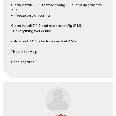
Clean install 21.1.9, restore config 21.1.9 and upgrade to
21.7
-> freeze on vlan config
Clean install 21.1.9 and restore config 21.1.9
-> everything works fine
i also use LAGG interfaces with VLAN's
Thanks for Help!
Best Regards
ajeffco