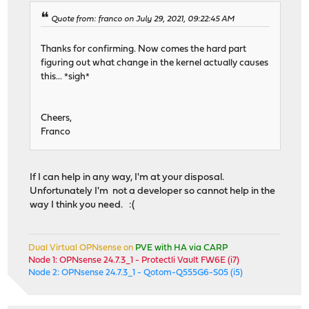
Quote from: franco on July 29, 2021, 09:22:45 AM
Thanks for confirming. Now comes the hard part
figuring out what change in the kernel actually causes
this... *sigh*
Cheers,
Franco
If I can help in any way, I'm at your disposal.
Unfortunately I'm not a developer so cannot help in the
way I think you need. :(
Dual Virtual OPNsense on
PVE with HA via CARP
Node 1: OPNsense 24.7.3_1 - Protectli Vault FW6E (i7)
Node 2: OPNsense 24.7.3_1 - Qotom-Q555G6-S05 (i5)