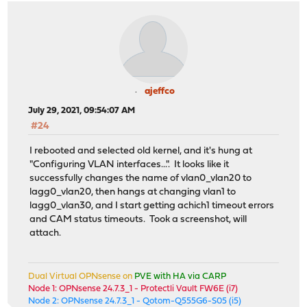
ajeffco
July 29, 2021, 09:54:07 AM
#24
I rebooted and selected old kernel, and it's hung at
"Configuring VLAN interfaces...". It looks like it
successfully changes the name of vlan0_vlan20 to
lagg0_vlan20, then hangs at changing vlan1 to
lagg0_vlan30, and I start getting achich1 timeout errors
and CAM status timeouts. Took a screenshot, will
attach.
Dual Virtual OPNsense on
PVE with HA via CARP
Node 1: OPNsense 24.7.3_1 - Protectli Vault FW6E (i7)
Node 2: OPNsense 24.7.3_1 - Qotom-Q555G6-S05 (i5)