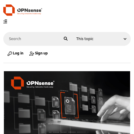
Log in
Sign up