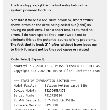
2021-07-29T00:39:35-04:00 inner-fw2.lan.thejeffcoats.ne
The link stopping igb0 is the last entry before the
2021-07-29T00:39:35-04:00 inner-fw2.lan.thejeffcoats.ne
system powered back up.
2021-07-29T00:39:44-04:00 inner-fw2.lan.thejeffcoats.ne
Not sure if there's a real drive problem, smart status
shows errors on the drive being called out (ada1) as
having no problems. I ran a short test, it returned no
errors. I do have spares that I can swap it out to
eliminate this as the potential source of any problems.
The fact that it loads 21.1 after without issue leads me
to think it might not be the root cause or related.
Code
Select
Expand
smartctl 7.2 2020-12-30 r5155 [FreeBSD 12.1-RELEASE-p19
Copyright (C) 2002-20, Bruce Allen, Christian Franke, w
=== START OF INFORMATION SECTION ===
Model Family: Silicon Motion based SSDs
Device Model: TS256GMSA370
Serial Number: F915720124
LU WWN Device Id: 5 7c3548 19c3583bc
Firmware Version: P1225CH1