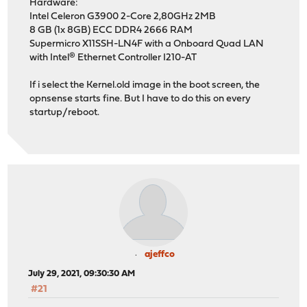
Hardware:
Intel Celeron G3900 2-Core 2,80GHz 2MB
8 GB (1x 8GB) ECC DDR4 2666 RAM
Supermicro X11SSH-LN4F with a Onboard Quad LAN
with Intel® Ethernet Controller I210-AT
If i select the Kernel.old image in the boot screen, the
opnsense starts fine. But I have to do this on every
startup/reboot.
ajeffco
July 29, 2021, 09:30:30 AM
#21