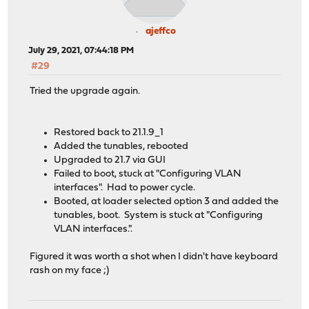
ajeffco
July 29, 2021, 07:44:18 PM
#29
Tried the upgrade again.
Restored back to 21.1.9_1
Added the tunables, rebooted
Upgraded to 21.7 via GUI
Failed to boot, stuck at "Configuring VLAN
interfaces". Had to power cycle.
Booted, at loader selected option 3 and added the
tunables, boot. System is stuck at "Configuring
VLAN interfaces.".
Figured it was worth a shot when I didn't have keyboard
rash on my face ;)