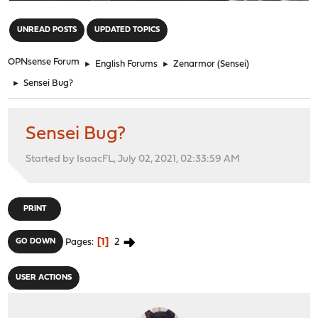
"
UNREAD POSTS
UPDATED TOPICS
OPNsense Forum
►
English Forums
►
Zenarmor (Sensei)
►
Sensei Bug?
Sensei Bug?
Started by IsaacFL, July 02, 2021, 02:33:59 AM
PRINT
1
2
GO DOWN
Pages
USER ACTIONS