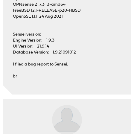
OPNsense 21.7.3_3-amd64
FreeBSD 12.1-RELEASE-p20-HBSD
OpenSSL 1.1.1l 24 Aug 2021
Sensei version:
Engine Version: 1.9.3
UI Version: 21.9.14
Database Version: 1.9.21091012
I filed a bug report to Sensei.
br