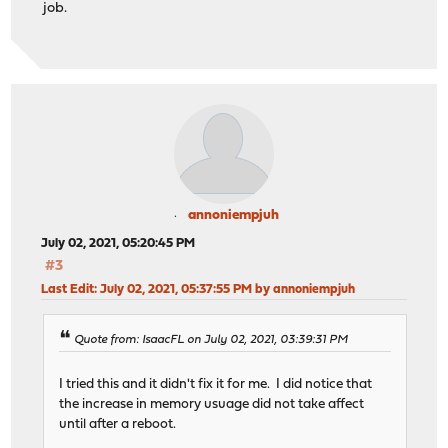
job.
annoniempjuh
July 02, 2021, 05:20:45 PM
#3
Last Edit
: July 02, 2021, 05:37:55 PM by annoniempjuh
Quote from: IsaacFL on July 02, 2021, 03:39:31 PM
I tried this and it didn't fix it for me. I did notice that
the increase in memory usuage did not take affect
until after a reboot.