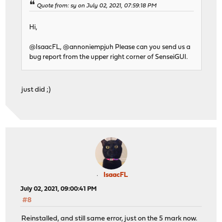
Quote from: sy on July 02, 2021, 07:59:18 PM
Hi,
@IsaacFL, @annoniempjuh Please can you send us a
bug report from the upper right corner of SenseiGUI.
just did ;)
IsaacFL
July 02, 2021, 09:00:41 PM
#8
Reinstalled, and still same error, just on the 5 mark now.