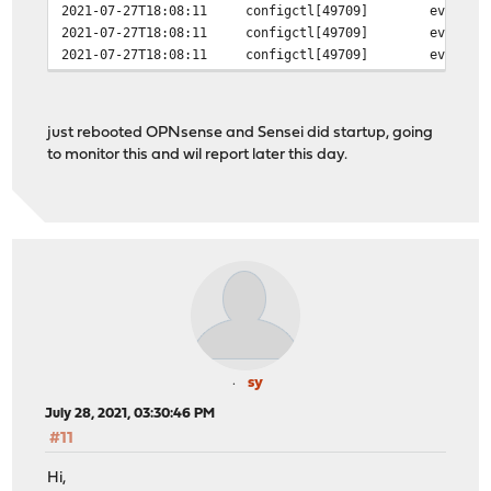
2021-07-27T18:08:11
configctl[49709]
event @
2021-07-27T18:08:11
configctl[49709]
event @
2021-07-27T18:08:11
configctl[49709]
event @
just rebooted OPNsense and Sensei did startup, going
to monitor this and wil report later this day.
sy
July 28, 2021, 03:30:46 PM
#11
Hi,