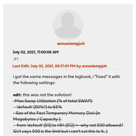
annoniempjuh
July 02, 2021, 11:00:06 AM
#1
Last Edit
: July 02, 2021, 05:17:01 PM by annoniempjuh
i got the same messages in the logbook, i "fixed" it with
the following settings:
edit:
this was not the sollution!
-Max Swap Utilization (% of total SWAP):
'default' (30%?) to 65%
- Size of the Fast Temporary Memory Disk (in
Megabytes / Capacity ):
from 'default' (50) to 494 (512) <- why not 500 allowed?
GUI says 500 is the limit but i can't set this to it...)