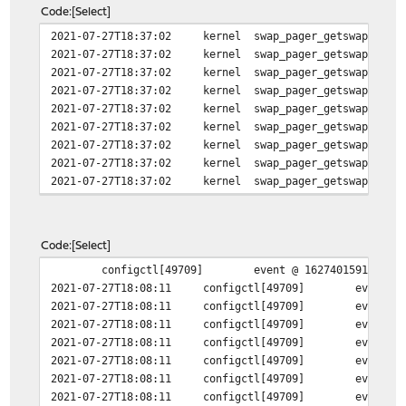
Code
Select
2021-07-27T18:37:02
kernel
swap_pager_getswapspace
2021-07-27T18:37:02
kernel
swap_pager_getswapspace
2021-07-27T18:37:02
kernel
swap_pager_getswapspace
2021-07-27T18:37:02
kernel
swap_pager_getswapspace
2021-07-27T18:37:02
kernel
swap_pager_getswapspace
2021-07-27T18:37:02
kernel
swap_pager_getswapspace
2021-07-27T18:37:02
kernel
swap_pager_getswapspace
2021-07-27T18:37:02
kernel
swap_pager_getswapspace
2021-07-27T18:37:02
kernel
swap_pager_getswapspace
Code
Select
configctl[49709]
event @ 1627401591.49 m
2021-07-27T18:08:11
configctl[49709]
event @
2021-07-27T18:08:11
configctl[49709]
event @
2021-07-27T18:08:11
configctl[49709]
event @
2021-07-27T18:08:11
configctl[49709]
event @
2021-07-27T18:08:11
configctl[49709]
event @
2021-07-27T18:08:11
configctl[49709]
event @
2021-07-27T18:08:11
configctl[49709]
event @