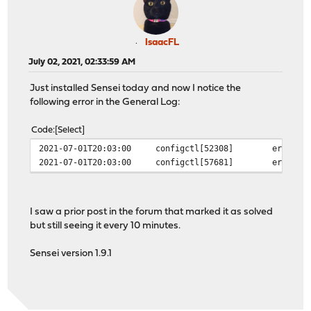
IsaacFL
July 02, 2021, 02:33:59 AM
Just installed Sensei today and now I notice the
following error in the General Log:
Code
Select
2021-07-01T20:03:00
configctl[52308]
error i
2021-07-01T20:03:00
configctl[57681]
error i
I saw a prior post in the forum that marked it as solved
but still seeing it every 10 minutes.
Sensei version 1.9.1