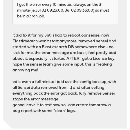
I get the error every 10 minutes, always on the 3
minute (ie Jul 02 09:23:00, Jul 02 09:33:00) so must
be in a cron job.
it did fix it for my until i had to reboot opnsense, now
Elasticsearch won't start anymore, removed sensei and
started with an Elasticsearch DB somewhere else... no
luck for me, the error message are back, feel pretty bad
about it, especially it started AFTER i got a License key,
hope the sensei team give some input, this is freaking
annoying me!
edit: even a full reinstall (did use the config backup, with
all Sensei data removed from it) and after setting
everything back the error got back, fully remove Sensei
stops the error message.
gonna leave it to rest now so i can create tomorrow a
bug report with some "clean" logs.