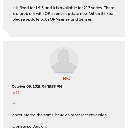
It is fixed for 1.9.3 and it is available for 21.7 series. There
is a problem with OPNsense update now. When it fixed
please update both OPNsense and Sensei.
Mks
October 09, 2021, 04:13:35 PM
#12
Hi,
encountered the same issue on most recent version:
OpnSense Version: