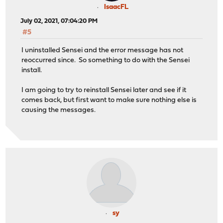
IsaacFL
July 02, 2021, 07:04:20 PM
#5
I uninstalled Sensei and the error message has not
reoccurred since. So something to do with the Sensei
install.
I am going to try to reinstall Sensei later and see if it
comes back, but first want to make sure nothing else is
causing the messages.
sy