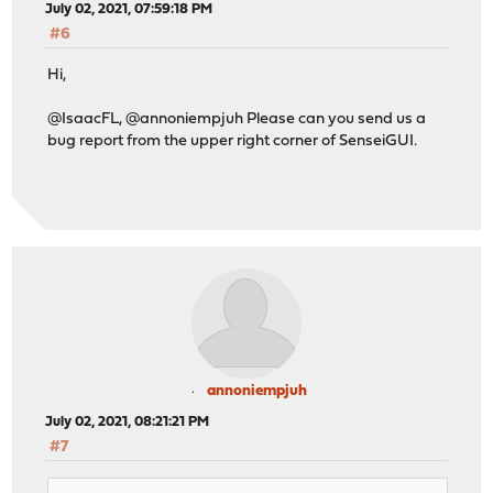
July 02, 2021, 07:59:18 PM
#6
Hi,
@IsaacFL, @annoniempjuh Please can you send us a
bug report from the upper right corner of SenseiGUI.
annoniempjuh
July 02, 2021, 08:21:21 PM
#7