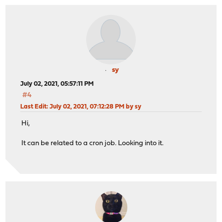
sy
July 02, 2021, 05:57:11 PM
#4
Last Edit
: July 02, 2021, 07:12:28 PM by sy
Hi,
It can be related to a cron job. Looking into it.