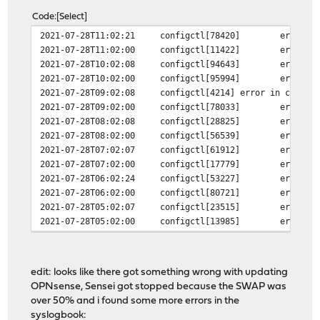
Code
Select
2021-07-28T11:02:21
configctl[78420]
error i
2021-07-28T11:02:00
configctl[11422]
error i
2021-07-28T10:02:08
configctl[94643]
error i
2021-07-28T10:02:00
configctl[95994]
error i
2021-07-28T09:02:08
configctl[4214]
error in config
2021-07-28T09:02:00
configctl[78033]
error i
2021-07-28T08:02:08
configctl[28825]
error i
2021-07-28T08:02:00
configctl[56539]
error i
2021-07-28T07:02:07
configctl[61912]
error i
2021-07-28T07:02:00
configctl[17779]
error i
2021-07-28T06:02:24
configctl[53227]
error i
2021-07-28T06:02:00
configctl[80721]
error i
2021-07-28T05:02:07
configctl[23515]
error i
2021-07-28T05:02:00
configctl[13985]
error i
edit: looks like there got something wrong with updating
OPNsense, Sensei got stopped because the SWAP was
over 50% and i found some more errors in the
syslogbook: