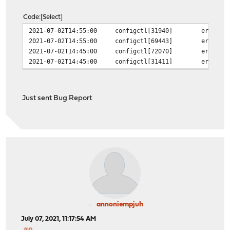
Code
Select
2021-07-02T14:55:00
configctl[31940]
error i
2021-07-02T14:55:00
configctl[69443]
error i
2021-07-02T14:45:00
configctl[72070]
error i
2021-07-02T14:45:00
configctl[31411]
error i
Just sent Bug Report
annoniempjuh
July 07, 2021, 11:17:54 AM