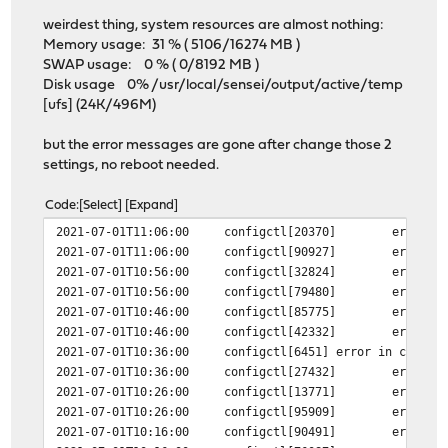
weirdest thing, system resources are almost nothing:
Memory usage: 31 % ( 5106/16274 MB )
SWAP usage: 0 % ( 0/8192 MB )
Disk usage 0% /usr/local/sensei/output/active/temp
[ufs] (24K/496M)
but the error messages are gone after change those 2
settings, no reboot needed.
Code
Select
Expand
2021-07-01T11:06:00
configctl[20370]
error i
2021-07-01T11:06:00
configctl[90927]
error i
2021-07-01T10:56:00
configctl[32824]
error i
2021-07-01T10:56:00
configctl[79480]
error i
2021-07-01T10:46:00
configctl[85775]
error i
2021-07-01T10:46:00
configctl[42332]
error i
2021-07-01T10:36:00
configctl[6451]
error in config
2021-07-01T10:36:00
configctl[27432]
error i
2021-07-01T10:26:00
configctl[13771]
error i
2021-07-01T10:26:00
configctl[95909]
error i
2021-07-01T10:16:00
configctl[90491]
error i