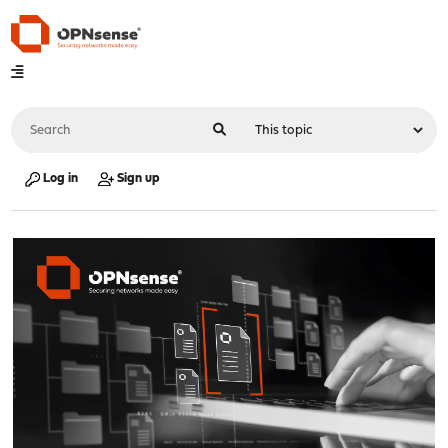
Log in
Sign up