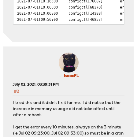
2021-07-01T10:16:00
configctl[76087]
error i
2021-07-01T10:06:00
configctl[68370]
error i
2021-07-01T10:06:00
configctl[14388]
error i
2021-07-01T09:56:00
configctl[46857]
error i
2021-07-01T09:56:00
configctl[38301]
error i
2021-07-01T09:46:00
configctl[66205]
error i
2021-07-01T09:46:00
configctl[75635]
error i
2021-07-01T09:36:00
configctl[69777]
error i
2021-07-01T09:36:00
configctl[4108]
error in config
2021-07-01T09:26:00
configctl[98505]
error i
2021-07-01T09:26:00
configctl[29457]
error i
2021-07-01T09:16:00
configctl[40740]
error i
2021-07-01T09:16:00
configctl[38598]
error i
IsaacFL
2021-07-01T09:06:00
configctl[84854]
error i
July 02, 2021, 03:39:31 PM
2021-07-01T09:06:00
configctl[2654]
error in config
#2
I tried this and it didn't fix it for me. I did notice that the
increase in memory usuage did not take affect until
after a reboot.
I get the error every 10 minutes, always on the 3 minute
(ie Jul 02 09:23:00, Jul 02 09:33:00) so must be in a cron