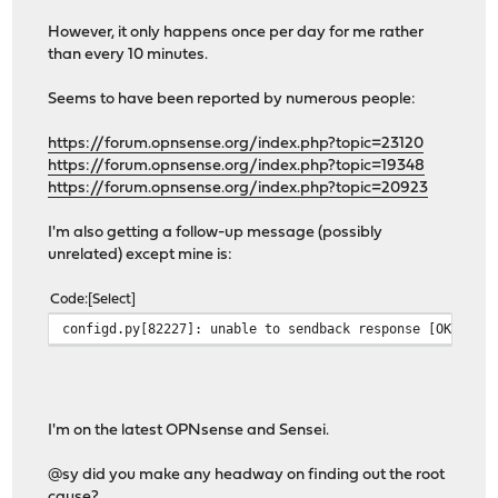
However, it only happens once per day for me rather
than every 10 minutes.
Seems to have been reported by numerous people:
https://forum.opnsense.org/index.php?topic=23120
https://forum.opnsense.org/index.php?topic=19348
https://forum.opnsense.org/index.php?topic=20923
I'm also getting a follow-up message (possibly
unrelated) except mine is:
Code
Select
configd.py[82227]: unable to sendback response [OK ] f
I'm on the latest OPNsense and Sensei.
@sy did you make any headway on finding out the root
cause?