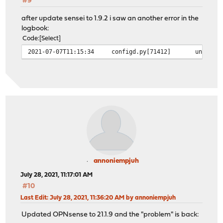
#9
after update sensei to 1.9.2 i saw an another error in the
logbook:
Code
Select
2021-07-07T11:15:34
configd.py[71412]
unable 
annoniempjuh
July 28, 2021, 11:17:01 AM
#10
Last Edit
: July 28, 2021, 11:36:20 AM by annoniempjuh
Updated OPNsense to 21.1.9 and the "problem" is back: