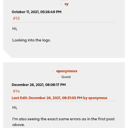
sy
October 11, 2021, 05:26:49 PM
#13
Hi,
Looking into the logs.
eponymous
Guest
December 26, 2021, 08:08:17 PM
#14
Last Edit
: December 26, 2021, 08:31:05 PM by eponymous
Hi,
I'm also seeing the exact same errors as in the first post
above.