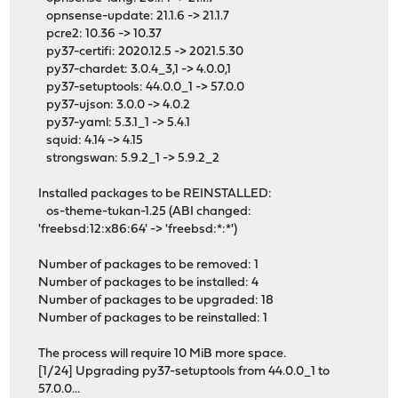
opnsense-update: 21.1.6 -> 21.1.7
pcre2: 10.36 -> 10.37
py37-certifi: 2020.12.5 -> 2021.5.30
py37-chardet: 3.0.4_3,1 -> 4.0.0,1
py37-setuptools: 44.0.0_1 -> 57.0.0
py37-ujson: 3.0.0 -> 4.0.2
py37-yaml: 5.3.1_1 -> 5.4.1
squid: 4.14 -> 4.15
strongswan: 5.9.2_1 -> 5.9.2_2
Installed packages to be REINSTALLED:
os-theme-tukan-1.25 (ABI changed:
'freebsd:12:x86:64' -> 'freebsd:*:*')
Number of packages to be removed: 1
Number of packages to be installed: 4
Number of packages to be upgraded: 18
Number of packages to be reinstalled: 1
The process will require 10 MiB more space.
[1/24] Upgrading py37-setuptools from 44.0.0_1 to
57.0.0...