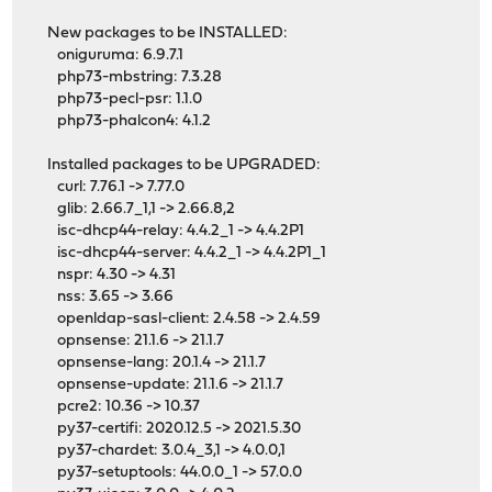
New packages to be INSTALLED:
oniguruma: 6.9.7.1
php73-mbstring: 7.3.28
php73-pecl-psr: 1.1.0
php73-phalcon4: 4.1.2
Installed packages to be UPGRADED:
curl: 7.76.1 -> 7.77.0
glib: 2.66.7_1,1 -> 2.66.8,2
isc-dhcp44-relay: 4.4.2_1 -> 4.4.2P1
isc-dhcp44-server: 4.4.2_1 -> 4.4.2P1_1
nspr: 4.30 -> 4.31
nss: 3.65 -> 3.66
openldap-sasl-client: 2.4.58 -> 2.4.59
opnsense: 21.1.6 -> 21.1.7
opnsense-lang: 20.1.4 -> 21.1.7
opnsense-update: 21.1.6 -> 21.1.7
pcre2: 10.36 -> 10.37
py37-certifi: 2020.12.5 -> 2021.5.30
py37-chardet: 3.0.4_3,1 -> 4.0.0,1
py37-setuptools: 44.0.0_1 -> 57.0.0