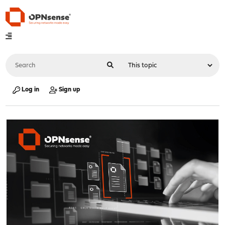
Log in
Sign up