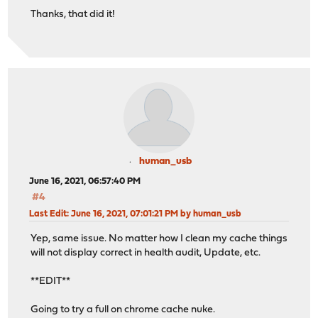
Thanks, that did it!
human_usb
June 16, 2021, 06:57:40 PM
#4
Last Edit
: June 16, 2021, 07:01:21 PM by human_usb
Yep, same issue. No matter how I clean my cache things
will not display correct in health audit, Update, etc.
**EDIT**
Going to try a full on chrome cache nuke.