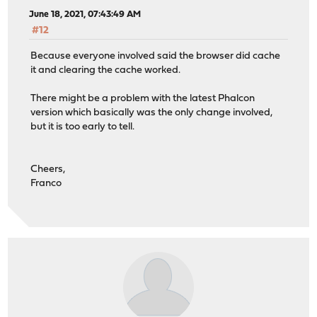
June 18, 2021, 07:43:49 AM
#12
Because everyone involved said the browser did cache
it and clearing the cache worked.
There might be a problem with the latest Phalcon
version which basically was the only change involved,
but it is too early to tell.
Cheers,
Franco