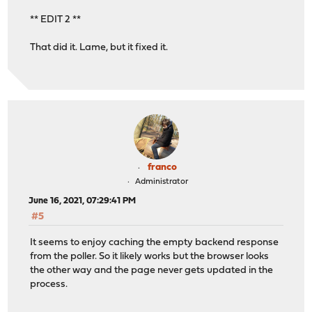
** EDIT 2 **
That did it. Lame, but it fixed it.
franco
Administrator
June 16, 2021, 07:29:41 PM
#5
It seems to enjoy caching the empty backend response
from the poller. So it likely works but the browser looks
the other way and the page never gets updated in the
process.