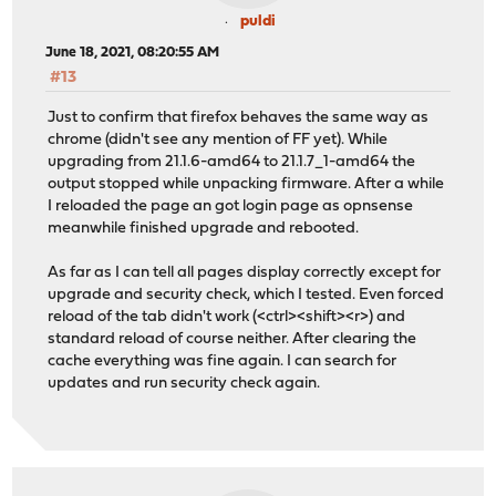
puldi
June 18, 2021, 08:20:55 AM
#13
Just to confirm that firefox behaves the same way as
chrome (didn't see any mention of FF yet). While
upgrading from 21.1.6-amd64 to 21.1.7_1-amd64 the
output stopped while unpacking firmware. After a while
I reloaded the page an got login page as opnsense
meanwhile finished upgrade and rebooted.
As far as I can tell all pages display correctly except for
upgrade and security check, which I tested. Even forced
reload of the tab didn't work (<ctrl><shift><r>) and
standard reload of course neither. After clearing the
cache everything was fine again. I can search for
updates and run security check again.