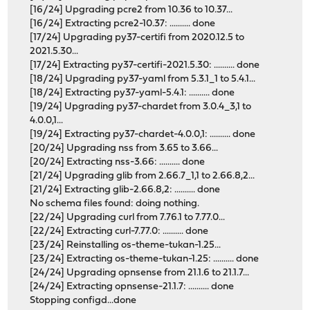
[16/24] Upgrading pcre2 from 10.36 to 10.37...
[16/24] Extracting pcre2-10.37: .......... done
[17/24] Upgrading py37-certifi from 2020.12.5 to
2021.5.30...
[17/24] Extracting py37-certifi-2021.5.30: .......... done
[18/24] Upgrading py37-yaml from 5.3.1_1 to 5.4.1...
[18/24] Extracting py37-yaml-5.4.1: .......... done
[19/24] Upgrading py37-chardet from 3.0.4_3,1 to
4.0.0,1...
[19/24] Extracting py37-chardet-4.0.0,1: .......... done
[20/24] Upgrading nss from 3.65 to 3.66...
[20/24] Extracting nss-3.66: .......... done
[21/24] Upgrading glib from 2.66.7_1,1 to 2.66.8,2...
[21/24] Extracting glib-2.66.8,2: .......... done
No schema files found: doing nothing.
[22/24] Upgrading curl from 7.76.1 to 7.77.0...
[22/24] Extracting curl-7.77.0: .......... done
[23/24] Reinstalling os-theme-tukan-1.25...
[23/24] Extracting os-theme-tukan-1.25: .......... done
[24/24] Upgrading opnsense from 21.1.6 to 21.1.7...
[24/24] Extracting opnsense-21.1.7: .......... done
Stopping configd...done