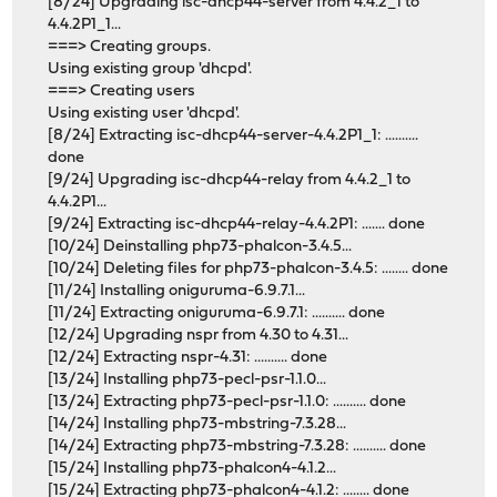
[8/24] Upgrading isc-dhcp44-server from 4.4.2_1 to
4.4.2P1_1...
===> Creating groups.
Using existing group 'dhcpd'.
===> Creating users
Using existing user 'dhcpd'.
[8/24] Extracting isc-dhcp44-server-4.4.2P1_1: ..........
done
[9/24] Upgrading isc-dhcp44-relay from 4.4.2_1 to
4.4.2P1...
[9/24] Extracting isc-dhcp44-relay-4.4.2P1: ....... done
[10/24] Deinstalling php73-phalcon-3.4.5...
[10/24] Deleting files for php73-phalcon-3.4.5: ........ done
[11/24] Installing oniguruma-6.9.7.1...
[11/24] Extracting oniguruma-6.9.7.1: .......... done
[12/24] Upgrading nspr from 4.30 to 4.31...
[12/24] Extracting nspr-4.31: .......... done
[13/24] Installing php73-pecl-psr-1.1.0...
[13/24] Extracting php73-pecl-psr-1.1.0: .......... done
[14/24] Installing php73-mbstring-7.3.28...
[14/24] Extracting php73-mbstring-7.3.28: .......... done
[15/24] Installing php73-phalcon4-4.1.2...
[15/24] Extracting php73-phalcon4-4.1.2: ........ done