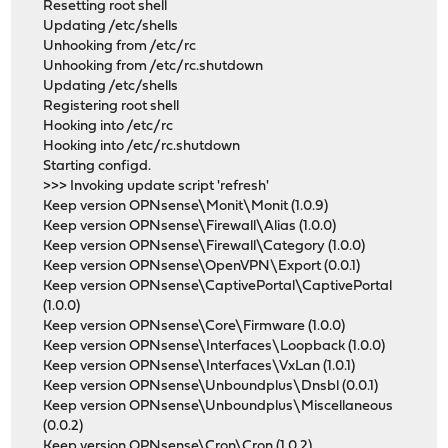
Resetting root shell
Updating /etc/shells
Unhooking from /etc/rc
Unhooking from /etc/rc.shutdown
Updating /etc/shells
Registering root shell
Hooking into /etc/rc
Hooking into /etc/rc.shutdown
Starting configd.
>>> Invoking update script 'refresh'
Keep version OPNsense\Monit\Monit (1.0.9)
Keep version OPNsense\Firewall\Alias (1.0.0)
Keep version OPNsense\Firewall\Category (1.0.0)
Keep version OPNsense\OpenVPN\Export (0.0.1)
Keep version OPNsense\CaptivePortal\CaptivePortal
(1.0.0)
Keep version OPNsense\Core\Firmware (1.0.0)
Keep version OPNsense\Interfaces\Loopback (1.0.0)
Keep version OPNsense\Interfaces\VxLan (1.0.1)
Keep version OPNsense\Unboundplus\Dnsbl (0.0.1)
Keep version OPNsense\Unboundplus\Miscellaneous
(0.0.2)
Keep version OPNsense\Cron\Cron (1.0.2)