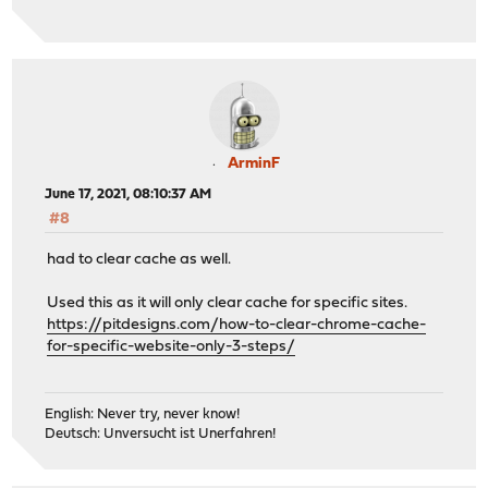
ArminF
June 17, 2021, 08:10:37 AM
#8
had to clear cache as well.
Used this as it will only clear cache for specific sites.
https://pitdesigns.com/how-to-clear-chrome-cache-
for-specific-website-only-3-steps/
English: Never try, never know!
Deutsch: Unversucht ist Unerfahren!