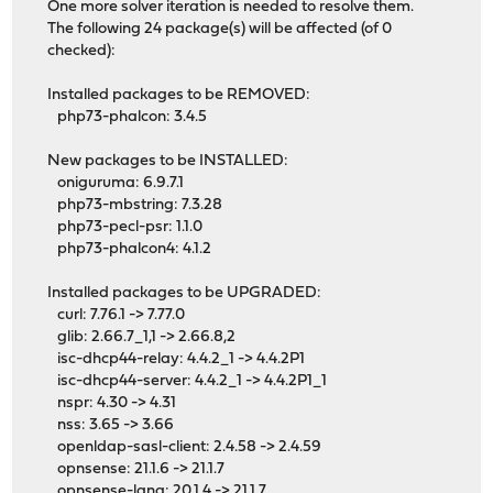
One more solver iteration is needed to resolve them.
The following 24 package(s) will be affected (of 0
checked):
Installed packages to be REMOVED:
php73-phalcon: 3.4.5
New packages to be INSTALLED:
oniguruma: 6.9.7.1
php73-mbstring: 7.3.28
php73-pecl-psr: 1.1.0
php73-phalcon4: 4.1.2
Installed packages to be UPGRADED:
curl: 7.76.1 -> 7.77.0
glib: 2.66.7_1,1 -> 2.66.8,2
isc-dhcp44-relay: 4.4.2_1 -> 4.4.2P1
isc-dhcp44-server: 4.4.2_1 -> 4.4.2P1_1
nspr: 4.30 -> 4.31
nss: 3.65 -> 3.66
openldap-sasl-client: 2.4.58 -> 2.4.59
opnsense: 21.1.6 -> 21.1.7
opnsense-lang: 20.1.4 -> 21.1.7