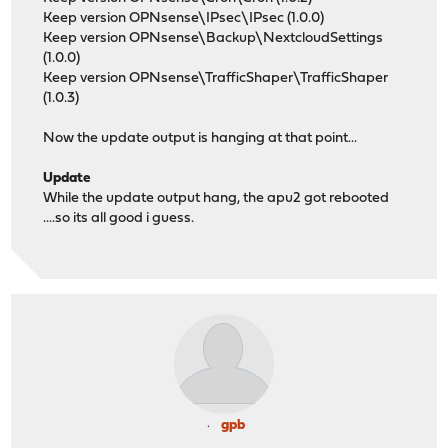
Keep version OPNsense\IPsec\IPsec (1.0.0)
Keep version OPNsense\Backup\NextcloudSettings
(1.0.0)
Keep version OPNsense\TrafficShaper\TrafficShaper
(1.0.3)
Now the update output is hanging at that point...
Update
While the update output hang, the apu2 got rebooted
....so its all good i guess.
gpb