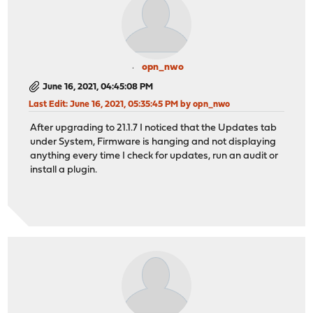
opn_nwo
June 16, 2021, 04:45:08 PM
Last Edit
: June 16, 2021, 05:35:45 PM by opn_nwo
After upgrading to 21.1.7 I noticed that the Updates tab
under System, Firmware is hanging and not displaying
anything every time I check for updates, run an audit or
install a plugin.