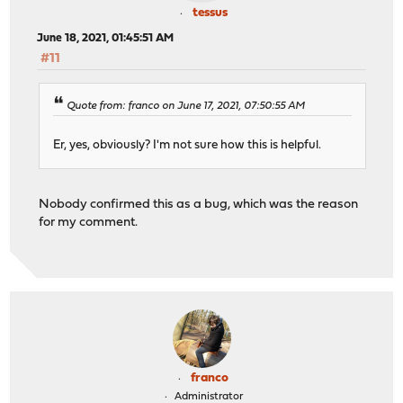
tessus
June 18, 2021, 01:45:51 AM
#11
Quote from: franco on June 17, 2021, 07:50:55 AM
Er, yes, obviously? I'm not sure how this is helpful.
Nobody confirmed this as a bug, which was the reason
for my comment.
franco
Administrator