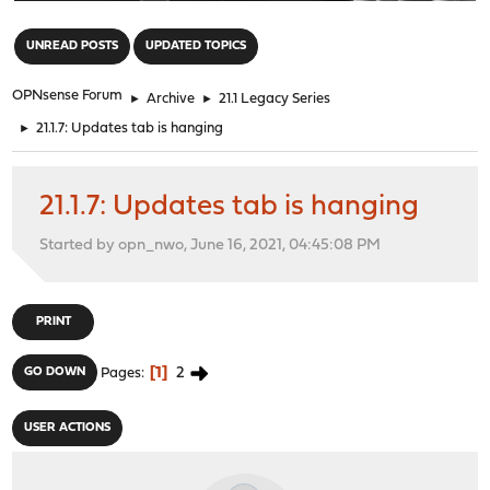
"
UNREAD POSTS
UPDATED TOPICS
OPNsense Forum
►
Archive
►
21.1 Legacy Series
►
21.1.7: Updates tab is hanging
21.1.7: Updates tab is hanging
Started by opn_nwo, June 16, 2021, 04:45:08 PM
PRINT
1
2
GO DOWN
Pages
USER ACTIONS