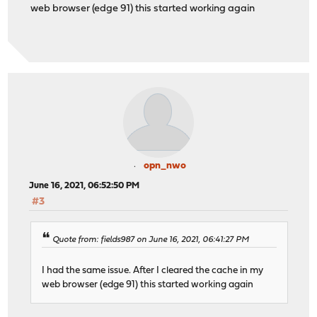
web browser (edge 91) this started working again
opn_nwo
June 16, 2021, 06:52:50 PM
#3
Quote from: fields987 on June 16, 2021, 06:41:27 PM
I had the same issue. After I cleared the cache in my
web browser (edge 91) this started working again