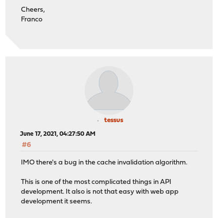
Cheers,
Franco
tessus
June 17, 2021, 04:27:50 AM
#6
IMO there's a bug in the cache invalidation algorithm.
This is one of the most complicated things in API
development. It also is not that easy with web app
development it seems.