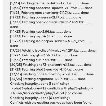
[9/23] Fetching os-theme-tukan-1.25.txz: .......... done
[10/23] Fetching opnsense-update-21.1.7.txz: ........ done
[11/23] Fetching opnsense-lang-21.1.7.txz: .......... done
[12/23] Fetching opnsense-21.1.7.txz: .......... done
[13/23] Fetching openldap-sasl-client-2.4.59.txz: ..........
done
[14/23] Fetching nss-3.66.txz: .......... done
[15/23] Fetching nspr-4.31.txz: .......... done
[16/23] Fetching isc-dhcp44-server-4.4.2P1_1.txz: ..........
done
[17/23] Fetching isc-dhcp44-relay-4.4.2P1.txz: .......... done
[18/23] Fetching glib-2.66.8,2.txz: .......... done
[19/23] Fetching curl-7.77.0.txz: .......... done
[20/23] Fetching php73-phalcon4-4.1.2.txz: .......... done
[21/23] Fetching php73-pecl-psr-1.1.0.txz: .. done
[22/23] Fetching php73-mbstring-7.3.28.txz: .......... done
[23/23] Fetching oniguruma-6.9.7.1.txz: .......... done
Checking integrity... done (1 conflicting)
- php73-phalcon4-4.1.2 conflicts with php73-phalcon-
3.4.5 on /usr/local/etc/php/ext-30-phalcon.ini
Checking integrity... done (0 conflicting)
Conflicts with the existing packages have been found.