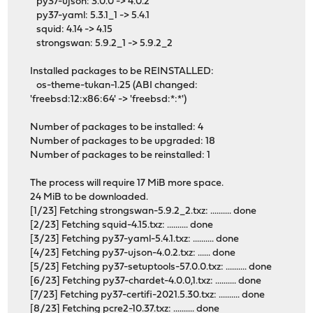
py37-ujson: 3.0.0 -> 4.0.2
py37-yaml: 5.3.1_1 -> 5.4.1
squid: 4.14 -> 4.15
strongswan: 5.9.2_1 -> 5.9.2_2
Installed packages to be REINSTALLED:
os-theme-tukan-1.25 (ABI changed:
'freebsd:12:x86:64' -> 'freebsd:*:*')
Number of packages to be installed: 4
Number of packages to be upgraded: 18
Number of packages to be reinstalled: 1
The process will require 17 MiB more space.
24 MiB to be downloaded.
[1/23] Fetching strongswan-5.9.2_2.txz: .......... done
[2/23] Fetching squid-4.15.txz: .......... done
[3/23] Fetching py37-yaml-5.4.1.txz: .......... done
[4/23] Fetching py37-ujson-4.0.2.txz: ...... done
[5/23] Fetching py37-setuptools-57.0.0.txz: .......... done
[6/23] Fetching py37-chardet-4.0.0,1.txz: .......... done
[7/23] Fetching py37-certifi-2021.5.30.txz: .......... done
[8/23] Fetching pcre2-10.37.txz: .......... done