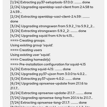
[1/24] Extracting py37-setuptools-57.0.0: .......... done
[2/24] Upgrading openldap-sasl-client from 2.4.58 to
2.4.59...
[2/24] Extracting openldap-sasl-client-2.4.59: ..........
done
[3/24] Upgrading strongswan from 5.9.2_1 to 5.9.2_2...
[3/24] Extracting strongswan-5.9.2_2: .......... done
[4/24] Upgrading squid from 4.14 to 4.15...
===> Creating groups.
Using existing group 'squid'.
===> Creating users
Using existing user 'squid'.
===> Creating homedir(s)
===> Pre-installation configuration for squid-4.15
[4/24] Extracting squid-4.15: .......... done
[5/24] Upgrading py37-ujson from 3.0.0 to 4.0.2...
[5/24] Extracting py37-ujson-4.0.2: ......... done
[6/24] Upgrading opnsense-update from 21.1.6 to
21.1.7...
[6/24] Extracting opnsense-update-21.1.7: .......... done
[7/24] Upgrading opnsense-lang from 20.1.4 to 21.1.7...
[7/24] Extracting opnsense-lang-21.1.7: .......... done