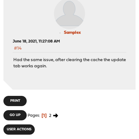
Samplex
June 18, 2021, 11:27:08 AM
#14
Had the same issue, after clearing the cache the update
tab works again.
PRINT
1
2
GO UP
Pages
USER ACTIONS