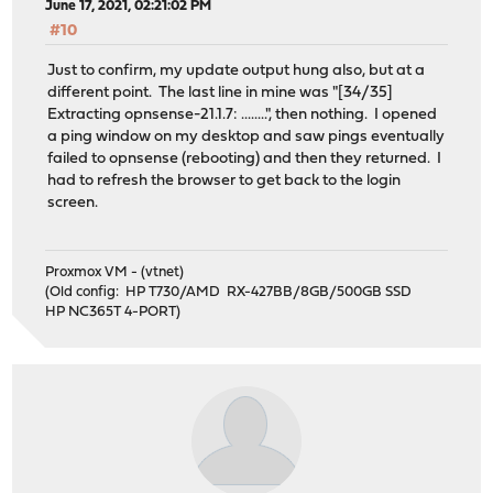
June 17, 2021, 02:21:02 PM
#10
Just to confirm, my update output hung also, but at a
different point. The last line in mine was "[34/35]
Extracting opnsense-21.1.7: ........", then nothing. I opened
a ping window on my desktop and saw pings eventually
failed to opnsense (rebooting) and then they returned. I
had to refresh the browser to get back to the login
screen.
Proxmox VM - (vtnet)
(Old config: HP T730/AMD RX-427BB/8GB/500GB SSD
HP NC365T 4-PORT)