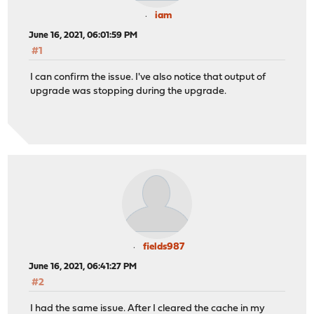
iam
June 16, 2021, 06:01:59 PM
#1
I can confirm the issue. I've also notice that output of
upgrade was stopping during the upgrade.
fields987
June 16, 2021, 06:41:27 PM
#2
I had the same issue. After I cleared the cache in my