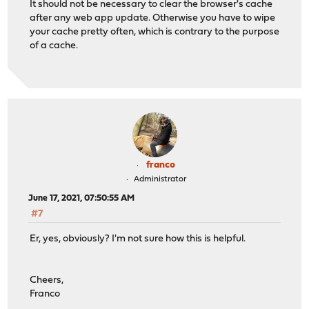
It should not be necessary to clear the browser's cache
after any web app update. Otherwise you have to wipe
your cache pretty often, which is contrary to the purpose
of a cache.
franco
Administrator
June 17, 2021, 07:50:55 AM
#7
Er, yes, obviously? I'm not sure how this is helpful.
Cheers,
Franco