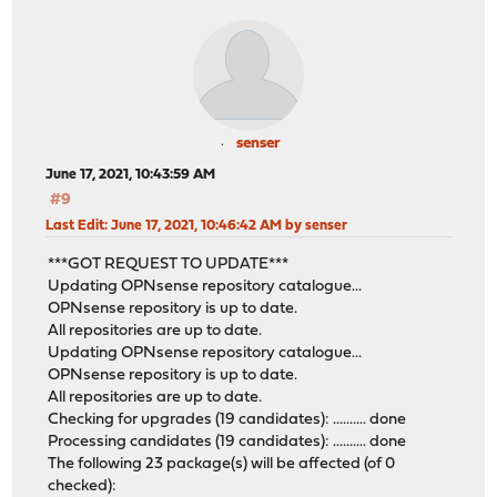
senser
June 17, 2021, 10:43:59 AM
#9
Last Edit
: June 17, 2021, 10:46:42 AM by senser
***GOT REQUEST TO UPDATE***
Updating OPNsense repository catalogue...
OPNsense repository is up to date.
All repositories are up to date.
Updating OPNsense repository catalogue...
OPNsense repository is up to date.
All repositories are up to date.
Checking for upgrades (19 candidates): .......... done
Processing candidates (19 candidates): .......... done
The following 23 package(s) will be affected (of 0
checked):