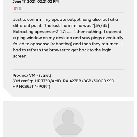
June 17, 2021, 02:21:02 PM
#10
Just to confirm, my update output hung also, but at a
different point. The last line in mine was "[34/35]
Extracting opnsense-21.1.7: ........", then nothing. I opened
a ping window on my desktop and saw pings eventually
failed to opnsense (rebooting) and then they returned. I
had to refresh the browser to get back to the login
screen.
Proxmox VM - (vtnet)
(Old config: HP T730/AMD RX-427BB/8GB/500GB SSD
HP NC365T 4-PORT)