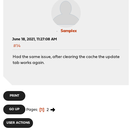
Samplex
June 18, 2021, 11:27:08 AM
#14
Had the same issue, after clearing the cache the update
tab works again.
PRINT
1
2
GO UP
Pages
USER ACTIONS