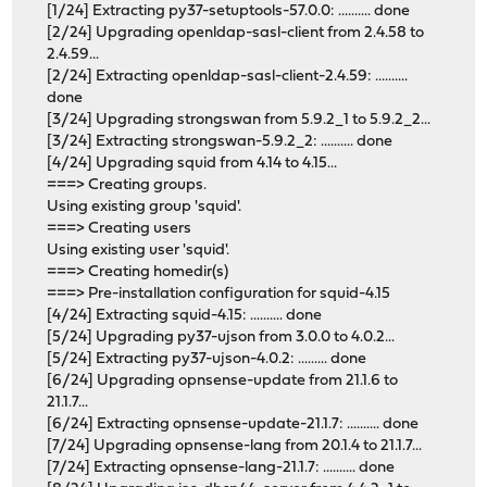
[1/24] Extracting py37-setuptools-57.0.0: .......... done
[2/24] Upgrading openldap-sasl-client from 2.4.58 to
2.4.59...
[2/24] Extracting openldap-sasl-client-2.4.59: ..........
done
[3/24] Upgrading strongswan from 5.9.2_1 to 5.9.2_2...
[3/24] Extracting strongswan-5.9.2_2: .......... done
[4/24] Upgrading squid from 4.14 to 4.15...
===> Creating groups.
Using existing group 'squid'.
===> Creating users
Using existing user 'squid'.
===> Creating homedir(s)
===> Pre-installation configuration for squid-4.15
[4/24] Extracting squid-4.15: .......... done
[5/24] Upgrading py37-ujson from 3.0.0 to 4.0.2...
[5/24] Extracting py37-ujson-4.0.2: ......... done
[6/24] Upgrading opnsense-update from 21.1.6 to
21.1.7...
[6/24] Extracting opnsense-update-21.1.7: .......... done
[7/24] Upgrading opnsense-lang from 20.1.4 to 21.1.7...
[7/24] Extracting opnsense-lang-21.1.7: .......... done