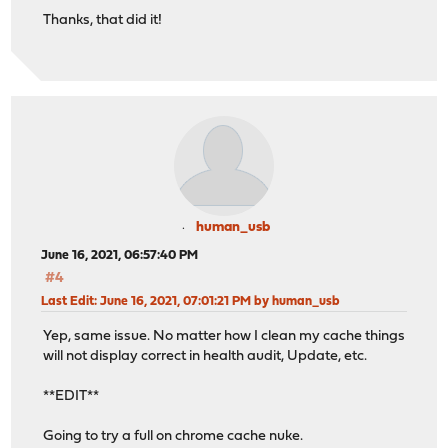
Thanks, that did it!
human_usb
June 16, 2021, 06:57:40 PM
#4
Last Edit
: June 16, 2021, 07:01:21 PM by human_usb
Yep, same issue. No matter how I clean my cache things
will not display correct in health audit, Update, etc.
**EDIT**
Going to try a full on chrome cache nuke.