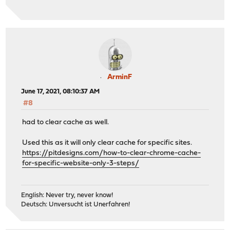
ArminF
June 17, 2021, 08:10:37 AM
#8
had to clear cache as well.
Used this as it will only clear cache for specific sites.
https://pitdesigns.com/how-to-clear-chrome-cache-
for-specific-website-only-3-steps/
English: Never try, never know!
Deutsch: Unversucht ist Unerfahren!