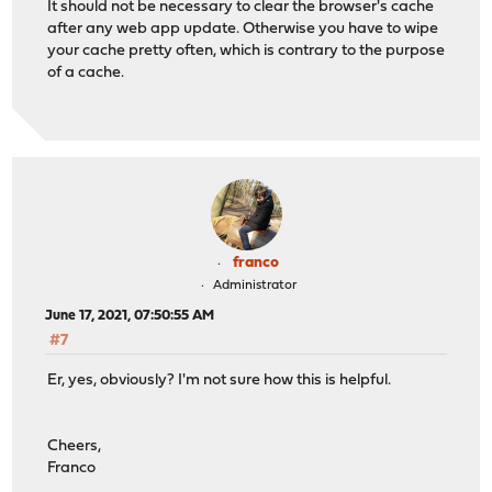
It should not be necessary to clear the browser's cache
after any web app update. Otherwise you have to wipe
your cache pretty often, which is contrary to the purpose
of a cache.
franco
Administrator
June 17, 2021, 07:50:55 AM
#7
Er, yes, obviously? I'm not sure how this is helpful.
Cheers,
Franco