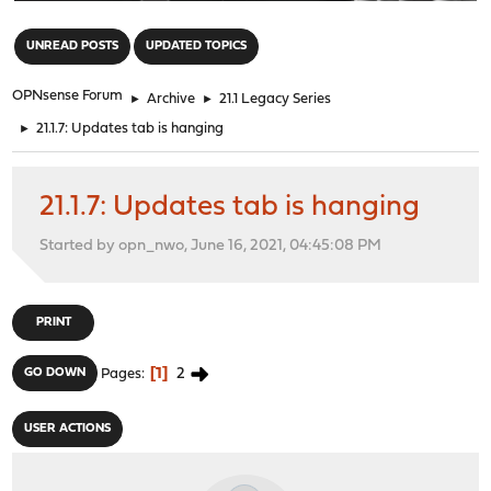
"
UNREAD POSTS
UPDATED TOPICS
OPNsense Forum
►
Archive
►
21.1 Legacy Series
►
21.1.7: Updates tab is hanging
21.1.7: Updates tab is hanging
Started by opn_nwo, June 16, 2021, 04:45:08 PM
PRINT
1
2
GO DOWN
Pages
USER ACTIONS