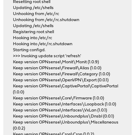
Resetting root shell
Updating /etc/shells
Unhooking from /etc/rc
Unhooking from /etc/rc.shutdown
Updating /etc/shells
Registering root shell
Hooking into /etc/rc
Hooking into /etc/rc.shutdown
Starting configd.
>>> Invoking update script 'refresh'
Keep version OPNsense\Monit\Monit (1.0.9)
Keep version OPNsense\Firewall\Alias (1.0.0)
Keep version OPNsense\Firewall\Category (1.0.0)
Keep version OPNsense\OpenVPN\Export (0.0.1)
Keep version OPNsense\CaptivePortal\CaptivePortal
(1.0.0)
Keep version OPNsense\Core\Firmware (1.0.0)
Keep version OPNsense\Interfaces\Loopback (1.0.0)
Keep version OPNsense\Interfaces\VxLan (1.0.1)
Keep version OPNsense\Unboundplus\Dnsbl (0.0.1)
Keep version OPNsense\Unboundplus\Miscellaneous
(0.0.2)
Keep version OPNsense\Cron\Cron (1.0.2)