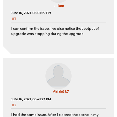
iam
June 16, 2021, 06:01:59 PM
#1
I can confirm the issue. I've also notice that output of
upgrade was stopping during the upgrade.
fields987
June 16, 2021, 06:41:27 PM
#2
I had the same issue. After I cleared the cache in my