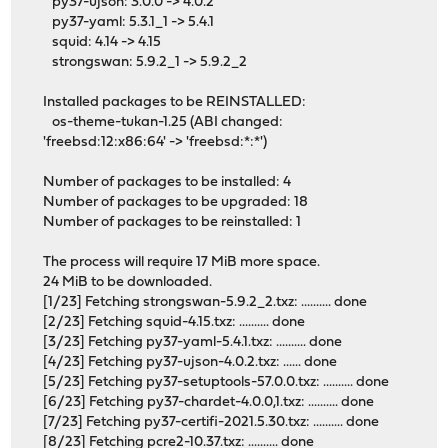
py37-ujson: 3.0.0 -> 4.0.2
py37-yaml: 5.3.1_1 -> 5.4.1
squid: 4.14 -> 4.15
strongswan: 5.9.2_1 -> 5.9.2_2
Installed packages to be REINSTALLED:
os-theme-tukan-1.25 (ABI changed:
'freebsd:12:x86:64' -> 'freebsd:*:*')
Number of packages to be installed: 4
Number of packages to be upgraded: 18
Number of packages to be reinstalled: 1
The process will require 17 MiB more space.
24 MiB to be downloaded.
[1/23] Fetching strongswan-5.9.2_2.txz: .......... done
[2/23] Fetching squid-4.15.txz: .......... done
[3/23] Fetching py37-yaml-5.4.1.txz: .......... done
[4/23] Fetching py37-ujson-4.0.2.txz: ...... done
[5/23] Fetching py37-setuptools-57.0.0.txz: .......... done
[6/23] Fetching py37-chardet-4.0.0,1.txz: .......... done
[7/23] Fetching py37-certifi-2021.5.30.txz: .......... done
[8/23] Fetching pcre2-10.37.txz: .......... done