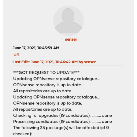
senser
June 17, 2021, 10:43:59 AM
#9
Last Edit
: June 17, 2021, 10:46:42 AM by senser
***GOT REQUEST TO UPDATE***
Updating OPNsense repository catalogue...
OPNsense repository is up to date.
All repositories are up to date.
Updating OPNsense repository catalogue...
OPNsense repository is up to date.
All repositories are up to date.
Checking for upgrades (19 candidates): .......... done
Processing candidates (19 candidates): .......... done
The following 23 package(s) will be affected (of 0
checked):