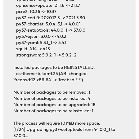
opnsense-update: 21.1.6 -> 21.1.7
pcre2: 10.36 -> 10.37
py37-certifi: 2020.12.5 -> 2021.5.30
py37-chardet: 3.0.4_3,1 -> 4.0.0,1
py37-setuptools: 44.0.0_1 -> 57.0.0
py37-ujson: 3.0.0 -> 4.0.2
py37-yaml: 5.3.1_1 -> 5.4.1
squid: 4.14 -> 4.15
strongswan: 5.9.2_1 -> 5.9.2_2
Installed packages to be REINSTALLED:
os-theme-tukan-1.25 (ABI changed:
'freebsd:12:x86:64' -> 'freebsd:*:*')
Number of packages to be removed: 1
Number of packages to be installed: 4
Number of packages to be upgraded: 18
Number of packages to be reinstalled: 1
The process will require 10 MiB more space.
[1/24] Upgrading py37-setuptools from 44.0.0_1 to
57.0.0...