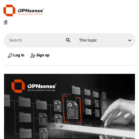
Log in
Sign up