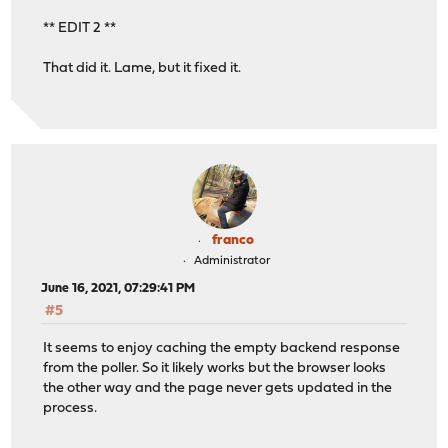
** EDIT 2 **
That did it. Lame, but it fixed it.
franco
Administrator
June 16, 2021, 07:29:41 PM
#5
It seems to enjoy caching the empty backend response
from the poller. So it likely works but the browser looks
the other way and the page never gets updated in the
process.