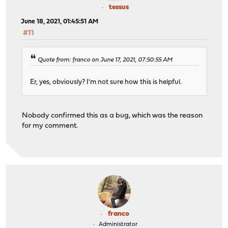
tessus
June 18, 2021, 01:45:51 AM
#11
Quote from: franco on June 17, 2021, 07:50:55 AM
Er, yes, obviously? I'm not sure how this is helpful.
Nobody confirmed this as a bug, which was the reason
for my comment.
franco
Administrator