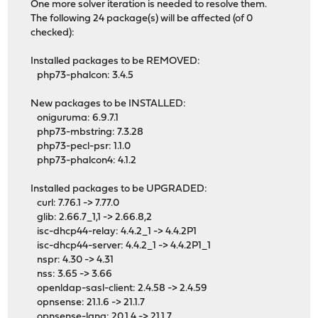
One more solver iteration is needed to resolve them.
The following 24 package(s) will be affected (of 0
checked):
Installed packages to be REMOVED:
php73-phalcon: 3.4.5
New packages to be INSTALLED:
oniguruma: 6.9.7.1
php73-mbstring: 7.3.28
php73-pecl-psr: 1.1.0
php73-phalcon4: 4.1.2
Installed packages to be UPGRADED:
curl: 7.76.1 -> 7.77.0
glib: 2.66.7_1,1 -> 2.66.8,2
isc-dhcp44-relay: 4.4.2_1 -> 4.4.2P1
isc-dhcp44-server: 4.4.2_1 -> 4.4.2P1_1
nspr: 4.30 -> 4.31
nss: 3.65 -> 3.66
openldap-sasl-client: 2.4.58 -> 2.4.59
opnsense: 21.1.6 -> 21.1.7
opnsense-lang: 20.1.4 -> 21.1.7