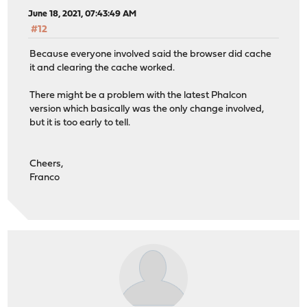
June 18, 2021, 07:43:49 AM
#12
Because everyone involved said the browser did cache
it and clearing the cache worked.
There might be a problem with the latest Phalcon
version which basically was the only change involved,
but it is too early to tell.
Cheers,
Franco