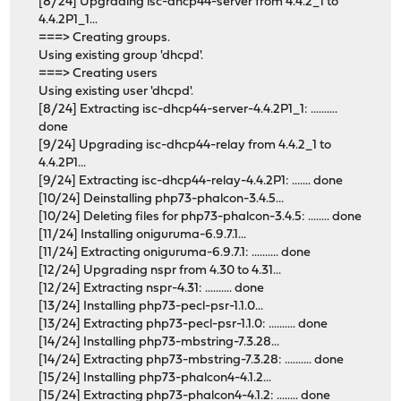
[8/24] Upgrading isc-dhcp44-server from 4.4.2_1 to
4.4.2P1_1...
===> Creating groups.
Using existing group 'dhcpd'.
===> Creating users
Using existing user 'dhcpd'.
[8/24] Extracting isc-dhcp44-server-4.4.2P1_1: ..........
done
[9/24] Upgrading isc-dhcp44-relay from 4.4.2_1 to
4.4.2P1...
[9/24] Extracting isc-dhcp44-relay-4.4.2P1: ....... done
[10/24] Deinstalling php73-phalcon-3.4.5...
[10/24] Deleting files for php73-phalcon-3.4.5: ........ done
[11/24] Installing oniguruma-6.9.7.1...
[11/24] Extracting oniguruma-6.9.7.1: .......... done
[12/24] Upgrading nspr from 4.30 to 4.31...
[12/24] Extracting nspr-4.31: .......... done
[13/24] Installing php73-pecl-psr-1.1.0...
[13/24] Extracting php73-pecl-psr-1.1.0: .......... done
[14/24] Installing php73-mbstring-7.3.28...
[14/24] Extracting php73-mbstring-7.3.28: .......... done
[15/24] Installing php73-phalcon4-4.1.2...
[15/24] Extracting php73-phalcon4-4.1.2: ........ done