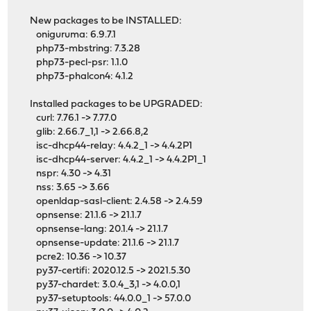
New packages to be INSTALLED:
oniguruma: 6.9.7.1
php73-mbstring: 7.3.28
php73-pecl-psr: 1.1.0
php73-phalcon4: 4.1.2
Installed packages to be UPGRADED:
curl: 7.76.1 -> 7.77.0
glib: 2.66.7_1,1 -> 2.66.8,2
isc-dhcp44-relay: 4.4.2_1 -> 4.4.2P1
isc-dhcp44-server: 4.4.2_1 -> 4.4.2P1_1
nspr: 4.30 -> 4.31
nss: 3.65 -> 3.66
openldap-sasl-client: 2.4.58 -> 2.4.59
opnsense: 21.1.6 -> 21.1.7
opnsense-lang: 20.1.4 -> 21.1.7
opnsense-update: 21.1.6 -> 21.1.7
pcre2: 10.36 -> 10.37
py37-certifi: 2020.12.5 -> 2021.5.30
py37-chardet: 3.0.4_3,1 -> 4.0.0,1
py37-setuptools: 44.0.0_1 -> 57.0.0