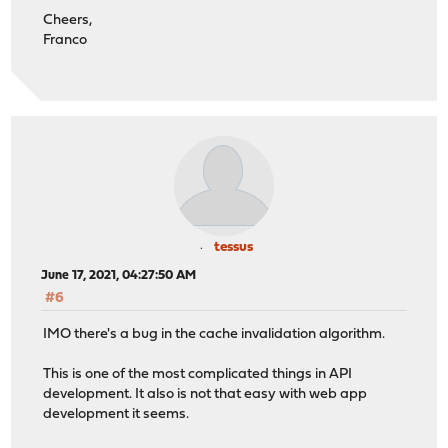
Cheers,
Franco
tessus
June 17, 2021, 04:27:50 AM
#6
IMO there's a bug in the cache invalidation algorithm.
This is one of the most complicated things in API
development. It also is not that easy with web app
development it seems.