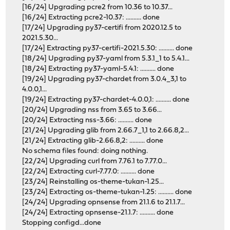
[16/24] Upgrading pcre2 from 10.36 to 10.37...
[16/24] Extracting pcre2-10.37: .......... done
[17/24] Upgrading py37-certifi from 2020.12.5 to
2021.5.30...
[17/24] Extracting py37-certifi-2021.5.30: .......... done
[18/24] Upgrading py37-yaml from 5.3.1_1 to 5.4.1...
[18/24] Extracting py37-yaml-5.4.1: .......... done
[19/24] Upgrading py37-chardet from 3.0.4_3,1 to
4.0.0,1...
[19/24] Extracting py37-chardet-4.0.0,1: .......... done
[20/24] Upgrading nss from 3.65 to 3.66...
[20/24] Extracting nss-3.66: .......... done
[21/24] Upgrading glib from 2.66.7_1,1 to 2.66.8,2...
[21/24] Extracting glib-2.66.8,2: .......... done
No schema files found: doing nothing.
[22/24] Upgrading curl from 7.76.1 to 7.77.0...
[22/24] Extracting curl-7.77.0: .......... done
[23/24] Reinstalling os-theme-tukan-1.25...
[23/24] Extracting os-theme-tukan-1.25: .......... done
[24/24] Upgrading opnsense from 21.1.6 to 21.1.7...
[24/24] Extracting opnsense-21.1.7: .......... done
Stopping configd...done