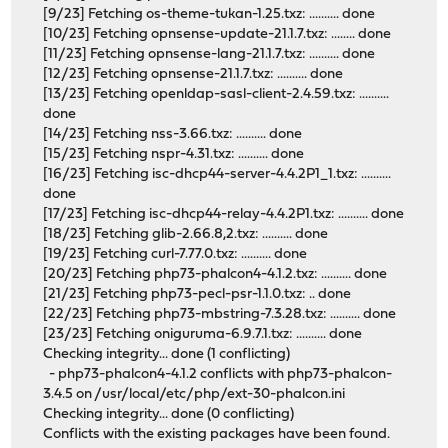
[9/23] Fetching os-theme-tukan-1.25.txz: .......... done
[10/23] Fetching opnsense-update-21.1.7.txz: ........ done
[11/23] Fetching opnsense-lang-21.1.7.txz: .......... done
[12/23] Fetching opnsense-21.1.7.txz: .......... done
[13/23] Fetching openldap-sasl-client-2.4.59.txz: ..........
done
[14/23] Fetching nss-3.66.txz: .......... done
[15/23] Fetching nspr-4.31.txz: .......... done
[16/23] Fetching isc-dhcp44-server-4.4.2P1_1.txz: ..........
done
[17/23] Fetching isc-dhcp44-relay-4.4.2P1.txz: .......... done
[18/23] Fetching glib-2.66.8,2.txz: .......... done
[19/23] Fetching curl-7.77.0.txz: .......... done
[20/23] Fetching php73-phalcon4-4.1.2.txz: .......... done
[21/23] Fetching php73-pecl-psr-1.1.0.txz: .. done
[22/23] Fetching php73-mbstring-7.3.28.txz: .......... done
[23/23] Fetching oniguruma-6.9.7.1.txz: .......... done
Checking integrity... done (1 conflicting)
- php73-phalcon4-4.1.2 conflicts with php73-phalcon-
3.4.5 on /usr/local/etc/php/ext-30-phalcon.ini
Checking integrity... done (0 conflicting)
Conflicts with the existing packages have been found.