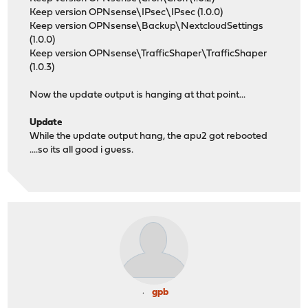
Keep version OPNsense\IPsec\IPsec (1.0.0)
Keep version OPNsense\Backup\NextcloudSettings
(1.0.0)
Keep version OPNsense\TrafficShaper\TrafficShaper
(1.0.3)
Now the update output is hanging at that point...
Update
While the update output hang, the apu2 got rebooted
....so its all good i guess.
gpb