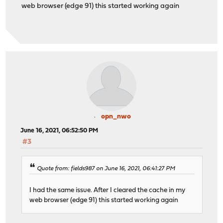
web browser (edge 91) this started working again
opn_nwo
June 16, 2021, 06:52:50 PM
#3
Quote from: fields987 on June 16, 2021, 06:41:27 PM
I had the same issue. After I cleared the cache in my
web browser (edge 91) this started working again