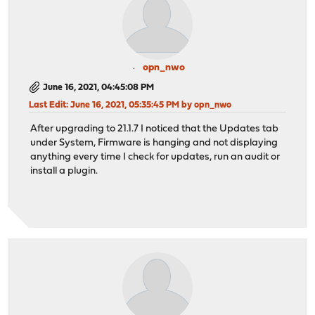
opn_nwo
June 16, 2021, 04:45:08 PM
Last Edit
: June 16, 2021, 05:35:45 PM by opn_nwo
After upgrading to 21.1.7 I noticed that the Updates tab
under System, Firmware is hanging and not displaying
anything every time I check for updates, run an audit or
install a plugin.