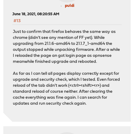
puldi
June 18, 2021, 08:20:55 AM
#13
Just to confirm that firefox behaves the same way as
chrome (didn't see any mention of FF yet). While
upgrading from 21.1.6-amd64 to 21.1.7_1-amd64 the
output stopped while unpacking firmware. After a while
I reloaded the page an got login page as opnsense
meanwhile finished upgrade and rebooted.
As far as I can tell all pages display correctly except for
upgrade and security check, which I tested. Even forced
reload of the tab didn't work (<ctrl><shift><r>) and
standard reload of course neither. After clearing the
cache everything was fine again. I can search for
updates and run security check again.