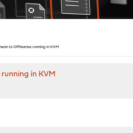
wwan to OPNsense running in KVM
 running in KVM