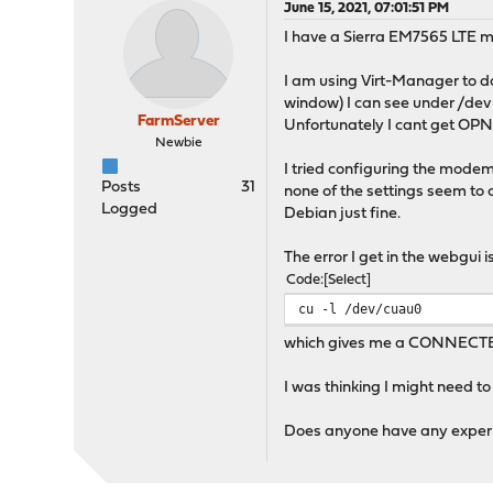
June 15, 2021, 07:01:51 PM
I have a Sierra EM7565 LTE m
I am using Virt-Manager to d
window) I can see under /dev
FarmServer
Unfortunately I cant get O
Newbie
I tried configuring the mode
Posts
31
none of the settings seem to
Logged
Debian just fine.
The error I get in the webgui 
Code
Select
cu -l /dev/cuau0
which gives me a CONNECTED s
I was thinking I might need to
Does anyone have any experien