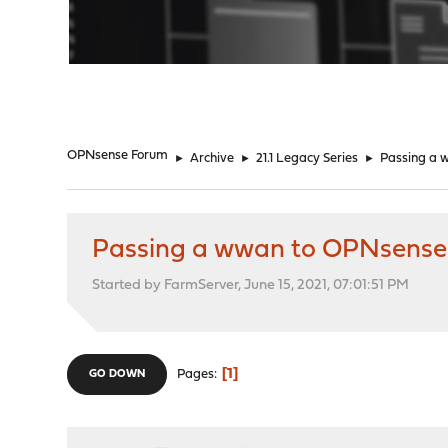
"
OPNsense Forum
►
Archive
►
21.1 Legacy Series
►
Passing a 
Passing a wwan to OPNsense
Started by FarmServer, June 15, 2021, 07:01:51 PM
1
Pages
GO DOWN