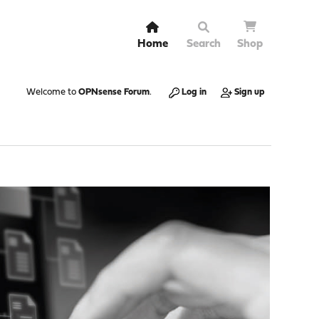
Home
Search
Shop
Welcome to
OPNsense Forum
.
Log in
Sign up