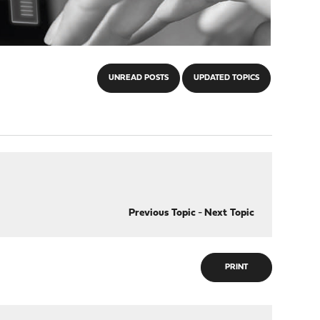
UNREAD POSTS
UPDATED TOPICS
Previous Topic
-
Next Topic
PRINT