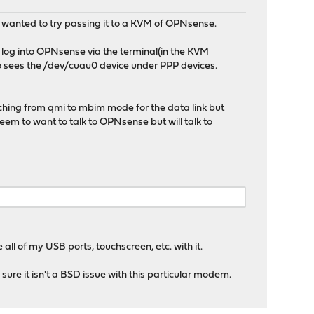
 wanted to try passing it to a KVM of OPNsense.
 log into OPNsense via the terminal(in the KVM
o sees the /dev/cuau0 device under PPP devices.
hing from qmi to mbim mode for the data link but
em to want to talk to OPNsense but will talk to
all of my USB ports, touchscreen, etc. with it.
ure it isn't a BSD issue with this particular modem.