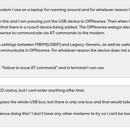
odem I use on a laptop for roaming around and for whatever reason I
o this and I am passing just the USB device to OPNsense. Then when I
 that there is a cuau0 device being added. The OPNsense webgui als
PNsense to communicate via AT commands to the modem.
m settings between MBIM(USBIF) and Legacy-Generic, as well as switc
 communicate in OPNsense. For whatever reason the device does not se
is "failure to issue AT command" and in terminal I can use
tatus, but I cant enter anything after that.
 pass the whole USB bus, but there is only one bus and that would take 
ce doing this? I don't have any other modems to try so I cant be too s