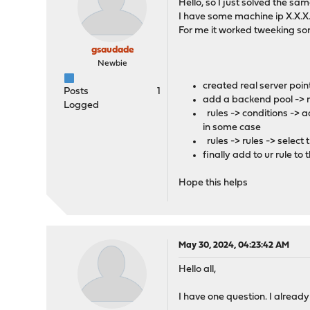
Hello, so I just solved the s
I have some machine ip X.X.X.
For me it worked tweeking som
gsaudade
Newbie
created real server poin
Posts
1
add a backend pool -> m
Logged
rules -> conditions -> 
in some case
rules -> rules -> select
finally add to ur rule to
Hope this helps
May 30, 2024, 04:23:42 AM
Hello all,
I have one question. I already