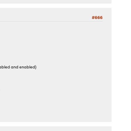
#666
isabled and enabled)
r