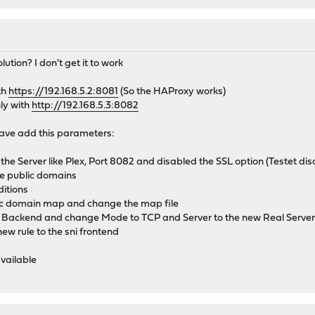
ion? I don't get it to work
th
https://192.168.5.2:8081
(So the HAProxy works)
ly with
http://192.168.5.3:8082
 have add this parameters:
o the Server like Plex, Port 8082 and disabled the SSL option (Testet d
he public domains
itions
lic domain map and change the map file
 Backend and change Mode to TCP and Server to the new Real Serve
new rule to the sni frontend
available