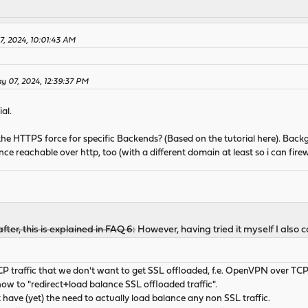
, 2024, 10:01:43 AM
 07, 2024, 12:39:37 PM
al.
 the HTTPS force for specific Backends? (Based on the tutorial here). Bac
e reachable over http, too (with a different domain at least so i can firewal
fter, this is explained in FAQ 6:
However, having tried it myself I also c
 traffic that we don't want to get SSL offloaded, f.e. OpenVPN over TC
 how to "redirect+load balance SSL offloaded traffic".
t have (yet) the need to actually load balance any non SSL traffic.