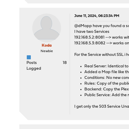
June 11, 2024, 06:23:34 PM
@dMopp have you found a solut
I have two Services
192.168.5.2:8081 --> works wi
192.168.5.3:8082 --> works on
Koda
Newbie
For the Service without SSL i
Posts
18
Real Server: Identical t
Logged
Added a Map file like t
Conditions: No new cond
Rules: Copy of the pub
Backend: Copy the Plex
Public Service: Add the 
I get only the 503 Service Un