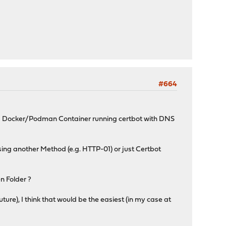
#664
a Docker/Podman Container running certbot with DNS
sing another Method (e.g. HTTP-01) or just Certbot
n Folder ?
ure), I think that would be the easiest (in my case at