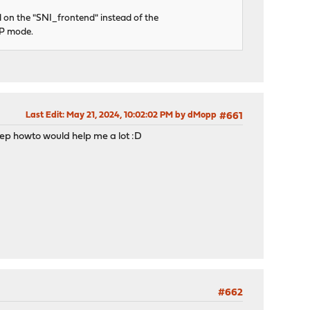
 on the "SNI_frontend" instead of the
CP mode.
Last Edit
: May 21, 2024, 10:02:02 PM by dMopp
#661
y-step howto would help me a lot :D
#662