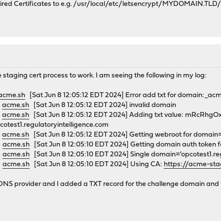
quired Certificates to e.g. /usr/local/etc/letsencrypt/MYDOMAIN.TLD
 staging cert process to work. I am seeing the following in my log:
acme.sh
[Sat Jun 8 12:05:12 EDT 2024] Error add txt for domain:_acm
0
acme.sh
[Sat Jun 8 12:05:12 EDT 2024] invalid domain
0
acme.sh
[Sat Jun 8 12:05:12 EDT 2024] Adding txt value: mRcR
otest1.regulatoryintelligence.com
0
acme.sh
[Sat Jun 8 12:05:12 EDT 2024] Getting webroot for domain='
0
acme.sh
[Sat Jun 8 12:05:10 EDT 2024] Getting domain auth token 
0
acme.sh
[Sat Jun 8 12:05:10 EDT 2024] Single domain='opcotest1.reg
0
acme.sh
[Sat Jun 8 12:05:10 EDT 2024] Using CA:
https://acme-stag
NS provider and I added a TXT record for the challenge domain and valu