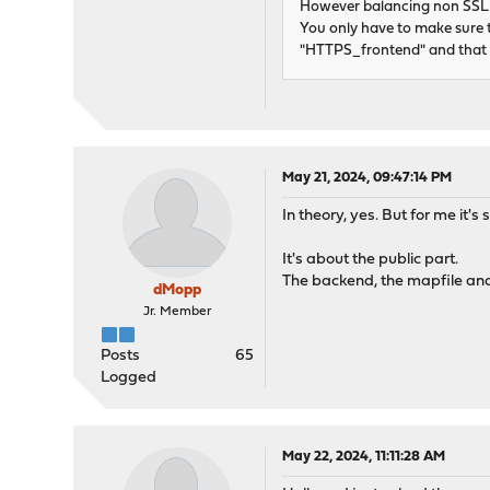
However balancing non SSL tr
You only have to make sure 
"HTTPS_frontend" and that 
May 21, 2024, 09:47:14 PM
In theory, yes. But for me it's
It's about the public part.
The backend, the mapfile and
dMopp
Jr. Member
Posts
65
Logged
May 22, 2024, 11:11:28 AM