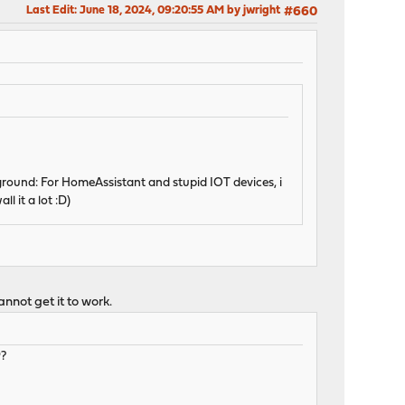
Last Edit
: June 18, 2024, 09:20:55 AM by jwright
#660
kground: For HomeAssistant and stupid IOT devices, i
l it a lot :D)
annot get it to work.
P?