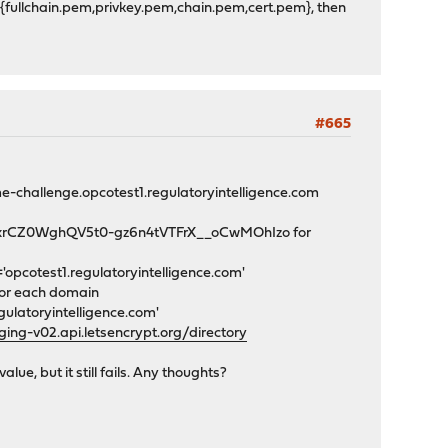
/{fullchain.pem,privkey.pem,chain.pem,cert.pem}, then
#665
e-challenge.opcotest1.regulatoryintelligence.com
hgOxrCZ0WghQV5t0-gz6n4tVTFrX__oCwMOhIzo for
opcotest1.regulatoryintelligence.com'
for each domain
ulatoryintelligence.com'
ing-v02.api.letsencrypt.org/directory
e, but it still fails. Any thoughts?