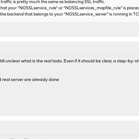
affic is pretty much the same as balancing SSL traffic.
that your "NOSSLservice_rule" or "NOSSLservices_mapfile_rule" is placed
the backend that belongs to your "NOSSLservice_server" is running in T
 still unclear what is the real todo. Even if it should be clear, a step-b
 real server are already done