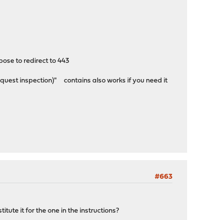
pose to redirect to 443
quest inspection)" contains also works if you need it
#663
tute it for the one in the instructions?