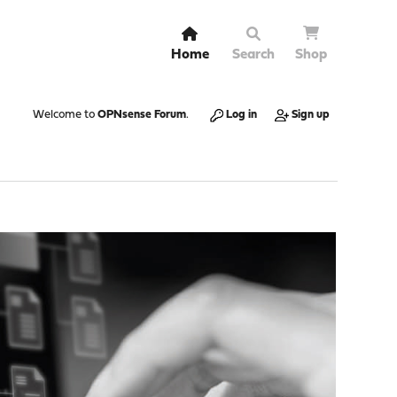
Home
Search
Shop
Welcome to
OPNsense Forum
.
Log in
Sign up