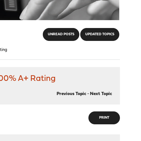
UNREAD POSTS
UPDATED TOPICS
ting
 100% A+ Rating
Previous Topic
-
Next Topic
PRINT