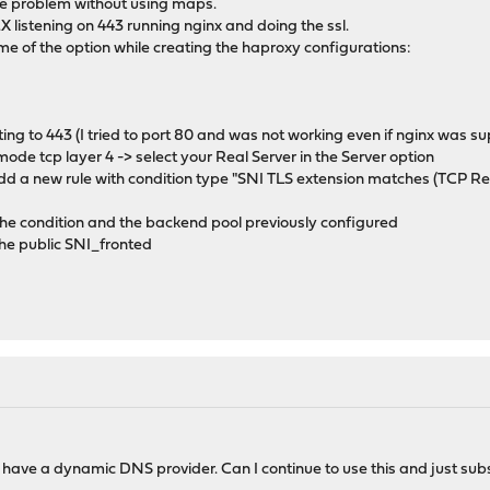
ame problem without using maps.
X listening on 443 running nginx and doing the ssl.
e of the option while creating the haproxy configurations:
ting to 443 (I tried to port 80 and was not working even if nginx was su
ode tcp layer 4 -> select your Real Server in the Server option
add a new rule with condition type "SNI TLS extension matches (TCP Re
 the condition and the backend pool previously configured
 the public SNI_fronted
 have a dynamic DNS provider. Can I continue to use this and just substi