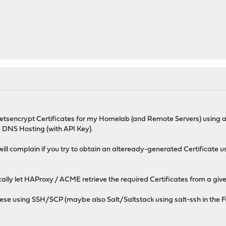
tsencrypt Certificates for my Homelab (and Remote Servers) using 
 DNS Hosting (with API Key).
ll complain if you try to obtain an alteready-generated Certificate u
cally let HAProxy / ACME retrieve the required Certificates from a give
ese using SSH/SCP (maybe also Salt/Saltstack using salt-ssh in the Fut