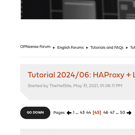
"
OPNsense Forum
►
English Forums
►
Tutorials and FAQs
►
Tu
Tutorial 2024/06: HAProxy + L
Started by TheHellSite, May 31, 2021, 01:06:11 PM
1
...
43
44
45
46
47
...
50
Pages
GO DOWN