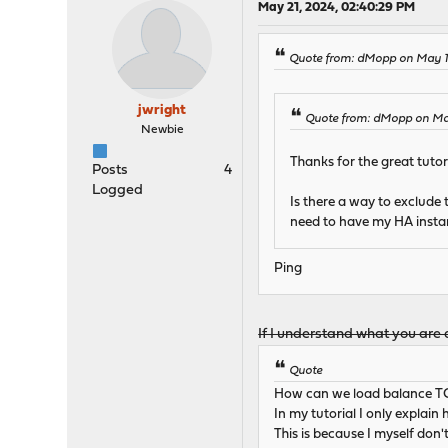
May 21, 2024, 02:40:29 PM
Quote from: dMopp on May 17
jwright
Quote from: dMopp on May
Newbie
Thanks for the great tutori
Posts
4
Logged
Is there a way to exclude
need to have my HA instanc
Ping
If I understand what you are a
Quote
How can we load balance TCP
In my tutorial I only explain
This is because I myself don'