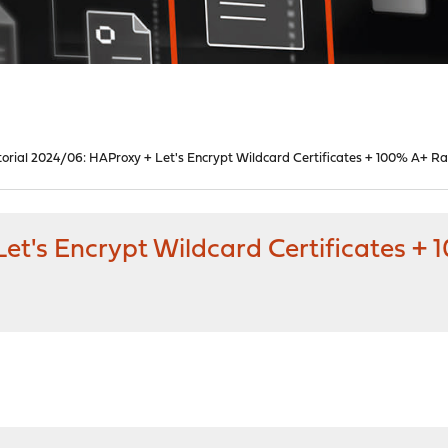
torial 2024/06: HAProxy + Let's Encrypt Wildcard Certificates + 100% A+ Ra
et's Encrypt Wildcard Certificates +