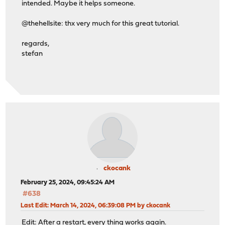
intended. Maybe it helps someone.
@thehellsite: thx very much for this great tutorial.
regards,
stefan
ckocank
February 25, 2024, 09:45:24 AM
#638
Last Edit
: March 14, 2024, 06:39:08 PM by ckocank
Edit: After a restart, every thing works again.