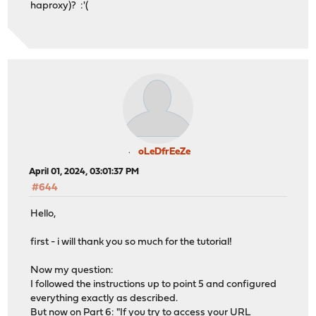
haproxy)? :'(
oLeDfrEeZe
April 01, 2024, 03:01:37 PM
#644
Hello,
first - i will thank you so much for the tutorial!
Now my question:
I followed the instructions up to point 5 and configured
everything exactly as described.
But now on Part 6: "If you try to access your URL