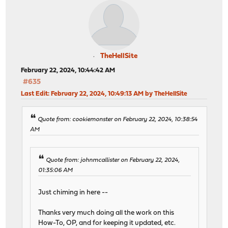
TheHellSite
February 22, 2024, 10:44:42 AM
#635
Last Edit
: February 22, 2024, 10:49:13 AM by TheHellSite
Quote from: cookiemonster on February 22, 2024, 10:38:54
AM
Quote from: johnmcallister on February 22, 2024,
01:35:06 AM
Just chiming in here --
Thanks very much doing all the work on this
How-To, OP, and for keeping it updated, etc.