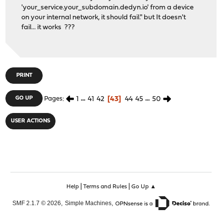
'your_service.your_subdomain.dedyn.io' from a device
on your internal network, it should fail." but It doesn't
fail... it works ???
PRINT
1
...
41
42
43
44
45
...
50
GO UP
Pages
USER ACTIONS
|
|
Help
Terms and Rules
Go Up ▲
,
,
SMF 2.1.7 © 2026
Simple Machines