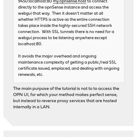
9450:localhost:80
my.opnsense.host
to connect
directly to the opnSense instance and access the
webgui that way. Then it doesn't matter at all
whether HTTPS is active as the entire connection
takes place inside the highly-secured SSH network
connection. With SSL tunnels there is no need for a
webgui process to be listening anywhere except
localhost:80.
It avoids the major overhead and ongoing
maintenance complexity of getting a public/real SSL
certificate issued, emplaced, and dealing with ongoing
renewals, etc.
The main purpose of the tutorial is not to to access the
OPN UI, for which your method makes perfect sense,
but instead to reverse proxy services that are hosted
internally in a LAN.