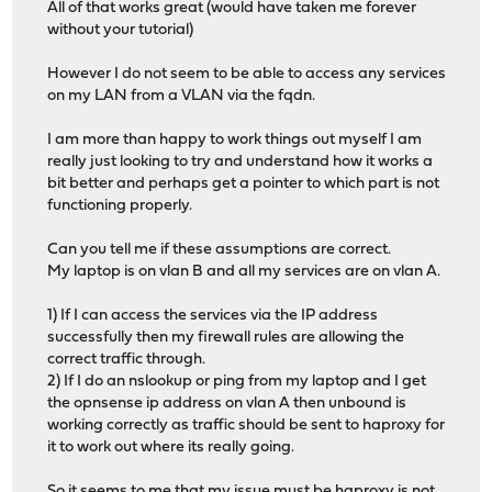
All of that works great (would have taken me forever
# logging options
without your tutorial)
# ACL: no_ssl_condition
acl acl_642ff4b1bd6b30.27652312 ssl_fc
However I do not seem to be able to access any services
on my LAN from a VLAN via the fqdn.
# ACTION: http_to_https_rule
http-request redirect scheme https code 301 if !acl_6
I am more than happy to work things out myself I am
really just looking to try and understand how it works a
# Frontend: 1_HTTPS_frontend (listen on 10.1.2.3:443)
bit better and perhaps get a pointer to which part is not
frontend 1_HTTPS_frontend
functioning properly.
http-response set-header Strict-Transport-Security "m
bind 10.1.2.3:443 name 10.1.2.3:443 accept-proxy ssl cu
Can you tell me if these assumptions are correct.
mode http
My laptop is on vlan B and all my services are on vlan A.
option http-keep-alive
option forwardfor
1) If I can access the services via the IP address
successfully then my firewall rules are allowing the
# logging options
correct traffic through.
2) If I do an nslookup or ping from my laptop and I get
# ACTION: PUBLIC_SUBDOMAINS_rule
the opnsense ip address on vlan A then unbound is
# NOTE: actions with no ACLs/conditions will always 
working correctly as traffic should be sent to haproxy for
use_backend %[req.hdr(host),lower,map_dom(/tmp/haprox
it to work out where its really going.
# Backend (DISABLED): acme_challenge_backend (Added by 
So it seems to me that my issue must be haproxy is not