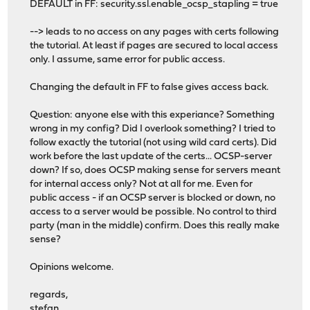
DEFAULT in FF: security.ssl.enable_ocsp_stapling = true
--> leads to no access on any pages with certs following
the tutorial. At least if pages are secured to local access
only. I assume, same error for public access.
Changing the default in FF to false gives access back.
Question: anyone else with this experiance? Something
wrong in my config? Did I overlook something? I tried to
follow exactly the tutorial (not using wild card certs). Did
work before the last update of the certs... OCSP-server
down? If so, does OCSP making sense for servers meant
for internal access only? Not at all for me. Even for
public access - if an OCSP server is blocked or down, no
access to a server would be possible. No control to third
party (man in the middle) confirm. Does this really make
sense?
Opinions welcome.
regards,
stefan