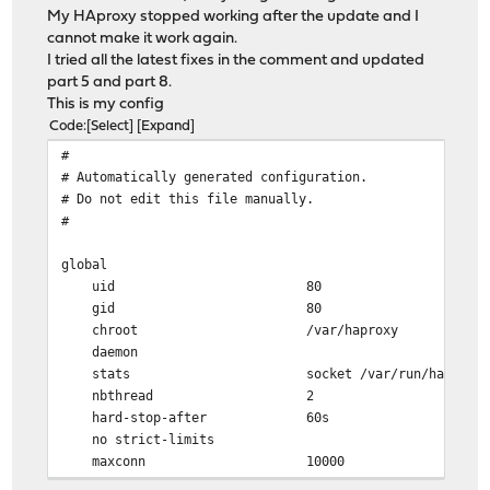
My HAproxy stopped working after the update and I
cannot make it work again.
I tried all the latest fixes in the comment and updated
part 5 and part 8.
This is my config
Code
Select
Expand
#
# Automatically generated configuration.
# Do not edit this file manually.
#
global
uid 80
gid 80
chroot /var/haproxy
daemon
stats socket /var/run/haproxy.socket gro
nbthread 2
hard-stop-after 60s
no strict-limits
maxconn 10000
tune.ssl.ocsp-update.mindelay 300