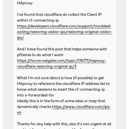
HAproxy
I've found that cloudflare do collect the Client IP
within cf-connecting-ip
https://developers.cloudflare.com/support/troublesh
ooting/restoring-visitor-ips/restoring-original-visitor-
ips/
And I have found this post that helps someone with
pfSense to do what I want
https://forum.netgate.com/topic/176777/haproxy-
cloudflare-restoring-original-ip/3
What I'm not sure about is how (if possible) to get
HAproxy to reference the cloudflare IP address list to
know what sessions to insert the cf-connecting-ip
into x-forwarded-for
Ideally this is in the form of some alias or map that
dynamically checks
https://www.cloudflare.com/ips-
v4
Thanks for any help with this, also it's not urgent at all