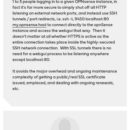
1 to 3 people logging in to a given OPNsense instance, in
fact it's far more secure to simply shut off all HTTP
listening on external network ports, and instead use SSH
tunnels / port redirects, i.e. ssh -L 9450:localhost:80
my.opnsense.host
to connect directly to the opnSense
instance and access the webgui that way. Then it
doesn't matter at all whether HTTPS is active as the
entire connection takes place inside the highly-secured
SSH network connection. With SSL tunnels there is no
need for a webgui process to be listening anywhere
except localhost:80.
It avoids the major overhead and ongoing maintenance
complexity of getting a public/real SSL certificate
issued, emplaced, and dealing with ongoing renewals,
etc.