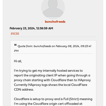
bunchofreeds
February 23, 2024, 12:36:59 AM
#636
Quote from: bunchofreeds on February 08, 2024, 09:23:41
PM
Hi all,
I'm trying to get my internally hosted services to
report the originating client IP when going through a
proxy chain starting with Cloudflare then to HAproxy.
Currently HAproxy logs shows the local CloudFlare
CDN address.
Cloudflare is setup to proxy and is Full (Strict) meaning
I'm using the Cloudflare origin cert offloaded at