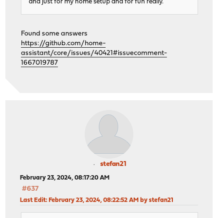
and just for my home setup and for fun really.
Found some answers
https://github.com/home-
assistant/core/issues/40421#issuecomment-
1667019787
stefan21
February 23, 2024, 08:17:20 AM
#637
Last Edit
: February 23, 2024, 08:22:52 AM by stefan21