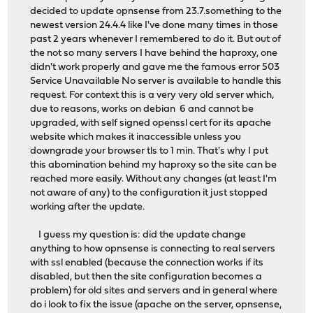
decided to update opnsense from 23.7.something to the
newest version 24.4.4 like I've done many times in those
past 2 years whenever I remembered to do it. But out of
the not so many servers I have behind the haproxy, one
didn't work properly and gave me the famous error 503
Service Unavailable No server is available to handle this
request. For context this is a very very old server which,
due to reasons, works on debian 6 and cannot be
upgraded, with self signed openssl cert for its apache
website which makes it inaccessible unless you
downgrade your browser tls to 1 min. That's why I put
this abomination behind my haproxy so the site can be
reached more easily. Without any changes (at least I'm
not aware of any) to the configuration it just stopped
working after the update.
I guess my question is: did the update change
anything to how opnsense is connecting to real servers
with ssl enabled (because the connection works if its
disabled, but then the site configuration becomes a
problem) for old sites and servers and in general where
do i look to fix the issue (apache on the server, opnsense,