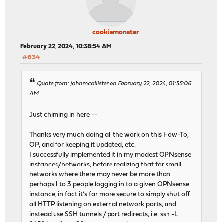
cookiemonster
February 22, 2024, 10:38:54 AM
#634
Quote from: johnmcallister on February 22, 2024, 01:35:06
AM
Just chiming in here --
Thanks very much doing all the work on this How-To,
OP, and for keeping it updated, etc.
I successfully implemented it in my modest OPNsense
instances/networks, before realizing that for small
networks where there may never be more than
perhaps 1 to 3 people logging in to a given OPNsense
instance, in fact it's far more secure to simply shut off
all HTTP listening on external network ports, and
instead use SSH tunnels / port redirects, i.e. ssh -L