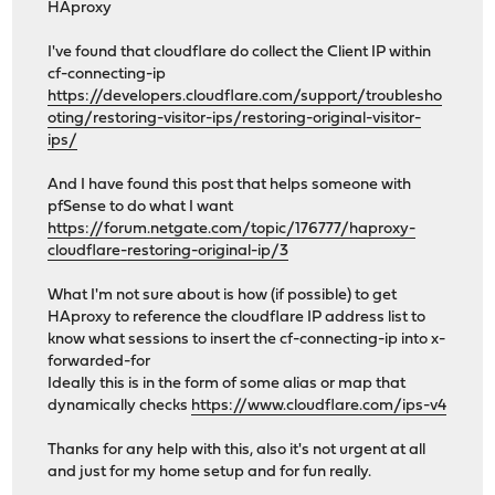
HAproxy
I've found that cloudflare do collect the Client IP within
cf-connecting-ip
https://developers.cloudflare.com/support/troublesho
oting/restoring-visitor-ips/restoring-original-visitor-
ips/
And I have found this post that helps someone with
pfSense to do what I want
https://forum.netgate.com/topic/176777/haproxy-
cloudflare-restoring-original-ip/3
What I'm not sure about is how (if possible) to get
HAproxy to reference the cloudflare IP address list to
know what sessions to insert the cf-connecting-ip into x-
forwarded-for
Ideally this is in the form of some alias or map that
dynamically checks
https://www.cloudflare.com/ips-v4
Thanks for any help with this, also it's not urgent at all
and just for my home setup and for fun really.