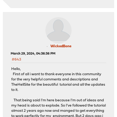
WickedBone
March 29, 2024, 04:36:36 PM
#643
Hello,
First of all i want to thank everyone in this community
for the very helpful comments and descriptions and
TheHellSite for the beautiful tutorial and all the updates
to it.
That being said I'm here because I'm out of ideas and
my head is about to explode. So I've followed the tutorial
almost 2 years ago now and manged to get everything
to work perfectly for my environment. But 2 days ago i