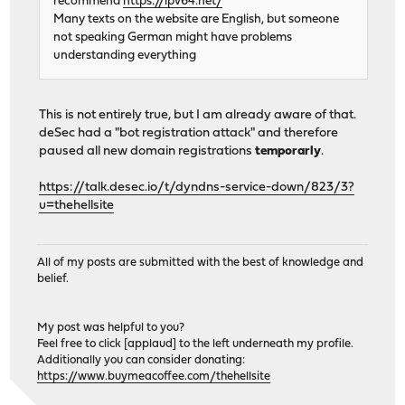
recommend
https://ipv64.net/
Many texts on the website are English, but someone
not speaking German might have problems
understanding everything
This is not entirely true, but I am already aware of that.
deSec had a "bot registration attack" and therefore
paused all new domain registrations
temporarly
.
https://talk.desec.io/t/dyndns-service-down/823/3?
u=thehellsite
All of my posts are submitted with the best of knowledge and
belief.
My post was helpful to you?
Feel free to click [applaud] to the left underneath my profile.
Additionally you can consider donating:
https://www.buymeacoffee.com/thehellsite