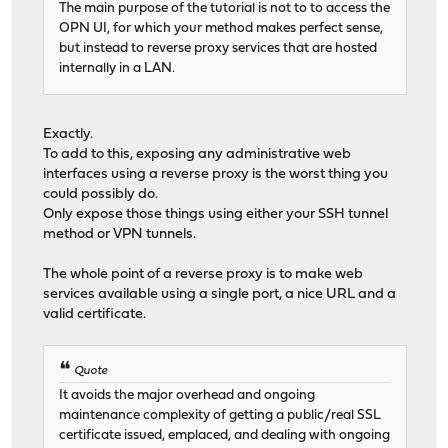
The main purpose of the tutorial is not to to access the
OPN UI, for which your method makes perfect sense,
but instead to reverse proxy services that are hosted
internally in a LAN.
Exactly.
To add to this, exposing any administrative web
interfaces using a reverse proxy is the worst thing you
could possibly do.
Only expose those things using either your SSH tunnel
method or VPN tunnels.
The whole point of a reverse proxy is to make web
services available using a single port, a nice URL and a
valid certificate.
Quote
It avoids the major overhead and ongoing
maintenance complexity of getting a public/real SSL
certificate issued, emplaced, and dealing with ongoing