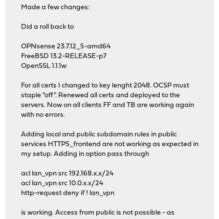
Made a few changes:
Did a roll back to
OPNsense 23.7.12_5-amd64
FreeBSD 13.2-RELEASE-p7
OpenSSL 1.1.1w
For all certs I changed to key lenght 2048. OCSP must
staple "off". Renewed all certs and deployed to the
servers. Now on all clients FF and TB are working again
with no errors.
Adding local and public subdomain rules in public
services HTTPS_frontend are not working as expected in
my setup. Adding in option pass through
acl lan_vpn src 192.168.x.x/24
acl lan_vpn src 10.0.x.x/24
http-request deny if ! lan_vpn
is working. Access from public is not possible - as