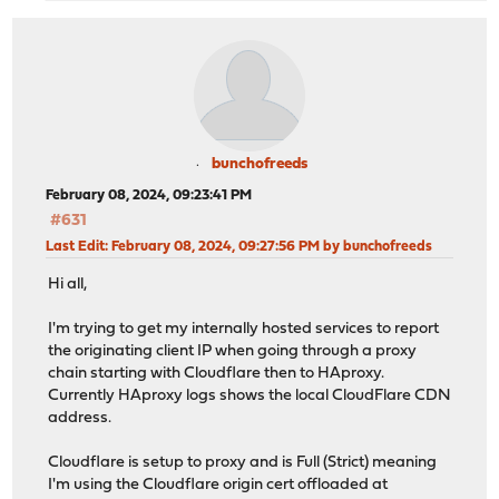
bunchofreeds
February 08, 2024, 09:23:41 PM
#631
Last Edit
: February 08, 2024, 09:27:56 PM by bunchofreeds
Hi all,
I'm trying to get my internally hosted services to report
the originating client IP when going through a proxy
chain starting with Cloudflare then to HAproxy.
Currently HAproxy logs shows the local CloudFlare CDN
address.
Cloudflare is setup to proxy and is Full (Strict) meaning
I'm using the Cloudflare origin cert offloaded at