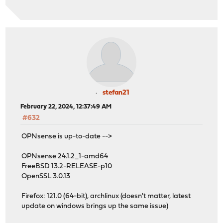
stefan21
February 22, 2024, 12:37:49 AM
#632
OPNsense is up-to-date -->
OPNsense 24.1.2_1-amd64
FreeBSD 13.2-RELEASE-p10
OpenSSL 3.0.13
Firefox: 121.0 (64-bit), archlinux (doesn't matter, latest
update on windows brings up the same issue)