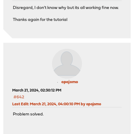
Disregard, I don't know why but its all working fine now.
# statistics are DISABLED
Thanks again for the tutorial
frontend prometheus_exporter
bind *:8404
mode http
http-request use-service prometheus-exporter if { pat
opojomo
March 21, 2024, 02:30:12 PM
#642
Last Edit
: March 21, 2024, 04:00:10 PM by opojomo
Problem solved.