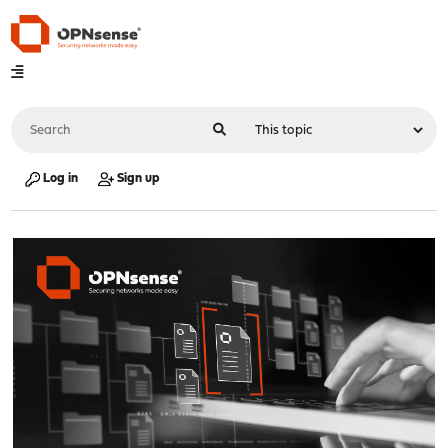
Log in
Sign up