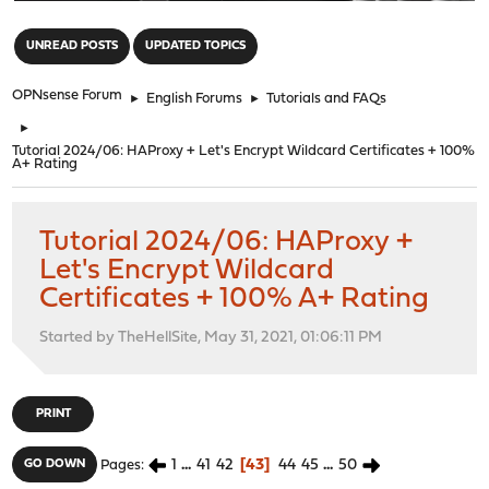
"
UNREAD POSTS
UPDATED TOPICS
OPNsense Forum
►
English Forums
►
Tutorials and FAQs
►
Tutorial 2024/06: HAProxy + Let's Encrypt Wildcard Certificates + 100%
A+ Rating
Tutorial 2024/06: HAProxy +
Let's Encrypt Wildcard
Certificates + 100% A+ Rating
Started by TheHellSite, May 31, 2021, 01:06:11 PM
PRINT
1
...
41
42
43
44
45
...
50
GO DOWN
Pages