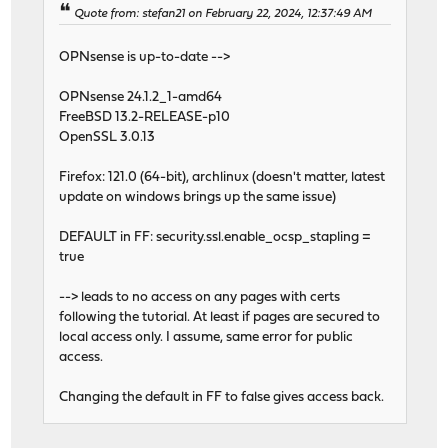
Quote from: stefan21 on February 22, 2024, 12:37:49 AM
OPNsense is up-to-date -->
OPNsense 24.1.2_1-amd64
FreeBSD 13.2-RELEASE-p10
OpenSSL 3.0.13
Firefox: 121.0 (64-bit), archlinux (doesn't matter, latest
update on windows brings up the same issue)
DEFAULT in FF: security.ssl.enable_ocsp_stapling =
true
--> leads to no access on any pages with certs
following the tutorial. At least if pages are secured to
local access only. I assume, same error for public
access.
Changing the default in FF to false gives access back.