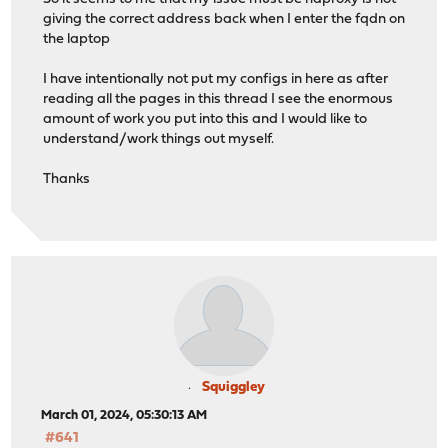
giving the correct address back when I enter the fqdn on
the laptop
# Backend: ssl_backend (ssl virtual ip backend)
backend ssl_backend
I have intentionally not put my configs in here as after
# health checking is DISABLED
reading all the pages in this thread I see the enormous
mode tcp
amount of work you put into this and I would like to
balance source
understand/work things out myself.
# stickiness
stick-table type ip size 50k expire 30m
Thanks
stick on src
server ssl_server 10.1.2.3 send-proxy-v2 check-send-
# Backend: test_backend (test backend pool)
backend test_backend
# health checking is DISABLED
mode http
balance source
# stickiness
stick-table type ip size 50k expire 30m
Squiggley
stick on src
http-reuse safe
March 01, 2024, 05:30:13 AM
server test_server 10.1.1.100:81
#641