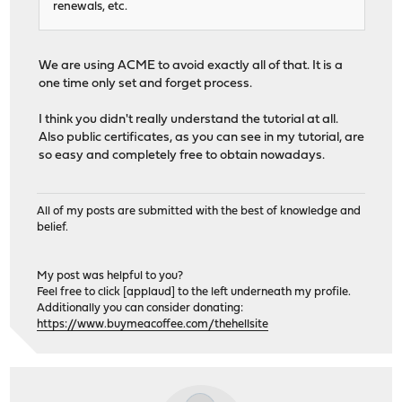
renewals, etc.
We are using ACME to avoid exactly all of that. It is a
one time only set and forget process.
I think you didn't really understand the tutorial at all.
Also public certificates, as you can see in my tutorial, are
so easy and completely free to obtain nowadays.
All of my posts are submitted with the best of knowledge and
belief.
My post was helpful to you?
Feel free to click [applaud] to the left underneath my profile.
Additionally you can consider donating:
https://www.buymeacoffee.com/thehellsite