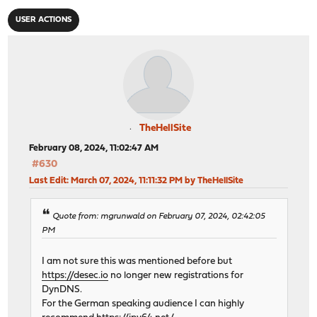
USER ACTIONS
TheHellSite
February 08, 2024, 11:02:47 AM
#630
Last Edit
: March 07, 2024, 11:11:32 PM by TheHellSite
Quote from: mgrunwald on February 07, 2024, 02:42:05
PM
I am not sure this was mentioned before but
https://desec.io
no longer new registrations for
DynDNS.
For the German speaking audience I can highly