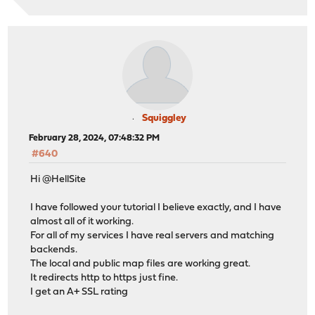
# autogenerated entries for config in backends/frontend
# autogenerated entries for stats
# Frontend: 0_SNI_frontend (listening on 0000:443 0000:
frontend 0_SNI_frontend
Squiggley
bind 0.0.0.0:443 name 0.0.0.0:443
February 28, 2024, 07:48:32 PM
bind 0.0.0.0:80 name 0.0.0.0:80
#640
mode tcp
default_backend ssl_backend
Hi @HellSite
# logging options
I have followed your tutorial I believe exactly, and I have
almost all of it working.
# Frontend: 1_HTTP_frontend (listen on 10.1.2.3:80)
For all of my services I have real servers and matching
frontend 1_HTTP_frontend
backends.
bind 10.1.2.3:80 name 10.1.2.3:80 accept-proxy
The local and public map files are working great.
mode http
It redirects http to https just fine.
option http-keep-alive
I get an A+ SSL rating
option forwardfor