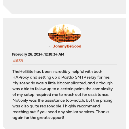
tune.ssl.ocsp-update.maxdelay 3600
httpclient.resolvers.prefer ipv4
tune.ssl.default-dh-param 4096
spread-checks 2
tune.bufsize 16384
tune.lua.maxmem 0
log /var/run/log local0 inf
lua-prepend-path /tmp/haproxy/lua/?.lua
JohnnyBeGood
February 26, 2024, 12:18:34 AM
defaults
#639
log global
option redispatch -1
TheHellSite has been incredibly helpful with both
maxconn 5000
HAProxy and setting up a Postfix SMTP relay for me.
timeout client 30s
My scenario was a little bit complicated, and although I
timeout connect 30s
was able to follow up to a certain point, the complexity
timeout server 30s
of my setup required me to reach out for assistance.
retries 3
Not only was the assistance top-notch, but the pricing
default-server init-addr libc,last
was also quite reasonable. I highly recommend
reaching out if you need any similar services. Thanks
# autogenerated entries for ACLs
again for the great support!