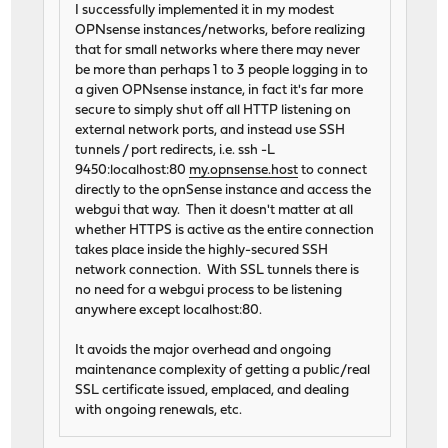
I successfully implemented it in my modest
OPNsense instances/networks, before realizing
that for small networks where there may never
be more than perhaps 1 to 3 people logging in to
a given OPNsense instance, in fact it's far more
secure to simply shut off all HTTP listening on
external network ports, and instead use SSH
tunnels / port redirects, i.e. ssh -L
9450:localhost:80
my.opnsense.host
to connect
directly to the opnSense instance and access the
webgui that way. Then it doesn't matter at all
whether HTTPS is active as the entire connection
takes place inside the highly-secured SSH
network connection. With SSL tunnels there is
no need for a webgui process to be listening
anywhere except localhost:80.
It avoids the major overhead and ongoing
maintenance complexity of getting a public/real
SSL certificate issued, emplaced, and dealing
with ongoing renewals, etc.