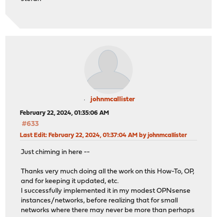
johnmcallister
February 22, 2024, 01:35:06 AM
#633
Last Edit
: February 22, 2024, 01:37:04 AM by johnmcallister
Just chiming in here --
Thanks very much doing all the work on this How-To, OP,
and for keeping it updated, etc.
I successfully implemented it in my modest OPNsense
instances/networks, before realizing that for small
networks where there may never be more than perhaps