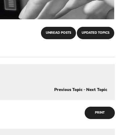
UNREAD POSTS
UPDATED TOPICS
Previous Topic
-
Next Topic
PRINT