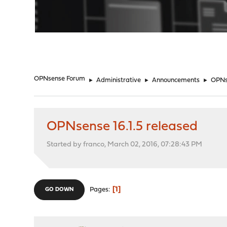
"
OPNsense Forum
►
Administrative
►
Announcements
►
OPNse
OPNsense 16.1.5 released
Started by franco, March 02, 2016, 07:28:43 PM
1
Pages
GO DOWN