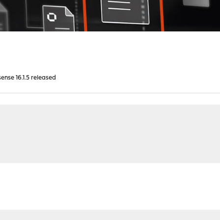
nse 16.1.5 released