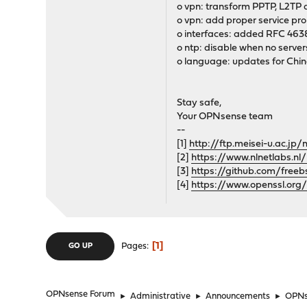
o vpn: transform PPTP, L2TP a
o vpn: add proper service pr
o interfaces: added RFC 463
o ntp: disable when no server
o language: updates for Chi
Stay safe,
Your OPNsense team
--
[1]
http://ftp.meisei-u.ac.j
[2]
https://www.nlnetlabs.nl
[3]
https://github.com/free
[4]
https://www.openssl.org
1
Pages
GO UP
OPNsense Forum
►
Administrative
►
Announcements
►
OPNse