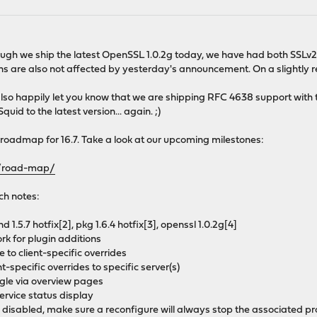
hough we ship the latest OpenSSL 1.0.2g today, we have had both SSLv2 
ions are also not affected by yesterday's announcement. On a slightly r
also happily let you know that we are shipping RFC 4638 support with t
d to the latest version... again. ;)
oadmap for 16.7. Take a look at our upcoming milestones:
t/road-map/
ch notes:
d 1.5.7 hotfix[2], pkg 1.6.4 hotfix[3], openssl 1.0.2g[4]
ork for plugin additions
o client-specific overrides
t-specific overrides to specific server(s)
ggle via overview pages
ervice status display
 disabled, make sure a reconfigure will always stop the associated p