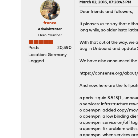
March 02, 2016, 07:28:43 PM
Dear friends and followers,
franco
It pleases us to say that alt
Administrator
long while, so older installat
Hero Member
With that out of the way, we 
Posts
20,390
bug in Unbound and update Squi
Location: Germany
Logged
We have also announced the r
https://opnsense.org/abou
And now, here are the full pat
o ports: squid 3.5.15[1], unboun
o services: infrastructure rew
o openvpn: added copy/move t
o openvpn: allow binding clien
o openvpn: service on/off to
o openvpn: fix problem with s
o openvpn: when services are