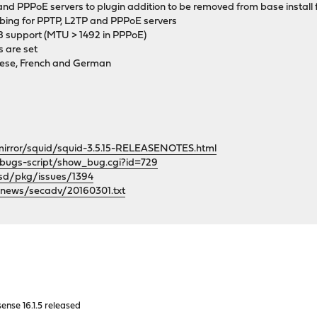
nd PPPoE servers to plugin addition to be removed from base install f
obing for PPTP, L2TP and PPPoE servers
8 support (MTU > 1492 in PPPoE)
s are set
nese, French and German
p/mirror/squid/squid-3.5.15-RELEASENOTES.html
/bugs-script/show_bug.cgi?id=729
bsd/pkg/issues/1394
/news/secadv/20160301.txt
nse 16.1.5 released