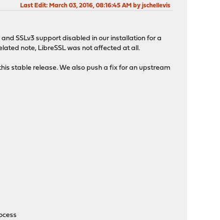
Last Edit
: March 03, 2016, 08:16:45 AM by jschellevis
and SSLv3 support disabled in our installation for a
elated note, LibreSSL was not affected at all.
his stable release. We also push a fix for an upstream
rocess