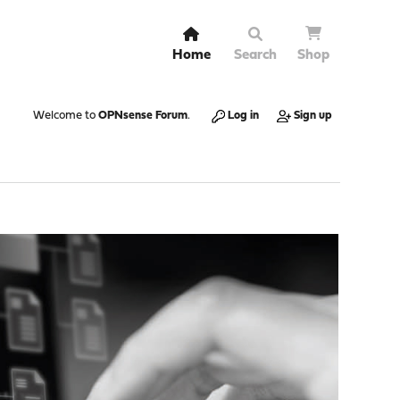
Home
Search
Shop
Welcome to
OPNsense Forum
.
Log in
Sign up