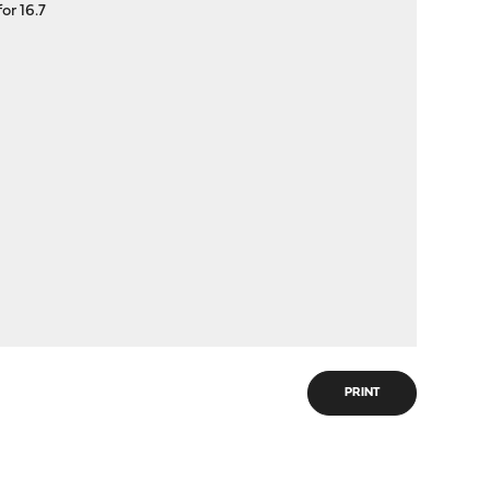
or 16.7
PRINT