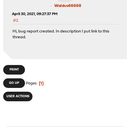
Waldus66668
April 30, 2021, 09:27:37 PM
#2
Hi, bug report created. In description I put link to this
thread.
PRINT
1
GO UP
Pages
USER ACTIONS