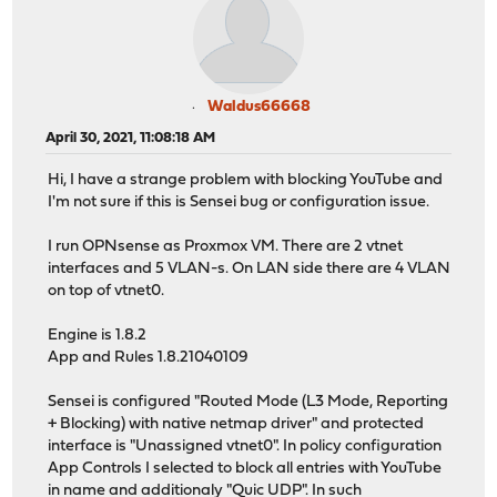
Waldus66668
April 30, 2021, 11:08:18 AM
Hi, I have a strange problem with blocking YouTube and
I'm not sure if this is Sensei bug or configuration issue.
I run OPNsense as Proxmox VM. There are 2 vtnet
interfaces and 5 VLAN-s. On LAN side there are 4 VLAN
on top of vtnet0.
Engine is 1.8.2
App and Rules 1.8.21040109
Sensei is configured "Routed Mode (L3 Mode, Reporting
+ Blocking) with native netmap driver" and protected
interface is "Unassigned vtnet0". In policy configuration
App Controls I selected to block all entries with YouTube
in name and additionaly "Quic UDP". In such