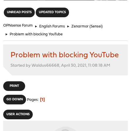
"
UNREAD POSTS
UPDATED TOPICS
OPNsense Forum
►
English Forums
►
Zenarmor (Sensei)
►
Problem with blocking YouTube
Problem with blocking YouTube
Started by Waldus66668, April 30, 2021, 11:08:18 AM
PRINT
1
GO DOWN
Pages
USER ACTIONS