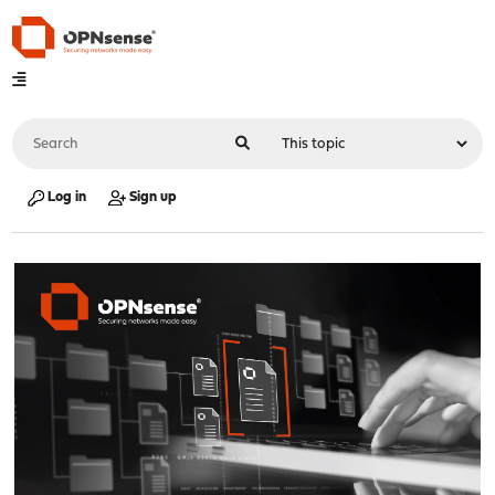
Log in
Sign up