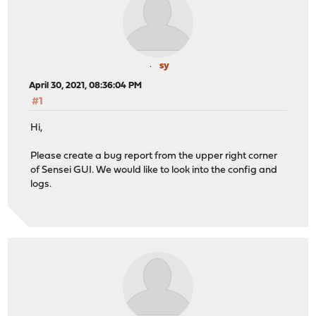
sy
April 30, 2021, 08:36:04 PM
#1
Hi,
Please create a bug report from the upper right corner
of Sensei GUI. We would like to look into the config and
logs.