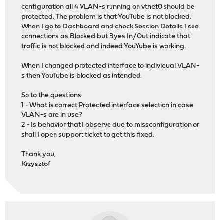
configuration all 4 VLAN-s running on vtnet0 should be
protected. The problem is that YouTube is not blocked.
When I go to Dashboard and check Session Details I see
connections as Blocked but Byes In/Out indicate that
traffic is not blocked and indeed YouYube is working.
When I changed protected interface to individual VLAN-
s then YouTube is blocked as intended.
So to the questions:
1 - What is correct Protected interface selection in case
VLAN-s are in use?
2 - Is behavior that I observe due to missconfiguration or
shall I open support ticket to get this fixed.
Thank you,
Krzysztof