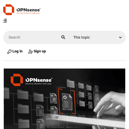
Log in
Sign up