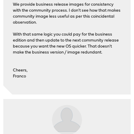
We provide business release images for consistency
with the community process. I don't see how that makes
community image less useful as per this coincidental
observation.
With that same logic you could pay for the business
edition and then update to the next community release
because you want the new OS quicker. That doesn't
make the business version / image redundant.
Cheers,
Franco