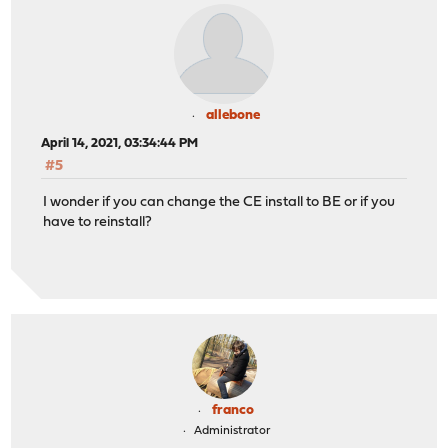
allebone
April 14, 2021, 03:34:44 PM
#5
I wonder if you can change the CE install to BE or if you
have to reinstall?
franco
Administrator