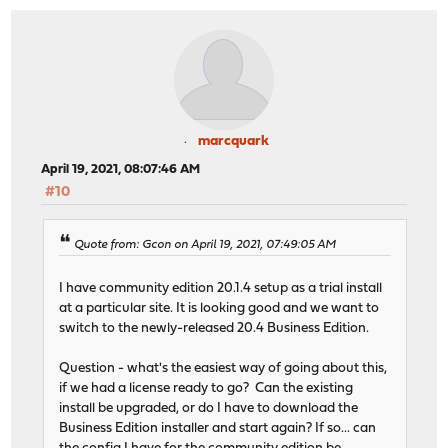
marcquark
April 19, 2021, 08:07:46 AM
#10
Quote from: Gcon on April 19, 2021, 07:49:05 AM
I have community edition 20.1.4 setup as a trial install
at a particular site. It is looking good and we want to
switch to the newly-released 20.4 Business Edition.
Question - what's the easiest way of going about this,
if we had a license ready to go? Can the existing
install be upgraded, or do I have to download the
Business Edition installer and start again? If so... can