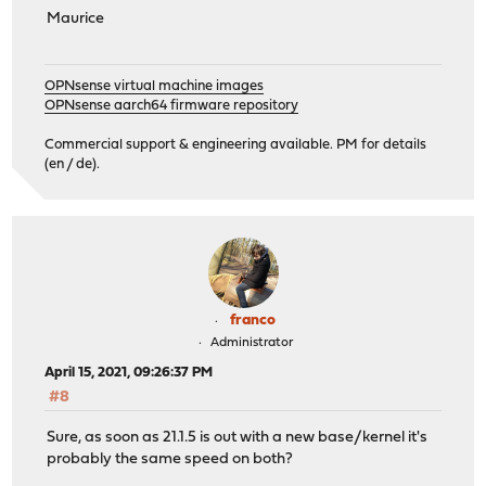
Maurice
OPNsense virtual machine images
OPNsense aarch64 firmware repository
Commercial support & engineering available. PM for details
(en / de).
franco
Administrator
April 15, 2021, 09:26:37 PM
#8
Sure, as soon as 21.1.5 is out with a new base/kernel it's
probably the same speed on both?