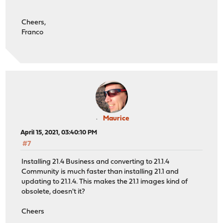
Cheers,
Franco
Maurice
April 15, 2021, 03:40:10 PM
#7
Installing 21.4 Business and converting to 21.1.4
Community is much faster than installing 21.1 and
updating to 21.1.4. This makes the 21.1 images kind of
obsolete, doesn't it?
Cheers