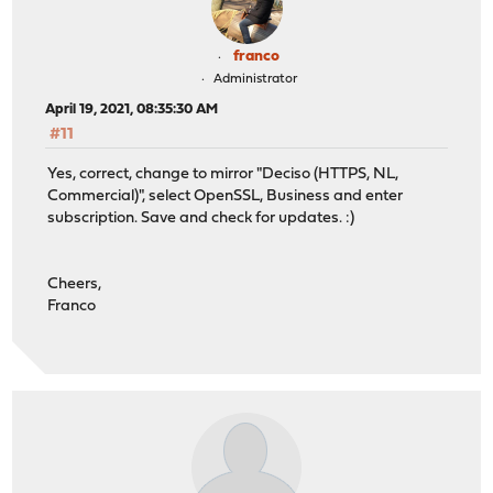
franco
Administrator
April 19, 2021, 08:35:30 AM
#11
Yes, correct, change to mirror "Deciso (HTTPS, NL,
Commercial)", select OpenSSL, Business and enter
subscription. Save and check for updates. :)
Cheers,
Franco