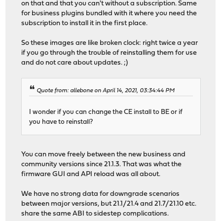
on that and that you can't without a subscription. Same
for business plugins bundled with it where you need the
subscription to install it in the first place.
So these images are like broken clock: right twice a year
if you go through the trouble of reinstalling them for use
and do not care about updates. ;)
Quote from: allebone on April 14, 2021, 03:34:44 PM
I wonder if you can change the CE install to BE or if
you have to reinstall?
You can move freely between the new business and
community versions since 21.1.3. That was what the
firmware GUI and API reload was all about.
We have no strong data for downgrade scenarios
between major versions, but 21.1/21.4 and 21.7/21.10 etc.
share the same ABI to sidestep complications.