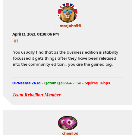
marjohn56
April 13, 2021, 01:38:06 PM
#1
You usually find that as the business edition is stability
focussed it gets things
after
they have been released
into the community edition... you are the guinea pig.
OPNsense 26.1a
-
Qotom Q355G4
- ISP -
Squirrel 1Gbps
.
Team Rebellion Member
chemlud