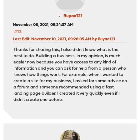
Buyaa121
November 08, 2021, 09:24:37 AM
#13
Last Edit
: November 10, 2021, 09:26:05 AM by Buyaa121
Thanks for sharing this, I also didn't know what is the
best to do. Building a business, in my opinion, is much
easier now because you have access to any kind of
information and you can ask for help from a person who
knows how things work. For example, when I wanted to
create a site for my business, I asked for some advice on
a forum and someone recommended using a
fast
landing page builder
. I created it very quickly even if I
didn't create one before.