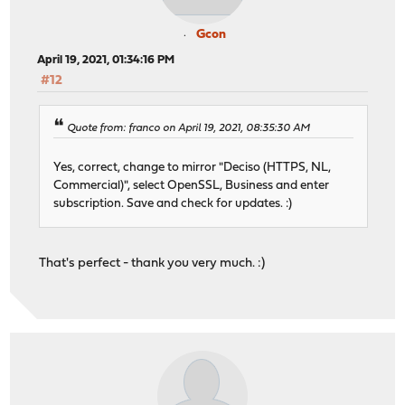
Gcon
April 19, 2021, 01:34:16 PM
#12
Quote from: franco on April 19, 2021, 08:35:30 AM
Yes, correct, change to mirror "Deciso (HTTPS, NL,
Commercial)", select OpenSSL, Business and enter
subscription. Save and check for updates. :)
That's perfect - thank you very much. :)