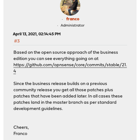
franco
Administrator
April 13, 2021, 02:14:45 PM
#3
Based on the open source approach of the business
edition you can see everything going on at
https://github.com/opnsense/core/commits/stable/21.
4
Since the business release builds on a previous
community release you get all those patches plus
patches that have been added later. In all cases these
patches land in the master branch as per standard
development guidelines.
Cheers,
Franco