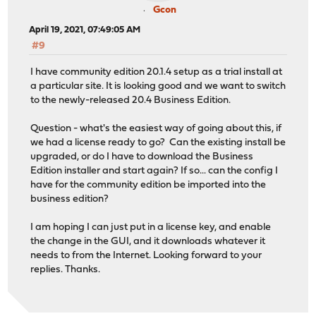
Gcon
April 19, 2021, 07:49:05 AM
#9
I have community edition 20.1.4 setup as a trial install at
a particular site. It is looking good and we want to switch
to the newly-released 20.4 Business Edition.
Question - what's the easiest way of going about this, if
we had a license ready to go? Can the existing install be
upgraded, or do I have to download the Business
Edition installer and start again? If so... can the config I
have for the community edition be imported into the
business edition?
I am hoping I can just put in a license key, and enable
the change in the GUI, and it downloads whatever it
needs to from the Internet. Looking forward to your
replies. Thanks.