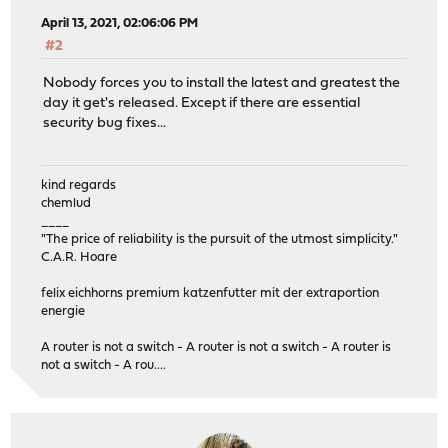
April 13, 2021, 02:06:06 PM
#2
Nobody forces you to install the latest and greatest the
day it get's released. Except if there are essential
security bug fixes...
kind regards
chemlud
____
"The price of reliability is the pursuit of the utmost simplicity."
C.A.R. Hoare
felix eichhorns premium katzenfutter mit der extraportion
energie
A router is not a switch - A router is not a switch - A router is
not a switch - A rou....