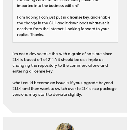
the config I have for the community edition be
imported into the business edition?
I am hoping I can just put in a license key, and enable
the change in the GUI, and it downloads whatever it
needs to from the Internet. Looking forward to your
replies. Thanks.
i'm not a dev so take this with a grain of salt, but since
21.4 is based off of 21.1.4 it should be as simple as
changing the repository to the commercial one and
entering a license key.
what could become an issue is if you upgrade beyond
21.1.4 and then want to switch over to 21.4 since package
versions may start to deviate slightly.