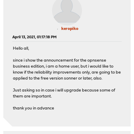
keropiko
April 13, 2021, 01:17:18 PM
Hello all,
since i show the announcement for the opnsense
business edition, i am a home user, but i would like to
know if the reliability improvements only, are going to be
applied to the free version sonner or later, also.
Just asking so in case i will upgrade because some of
them are important.
thank you in advance