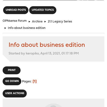
"
UNREAD POSTS
UPDATED TOPICS
OPNsense Forum
►
Archive
►
21.1 Legacy Series
►
Info about business edition
Info about business edition
Started by keropiko, April 13, 2021, 01:17:18 PM
PRINT
1
GO DOWN
Pages
USER ACTIONS