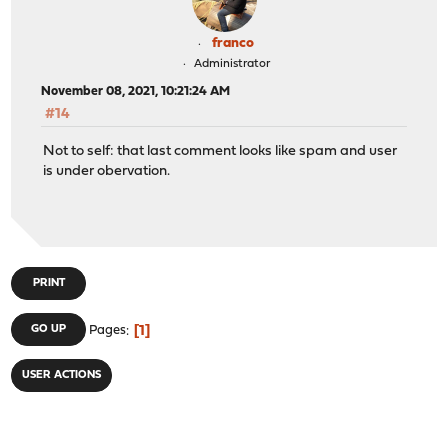
franco
Administrator
November 08, 2021, 10:21:24 AM
#14
Not to self: that last comment looks like spam and user
is under obervation.
PRINT
1
GO UP
Pages
USER ACTIONS