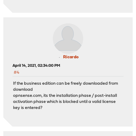
Ricardo
April 14, 2021, 02:34:00 PM
#4
If the business edition can be freely downloaded from
download
opnsense.com, its the installation phase / post-install
activation phase which is blocked until a valid license
key is entered?