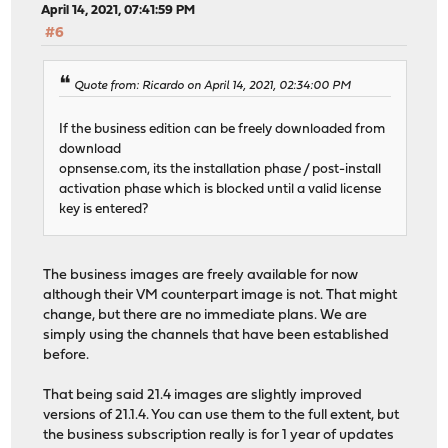
April 14, 2021, 07:41:59 PM
#6
Quote from: Ricardo on April 14, 2021, 02:34:00 PM
If the business edition can be freely downloaded from
download
opnsense.com, its the installation phase / post-install
activation phase which is blocked until a valid license
key is entered?
The business images are freely available for now
although their VM counterpart image is not. That might
change, but there are no immediate plans. We are
simply using the channels that have been established
before.
That being said 21.4 images are slightly improved
versions of 21.1.4. You can use them to the full extent, but
the business subscription really is for 1 year of updates