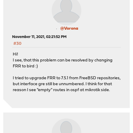
@Vorona
November 11, 2021, 02:21:52 PM
#30
Hi!
I see, that this problem can be resolved by changing
FRR to bird :)
I tried to upgrade FRR to 7.5.1 from FreeBSD repositories,
but interface gre still be unnumbered. I think for that
reason I see "empty" routes in ospf at mikrotik side.