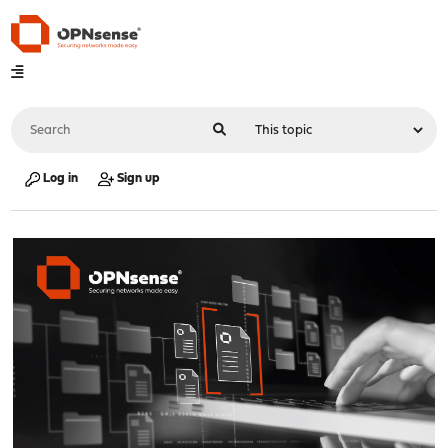
Log in
Sign up