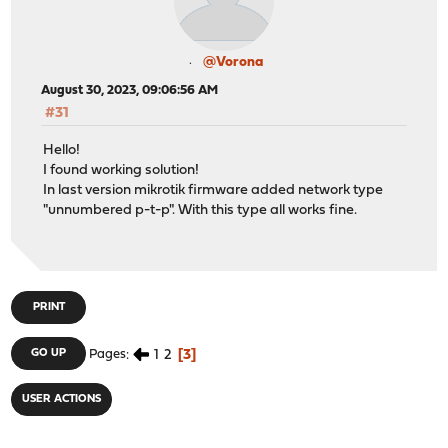
@Vorona
August 30, 2023, 09:06:56 AM
#31
Hello!
I found working solution!
In last version mikrotik firmware added network type
"unnumbered p-t-p". With this type all works fine.
PRINT
1
2
3
GO UP
Pages
USER ACTIONS