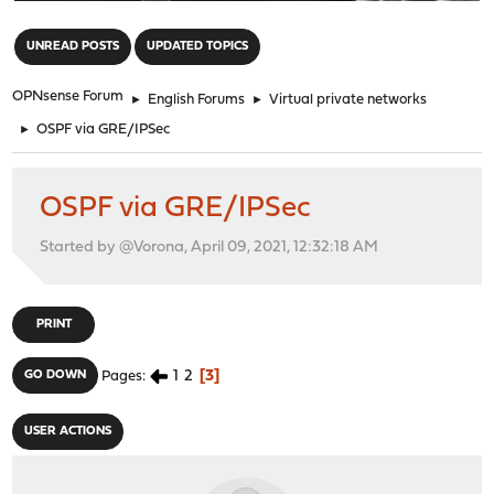
"
UNREAD POSTS
UPDATED TOPICS
OPNsense Forum
►
English Forums
►
Virtual private networks
►
OSPF via GRE/IPSec
OSPF via GRE/IPSec
Started by @Vorona, April 09, 2021, 12:32:18 AM
PRINT
1
2
3
GO DOWN
Pages
USER ACTIONS