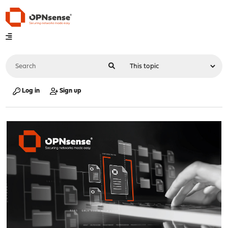
Log in
Sign up