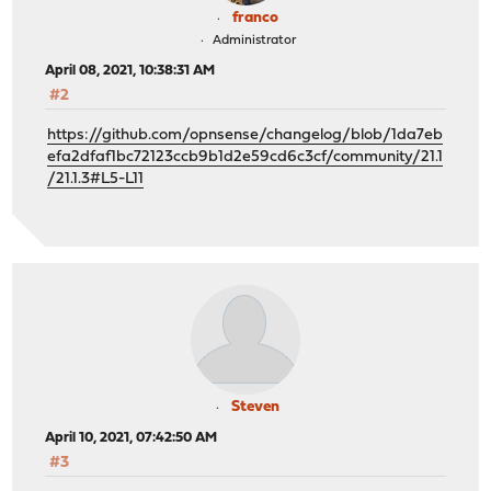
franco
Administrator
April 08, 2021, 10:38:31 AM
#2
https://github.com/opnsense/changelog/blob/1da7eb
efa2dfaf1bc72123ccb9b1d2e59cd6c3cf/community/21.1
/21.1.3#L5-L11
Steven
April 10, 2021, 07:42:50 AM
#3