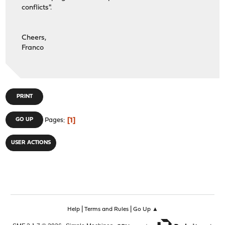
conflicts".
Cheers,
Franco
PRINT
1
GO UP
Pages
USER ACTIONS
|
|
Help
Terms and Rules
Go Up ▲