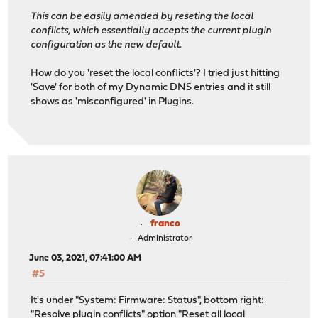
This can be easily amended by reseting the local
conflicts, which essentially accepts the current plugin
configuration as the new default.
How do you 'reset the local conflicts'? I tried just hitting
'Save' for both of my Dynamic DNS entries and it still
shows as 'misconfigured' in Plugins.
franco
Administrator
June 03, 2021, 07:41:00 AM
#5
It's under "System: Firmware: Status", bottom right:
"Resolve plugin conflicts" option "Reset all local