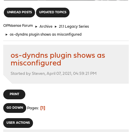
"
UNREAD POSTS
UPDATED TOPICS
OPNsense Forum
►
Archive
►
21.1 Legacy Series
►
os-dyndns plugin shows as misconfigured
os-dyndns plugin shows as
misconfigured
Started by Steven, April 07, 2021, 04:59:21 PM
PRINT
1
GO DOWN
Pages
USER ACTIONS