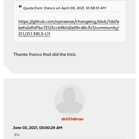
Quote from: franco on April 08, 2021, 10:38:31 AM
https://github.com/opnsense/changelog/blob/1da7e
befa2dfaf1bc72123ccb9b1d2e59cd6c3cf/community/
21.1/21.1.3#L5-L11
Thanks franco that did the trick.
skittlebrau
June 03, 2021, 03:00:29 AM
#4