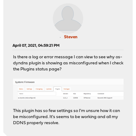
Steven
April 07, 2021, 04:59:21 PM
Is there a log or error message I can view to see why os-
dyndns plugin is showing as misconfigured when I check
the Plugins status page?
This plugin has so few settings so I'm unsure how it can
be misconfigured. It's seems to be working and all my
DDNS properly resolve.