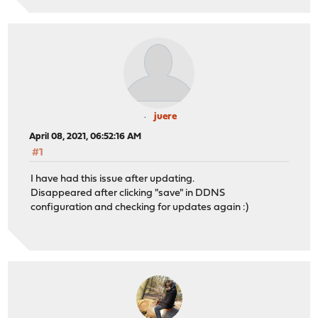
juere
April 08, 2021, 06:52:16 AM
#1
I have had this issue after updating.
Disappeared after clicking "save" in DDNS
configuration and checking for updates again :)