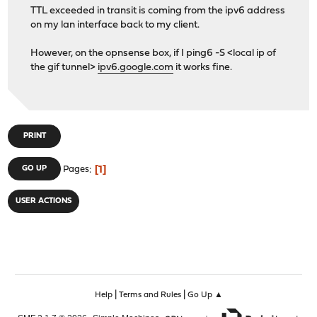
TTL exceeded in transit is coming from the ipv6 address
on my lan interface back to my client.
However, on the opnsense box, if I ping6 -S <local ip of
the gif tunnel>
ipv6.google.com
it works fine.
PRINT
1
GO UP
Pages
USER ACTIONS
|
|
Help
Terms and Rules
Go Up ▲