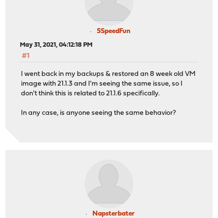
5SpeedFun
May 31, 2021, 04:12:18 PM
#1
I went back in my backups & restored an 8 week old VM
image with 21.1.3 and I'm seeing the same issue, so I
don't think this is related to 21.1.6 specifically.
In any case, is anyone seeing the same behavior?
Napsterbater