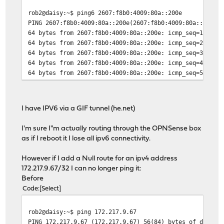
rob2@daisy:~$ ping6 2607:f8b0:4009:80a::200e
PING 2607:f8b0:4009:80a::200e(2607:f8b0:4009:80a::200e)
64 bytes from 2607:f8b0:4009:80a::200e: icmp_seq=1 ttl=
64 bytes from 2607:f8b0:4009:80a::200e: icmp_seq=2 ttl=
64 bytes from 2607:f8b0:4009:80a::200e: icmp_seq=3 ttl=
64 bytes from 2607:f8b0:4009:80a::200e: icmp_seq=4 ttl=
64 bytes from 2607:f8b0:4009:80a::200e: icmp_seq=5 ttl=
I have IPV6 via a GIF tunnel (he.net)
I'm sure I"m actually routing through the OPNSense box
as if I reboot it I lose all ipv6 connectivity.
However if I add a Null route for an ipv4 address
172.217.9.67/32 I can no longer ping it:
Before
Code
Select
rob2@daisy:~$ ping 172.217.9.67
PING 172.217.9.67 (172.217.9.67) 56(84) bytes of data.