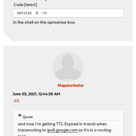
Code
Select
netstat -6 -rn
in the shell on the opnsense box.
Napsterbater
June 03, 2021, 12:44:39 AM
#6
Quote
and now I'm getting TTL Expired in transit when
tracerouting to
ipv6.google.com
so it's in a routing