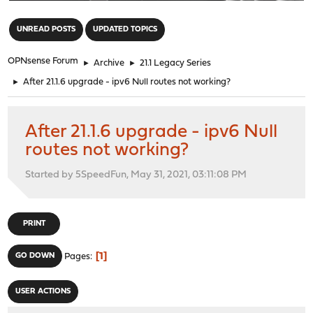
"
UNREAD POSTS
UPDATED TOPICS
OPNsense Forum
►
Archive
►
21.1 Legacy Series
►
After 21.1.6 upgrade - ipv6 Null routes not working?
After 21.1.6 upgrade - ipv6 Null
routes not working?
Started by 5SpeedFun, May 31, 2021, 03:11:08 PM
PRINT
1
GO DOWN
Pages
USER ACTIONS