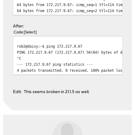
64 bytes from 172.217.9.67: icmp_seq=1 ttl=114 time=19.
64 bytes from 172.217.9.67: icmp_seq=2 ttl=114 time=20.
After:
Code
Select
rob2@daisy:~$ ping 172.217.9.67
PING 172.217.9.67 (172.217.9.67) 56(84) bytes of data.
^C
--- 172.217.9.67 ping statistics ---
4 packets transmitted, 0 received, 100% packet loss, ti
Edit: This seems broken in 21.1.5 as well.