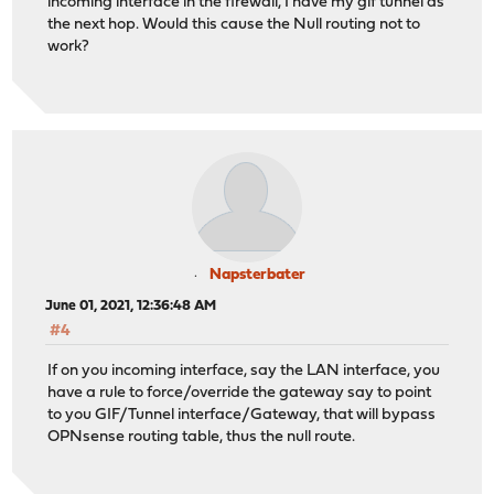
incoming interface in the firewall, I have my gif tunnel as
the next hop. Would this cause the Null routing not to
work?
Napsterbater
June 01, 2021, 12:36:48 AM
#4
If on you incoming interface, say the LAN interface, you
have a rule to force/override the gateway say to point
to you GIF/Tunnel interface/Gateway, that will bypass
OPNsense routing table, thus the null route.