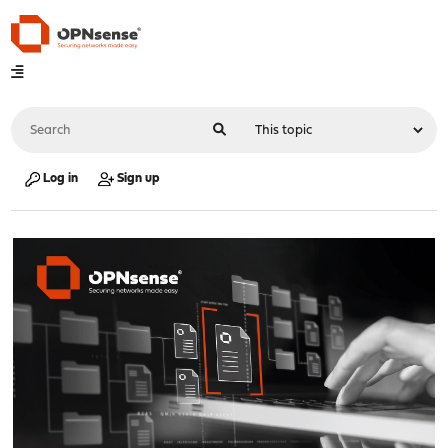
Log in
Sign up