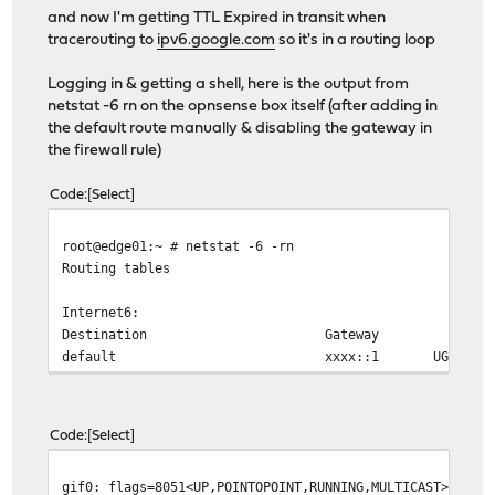
and now I'm getting TTL Expired in transit when
tracerouting to
ipv6.google.com
so it's in a routing loop
Logging in & getting a shell, here is the output from
netstat -6 rn on the opnsense box itself (after adding in
the default route manually & disabling the gateway in
the firewall rule)
Code
Select
root@edge01:~ # netstat -6 -rn
Routing tables
Internet6:
Destination Gateway Flag
default xxxx::1 UGS g
Code
Select
gif0: flags=8051<UP,POINTOPOINT,RUNNING,MULTICAST> metr