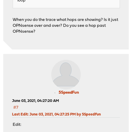
loop
When you do the trace what hops are showing? Is it just
OPNsense over and over? Do you see a hop past
OPNsense?
5SpeedFun
June 03, 2021, 04:27:20 AM
#7
Last Edit
: June 03, 2021, 04:27:25 PM by 5SpeedFun
Edit: