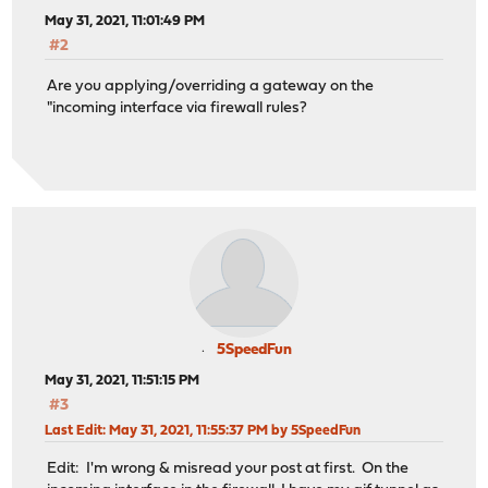
May 31, 2021, 11:01:49 PM
#2
Are you applying/overriding a gateway on the
"incoming interface via firewall rules?
5SpeedFun
May 31, 2021, 11:51:15 PM
#3
Last Edit
: May 31, 2021, 11:55:37 PM by 5SpeedFun
Edit: I'm wrong & misread your post at first. On the