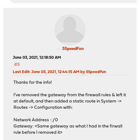
5SpeedFun
June 03, 2021, 12:18:50 AM
#5
Last Edit
: June 03, 2021, 12:44:15 AM by 5SpeedFun
Thanks for the info!
I've removed the gateway from the firewall rules & left it
at default, and then added a static route in System ->
Routes -> Configuration with:
Network Address ::/0
Gateway: <Same gateway as what I had in the firwall
rule before I removed it>