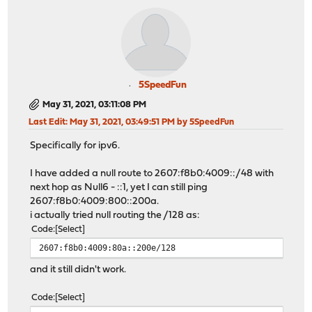
5SpeedFun
May 31, 2021, 03:11:08 PM
Last Edit
: May 31, 2021, 03:49:51 PM by 5SpeedFun
Specifically for ipv6.
I have added a null route to 2607:f8b0:4009::/48 with
next hop as Null6 - ::1, yet I can still ping
2607:f8b0:4009:800::200a.
i actually tried null routing the /128 as:
Code
Select
2607:f8b0:4009:80a::200e/128
and it still didn't work.
Code
Select