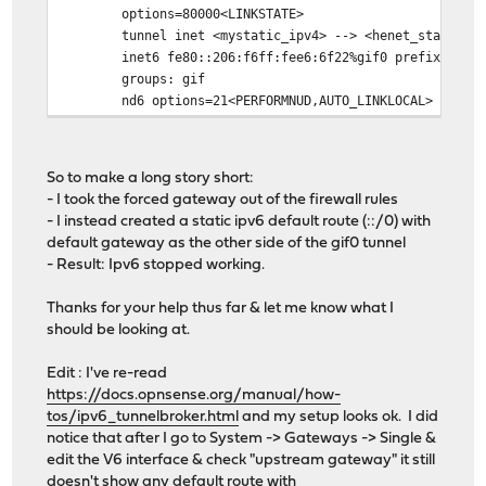
options=80000<LINKSTATE>
tunnel inet <mystatic_ipv4> --> <henet_static_i
inet6 fe80::206:f6ff:fee6:6f22%gif0 prefixlen 6
groups: gif
nd6 options=21<PERFORMNUD,AUTO_LINKLOCAL>
So to make a long story short:
- I took the forced gateway out of the firewall rules
- I instead created a static ipv6 default route (::/0) with
default gateway as the other side of the gif0 tunnel
- Result: Ipv6 stopped working.
Thanks for your help thus far & let me know what I
should be looking at.
Edit : I've re-read
https://docs.opnsense.org/manual/how-
tos/ipv6_tunnelbroker.html
and my setup looks ok. I did
notice that after I go to System -> Gateways -> Single &
edit the V6 interface & check "upstream gateway" it still
doesn't show any default route with